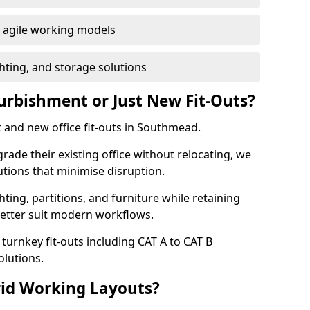
or agile working models
hting, and storage solutions
furbishment or Just New Fit-Outs?
 and new office fit-outs in Southmead.
de their existing office without relocating, we
tions that minimise disruption.
hting, partitions, and furniture while retaining
better suit modern workflows.
turnkey fit-outs including CAT A to CAT B
olutions.
rid Working Layouts?