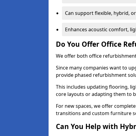
Can support flexible, hybrid, 
Enhances acoustic comfort, lig
Do You Offer Office Re
We offer both office refurbishment
Since many companies want to upgra
provide phased refurbishment solu
This includes updating flooring, lig
core layouts or adapting them to 
For new spaces, we offer complete 
transitions and custom furniture s
Can You Help with Hyb