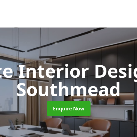
ce Interior Des
Southmead
Enquire Now