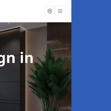
ign
in