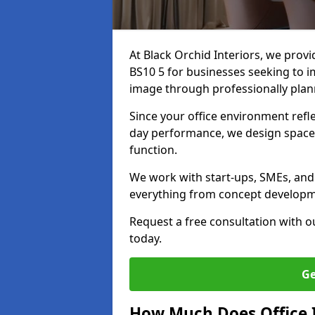
At Black Orchid Interiors, we prov
BS10 5 for businesses seeking to i
image through professionally pla
Since your office environment refl
day performance, we design spaces
function.
We work with start-ups, SMEs, and
everything from concept development
Request a free consultation with 
today.
Ge
How Much Does Office I