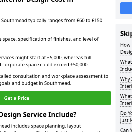
 in Southmead typically ranges from £60 to £150
Ski
space, specification of finishes, and level of
How 
Desi
ervices might start at £5,000, whereas full
What 
ed corporate space could exceed £50,000.
Inclu
etailed consultation and workplace assessment to
Why I
goals and budget in Southmead.
Inter
What 
Get a Price
Inter
Design Service Include?
Do Yo
Just 
mead includes space planning, layout
Can 