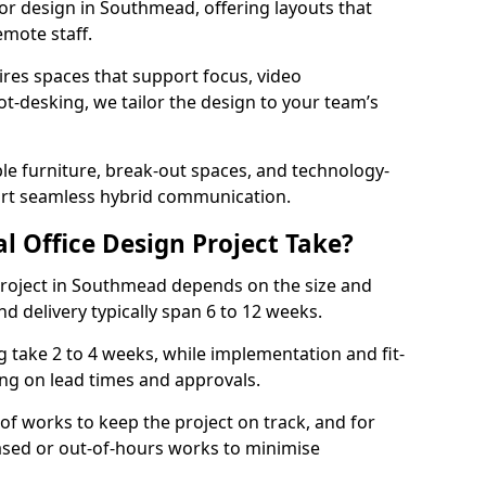
rior design in Southmead, offering layouts that
mote staff.
ires spaces that support focus, video
ot-desking, we tailor the design to your team’s
ble furniture, break-out spaces, and technology-
ort seamless hybrid communication.
l Office Design Project Take?
r project in Southmead depends on the size and
nd delivery typically span 6 to 12 weeks.
take 2 to 4 weeks, while implementation and fit-
ng on lead times and approvals.
f works to keep the project on track, and for
ased or out-of-hours works to minimise