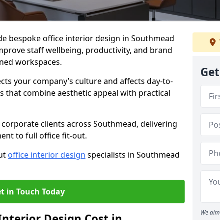
ide bespoke office interior design in Southmead
mprove staff wellbeing, productivity, and brand
nned workspaces.
Get
ects your company’s culture and affects day-to-
 that combine aesthetic appeal with practical
 corporate clients across Southmead, delivering
 to full office fit-out.
out
office interior design
specialists in Southmead
t in Touch Today
We aim 
nterior Design Cost in