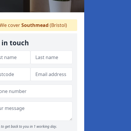
We cover
Southmead
(Bristol)
 in touch
to get back to you in 1 working day.