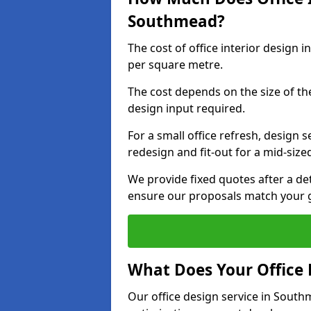
Southmead?
The cost of office interior design
per square metre.
The cost depends on the size of the 
design input required.
For a small office refresh, design s
redesign and fit-out for a mid-siz
We provide fixed quotes after a d
ensure our proposals match your 
What Does Your Office 
Our office design service in South