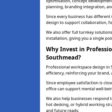
optimisation, concept development,
planning, branding integration, and 
Since every business has differen
design to support collaboration, f
We also offer full turnkey solutions
installation, giving you a single po
Why Invest in Professio
Southmead?
Professional workspace design in
efficiency, reinforcing your brand, 
Since employee satisfaction is clos
office can support mental well-bei
We also help businesses respond t
hot desking, or hybrid working str
and future-ready.