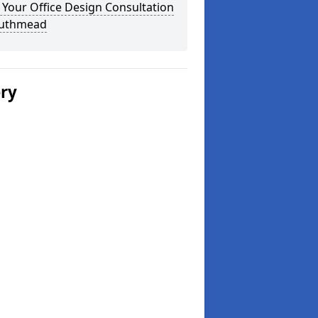
Your Office Design Consultation
outhmead
ery