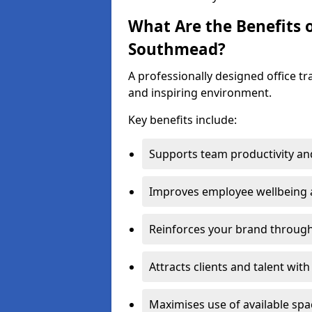
What Are the Benefits o
Southmead?
A professionally designed office t
and inspiring environment.
Key benefits include:
Supports team productivity an
Improves employee wellbeing
Reinforces your brand through 
Attracts clients and talent wit
Maximises use of available sp