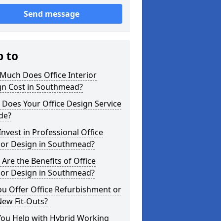
Send message
p to
Much Does Office Interior
gn Cost in Southmead?
Does Your Office Design Service
de?
nvest in Professional Office
ior Design in Southmead?
Are the Benefits of Office
ior Design in Southmead?
u Offer Office Refurbishment or
New Fit-Outs?
You Help with Hybrid Working