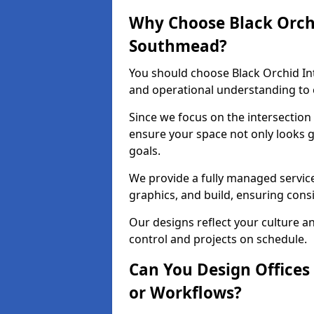
Why Choose Black Orchid
Southmead?
You should choose Black Orchid In
and operational understanding to 
Since we focus on the intersection
ensure your space not only looks 
goals.
We provide a fully managed service
graphics, and build, ensuring consi
Our designs reflect your culture 
control and projects on schedule.
Can You Design Offices
or Workflows?