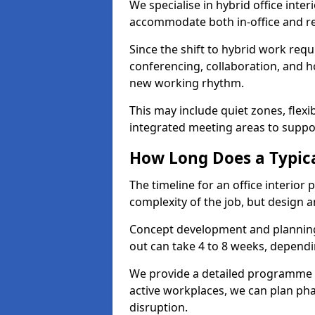
We specialise in hybrid office inte
accommodate both in-office and re
Since the shift to hybrid work requ
conferencing, collaboration, and h
new working rhythm.
This may include quiet zones, flexi
integrated meeting areas to supp
How Long Does a Typica
The timeline for an office interio
complexity of the job, but design a
Concept development and planning 
out can take 4 to 8 weeks, dependi
We provide a detailed programme o
active workplaces, we can plan ph
disruption.