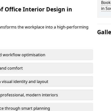
Book 
f Office Interior Design in
in S
ransforms the workplace into a high-performing
Gall
d workflow optimisation
 and comfort
visual identity and layout
h professional, modern interiors
ace through smart planning