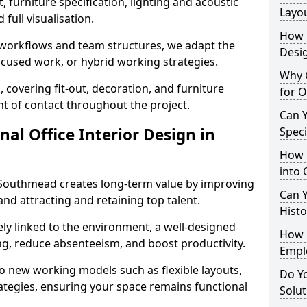
 furniture specification, lighting and acoustic
Layo
full visualisation.
How L
t workflows and team structures, we adapt the
Desig
ocused work, or hybrid working strategies.
Why C
, covering fit-out, decoration, and furniture
for O
int of contact throughout the project.
Can Y
nal Office Interior Design in
Spec
How 
into 
 Southmead creates long-term value by improving
Can Y
and attracting and retaining top talent.
Histo
ely linked to the environment, a well-designed
How 
ng, reduce absenteeism, and boost productivity.
Empl
o new working models such as flexible layouts,
Do Yo
ategies, ensuring your space remains functional
Solut