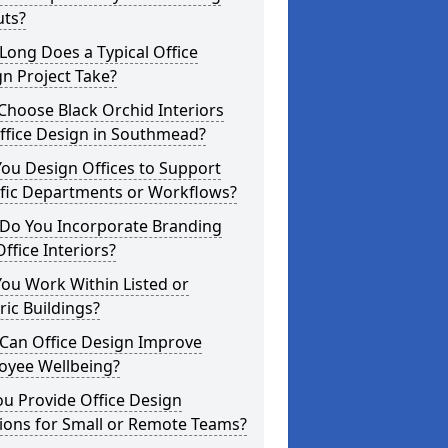
uts?
ong Does a Typical Office
n Project Take?
hoose Black Orchid Interiors
ffice Design in Southmead?
ou Design Offices to Support
ific Departments or Workflows?
Do You Incorporate Branding
Office Interiors?
ou Work Within Listed or
ric Buildings?
Can Office Design Improve
oyee Wellbeing?
u Provide Office Design
ions for Small or Remote Teams?