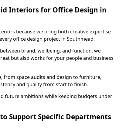
 Interiors for Office Design in
teriors because we bring both creative expertise
every office design project in Southmead.
 between brand, wellbeing, and function, we
great but also works for your people and business
, from space audits and design to furniture,
stency and quality from start to finish.
and future ambitions while keeping budgets under
 to Support Specific Departments