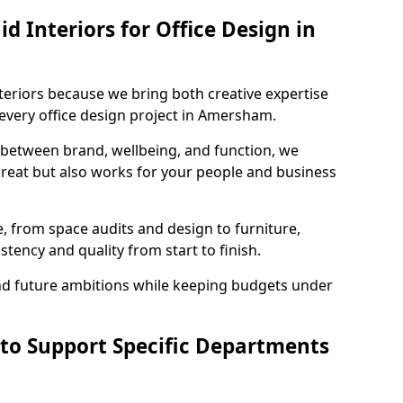
 Interiors for Office Design in
teriors because we bring both creative expertise
every office design project in Amersham.
 between brand, wellbeing, and function, we
great but also works for your people and business
, from space audits and design to furniture,
stency and quality from start to finish.
and future ambitions while keeping budgets under
 to Support Specific Departments