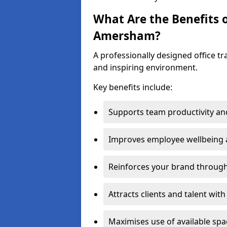
What Are the Benefits o
Amersham?
A professionally designed office t
and inspiring environment.
Key benefits include:
Supports team productivity an
Improves employee wellbeing
Reinforces your brand through 
Attracts clients and talent wit
Maximises use of available sp