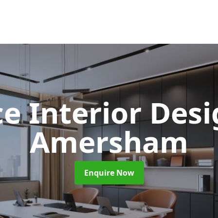
ce Interior Des
Amersham
Enquire Now