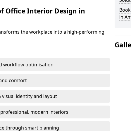
Solut
f Office Interior Design in
Book 
in A
ransforms the workplace into a high-performing
Gall
d workflow optimisation
 and comfort
visual identity and layout
h professional, modern interiors
ace through smart planning