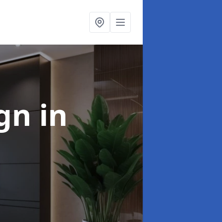
ign
in