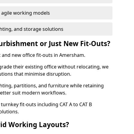
or agile working models
hting, and storage solutions
furbishment or Just New Fit-Outs?
 and new office fit-outs in Amersham.
de their existing office without relocating, we
tions that minimise disruption.
hting, partitions, and furniture while retaining
better suit modern workflows.
turnkey fit-outs including CAT A to CAT B
olutions.
rid Working Layouts?