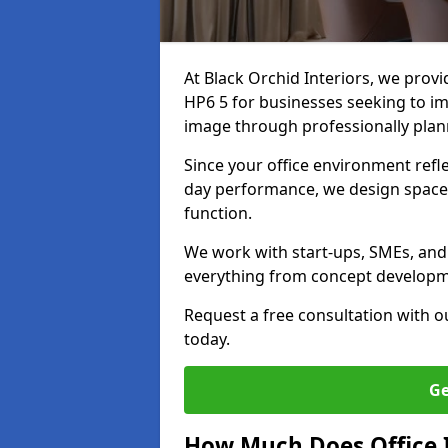
At Black Orchid Interiors, we prov
HP6 5 for businesses seeking to im
image through professionally pla
Since your office environment refl
day performance, we design spaces
function.
We work with start-ups, SMEs, and
everything from concept development
Request a free consultation with 
today.
Ge
How Much Does Office I