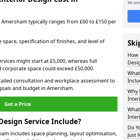
We aim 
 in Amersham typically ranges from £60 to £150 per
space, specification of finishes, and level of
Ski
How 
ervices might start at £5,000, whereas full
Desi
ed corporate space could exceed £50,000.
What 
etailed consultation and workplace assessment to
Inclu
goals and budget in Amersham.
Why I
Inte
Get a Price
What 
Inte
Design Service Include?
Do Yo
ham includes space planning, layout optimisation,
Just 