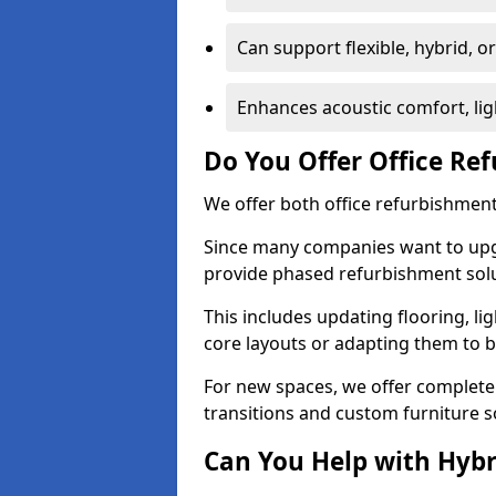
Can support flexible, hybrid, 
Enhances acoustic comfort, lig
Do You Offer Office Re
We offer both office refurbishment
Since many companies want to upgra
provide phased refurbishment solu
This includes updating flooring, lig
core layouts or adapting them to 
For new spaces, we offer complete 
transitions and custom furniture s
Can You Help with Hyb