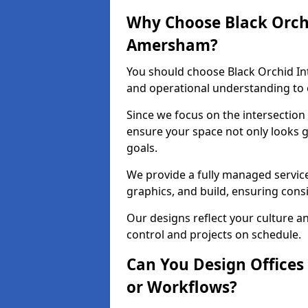
Why Choose Black Orchid
Amersham?
You should choose Black Orchid In
and operational understanding to 
Since we focus on the intersection
ensure your space not only looks 
goals.
We provide a fully managed service
graphics, and build, ensuring consi
Our designs reflect your culture 
control and projects on schedule.
Can You Design Offices
or Workflows?