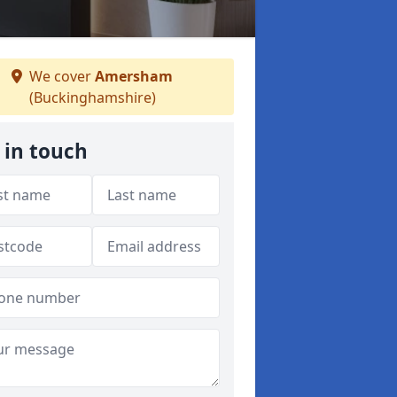
We cover
Amersham
(Buckinghamshire)
 in touch