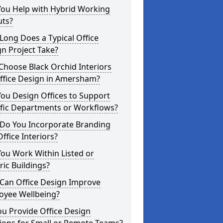
You Help with Hybrid Working
uts?
ong Does a Typical Office
n Project Take?
hoose Black Orchid Interiors
Office Design in Amersham?
ou Design Offices to Support
ific Departments or Workflows?
Do You Incorporate Branding
Office Interiors?
ou Work Within Listed or
ric Buildings?
Can Office Design Improve
oyee Wellbeing?
u Provide Office Design