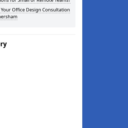
ions for Small or Remote Teams?
Your Office Design Consultation
mersham
ery