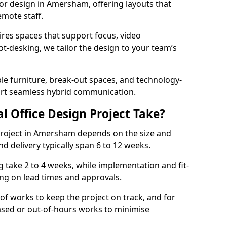
rior design in Amersham, offering layouts that
mote staff.
ires spaces that support focus, video
ot-desking, we tailor the design to your team’s
ble furniture, break-out spaces, and technology-
ort seamless hybrid communication.
l Office Design Project Take?
r project in Amersham depends on the size and
nd delivery typically span 6 to 12 weeks.
take 2 to 4 weeks, while implementation and fit-
ng on lead times and approvals.
f works to keep the project on track, and for
ased or out-of-hours works to minimise