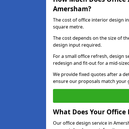
Amersham?
The cost of office interior design
square metre.
The cost depends on the size of the 
design input required.
For a small office refresh, design s
redesign and fit-out for a mid-siz
We provide fixed quotes after a d
ensure our proposals match your 
What Does Your Office 
Our office design service in Amers