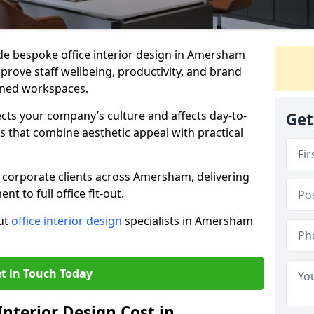
ide bespoke office interior design in Amersham
prove staff wellbeing, productivity, and brand
nned workspaces.
ects your company’s culture and affects day-to-
Get
 that combine aesthetic appeal with practical
 corporate clients across Amersham, delivering
 to full office fit-out.
out
office interior design
specialists in Amersham
t in Touch Today
nterior Design Cost in