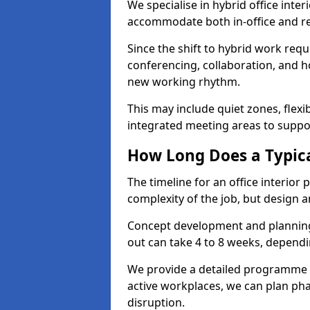
We specialise in hybrid office inte
accommodate both in-office and re
Since the shift to hybrid work requ
conferencing, collaboration, and h
new working rhythm.
This may include quiet zones, flexi
integrated meeting areas to supp
How Long Does a Typica
The timeline for an office interio
complexity of the job, but design a
Concept development and planning 
out can take 4 to 8 weeks, dependi
We provide a detailed programme o
active workplaces, we can plan ph
disruption.