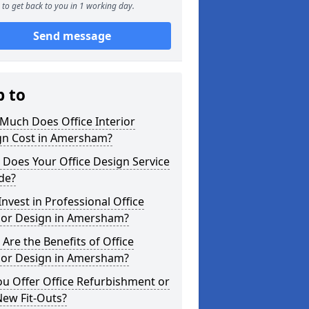
to get back to you in 1 working day.
Send message
p to
Much Does Office Interior
gn Cost in Amersham?
Does Your Office Design Service
de?
nvest in Professional Office
rior Design in Amersham?
Are the Benefits of Office
rior Design in Amersham?
u Offer Office Refurbishment or
New Fit-Outs?