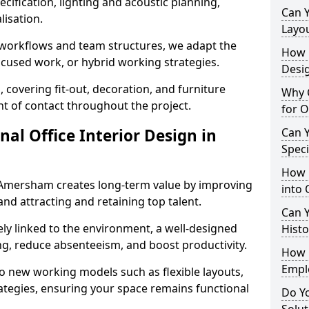
cification, lighting and acoustic planning,
Can 
lisation.
Layo
t workflows and team structures, we adapt the
How L
ocused work, or hybrid working strategies.
Desig
, covering fit-out, decoration, and furniture
Why C
int of contact throughout the project.
for 
nal Office Interior Design in
Can Y
Spec
How 
 Amersham creates long-term value by improving
into 
and attracting and retaining top talent.
Can Y
ely linked to the environment, a well-designed
Histo
ng, reduce absenteeism, and boost productivity.
How 
Empl
o new working models such as flexible layouts,
ategies, ensuring your space remains functional
Do Yo