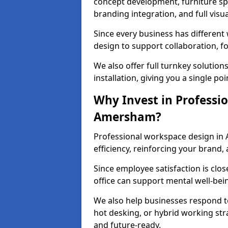
concept development, furniture spe
branding integration, and full visua
Since every business has differen
design to support collaboration, f
We also offer full turnkey solutions
installation, giving you a single po
Why Invest in Professio
Amersham?
Professional workspace design in
efficiency, reinforcing your brand, 
Since employee satisfaction is clos
office can support mental well-bei
We also help businesses respond t
hot desking, or hybrid working str
and future-ready.