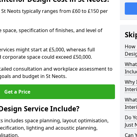
in St Neots typically ranges from £60 to £150 per
space, specification of finishes, and level of
Ski
How 
ervices might start at £5,000, whereas full
Desig
ed corporate space could exceed £50,000.
What 
etailed consultation and workplace assessment to
Inclu
oals and budget in St Neots.
Why I
Inter
Get a Price
What 
Inter
Design Service Include?
Do Yo
ts includes space planning, layout optimisation,
Just 
cification, lighting and acoustic planning,
lisation.
Can 