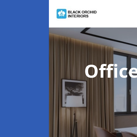
Offic