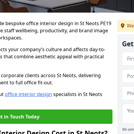
de bespoke office interior design in St Neots PE19
We
e staff wellbeing, productivity, and brand image
orkspaces.
Get
ects your company’s culture and affects day-to-
 that combine aesthetic appeal with practical
corporate clients across St Neots, delivering
 to full office fit-out.
out
office interior design
specialists in St Neots
t in Touch Today
We aim 
nterior Design Cost in St Neots?