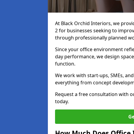
At Black Orchid Interiors, we provi
2 for businesses seeking to improv
through professionally planned w
Since your office environment refl
day performance, we design spaces
function.
We work with start-ups, SMEs, and 
everything from concept development
Request a free consultation with 
today.
Ge
How Much Does Office I