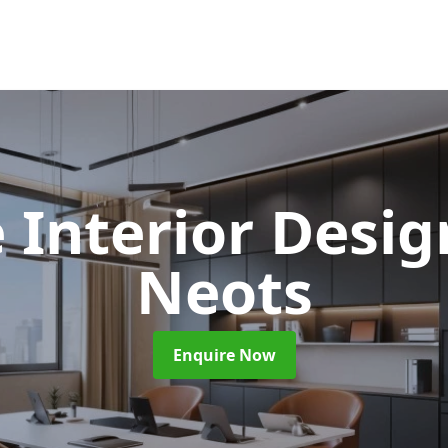
e Interior Desi
Neots
Enquire Now