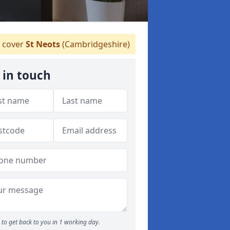
 cover
St Neots
(Cambridgeshire)
 in touch
to get back to you in 1 working day.