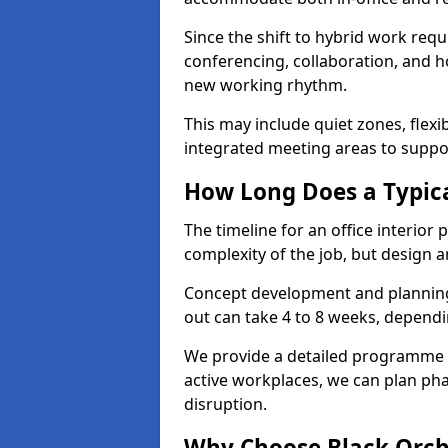
Since the shift to hybrid work requ
conferencing, collaboration, and h
new working rhythm.
This may include quiet zones, flexi
integrated meeting areas to supp
How Long Does a Typica
The timeline for an office interior
complexity of the job, but design a
Concept development and planning 
out can take 4 to 8 weeks, dependi
We provide a detailed programme o
active workplaces, we can plan ph
disruption.
Why Choose Black Orchid