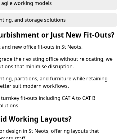
or agile working models
hting, and storage solutions
furbishment or Just New Fit-Outs?
and new office fit-outs in St Neots.
de their existing office without relocating, we
tions that minimise disruption.
hting, partitions, and furniture while retaining
better suit modern workflows.
turnkey fit-outs including CAT A to CAT B
olutions.
rid Working Layouts?
ior design in St Neots, offering layouts that
mote staff.