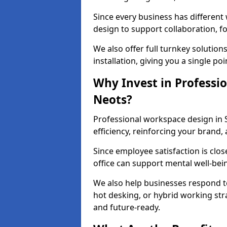
Since every business has differen
design to support collaboration, f
We also offer full turnkey solutions
installation, giving you a single po
Why Invest in Professio
Neots?
Professional workspace design in 
efficiency, reinforcing your brand, 
Since employee satisfaction is clos
office can support mental well-bei
We also help businesses respond t
hot desking, or hybrid working str
and future-ready.