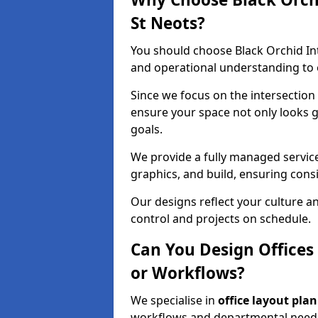
St Neots?
You should choose Black Orchid In
and operational understanding to e
Since we focus on the intersection
ensure your space not only looks 
goals.
We provide a fully managed service
graphics, and build, ensuring consi
Our designs reflect your culture 
control and projects on schedule.
Can You Design Offices
or Workflows?
We specialise in
office layout pla
workflows and departmental needs