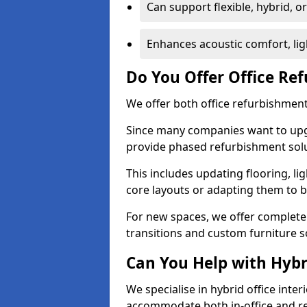
Can support flexible, hybrid, 
Enhances acoustic comfort, lig
Do You Offer Office Re
We offer both office refurbishment 
Since many companies want to upgra
provide phased refurbishment solu
This includes updating flooring, lig
core layouts or adapting them to 
For new spaces, we offer complete 
transitions and custom furniture s
Can You Help with Hyb
We specialise in hybrid office inter
accommodate both in-office and re