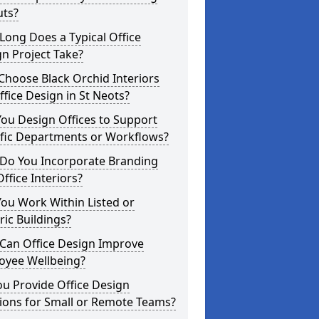
uts?
ong Does a Typical Office
n Project Take?
hoose Black Orchid Interiors
ffice Design in St Neots?
ou Design Offices to Support
ific Departments or Workflows?
Do You Incorporate Branding
Office Interiors?
ou Work Within Listed or
ric Buildings?
Can Office Design Improve
oyee Wellbeing?
u Provide Office Design
ions for Small or Remote Teams?