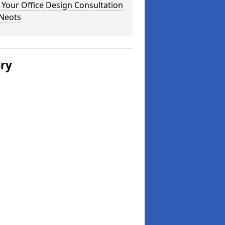
Your Office Design Consultation
 Neots
ery