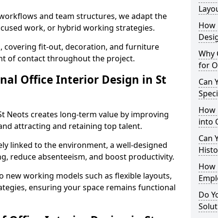
Layo
t workflows and team structures, we adapt the
How L
ocused work, or hybrid working strategies.
Desig
, covering fit-out, decoration, and furniture
Why C
int of contact throughout the project.
for O
nal Office Interior Design in St
Can Y
Spec
How 
St Neots creates long-term value by improving
into 
and attracting and retaining top talent.
Can Y
ely linked to the environment, a well-designed
Histo
ng, reduce absenteeism, and boost productivity.
How 
o new working models such as flexible layouts,
Empl
ategies, ensuring your space remains functional
Do Yo
Solut