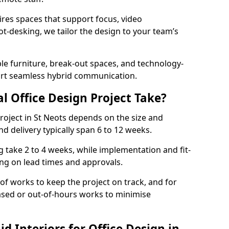
ires spaces that support focus, video
ot-desking, we tailor the design to your team’s
ble furniture, break-out spaces, and technology-
ort seamless hybrid communication.
l Office Design Project Take?
 project in St Neots depends on the size and
nd delivery typically span 6 to 12 weeks.
take 2 to 4 weeks, while implementation and fit-
ng on lead times and approvals.
f works to keep the project on track, and for
ased or out-of-hours works to minimise
 Interiors for Office Design in