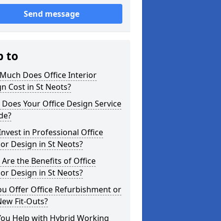
Send message
p to
Much Does Office Interior
n Cost in St Neots?
Does Your Office Design Service
de?
nvest in Professional Office
ior Design in St Neots?
Are the Benefits of Office
ior Design in St Neots?
u Offer Office Refurbishment or
New Fit-Outs?
You Help with Hybrid Working