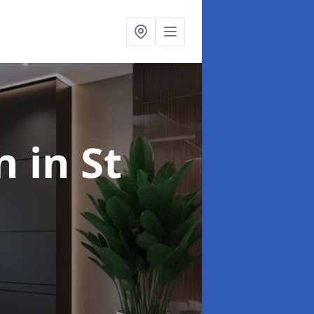
gn
in St