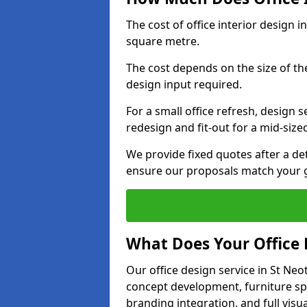
The cost of office interior design 
square metre.
The cost depends on the size of the 
design input required.
For a small office refresh, design s
redesign and fit-out for a mid-siz
We provide fixed quotes after a d
ensure our proposals match your g
What Does Your Office 
Our office design service in St Neo
concept development, furniture spe
branding integration, and full visua