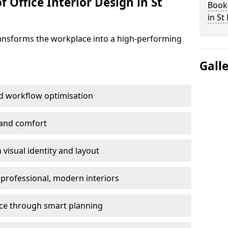
 Office Interior Design in St
Book 
in St
ransforms the workplace into a high-performing
Gall
d workflow optimisation
 and comfort
visual identity and layout
h professional, modern interiors
ace through smart planning