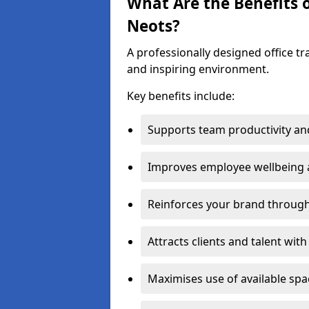
What Are the Benefits of
Neots?
A professionally designed office t
and inspiring environment.
Key benefits include:
Supports team productivity an
Improves employee wellbeing
Reinforces your brand through 
Attracts clients and talent wit
Maximises use of available sp