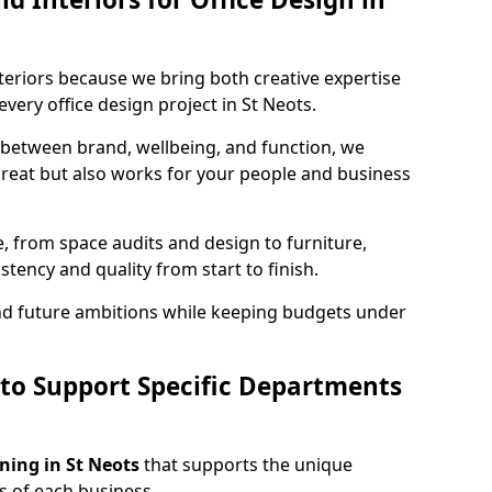
teriors because we bring both creative expertise
very office design project in St Neots.
 between brand, wellbeing, and function, we
great but also works for your people and business
, from space audits and design to furniture,
stency and quality from start to finish.
and future ambitions while keeping budgets under
 to Support Specific Departments
nning in St Neots
that supports the unique
 of each business.