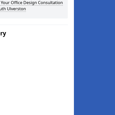
Your Office Design Consultation
uth Ulverston
ery