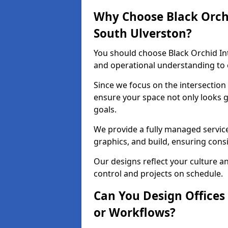
Why Choose Black Orchid
South Ulverston?
You should choose Black Orchid In
and operational understanding to e
Since we focus on the intersection
ensure your space not only looks 
goals.
We provide a fully managed service
graphics, and build, ensuring consi
Our designs reflect your culture 
control and projects on schedule.
Can You Design Offices
or Workflows?