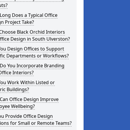
uts?
ong Does a Typical Office
n Project Take?
hoose Black Orchid Interiors
ffice Design in South Ulverston?
ou Design Offices to Support
ific Departments or Workflows?
Do You Incorporate Branding
Office Interiors?
ou Work Within Listed or
ric Buildings?
Can Office Design Improve
oyee Wellbeing?
u Provide Office Design
ions for Small or Remote Teams?