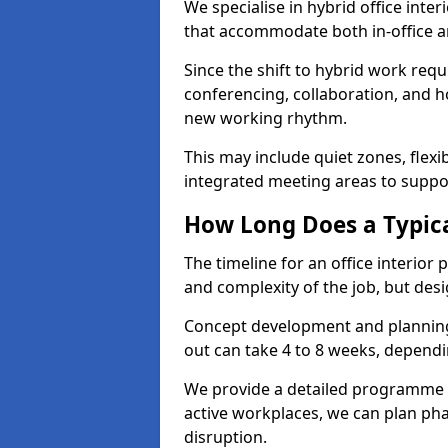
We specialise in hybrid office inter
that accommodate both in-office a
Since the shift to hybrid work requ
conferencing, collaboration, and h
new working rhythm.
This may include quiet zones, flexi
integrated meeting areas to supp
How Long Does a Typica
The timeline for an office interior
and complexity of the job, but desi
Concept development and planning 
out can take 4 to 8 weeks, dependi
We provide a detailed programme o
active workplaces, we can plan ph
disruption.