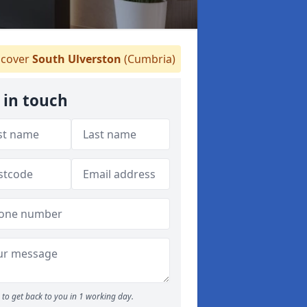
cover
South Ulverston
(Cumbria)
 in touch
to get back to you in 1 working day.