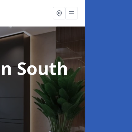
in South