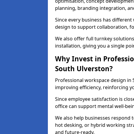
optimisation, concept development,
planning, branding integration, and 
Since every business has differen
design to support collaboration, f
We also offer full turnkey solutions
installation, giving you a single po
Why Invest in Professio
South Ulverston?
Professional workspace design in 
improving efficiency, reinforcing y
Since employee satisfaction is clos
office can support mental well-bei
We also help businesses respond t
hot desking, or hybrid working str
and future-ready.