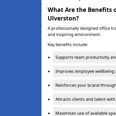
What Are the Benefits o
Ulverston?
A professionally designed office t
and inspiring environment.
Key benefits include:
Supports team productivity an
Improves employee wellbeing
Reinforces your brand through 
Attracts clients and talent wit
Maximises use of available sp