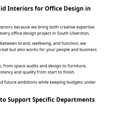
 Interiors for Office Design in
teriors because we bring both creative expertise
very office design project in South Ulverston.
 between brand, wellbeing, and function, we
great but also works for your people and business
, from space audits and design to furniture,
stency and quality from start to finish.
and future ambitions while keeping budgets under
 to Support Specific Departments