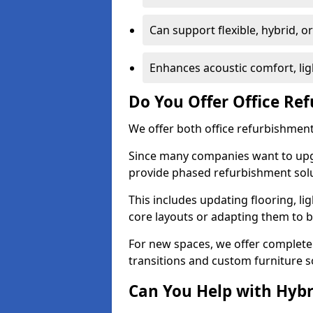
Can support flexible, hybrid, 
Enhances acoustic comfort, lig
Do You Offer Office Re
We offer both office refurbishment
Since many companies want to upgra
provide phased refurbishment solu
This includes updating flooring, lig
core layouts or adapting them to 
For new spaces, we offer complete 
transitions and custom furniture s
Can You Help with Hyb