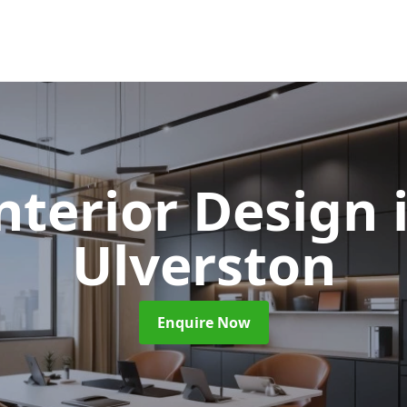
Interior Design
Ulverston
Enquire Now