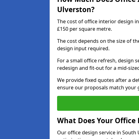
Ulverston?
The cost of office interior design 
£150 per square metre.
The cost depends on the size of the 
design input required.
For a small office refresh, design s
redesign and fit-out for a mid-siz
We provide fixed quotes after a d
ensure our proposals match your g
What Does Your Office 
Our office design service in South