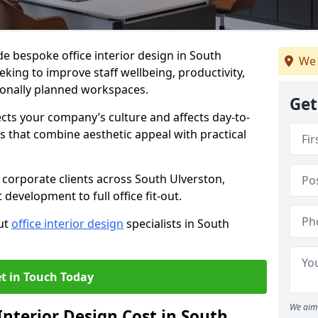
de bespoke office interior design in South
We 
king to improve staff wellbeing, productivity,
onally planned workspaces.
Get
ects your company’s culture and affects day-to-
 that combine aesthetic appeal with practical
corporate clients across South Ulverston,
development to full office fit-out.
out
office interior design
specialists in South
t in Touch Today
We aim 
nterior Design Cost in South