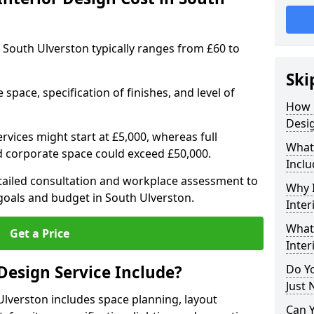
in South Ulverston typically ranges from £60 to
Ski
space, specification of finishes, and level of
How 
Desig
ervices might start at £5,000, whereas full
What 
ed corporate space could exceed £50,000.
Inclu
etailed consultation and workplace assessment to
Why I
oals and budget in South Ulverston.
Inter
What 
Get a Price
Inter
Design Service Include?
Do Yo
Just 
 Ulverston includes space planning, layout
Can 