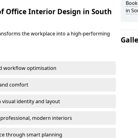
Book 
f Office Interior Design in South
in So
ransforms the workplace into a high-performing
Gall
d workflow optimisation
 and comfort
visual identity and layout
h professional, modern interiors
ace through smart planning