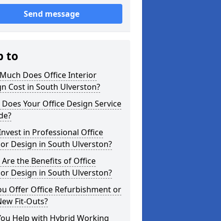
Send message
p to
Much Does Office Interior
n Cost in South Ulverston?
Does Your Office Design Service
de?
nvest in Professional Office
ior Design in South Ulverston?
Are the Benefits of Office
ior Design in South Ulverston?
u Offer Office Refurbishment or
New Fit-Outs?
You Help with Hybrid Working