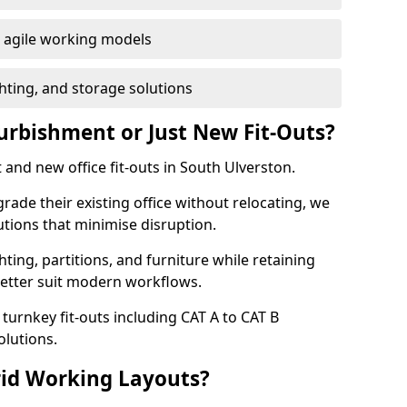
or agile working models
hting, and storage solutions
furbishment or Just New Fit-Outs?
 and new office fit-outs in South Ulverston.
de their existing office without relocating, we
tions that minimise disruption.
hting, partitions, and furniture while retaining
better suit modern workflows.
turnkey fit-outs including CAT A to CAT B
olutions.
rid Working Layouts?