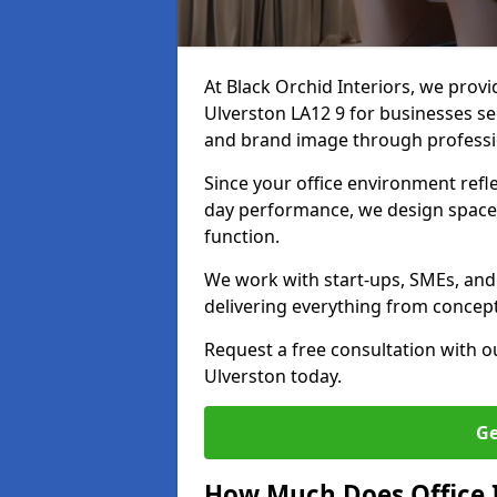
At Black Orchid Interiors, we provi
Ulverston LA12 9 for businesses see
and brand image through professi
Since your office environment refl
day performance, we design spaces
function.
We work with start-ups, SMEs, and 
delivering everything from concept 
Request a free consultation with 
Ulverston today.
Ge
How Much Does Office I