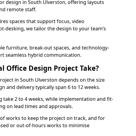
ior design in South Ulverston, offering layouts
nd remote staff.
ires spaces that support focus, video
ot-desking, we tailor the design to your team’s
ble furniture, break-out spaces, and technology-
ort seamless hybrid communication.
l Office Design Project Take?
 project in South Ulverston depends on the size
gn and delivery typically span 6 to 12 weeks.
take 2 to 4 weeks, while implementation and fit-
ng on lead times and approvals.
f works to keep the project on track, and for
ased or out-of-hours works to minimise