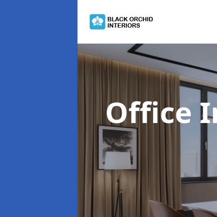
Office 