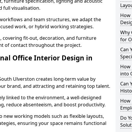
 furniture specification, lighting and acoustic
Layo
full visualisation.
How L
t workflows and team structures, we adapt the
Desig
ocused work, or hybrid working strategies.
Why C
, covering fit-out, decoration, and furniture
for O
int of contact throughout the project.
Can Y
nal Office Interior Design in
Spec
How 
into 
South Ulverston creates long-term value by
Can Y
our brand, and attracting and retaining top talent.
Histo
ely linked to the environment, a well-designed
How 
ng, reduce absenteeism, and boost productivity.
Empl
o new working models such as flexible layouts,
Do Yo
ategies, ensuring your space remains functional
Solut