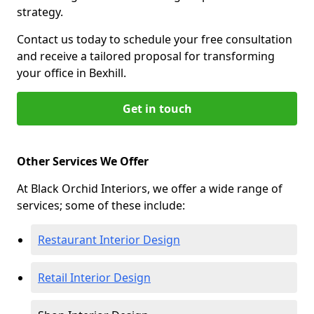
strategy.
Contact us today to schedule your free consultation
and receive a tailored proposal for transforming
your office in Bexhill.
Get in touch
Other Services We Offer
At Black Orchid Interiors, we offer a wide range of
services; some of these include:
Restaurant Interior Design
Retail Interior Design