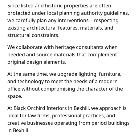
Since listed and historic properties are often
protected under local planning authority guidelines,
we carefully plan any interventions—respecting
existing architectural features, materials, and
structural constraints.
We collaborate with heritage consultants when
needed and source materials that complement
original design elements.
At the same time, we upgrade lighting, furniture,
and technology to meet the needs of a modern
office without compromising the character of the
space.
At Black Orchird Interiors in Bexhill, we approach is
ideal for law firms, professional practices, and
creative businesses operating from period buildings
in Bexhill