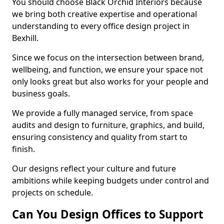
You should choose Black Orchid Interiors because
we bring both creative expertise and operational
understanding to every office design project in
Bexhill.
Since we focus on the intersection between brand,
wellbeing, and function, we ensure your space not
only looks great but also works for your people and
business goals.
We provide a fully managed service, from space
audits and design to furniture, graphics, and build,
ensuring consistency and quality from start to
finish.
Our designs reflect your culture and future
ambitions while keeping budgets under control and
projects on schedule.
Can You Design Offices to Support