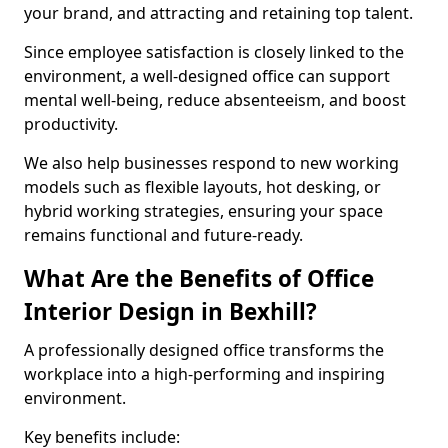
your brand, and attracting and retaining top talent.
Since employee satisfaction is closely linked to the
environment, a well-designed office can support
mental well-being, reduce absenteeism, and boost
productivity.
We also help businesses respond to new working
models such as flexible layouts, hot desking, or
hybrid working strategies, ensuring your space
remains functional and future-ready.
What Are the Benefits of Office
Interior Design in Bexhill?
A professionally designed office transforms the
workplace into a high-performing and inspiring
environment.
Key benefits include: