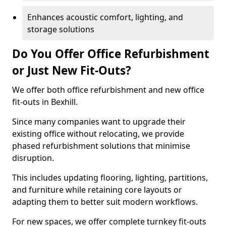
Enhances acoustic comfort, lighting, and
storage solutions
Do You Offer Office Refurbishment
or Just New Fit-Outs?
We offer both office refurbishment and new office
fit-outs in Bexhill.
Since many companies want to upgrade their
existing office without relocating, we provide
phased refurbishment solutions that minimise
disruption.
This includes updating flooring, lighting, partitions,
and furniture while retaining core layouts or
adapting them to better suit modern workflows.
For new spaces, we offer complete turnkey fit-outs