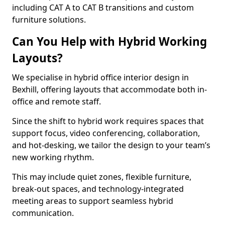
including CAT A to CAT B transitions and custom
furniture solutions.
Can You Help with Hybrid Working
Layouts?
We specialise in hybrid office interior design in
Bexhill, offering layouts that accommodate both in-
office and remote staff.
Since the shift to hybrid work requires spaces that
support focus, video conferencing, collaboration,
and hot-desking, we tailor the design to your team’s
new working rhythm.
This may include quiet zones, flexible furniture,
break-out spaces, and technology-integrated
meeting areas to support seamless hybrid
communication.