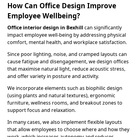
How Can Office Design Improve
Employee Wellbeing?
Office interior design in Bexhill
can significantly
impact employee well-being by addressing physical
comfort, mental health, and workplace satisfaction.
Since poor lighting, noise, and cramped layouts can
cause fatigue and disengagement, we design offices
that maximise natural light, reduce acoustic stress,
and offer variety in posture and activity.
We incorporate elements such as biophilic design
(using plants and natural textures), ergonomic
furniture, wellness rooms, and breakout zones to
support focus and relaxation.
In many cases, we also implement flexible layouts
that allow employees to choose where and how they
work, which increases autonomy and reduces