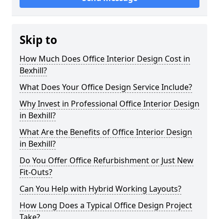
Skip to
How Much Does Office Interior Design Cost in
Bexhill?
What Does Your Office Design Service Include?
Why Invest in Professional Office Interior Design
in Bexhill?
What Are the Benefits of Office Interior Design
in Bexhill?
Do You Offer Office Refurbishment or Just New
Fit-Outs?
Can You Help with Hybrid Working Layouts?
How Long Does a Typical Office Design Project
Take?