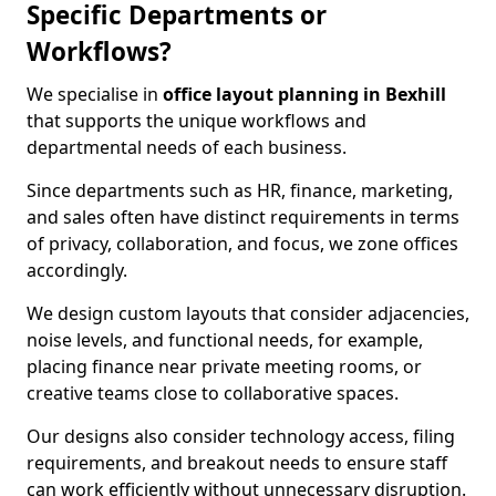
Specific Departments or
Workflows?
We specialise in
office layout planning in Bexhill
that supports the unique workflows and
departmental needs of each business.
Since departments such as HR, finance, marketing,
and sales often have distinct requirements in terms
of privacy, collaboration, and focus, we zone offices
accordingly.
We design custom layouts that consider adjacencies,
noise levels, and functional needs, for example,
placing finance near private meeting rooms, or
creative teams close to collaborative spaces.
Our designs also consider technology access, filing
requirements, and breakout needs to ensure staff
can work efficiently without unnecessary disruption.