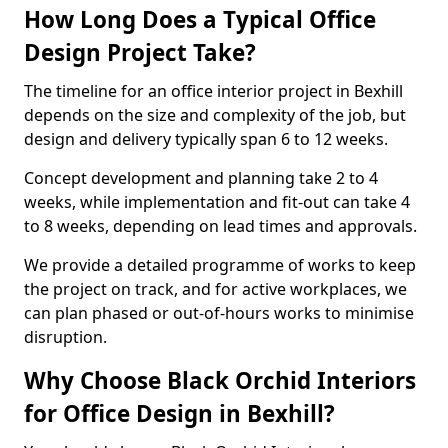
How Long Does a Typical Office
Design Project Take?
The timeline for an office interior project in Bexhill
depends on the size and complexity of the job, but
design and delivery typically span 6 to 12 weeks.
Concept development and planning take 2 to 4
weeks, while implementation and fit-out can take 4
to 8 weeks, depending on lead times and approvals.
We provide a detailed programme of works to keep
the project on track, and for active workplaces, we
can plan phased or out-of-hours works to minimise
disruption.
Why Choose Black Orchid Interiors
for Office Design in Bexhill?