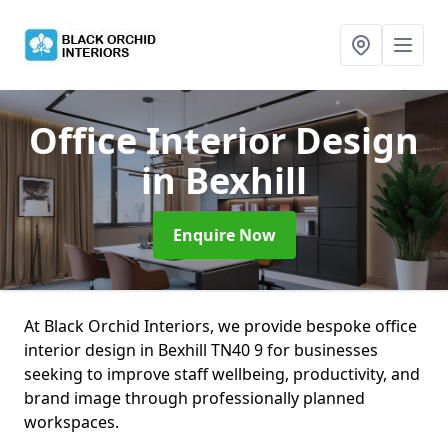
Office Interior Design
in Bexhill
Enquire Now
At Black Orchid Interiors, we provide bespoke office
interior design in Bexhill TN40 9 for businesses
seeking to improve staff wellbeing, productivity, and
brand image through professionally planned
workspaces.