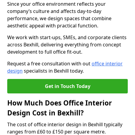
Since your office environment reflects your
company’s culture and affects day-to-day
performance, we design spaces that combine
aesthetic appeal with practical function.
We work with start-ups, SMEs, and corporate clients
across Bexhill, delivering everything from concept
development to full office fit-out.
Request a free consultation with out
office interior
design
specialists in Bexhill today.
Get in Touch Today
How Much Does Office Interior
Design Cost in Bexhill?
The cost of office interior design in Bexhill typically
ranges from £60 to £150 per square metre.