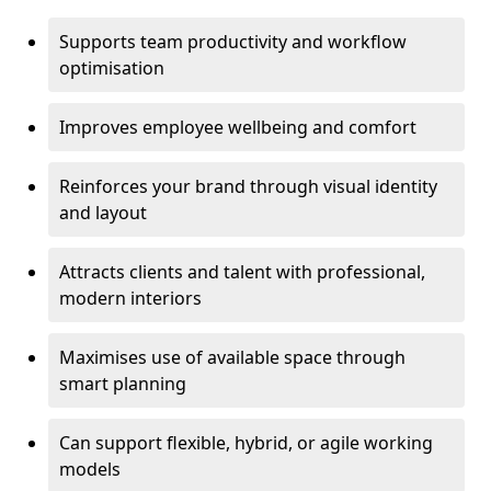
Supports team productivity and workflow
optimisation
Improves employee wellbeing and comfort
Reinforces your brand through visual identity
and layout
Attracts clients and talent with professional,
modern interiors
Maximises use of available space through
smart planning
Can support flexible, hybrid, or agile working
models