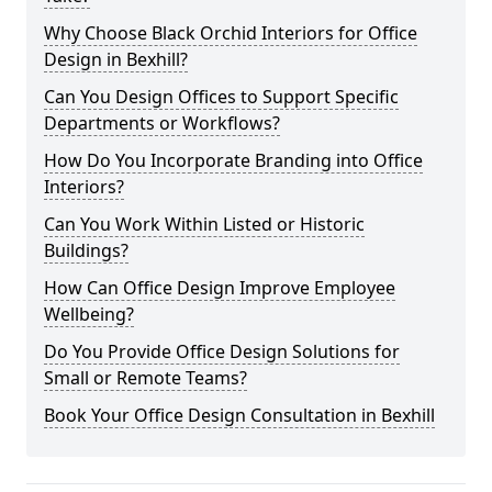
Why Choose Black Orchid Interiors for Office
Design in Bexhill?
Can You Design Offices to Support Specific
Departments or Workflows?
How Do You Incorporate Branding into Office
Interiors?
Can You Work Within Listed or Historic
Buildings?
How Can Office Design Improve Employee
Wellbeing?
Do You Provide Office Design Solutions for
Small or Remote Teams?
Book Your Office Design Consultation in Bexhill