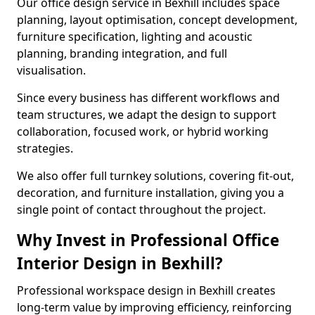
Our office design service in Bexhill includes space
planning, layout optimisation, concept development,
furniture specification, lighting and acoustic
planning, branding integration, and full
visualisation.
Since every business has different workflows and
team structures, we adapt the design to support
collaboration, focused work, or hybrid working
strategies.
We also offer full turnkey solutions, covering fit-out,
decoration, and furniture installation, giving you a
single point of contact throughout the project.
Why Invest in Professional Office
Interior Design in Bexhill?
Professional workspace design in Bexhill creates
long-term value by improving efficiency, reinforcing