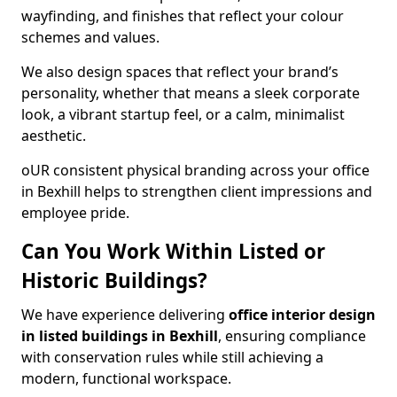
wayfinding, and finishes that reflect your colour
schemes and values.
We also design spaces that reflect your brand’s
personality, whether that means a sleek corporate
look, a vibrant startup feel, or a calm, minimalist
aesthetic.
oUR consistent physical branding across your office
in Bexhill helps to strengthen client impressions and
employee pride.
Can You Work Within Listed or
Historic Buildings?
We have experience delivering
office interior design
in listed buildings in Bexhill
, ensuring compliance
with conservation rules while still achieving a
modern, functional workspace.