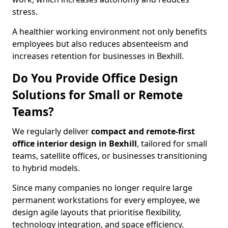
stress.
A healthier working environment not only benefits
employees but also reduces absenteeism and
increases retention for businesses in Bexhill.
Do You Provide Office Design
Solutions for Small or Remote
Teams?
We regularly deliver
compact and remote-first
office interior design in Bexhill
, tailored for small
teams, satellite offices, or businesses transitioning
to hybrid models.
Since many companies no longer require large
permanent workstations for every employee, we
design agile layouts that prioritise flexibility,
technology integration, and space efficiency.