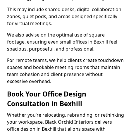
This may include shared desks, digital collaboration
zones, quiet pods, and areas designed specifically
for virtual meetings.
We also advise on the optimal use of square
footage, ensuring even small offices in Bexhill feel
spacious, purposeful, and professional.
For remote teams, we help clients create touchdown
spaces and bookable meeting rooms that maintain
team cohesion and client presence without
excessive overhead.
Book Your Office Design
Consultation in Bexhill
Whether you’re relocating, rebranding, or rethinking
your workspace, Black Orchid Interiors delivers
office design in Bexhill that aligns space with