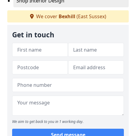
Shop Interior Design
We cover
Bexhill
(East Sussex)
Get in touch
We aim to get back to you in 1 working day.
Send message