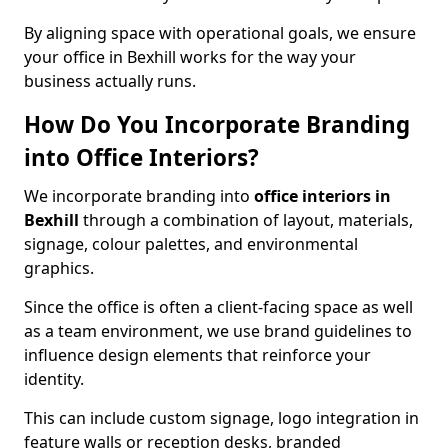
By aligning space with operational goals, we ensure
your office in Bexhill works for the way your
business actually runs.
How Do You Incorporate Branding
into Office Interiors?
We incorporate branding into
office interiors in
Bexhill
through a combination of layout, materials,
signage, colour palettes, and environmental
graphics.
Since the office is often a client-facing space as well
as a team environment, we use brand guidelines to
influence design elements that reinforce your
identity.
This can include custom signage, logo integration in
feature walls or reception desks, branded