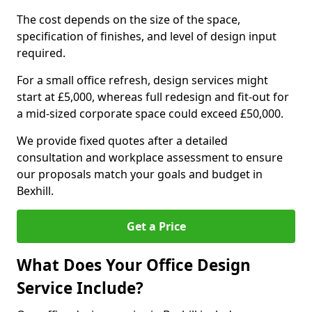
The cost depends on the size of the space,
specification of finishes, and level of design input
required.
For a small office refresh, design services might
start at £5,000, whereas full redesign and fit-out for
a mid-sized corporate space could exceed £50,000.
We provide fixed quotes after a detailed
consultation and workplace assessment to ensure
our proposals match your goals and budget in
Bexhill.
Get a Price
What Does Your Office Design
Service Include?