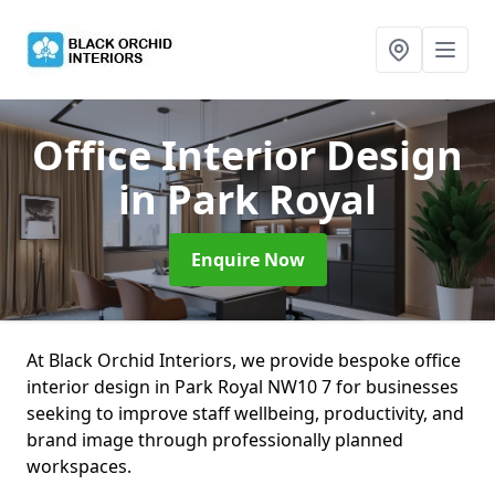
Office Interior Design
in Park Royal
Enquire Now
At Black Orchid Interiors, we provide bespoke office
interior design in Park Royal NW10 7 for businesses
seeking to improve staff wellbeing, productivity, and
brand image through professionally planned
workspaces.