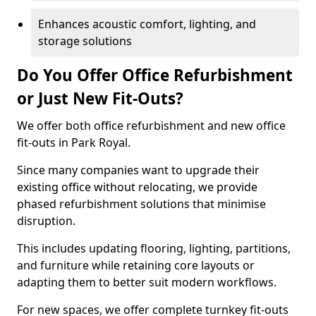
Enhances acoustic comfort, lighting, and
storage solutions
Do You Offer Office Refurbishment
or Just New Fit-Outs?
We offer both office refurbishment and new office
fit-outs in Park Royal.
Since many companies want to upgrade their
existing office without relocating, we provide
phased refurbishment solutions that minimise
disruption.
This includes updating flooring, lighting, partitions,
and furniture while retaining core layouts or
adapting them to better suit modern workflows.
For new spaces, we offer complete turnkey fit-outs