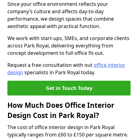
Since your office environment reflects your
company’s culture and affects day-to-day
performance, we design spaces that combine
aesthetic appeal with practical function.
We work with start-ups, SMEs, and corporate clients
across Park Royal, delivering everything from
concept development to full office fit-out.
Request a free consultation with out
office interior
design
specialists in Park Royal today.
Get in Touch Today
How Much Does Office Interior
Design Cost in Park Royal?
The cost of office interior design in Park Royal
typically ranges from £60 to £150 per square metre.