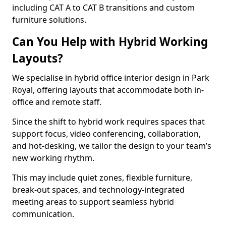
including CAT A to CAT B transitions and custom
furniture solutions.
Can You Help with Hybrid Working
Layouts?
We specialise in hybrid office interior design in Park
Royal, offering layouts that accommodate both in-
office and remote staff.
Since the shift to hybrid work requires spaces that
support focus, video conferencing, collaboration,
and hot-desking, we tailor the design to your team’s
new working rhythm.
This may include quiet zones, flexible furniture,
break-out spaces, and technology-integrated
meeting areas to support seamless hybrid
communication.