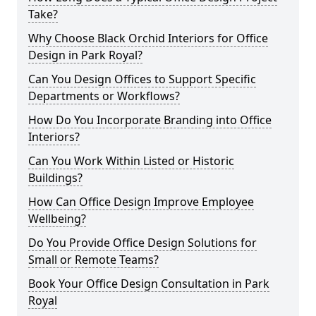
Take?
Why Choose Black Orchid Interiors for Office
Design in Park Royal?
Can You Design Offices to Support Specific
Departments or Workflows?
How Do You Incorporate Branding into Office
Interiors?
Can You Work Within Listed or Historic
Buildings?
How Can Office Design Improve Employee
Wellbeing?
Do You Provide Office Design Solutions for
Small or Remote Teams?
Book Your Office Design Consultation in Park
Royal