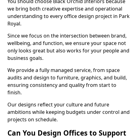
You should choose Black Orchid Interiors because
we bring both creative expertise and operational
understanding to every office design project in Park
Royal.
Since we focus on the intersection between brand,
wellbeing, and function, we ensure your space not
only looks great but also works for your people and
business goals.
We provide a fully managed service, from space
audits and design to furniture, graphics, and build,
ensuring consistency and quality from start to
finish.
Our designs reflect your culture and future
ambitions while keeping budgets under control and
projects on schedule.
Can You Design Offices to Support