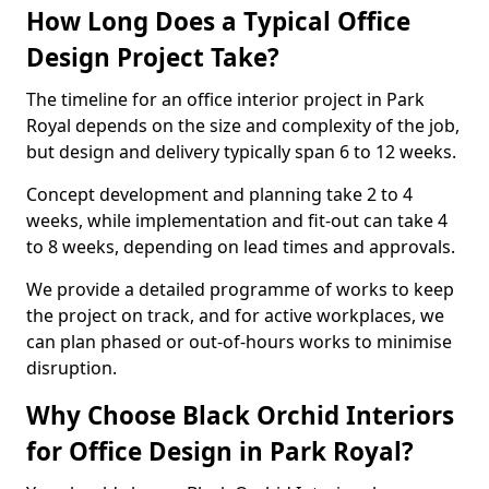
How Long Does a Typical Office
Design Project Take?
The timeline for an office interior project in Park
Royal depends on the size and complexity of the job,
but design and delivery typically span 6 to 12 weeks.
Concept development and planning take 2 to 4
weeks, while implementation and fit-out can take 4
to 8 weeks, depending on lead times and approvals.
We provide a detailed programme of works to keep
the project on track, and for active workplaces, we
can plan phased or out-of-hours works to minimise
disruption.
Why Choose Black Orchid Interiors
for Office Design in Park Royal?