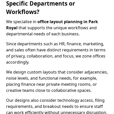
Specific Departments or
Workflows?
We specialise in
office layout planning in Park
Royal
that supports the unique workflows and
departmental needs of each business.
Since departments such as HR, finance, marketing,
and sales often have distinct requirements in terms
of privacy, collaboration, and focus, we zone offices
accordingly.
We design custom layouts that consider adjacencies,
noise levels, and functional needs, for example,
placing finance near private meeting rooms, or
creative teams close to collaborative spaces.
Our designs also consider technology access, filing
requirements, and breakout needs to ensure staff
can work efficiently without unnecessary disruption.