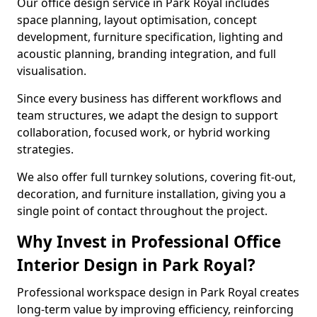
Our office design service in Park Royal includes
space planning, layout optimisation, concept
development, furniture specification, lighting and
acoustic planning, branding integration, and full
visualisation.
Since every business has different workflows and
team structures, we adapt the design to support
collaboration, focused work, or hybrid working
strategies.
We also offer full turnkey solutions, covering fit-out,
decoration, and furniture installation, giving you a
single point of contact throughout the project.
Why Invest in Professional Office
Interior Design in Park Royal?
Professional workspace design in Park Royal creates
long-term value by improving efficiency, reinforcing