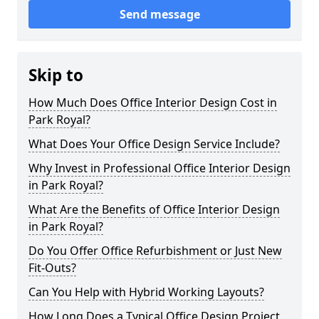
Send message
Skip to
How Much Does Office Interior Design Cost in
Park Royal?
What Does Your Office Design Service Include?
Why Invest in Professional Office Interior Design
in Park Royal?
What Are the Benefits of Office Interior Design
in Park Royal?
Do You Offer Office Refurbishment or Just New
Fit-Outs?
Can You Help with Hybrid Working Layouts?
How Long Does a Typical Office Design Project