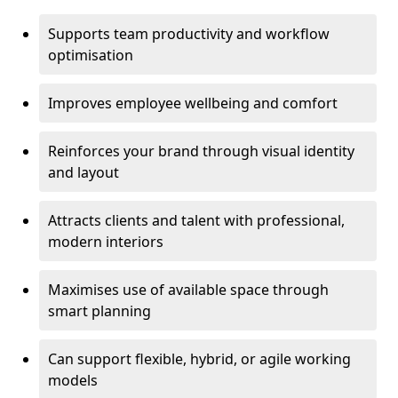
Supports team productivity and workflow
optimisation
Improves employee wellbeing and comfort
Reinforces your brand through visual identity
and layout
Attracts clients and talent with professional,
modern interiors
Maximises use of available space through
smart planning
Can support flexible, hybrid, or agile working
models