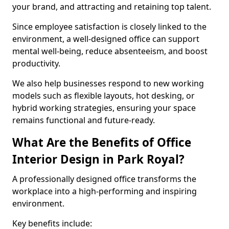
your brand, and attracting and retaining top talent.
Since employee satisfaction is closely linked to the
environment, a well-designed office can support
mental well-being, reduce absenteeism, and boost
productivity.
We also help businesses respond to new working
models such as flexible layouts, hot desking, or
hybrid working strategies, ensuring your space
remains functional and future-ready.
What Are the Benefits of Office
Interior Design in Park Royal?
A professionally designed office transforms the
workplace into a high-performing and inspiring
environment.
Key benefits include: