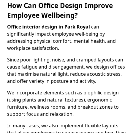
How Can Office Design Improve
Employee Wellbeing?
Office interior design in Park Royal
can
significantly impact employee well-being by
addressing physical comfort, mental health, and
workplace satisfaction.
Since poor lighting, noise, and cramped layouts can
cause fatigue and disengagement, we design offices
that maximise natural light, reduce acoustic stress,
and offer variety in posture and activity.
We incorporate elements such as biophilic design
(using plants and natural textures), ergonomic
furniture, wellness rooms, and breakout zones to
support focus and relaxation.
In many cases, we also implement flexible layouts
that allow employees to choose where and how they