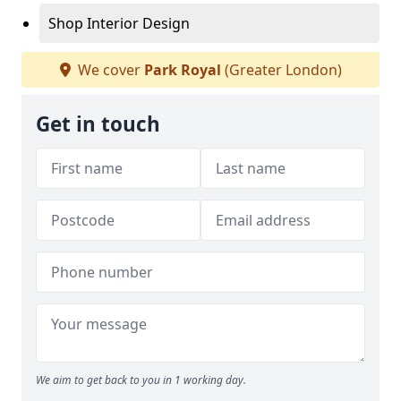
Shop Interior Design
We cover
Park Royal
(Greater London)
Get in touch
We aim to get back to you in 1 working day.