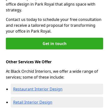
office design in Park Royal that aligns space with
strategy.
Contact us today to schedule your free consultation
and receive a tailored proposal for transforming
your office in Park Royal.
Get in touch
Other Services We Offer
At Black Orchid Interiors, we offer a wide range of
services; some of these include:
Restaurant Interior Design
Retail Interior Design