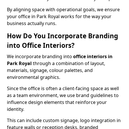
By aligning space with operational goals, we ensure
your office in Park Royal works for the way your
business actually runs.
How Do You Incorporate Branding
into Office Interiors?
We incorporate branding into
office interiors in
Park Royal
through a combination of layout,
materials, signage, colour palettes, and
environmental graphics.
Since the office is often a client-facing space as well
as a team environment, we use brand guidelines to
influence design elements that reinforce your
identity.
This can include custom signage, logo integration in
feature walls or reception desks, branded