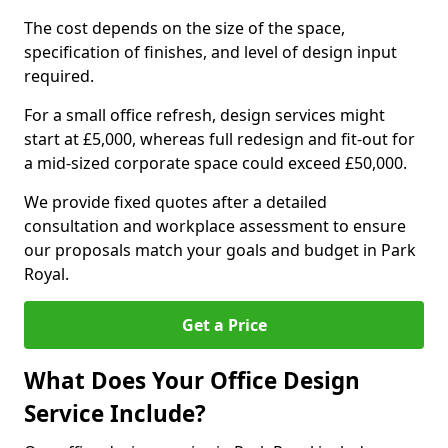
The cost depends on the size of the space,
specification of finishes, and level of design input
required.
For a small office refresh, design services might
start at £5,000, whereas full redesign and fit-out for
a mid-sized corporate space could exceed £50,000.
We provide fixed quotes after a detailed
consultation and workplace assessment to ensure
our proposals match your goals and budget in Park
Royal.
Get a Price
What Does Your Office Design
Service Include?