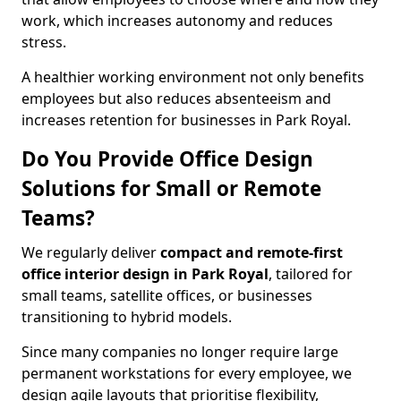
work, which increases autonomy and reduces
stress.
A healthier working environment not only benefits
employees but also reduces absenteeism and
increases retention for businesses in Park Royal.
Do You Provide Office Design
Solutions for Small or Remote
Teams?
We regularly deliver
compact and remote-first
office interior design in Park Royal
, tailored for
small teams, satellite offices, or businesses
transitioning to hybrid models.
Since many companies no longer require large
permanent workstations for every employee, we
design agile layouts that prioritise flexibility,