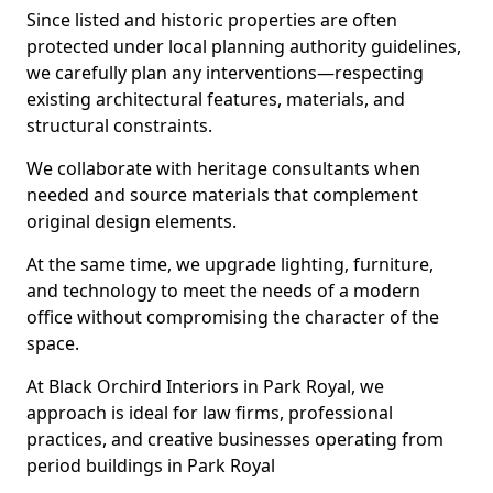
Since listed and historic properties are often
protected under local planning authority guidelines,
we carefully plan any interventions—respecting
existing architectural features, materials, and
structural constraints.
We collaborate with heritage consultants when
needed and source materials that complement
original design elements.
At the same time, we upgrade lighting, furniture,
and technology to meet the needs of a modern
office without compromising the character of the
space.
At Black Orchird Interiors in Park Royal, we
approach is ideal for law firms, professional
practices, and creative businesses operating from
period buildings in Park Royal