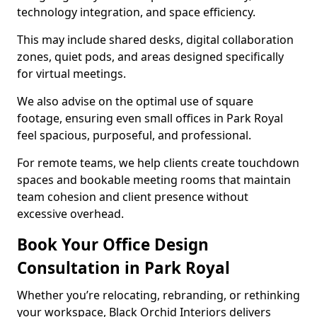
technology integration, and space efficiency.
This may include shared desks, digital collaboration
zones, quiet pods, and areas designed specifically
for virtual meetings.
We also advise on the optimal use of square
footage, ensuring even small offices in Park Royal
feel spacious, purposeful, and professional.
For remote teams, we help clients create touchdown
spaces and bookable meeting rooms that maintain
team cohesion and client presence without
excessive overhead.
Book Your Office Design
Consultation in Park Royal
Whether you’re relocating, rebranding, or rethinking
your workspace, Black Orchid Interiors delivers