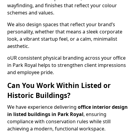
wayfinding, and finishes that reflect your colour
schemes and values.
We also design spaces that reflect your brand’s
personality, whether that means a sleek corporate
look, a vibrant startup feel, or a calm, minimalist
aesthetic.
oUR consistent physical branding across your office
in Park Royal helps to strengthen client impressions
and employee pride.
Can You Work Within Listed or
Historic Buildings?
We have experience delivering
office interior design
in listed buildings in Park Royal
, ensuring
compliance with conservation rules while still
achieving a modern, functional workspace.