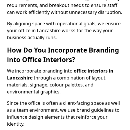
requirements, and breakout needs to ensure staff
can work efficiently without unnecessary disruption.
By aligning space with operational goals, we ensure
your office in Lancashire works for the way your
business actually runs.
How Do You Incorporate Branding
into Office Interiors?
We incorporate branding into
office interiors in
Lancashire
through a combination of layout,
materials, signage, colour palettes, and
environmental graphics.
Since the office is often a client-facing space as well
as a team environment, we use brand guidelines to
influence design elements that reinforce your
identity.