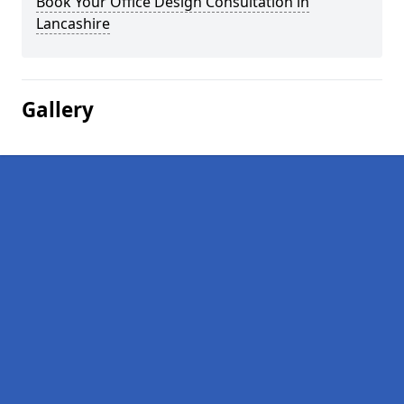
Book Your Office Design Consultation in
Lancashire
Gallery