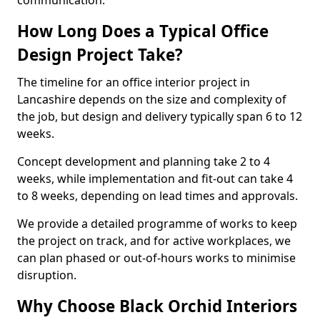
communication.
How Long Does a Typical Office
Design Project Take?
The timeline for an office interior project in
Lancashire depends on the size and complexity of
the job, but design and delivery typically span 6 to 12
weeks.
Concept development and planning take 2 to 4
weeks, while implementation and fit-out can take 4
to 8 weeks, depending on lead times and approvals.
We provide a detailed programme of works to keep
the project on track, and for active workplaces, we
can plan phased or out-of-hours works to minimise
disruption.
Why Choose Black Orchid Interiors