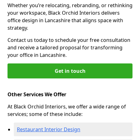
Whether you’re relocating, rebranding, or rethinking
your workspace, Black Orchid Interiors delivers
office design in Lancashire that aligns space with
strategy.
Contact us today to schedule your free consultation
and receive a tailored proposal for transforming
your office in Lancashire.
Get in touch
Other Services We Offer
At Black Orchid Interiors, we offer a wide range of
services; some of these include:
Restaurant Interior Design