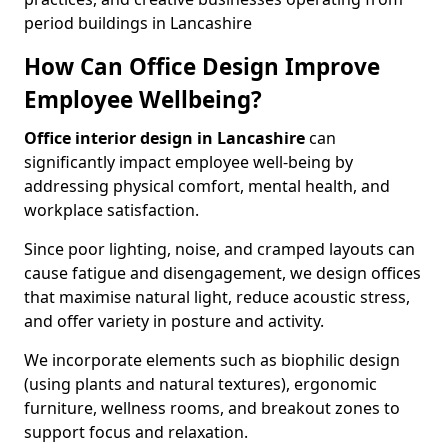
period buildings in Lancashire
How Can Office Design Improve
Employee Wellbeing?
Office interior design in Lancashire
can
significantly impact employee well-being by
addressing physical comfort, mental health, and
workplace satisfaction.
Since poor lighting, noise, and cramped layouts can
cause fatigue and disengagement, we design offices
that maximise natural light, reduce acoustic stress,
and offer variety in posture and activity.
We incorporate elements such as biophilic design
(using plants and natural textures), ergonomic
furniture, wellness rooms, and breakout zones to
support focus and relaxation.