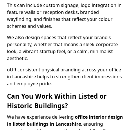
This can include custom signage, logo integration in
feature walls or reception desks, branded
wayfinding, and finishes that reflect your colour
schemes and values.
We also design spaces that reflect your brand’s
personality, whether that means a sleek corporate
look, a vibrant startup feel, or a calm, minimalist
aesthetic.
oUR consistent physical branding across your office
in Lancashire helps to strengthen client impressions
and employee pride.
Can You Work Within Listed or
Historic Buildings?
We have experience delivering
office interior design
in listed buildings in Lancashire
, ensuring