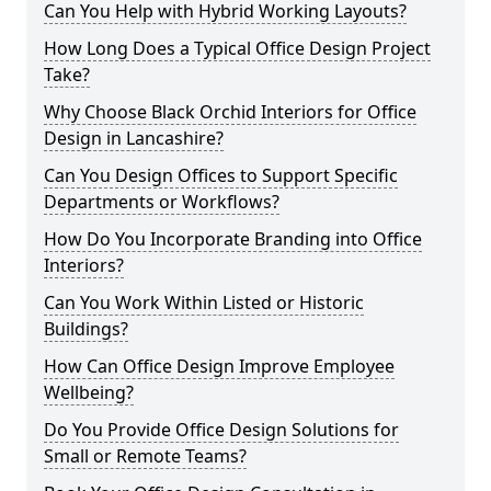
Can You Help with Hybrid Working Layouts?
How Long Does a Typical Office Design Project
Take?
Why Choose Black Orchid Interiors for Office
Design in Lancashire?
Can You Design Offices to Support Specific
Departments or Workflows?
How Do You Incorporate Branding into Office
Interiors?
Can You Work Within Listed or Historic
Buildings?
How Can Office Design Improve Employee
Wellbeing?
Do You Provide Office Design Solutions for
Small or Remote Teams?