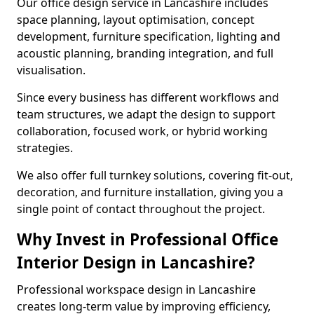
Our office design service in Lancashire includes
space planning, layout optimisation, concept
development, furniture specification, lighting and
acoustic planning, branding integration, and full
visualisation.
Since every business has different workflows and
team structures, we adapt the design to support
collaboration, focused work, or hybrid working
strategies.
We also offer full turnkey solutions, covering fit-out,
decoration, and furniture installation, giving you a
single point of contact throughout the project.
Why Invest in Professional Office
Interior Design in Lancashire?
Professional workspace design in Lancashire
creates long-term value by improving efficiency,