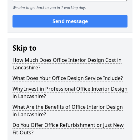
We aim to get back to you in 1 working day.
Send message
Skip to
How Much Does Office Interior Design Cost in
Lancashire?
What Does Your Office Design Service Include?
Why Invest in Professional Office Interior Design
in Lancashire?
What Are the Benefits of Office Interior Design
in Lancashire?
Do You Offer Office Refurbishment or Just New
Fit-Outs?