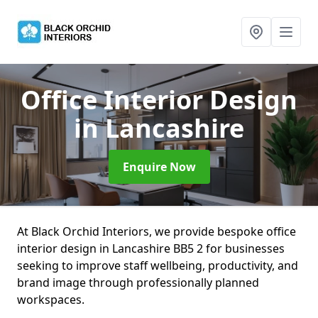
Office Interior Design
in Lancashire
Enquire Now
At Black Orchid Interiors, we provide bespoke office
interior design in Lancashire BB5 2 for businesses
seeking to improve staff wellbeing, productivity, and
brand image through professionally planned
workspaces.