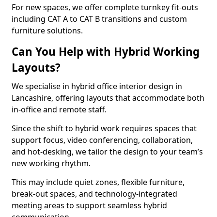
For new spaces, we offer complete turnkey fit-outs
including CAT A to CAT B transitions and custom
furniture solutions.
Can You Help with Hybrid Working
Layouts?
We specialise in hybrid office interior design in
Lancashire, offering layouts that accommodate both
in-office and remote staff.
Since the shift to hybrid work requires spaces that
support focus, video conferencing, collaboration,
and hot-desking, we tailor the design to your team’s
new working rhythm.
This may include quiet zones, flexible furniture,
break-out spaces, and technology-integrated
meeting areas to support seamless hybrid