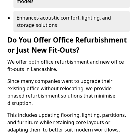
models
Enhances acoustic comfort, lighting, and
storage solutions
Do You Offer Office Refurbishment
or Just New Fit-Outs?
We offer both office refurbishment and new office
fit-outs in Lancashire.
Since many companies want to upgrade their
existing office without relocating, we provide
phased refurbishment solutions that minimise
disruption.
This includes updating flooring, lighting, partitions,
and furniture while retaining core layouts or
adapting them to better suit modern workflows.