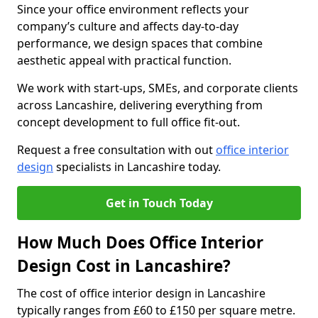
Since your office environment reflects your
company’s culture and affects day-to-day
performance, we design spaces that combine
aesthetic appeal with practical function.
We work with start-ups, SMEs, and corporate clients
across Lancashire, delivering everything from
concept development to full office fit-out.
Request a free consultation with out
office interior
design
specialists in Lancashire today.
Get in Touch Today
How Much Does Office Interior
Design Cost in Lancashire?
The cost of office interior design in Lancashire
typically ranges from £60 to £150 per square metre.