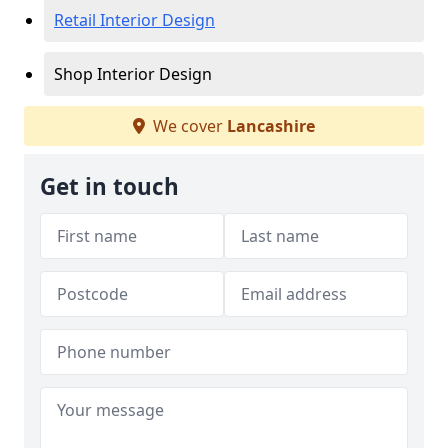
Retail Interior Design
Shop Interior Design
We cover
Lancashire
Get in touch