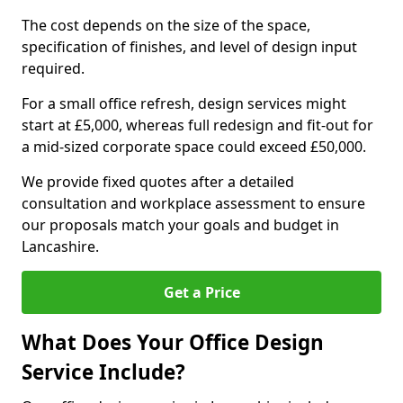
The cost depends on the size of the space,
specification of finishes, and level of design input
required.
For a small office refresh, design services might
start at £5,000, whereas full redesign and fit-out for
a mid-sized corporate space could exceed £50,000.
We provide fixed quotes after a detailed
consultation and workplace assessment to ensure
our proposals match your goals and budget in
Lancashire.
Get a Price
What Does Your Office Design
Service Include?