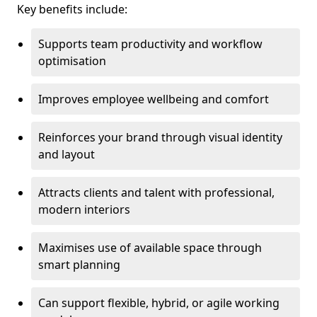
Key benefits include:
Supports team productivity and workflow
optimisation
Improves employee wellbeing and comfort
Reinforces your brand through visual identity
and layout
Attracts clients and talent with professional,
modern interiors
Maximises use of available space through
smart planning
Can support flexible, hybrid, or agile working