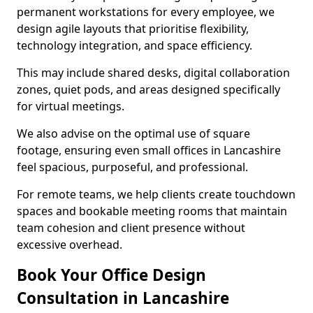
permanent workstations for every employee, we
design agile layouts that prioritise flexibility,
technology integration, and space efficiency.
This may include shared desks, digital collaboration
zones, quiet pods, and areas designed specifically
for virtual meetings.
We also advise on the optimal use of square
footage, ensuring even small offices in Lancashire
feel spacious, purposeful, and professional.
For remote teams, we help clients create touchdown
spaces and bookable meeting rooms that maintain
team cohesion and client presence without
excessive overhead.
Book Your Office Design
Consultation in Lancashire