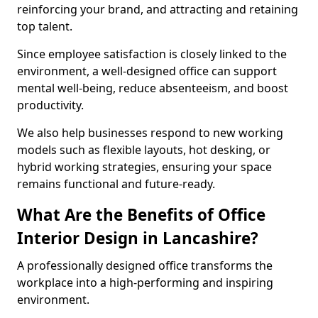
reinforcing your brand, and attracting and retaining
top talent.
Since employee satisfaction is closely linked to the
environment, a well-designed office can support
mental well-being, reduce absenteeism, and boost
productivity.
We also help businesses respond to new working
models such as flexible layouts, hot desking, or
hybrid working strategies, ensuring your space
remains functional and future-ready.
What Are the Benefits of Office
Interior Design in Lancashire?
A professionally designed office transforms the
workplace into a high-performing and inspiring
environment.