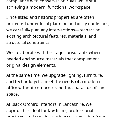
compliance with conservation rules while still
achieving a modern, functional workspace.
Since listed and historic properties are often
protected under local planning authority guidelines,
we carefully plan any interventions—respecting
existing architectural features, materials, and
structural constraints.
We collaborate with heritage consultants when
needed and source materials that complement
original design elements.
At the same time, we upgrade lighting, furniture,
and technology to meet the needs of a modern
office without compromising the character of the
space.
At Black Orchird Interiors in Lancashire, we
approach is ideal for law firms, professional
practices, and creative businesses operating from