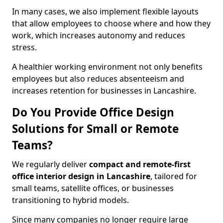
In many cases, we also implement flexible layouts
that allow employees to choose where and how they
work, which increases autonomy and reduces
stress.
A healthier working environment not only benefits
employees but also reduces absenteeism and
increases retention for businesses in Lancashire.
Do You Provide Office Design
Solutions for Small or Remote
Teams?
We regularly deliver
compact and remote-first
office interior design in Lancashire
, tailored for
small teams, satellite offices, or businesses
transitioning to hybrid models.
Since many companies no longer require large