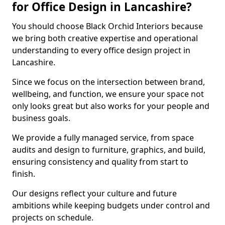
for Office Design in Lancashire?
You should choose Black Orchid Interiors because
we bring both creative expertise and operational
understanding to every office design project in
Lancashire.
Since we focus on the intersection between brand,
wellbeing, and function, we ensure your space not
only looks great but also works for your people and
business goals.
We provide a fully managed service, from space
audits and design to furniture, graphics, and build,
ensuring consistency and quality from start to
finish.
Our designs reflect your culture and future
ambitions while keeping budgets under control and
projects on schedule.