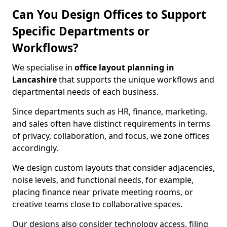
Can You Design Offices to Support
Specific Departments or
Workflows?
We specialise in
office layout planning in
Lancashire
that supports the unique workflows and
departmental needs of each business.
Since departments such as HR, finance, marketing,
and sales often have distinct requirements in terms
of privacy, collaboration, and focus, we zone offices
accordingly.
We design custom layouts that consider adjacencies,
noise levels, and functional needs, for example,
placing finance near private meeting rooms, or
creative teams close to collaborative spaces.
Our designs also consider technology access, filing