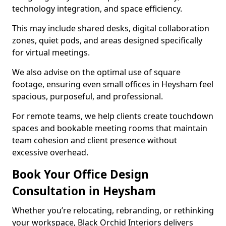
technology integration, and space efficiency.
This may include shared desks, digital collaboration
zones, quiet pods, and areas designed specifically
for virtual meetings.
We also advise on the optimal use of square
footage, ensuring even small offices in Heysham feel
spacious, purposeful, and professional.
For remote teams, we help clients create touchdown
spaces and bookable meeting rooms that maintain
team cohesion and client presence without
excessive overhead.
Book Your Office Design
Consultation in Heysham
Whether you’re relocating, rebranding, or rethinking
your workspace, Black Orchid Interiors delivers