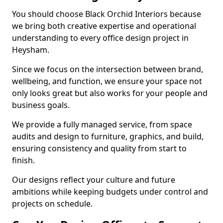
You should choose Black Orchid Interiors because
we bring both creative expertise and operational
understanding to every office design project in
Heysham.
Since we focus on the intersection between brand,
wellbeing, and function, we ensure your space not
only looks great but also works for your people and
business goals.
We provide a fully managed service, from space
audits and design to furniture, graphics, and build,
ensuring consistency and quality from start to
finish.
Our designs reflect your culture and future
ambitions while keeping budgets under control and
projects on schedule.