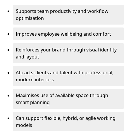
Supports team productivity and workflow
optimisation
Improves employee wellbeing and comfort
Reinforces your brand through visual identity
and layout
Attracts clients and talent with professional,
modern interiors
Maximises use of available space through
smart planning
Can support flexible, hybrid, or agile working
models