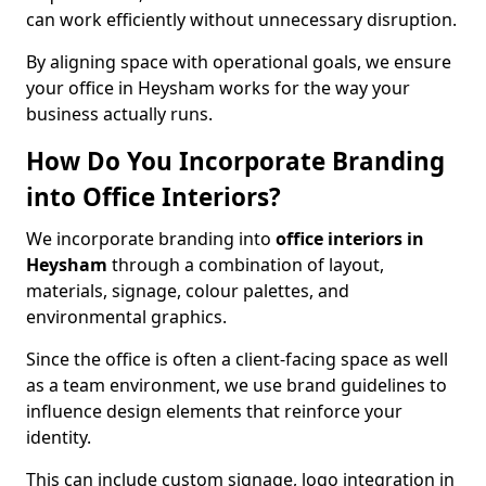
can work efficiently without unnecessary disruption.
By aligning space with operational goals, we ensure
your office in Heysham works for the way your
business actually runs.
How Do You Incorporate Branding
into Office Interiors?
We incorporate branding into
office interiors in
Heysham
through a combination of layout,
materials, signage, colour palettes, and
environmental graphics.
Since the office is often a client-facing space as well
as a team environment, we use brand guidelines to
influence design elements that reinforce your
identity.
This can include custom signage, logo integration in