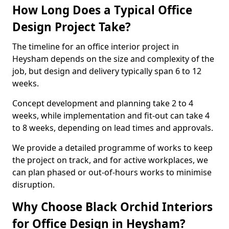
How Long Does a Typical Office
Design Project Take?
The timeline for an office interior project in
Heysham depends on the size and complexity of the
job, but design and delivery typically span 6 to 12
weeks.
Concept development and planning take 2 to 4
weeks, while implementation and fit-out can take 4
to 8 weeks, depending on lead times and approvals.
We provide a detailed programme of works to keep
the project on track, and for active workplaces, we
can plan phased or out-of-hours works to minimise
disruption.
Why Choose Black Orchid Interiors
for Office Design in Heysham?