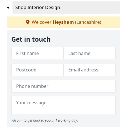
Shop Interior Design
We cover
Heysham
(Lancashire)
Get in touch
We aim to get back to you in 1 working day.