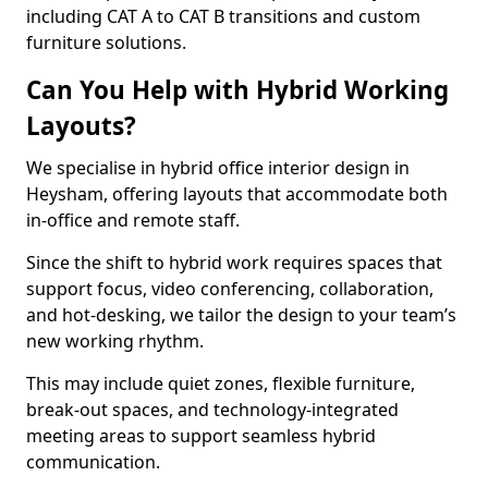
including CAT A to CAT B transitions and custom
furniture solutions.
Can You Help with Hybrid Working
Layouts?
We specialise in hybrid office interior design in
Heysham, offering layouts that accommodate both
in-office and remote staff.
Since the shift to hybrid work requires spaces that
support focus, video conferencing, collaboration,
and hot-desking, we tailor the design to your team’s
new working rhythm.
This may include quiet zones, flexible furniture,
break-out spaces, and technology-integrated
meeting areas to support seamless hybrid
communication.