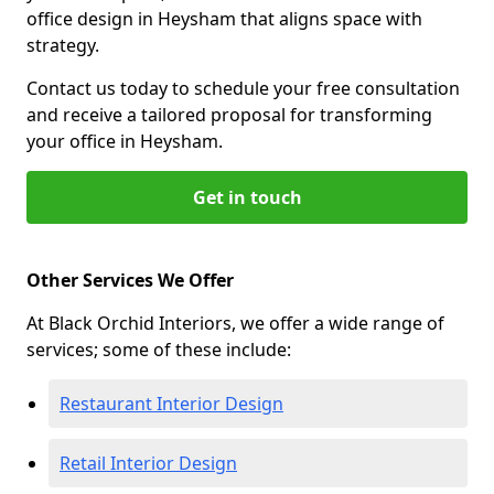
office design in Heysham that aligns space with
strategy.
Contact us today to schedule your free consultation
and receive a tailored proposal for transforming
your office in Heysham.
Get in touch
Other Services We Offer
At Black Orchid Interiors, we offer a wide range of
services; some of these include:
Restaurant Interior Design
Retail Interior Design