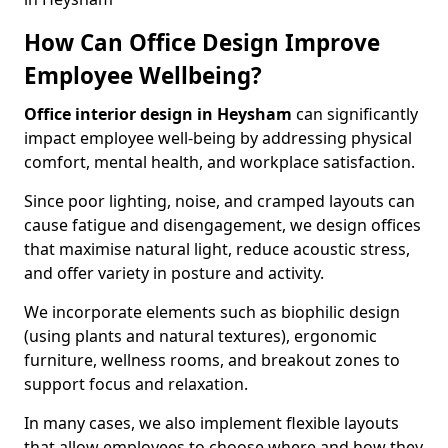
How Can Office Design Improve
Employee Wellbeing?
Office interior design in Heysham
can significantly
impact employee well-being by addressing physical
comfort, mental health, and workplace satisfaction.
Since poor lighting, noise, and cramped layouts can
cause fatigue and disengagement, we design offices
that maximise natural light, reduce acoustic stress,
and offer variety in posture and activity.
We incorporate elements such as biophilic design
(using plants and natural textures), ergonomic
furniture, wellness rooms, and breakout zones to
support focus and relaxation.
In many cases, we also implement flexible layouts
that allow employees to choose where and how they