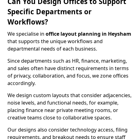
Can You Design Offices to Support
Specific Departments or
Workflows?
We specialise in
office layout planning in Heysham
that supports the unique workflows and
departmental needs of each business.
Since departments such as HR, finance, marketing,
and sales often have distinct requirements in terms
of privacy, collaboration, and focus, we zone offices
accordingly.
We design custom layouts that consider adjacencies,
noise levels, and functional needs, for example,
placing finance near private meeting rooms, or
creative teams close to collaborative spaces.
Our designs also consider technology access, filing
requirements, and breakout needs to ensure staff