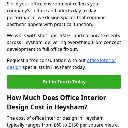
Since your office environment reflects your
company’s culture and affects day-to-day
performance, we design spaces that combine
aesthetic appeal with practical function.
We work with start-ups, SMEs, and corporate clients
across Heysham, delivering everything from concept
development to full office fit-out.
Request a free consultation with out
office interior
design
specialists in Heysham today.
Get in Touch Today
How Much Does Office Interior
Design Cost in Heysham?
The cost of office interior design in Heysham
typically ranges from £60 to £150 per square metre.