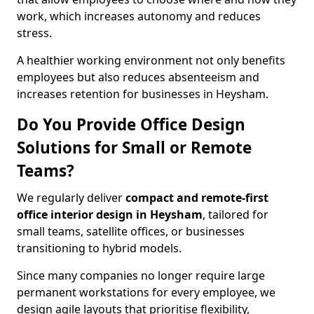
work, which increases autonomy and reduces
stress.
A healthier working environment not only benefits
employees but also reduces absenteeism and
increases retention for businesses in Heysham.
Do You Provide Office Design
Solutions for Small or Remote
Teams?
We regularly deliver
compact and remote-first
office interior design in Heysham
, tailored for
small teams, satellite offices, or businesses
transitioning to hybrid models.
Since many companies no longer require large
permanent workstations for every employee, we
design agile layouts that prioritise flexibility,