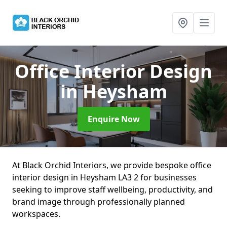
Office Interior Design
in Heysham
Enquire Now
At Black Orchid Interiors, we provide bespoke office
interior design in Heysham LA3 2 for businesses
seeking to improve staff wellbeing, productivity, and
brand image through professionally planned
workspaces.