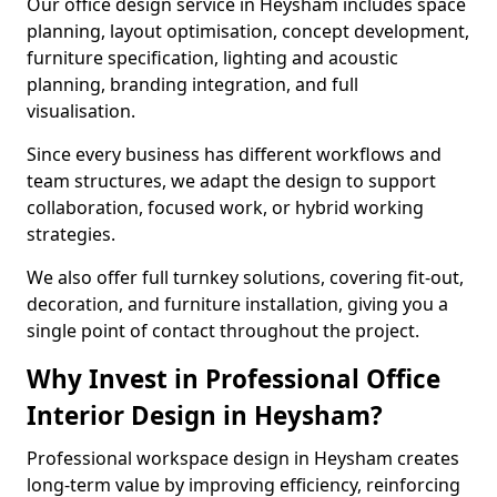
Our office design service in Heysham includes space
planning, layout optimisation, concept development,
furniture specification, lighting and acoustic
planning, branding integration, and full
visualisation.
Since every business has different workflows and
team structures, we adapt the design to support
collaboration, focused work, or hybrid working
strategies.
We also offer full turnkey solutions, covering fit-out,
decoration, and furniture installation, giving you a
single point of contact throughout the project.
Why Invest in Professional Office
Interior Design in Heysham?
Professional workspace design in Heysham creates
long-term value by improving efficiency, reinforcing