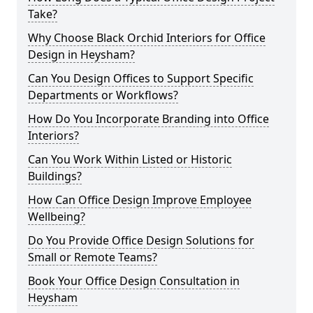
Take?
Why Choose Black Orchid Interiors for Office
Design in Heysham?
Can You Design Offices to Support Specific
Departments or Workflows?
How Do You Incorporate Branding into Office
Interiors?
Can You Work Within Listed or Historic
Buildings?
How Can Office Design Improve Employee
Wellbeing?
Do You Provide Office Design Solutions for
Small or Remote Teams?
Book Your Office Design Consultation in
Heysham