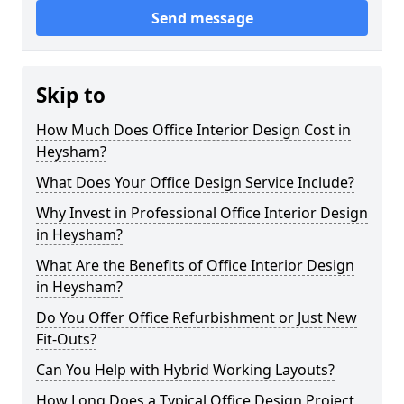
Send message
Skip to
How Much Does Office Interior Design Cost in
Heysham?
What Does Your Office Design Service Include?
Why Invest in Professional Office Interior Design
in Heysham?
What Are the Benefits of Office Interior Design
in Heysham?
Do You Offer Office Refurbishment or Just New
Fit-Outs?
Can You Help with Hybrid Working Layouts?
How Long Does a Typical Office Design Project