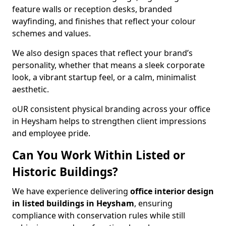
feature walls or reception desks, branded
wayfinding, and finishes that reflect your colour
schemes and values.
We also design spaces that reflect your brand’s
personality, whether that means a sleek corporate
look, a vibrant startup feel, or a calm, minimalist
aesthetic.
oUR consistent physical branding across your office
in Heysham helps to strengthen client impressions
and employee pride.
Can You Work Within Listed or
Historic Buildings?
We have experience delivering
office interior design
in listed buildings in Heysham
, ensuring
compliance with conservation rules while still