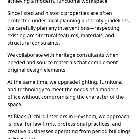
achieving a modern, functional workspace.
Since listed and historic properties are often
protected under local planning authority guidelines,
we carefully plan any interventions—respecting
existing architectural features, materials, and
structural constraints.
We collaborate with heritage consultants when
needed and source materials that complement
original design elements.
At the same time, we upgrade lighting, furniture,
and technology to meet the needs of a modern
office without compromising the character of the
space.
At Black Orchird Interiors in Heysham, we approach
is ideal for law firms, professional practices, and
creative businesses operating from period buildings
in Heysham