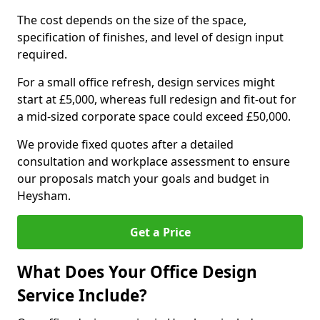
The cost depends on the size of the space,
specification of finishes, and level of design input
required.
For a small office refresh, design services might
start at £5,000, whereas full redesign and fit-out for
a mid-sized corporate space could exceed £50,000.
We provide fixed quotes after a detailed
consultation and workplace assessment to ensure
our proposals match your goals and budget in
Heysham.
Get a Price
What Does Your Office Design
Service Include?