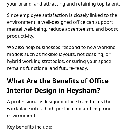
your brand, and attracting and retaining top talent.
Since employee satisfaction is closely linked to the
environment, a well-designed office can support
mental well-being, reduce absenteeism, and boost
productivity.
We also help businesses respond to new working
models such as flexible layouts, hot desking, or
hybrid working strategies, ensuring your space
remains functional and future-ready.
What Are the Benefits of Office
Interior Design in Heysham?
A professionally designed office transforms the
workplace into a high-performing and inspiring
environment.
Key benefits include: