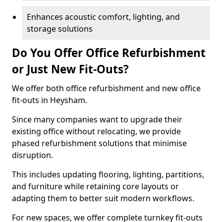
Enhances acoustic comfort, lighting, and
storage solutions
Do You Offer Office Refurbishment
or Just New Fit-Outs?
We offer both office refurbishment and new office
fit-outs in Heysham.
Since many companies want to upgrade their
existing office without relocating, we provide
phased refurbishment solutions that minimise
disruption.
This includes updating flooring, lighting, partitions,
and furniture while retaining core layouts or
adapting them to better suit modern workflows.
For new spaces, we offer complete turnkey fit-outs