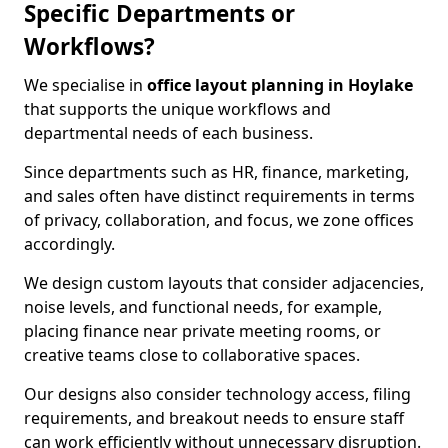
Specific Departments or
Workflows?
We specialise in
office layout planning in Hoylake
that supports the unique workflows and
departmental needs of each business.
Since departments such as HR, finance, marketing,
and sales often have distinct requirements in terms
of privacy, collaboration, and focus, we zone offices
accordingly.
We design custom layouts that consider adjacencies,
noise levels, and functional needs, for example,
placing finance near private meeting rooms, or
creative teams close to collaborative spaces.
Our designs also consider technology access, filing
requirements, and breakout needs to ensure staff
can work efficiently without unnecessary disruption.