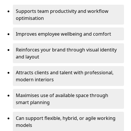
Supports team productivity and workflow
optimisation
Improves employee wellbeing and comfort
Reinforces your brand through visual identity
and layout
Attracts clients and talent with professional,
modern interiors
Maximises use of available space through
smart planning
Can support flexible, hybrid, or agile working
models