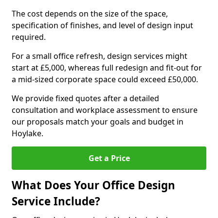
The cost depends on the size of the space,
specification of finishes, and level of design input
required.
For a small office refresh, design services might
start at £5,000, whereas full redesign and fit-out for
a mid-sized corporate space could exceed £50,000.
We provide fixed quotes after a detailed
consultation and workplace assessment to ensure
our proposals match your goals and budget in
Hoylake.
Get a Price
What Does Your Office Design
Service Include?