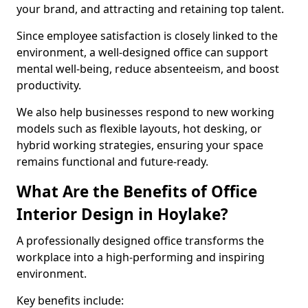
your brand, and attracting and retaining top talent.
Since employee satisfaction is closely linked to the
environment, a well-designed office can support
mental well-being, reduce absenteeism, and boost
productivity.
We also help businesses respond to new working
models such as flexible layouts, hot desking, or
hybrid working strategies, ensuring your space
remains functional and future-ready.
What Are the Benefits of Office
Interior Design in Hoylake?
A professionally designed office transforms the
workplace into a high-performing and inspiring
environment.
Key benefits include: