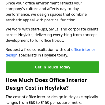
Since your office environment reflects your
company’s culture and affects day-to-day
performance, we design spaces that combine
aesthetic appeal with practical function.
We work with start-ups, SMEs, and corporate clients
across Hoylake, delivering everything from concept
development to full office fit-out.
Request a free consultation with out
office interior
design
specialists in Hoylake today.
Get in Touch Today
How Much Does Office Interior
Design Cost in Hoylake?
The cost of office interior design in Hoylake typically
ranges from £60 to £150 per square metre.