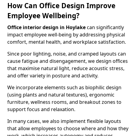
How Can Office Design Improve
Employee Wellbeing?
Office interior design in Hoylake
can significantly
impact employee well-being by addressing physical
comfort, mental health, and workplace satisfaction.
Since poor lighting, noise, and cramped layouts can
cause fatigue and disengagement, we design offices
that maximise natural light, reduce acoustic stress,
and offer variety in posture and activity.
We incorporate elements such as biophilic design
(using plants and natural textures), ergonomic
furniture, wellness rooms, and breakout zones to
support focus and relaxation.
In many cases, we also implement flexible layouts
that allow employees to choose where and how they
work, which increases autonomy and reduces