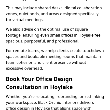
This may include shared desks, digital collaboration
zones, quiet pods, and areas designed specifically
for virtual meetings.
We also advise on the optimal use of square
footage, ensuring even small offices in Hoylake feel
spacious, purposeful, and professional.
For remote teams, we help clients create touchdown
spaces and bookable meeting rooms that maintain
team cohesion and client presence without
excessive overhead.
Book Your Office Design
Consultation in Hoylake
Whether you’re relocating, rebranding, or rethinking
your workspace, Black Orchid Interiors delivers
office design in Hoylake that aligns space with