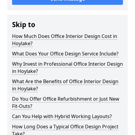
Skip to
How Much Does Office Interior Design Cost in
Hoylake?
What Does Your Office Design Service Include?
Why Invest in Professional Office Interior Design
in Hoylake?
What Are the Benefits of Office Interior Design
in Hoylake?
Do You Offer Office Refurbishment or Just New
Fit-Outs?
Can You Help with Hybrid Working Layouts?
How Long Does a Typical Office Design Project
Take?