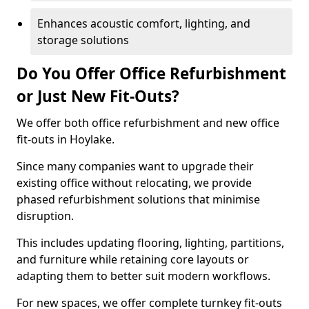
Enhances acoustic comfort, lighting, and
storage solutions
Do You Offer Office Refurbishment
or Just New Fit-Outs?
We offer both office refurbishment and new office
fit-outs in Hoylake.
Since many companies want to upgrade their
existing office without relocating, we provide
phased refurbishment solutions that minimise
disruption.
This includes updating flooring, lighting, partitions,
and furniture while retaining core layouts or
adapting them to better suit modern workflows.
For new spaces, we offer complete turnkey fit-outs