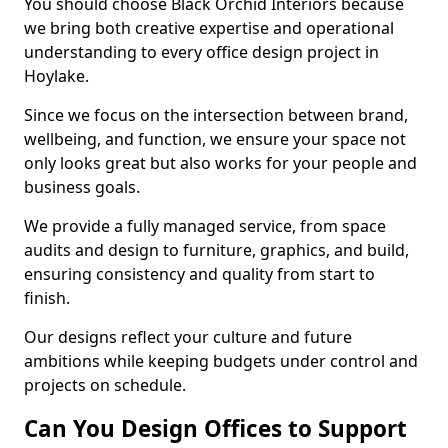
You should choose Black Orchid Interiors because
we bring both creative expertise and operational
understanding to every office design project in
Hoylake.
Since we focus on the intersection between brand,
wellbeing, and function, we ensure your space not
only looks great but also works for your people and
business goals.
We provide a fully managed service, from space
audits and design to furniture, graphics, and build,
ensuring consistency and quality from start to
finish.
Our designs reflect your culture and future
ambitions while keeping budgets under control and
projects on schedule.
Can You Design Offices to Support