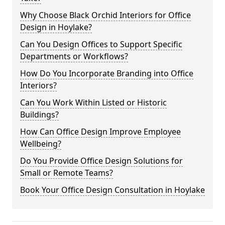
Why Choose Black Orchid Interiors for Office
Design in Hoylake?
Can You Design Offices to Support Specific
Departments or Workflows?
How Do You Incorporate Branding into Office
Interiors?
Can You Work Within Listed or Historic
Buildings?
How Can Office Design Improve Employee
Wellbeing?
Do You Provide Office Design Solutions for
Small or Remote Teams?
Book Your Office Design Consultation in Hoylake