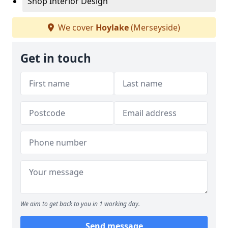
Shop Interior Design
We cover
Hoylake
(Merseyside)
Get in touch
We aim to get back to you in 1 working day.
Send message