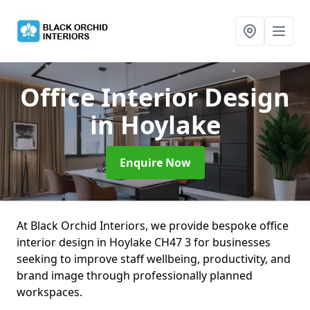
Office Interior Design
in Hoylake
Enquire Now
At Black Orchid Interiors, we provide bespoke office
interior design in Hoylake CH47 3 for businesses
seeking to improve staff wellbeing, productivity, and
brand image through professionally planned
workspaces.