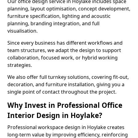
Our office design service in Hoylake includes space
planning, layout optimisation, concept development,
furniture specification, lighting and acoustic
planning, branding integration, and full
visualisation.
Since every business has different workflows and
team structures, we adapt the design to support
collaboration, focused work, or hybrid working
strategies.
We also offer full turnkey solutions, covering fit-out,
decoration, and furniture installation, giving you a
single point of contact throughout the project.
Why Invest in Professional Office
Interior Design in Hoylake?
Professional workspace design in Hoylake creates
long-term value by improving efficiency, reinforcing