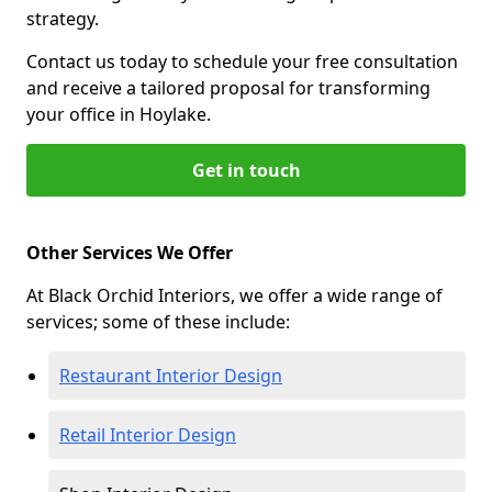
strategy.
Contact us today to schedule your free consultation
and receive a tailored proposal for transforming
your office in Hoylake.
Get in touch
Other Services We Offer
At Black Orchid Interiors, we offer a wide range of
services; some of these include:
Restaurant Interior Design
Retail Interior Design