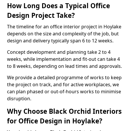
How Long Does a Typical Office
Design Project Take?
The timeline for an office interior project in Hoylake
depends on the size and complexity of the job, but
design and delivery typically span 6 to 12 weeks.
Concept development and planning take 2 to 4
weeks, while implementation and fit-out can take 4
to 8 weeks, depending on lead times and approvals.
We provide a detailed programme of works to keep
the project on track, and for active workplaces, we
can plan phased or out-of-hours works to minimise
disruption.
Why Choose Black Orchid Interiors
for Office Design in Hoylake?