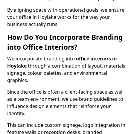
By aligning space with operational goals, we ensure
your office in Hoylake works for the way your
business actually runs.
How Do You Incorporate Branding
into Office Interiors?
We incorporate branding into
office interiors in
Hoylake
through a combination of layout, materials,
signage, colour palettes, and environmental
graphics.
Since the office is often a client-facing space as well
as a team environment, we use brand guidelines to
influence design elements that reinforce your
identity.
This can include custom signage, logo integration in
feature walls or reception desks, branded