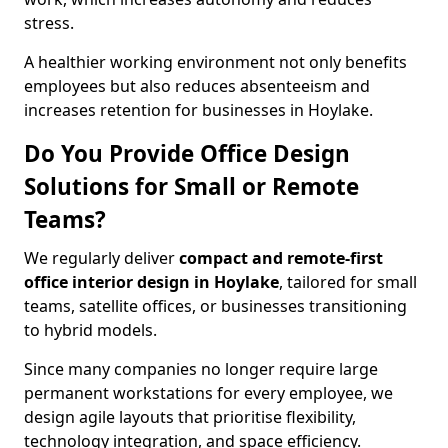
stress.
A healthier working environment not only benefits
employees but also reduces absenteeism and
increases retention for businesses in Hoylake.
Do You Provide Office Design
Solutions for Small or Remote
Teams?
We regularly deliver
compact and remote-first
office interior design in Hoylake
, tailored for small
teams, satellite offices, or businesses transitioning
to hybrid models.
Since many companies no longer require large
permanent workstations for every employee, we
design agile layouts that prioritise flexibility,
technology integration, and space efficiency.