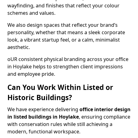
wayfinding, and finishes that reflect your colour
schemes and values.
We also design spaces that reflect your brand’s
personality, whether that means a sleek corporate
look, a vibrant startup feel, or a calm, minimalist
aesthetic.
oUR consistent physical branding across your office
in Hoylake helps to strengthen client impressions
and employee pride.
Can You Work Within Listed or
Historic Buildings?
We have experience delivering
office interior design
in listed buildings in Hoylake
, ensuring compliance
with conservation rules while still achieving a
modern, functional workspace.