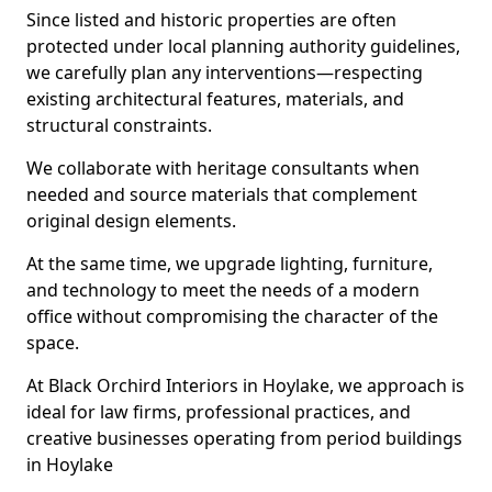
Since listed and historic properties are often
protected under local planning authority guidelines,
we carefully plan any interventions—respecting
existing architectural features, materials, and
structural constraints.
We collaborate with heritage consultants when
needed and source materials that complement
original design elements.
At the same time, we upgrade lighting, furniture,
and technology to meet the needs of a modern
office without compromising the character of the
space.
At Black Orchird Interiors in Hoylake, we approach is
ideal for law firms, professional practices, and
creative businesses operating from period buildings
in Hoylake