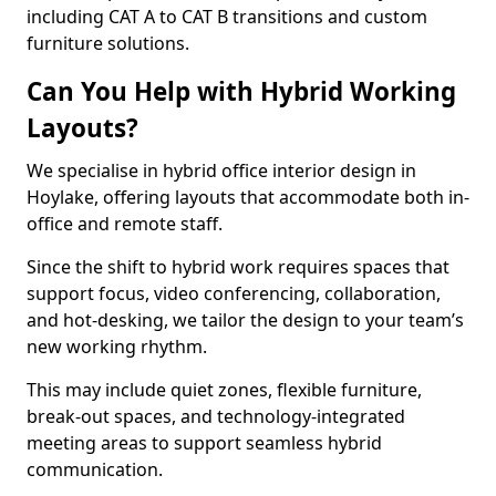
including CAT A to CAT B transitions and custom
furniture solutions.
Can You Help with Hybrid Working
Layouts?
We specialise in hybrid office interior design in
Hoylake, offering layouts that accommodate both in-
office and remote staff.
Since the shift to hybrid work requires spaces that
support focus, video conferencing, collaboration,
and hot-desking, we tailor the design to your team’s
new working rhythm.
This may include quiet zones, flexible furniture,
break-out spaces, and technology-integrated
meeting areas to support seamless hybrid
communication.