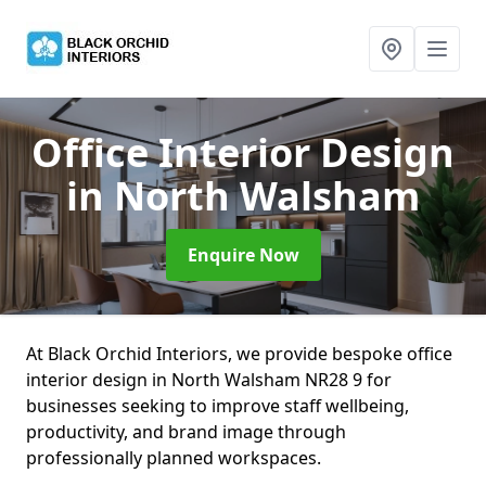
Office Interior Design
in North Walsham
Enquire Now
At Black Orchid Interiors, we provide bespoke office
interior design in North Walsham NR28 9 for
businesses seeking to improve staff wellbeing,
productivity, and brand image through
professionally planned workspaces.