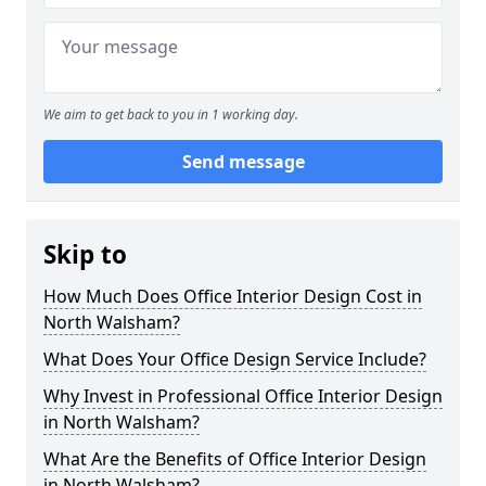
We aim to get back to you in 1 working day.
Send message
Skip to
How Much Does Office Interior Design Cost in
North Walsham?
What Does Your Office Design Service Include?
Why Invest in Professional Office Interior Design
in North Walsham?
What Are the Benefits of Office Interior Design
in North Walsham?