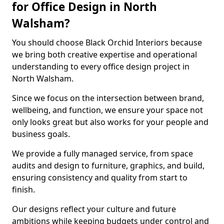
for Office Design in North
Walsham?
You should choose Black Orchid Interiors because
we bring both creative expertise and operational
understanding to every office design project in
North Walsham.
Since we focus on the intersection between brand,
wellbeing, and function, we ensure your space not
only looks great but also works for your people and
business goals.
We provide a fully managed service, from space
audits and design to furniture, graphics, and build,
ensuring consistency and quality from start to
finish.
Our designs reflect your culture and future
ambitions while keeping budgets under control and