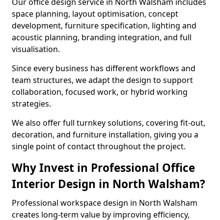
Our office design service in North Walsham includes
space planning, layout optimisation, concept
development, furniture specification, lighting and
acoustic planning, branding integration, and full
visualisation.
Since every business has different workflows and
team structures, we adapt the design to support
collaboration, focused work, or hybrid working
strategies.
We also offer full turnkey solutions, covering fit-out,
decoration, and furniture installation, giving you a
single point of contact throughout the project.
Why Invest in Professional Office
Interior Design in North Walsham?
Professional workspace design in North Walsham
creates long-term value by improving efficiency,