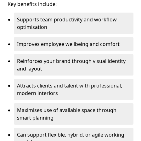
Key benefits include:
Supports team productivity and workflow
optimisation
Improves employee wellbeing and comfort
Reinforces your brand through visual identity
and layout
Attracts clients and talent with professional,
modern interiors
Maximises use of available space through
smart planning
Can support flexible, hybrid, or agile working