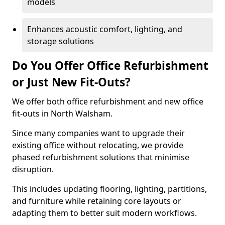
models
Enhances acoustic comfort, lighting, and
storage solutions
Do You Offer Office Refurbishment
or Just New Fit-Outs?
We offer both office refurbishment and new office
fit-outs in North Walsham.
Since many companies want to upgrade their
existing office without relocating, we provide
phased refurbishment solutions that minimise
disruption.
This includes updating flooring, lighting, partitions,
and furniture while retaining core layouts or
adapting them to better suit modern workflows.