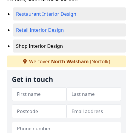
Restaurant Interior Design
Retail Interior Design
Shop Interior Design
We cover
North Walsham
(Norfolk)
Get in touch