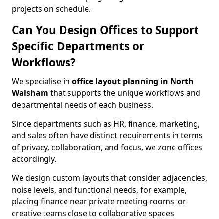
projects on schedule.
Can You Design Offices to Support
Specific Departments or
Workflows?
We specialise in
office layout planning in North
Walsham
that supports the unique workflows and
departmental needs of each business.
Since departments such as HR, finance, marketing,
and sales often have distinct requirements in terms
of privacy, collaboration, and focus, we zone offices
accordingly.
We design custom layouts that consider adjacencies,
noise levels, and functional needs, for example,
placing finance near private meeting rooms, or
creative teams close to collaborative spaces.