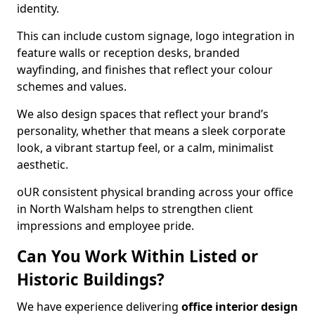
identity.
This can include custom signage, logo integration in
feature walls or reception desks, branded
wayfinding, and finishes that reflect your colour
schemes and values.
We also design spaces that reflect your brand’s
personality, whether that means a sleek corporate
look, a vibrant startup feel, or a calm, minimalist
aesthetic.
oUR consistent physical branding across your office
in North Walsham helps to strengthen client
impressions and employee pride.
Can You Work Within Listed or
Historic Buildings?
We have experience delivering
office interior design