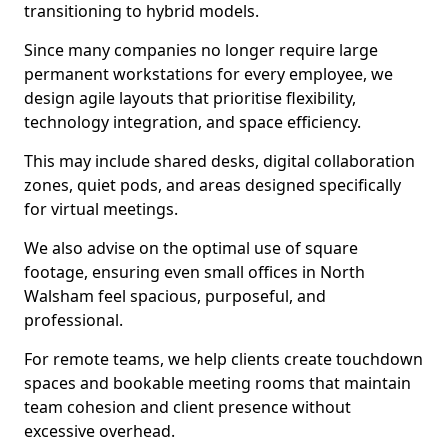
transitioning to hybrid models.
Since many companies no longer require large
permanent workstations for every employee, we
design agile layouts that prioritise flexibility,
technology integration, and space efficiency.
This may include shared desks, digital collaboration
zones, quiet pods, and areas designed specifically
for virtual meetings.
We also advise on the optimal use of square
footage, ensuring even small offices in North
Walsham feel spacious, purposeful, and
professional.
For remote teams, we help clients create touchdown
spaces and bookable meeting rooms that maintain
team cohesion and client presence without
excessive overhead.