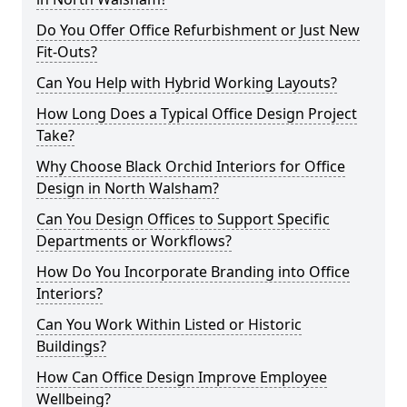
Do You Offer Office Refurbishment or Just New
Fit-Outs?
Can You Help with Hybrid Working Layouts?
How Long Does a Typical Office Design Project
Take?
Why Choose Black Orchid Interiors for Office
Design in North Walsham?
Can You Design Offices to Support Specific
Departments or Workflows?
How Do You Incorporate Branding into Office
Interiors?
Can You Work Within Listed or Historic
Buildings?
How Can Office Design Improve Employee
Wellbeing?