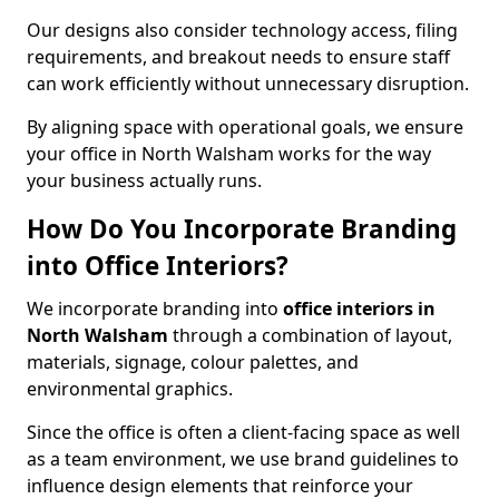
Our designs also consider technology access, filing
requirements, and breakout needs to ensure staff
can work efficiently without unnecessary disruption.
By aligning space with operational goals, we ensure
your office in North Walsham works for the way
your business actually runs.
How Do You Incorporate Branding
into Office Interiors?
We incorporate branding into
office interiors in
North Walsham
through a combination of layout,
materials, signage, colour palettes, and
environmental graphics.
Since the office is often a client-facing space as well
as a team environment, we use brand guidelines to
influence design elements that reinforce your