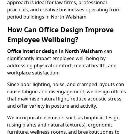
approach is ideal for law firms, professional
practices, and creative businesses operating from
period buildings in North Walsham
How Can Office Design Improve
Employee Wellbeing?
Office interior design in North Walsham
can
significantly impact employee well-being by
addressing physical comfort, mental health, and
workplace satisfaction.
Since poor lighting, noise, and cramped layouts can
cause fatigue and disengagement, we design offices
that maximise natural light, reduce acoustic stress,
and offer variety in posture and activity.
We incorporate elements such as biophilic design
(using plants and natural textures), ergonomic
furniture, wellness rooms, and breakout zones to