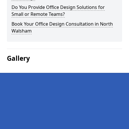
Do You Provide Office Design Solutions for
Small or Remote Teams?
Book Your Office Design Consultation in North
Walsham
Gallery