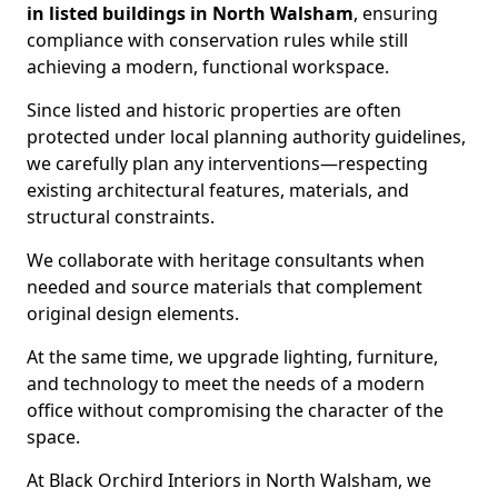
in listed buildings in North Walsham
, ensuring
compliance with conservation rules while still
achieving a modern, functional workspace.
Since listed and historic properties are often
protected under local planning authority guidelines,
we carefully plan any interventions—respecting
existing architectural features, materials, and
structural constraints.
We collaborate with heritage consultants when
needed and source materials that complement
original design elements.
At the same time, we upgrade lighting, furniture,
and technology to meet the needs of a modern
office without compromising the character of the
space.
At Black Orchird Interiors in North Walsham, we