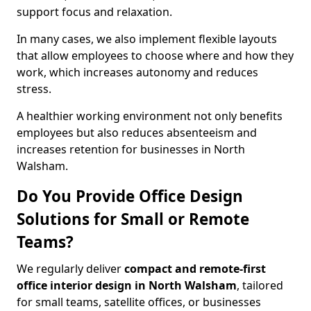
support focus and relaxation.
In many cases, we also implement flexible layouts
that allow employees to choose where and how they
work, which increases autonomy and reduces
stress.
A healthier working environment not only benefits
employees but also reduces absenteeism and
increases retention for businesses in North
Walsham.
Do You Provide Office Design
Solutions for Small or Remote
Teams?
We regularly deliver
compact and remote-first
office interior design in North Walsham
, tailored
for small teams, satellite offices, or businesses