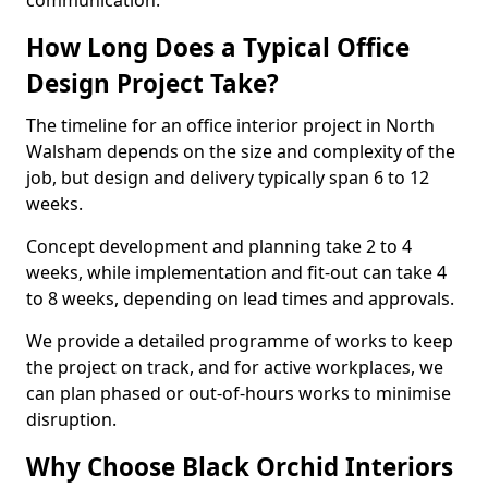
communication.
How Long Does a Typical Office
Design Project Take?
The timeline for an office interior project in North
Walsham depends on the size and complexity of the
job, but design and delivery typically span 6 to 12
weeks.
Concept development and planning take 2 to 4
weeks, while implementation and fit-out can take 4
to 8 weeks, depending on lead times and approvals.
We provide a detailed programme of works to keep
the project on track, and for active workplaces, we
can plan phased or out-of-hours works to minimise
disruption.
Why Choose Black Orchid Interiors