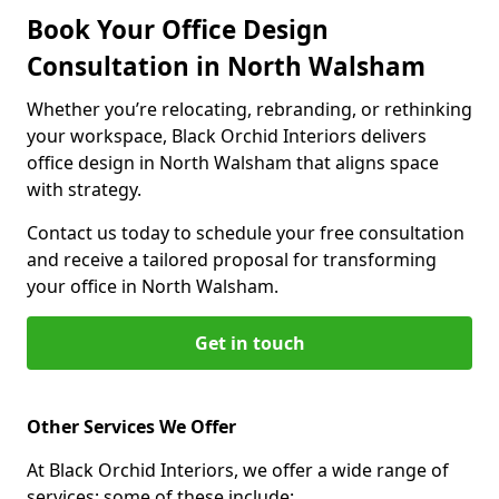
Book Your Office Design
Consultation in North Walsham
Whether you’re relocating, rebranding, or rethinking
your workspace, Black Orchid Interiors delivers
office design in North Walsham that aligns space
with strategy.
Contact us today to schedule your free consultation
and receive a tailored proposal for transforming
your office in North Walsham.
Get in touch
Other Services We Offer
At Black Orchid Interiors, we offer a wide range of
services; some of these include: