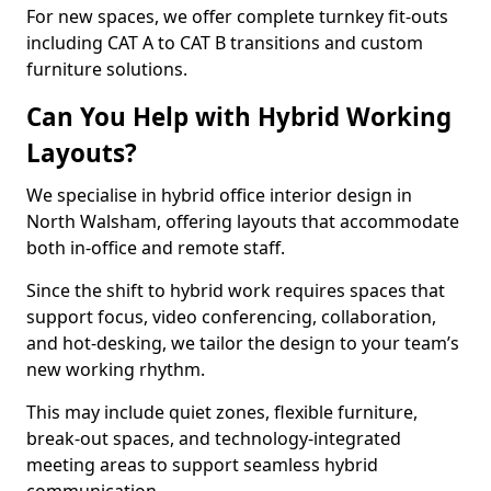
For new spaces, we offer complete turnkey fit-outs
including CAT A to CAT B transitions and custom
furniture solutions.
Can You Help with Hybrid Working
Layouts?
We specialise in hybrid office interior design in
North Walsham, offering layouts that accommodate
both in-office and remote staff.
Since the shift to hybrid work requires spaces that
support focus, video conferencing, collaboration,
and hot-desking, we tailor the design to your team’s
new working rhythm.
This may include quiet zones, flexible furniture,
break-out spaces, and technology-integrated
meeting areas to support seamless hybrid