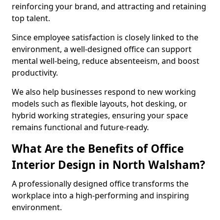
reinforcing your brand, and attracting and retaining
top talent.
Since employee satisfaction is closely linked to the
environment, a well-designed office can support
mental well-being, reduce absenteeism, and boost
productivity.
We also help businesses respond to new working
models such as flexible layouts, hot desking, or
hybrid working strategies, ensuring your space
remains functional and future-ready.
What Are the Benefits of Office
Interior Design in North Walsham?
A professionally designed office transforms the
workplace into a high-performing and inspiring
environment.