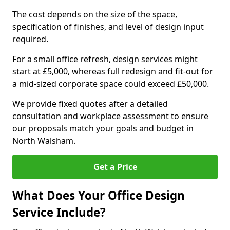
The cost depends on the size of the space,
specification of finishes, and level of design input
required.
For a small office refresh, design services might
start at £5,000, whereas full redesign and fit-out for
a mid-sized corporate space could exceed £50,000.
We provide fixed quotes after a detailed
consultation and workplace assessment to ensure
our proposals match your goals and budget in
North Walsham.
Get a Price
What Does Your Office Design
Service Include?