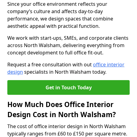
Since your office environment reflects your
company’s culture and affects day-to-day
performance, we design spaces that combine
aesthetic appeal with practical function.
We work with start-ups, SMEs, and corporate clients
across North Walsham, delivering everything from
concept development to full office fit-out.
Request a free consultation with out
office interior
design
specialists in North Walsham today.
Get in Touch Today
How Much Does Office Interior
Design Cost in North Walsham?
The cost of office interior design in North Walsham
typically ranges from £60 to £150 per square metre.