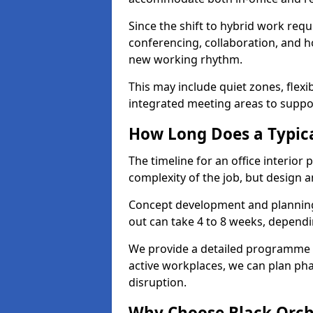
Since the shift to hybrid work requ
conferencing, collaboration, and h
new working rhythm.
This may include quiet zones, flexi
integrated meeting areas to supp
How Long Does a Typica
The timeline for an office interior
complexity of the job, but design a
Concept development and planning 
out can take 4 to 8 weeks, dependi
We provide a detailed programme o
active workplaces, we can plan ph
disruption.
Why Choose Black Orchid