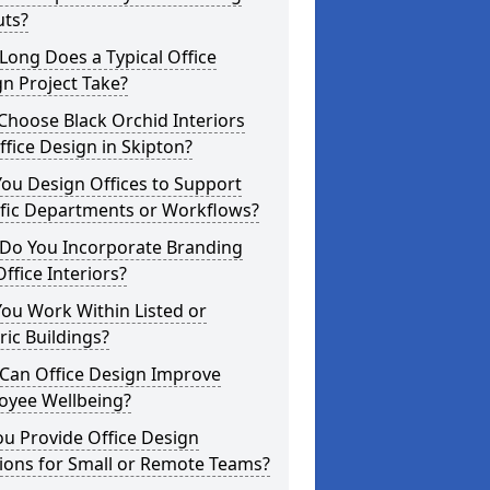
uts?
ong Does a Typical Office
n Project Take?
hoose Black Orchid Interiors
ffice Design in Skipton?
ou Design Offices to Support
ific Departments or Workflows?
Do You Incorporate Branding
Office Interiors?
ou Work Within Listed or
ric Buildings?
Can Office Design Improve
oyee Wellbeing?
u Provide Office Design
ions for Small or Remote Teams?