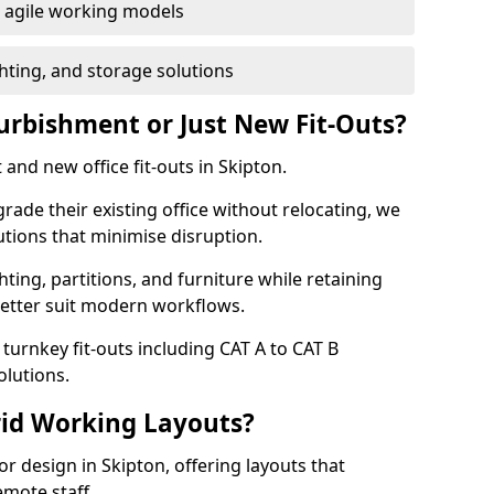
or agile working models
hting, and storage solutions
furbishment or Just New Fit-Outs?
and new office fit-outs in Skipton.
de their existing office without relocating, we
tions that minimise disruption.
hting, partitions, and furniture while retaining
better suit modern workflows.
turnkey fit-outs including CAT A to CAT B
olutions.
rid Working Layouts?
ior design in Skipton, offering layouts that
mote staff.