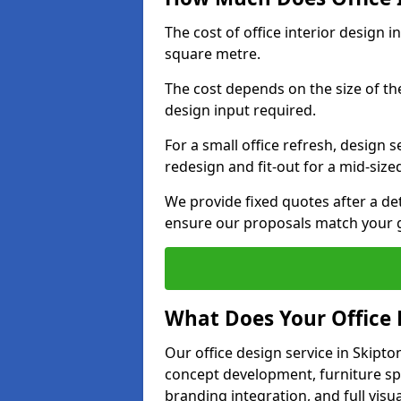
The cost of office interior design 
square metre.
The cost depends on the size of the 
design input required.
For a small office refresh, design s
redesign and fit-out for a mid-siz
We provide fixed quotes after a d
ensure our proposals match your g
What Does Your Office 
Our office design service in Skipto
concept development, furniture spe
branding integration, and full visua