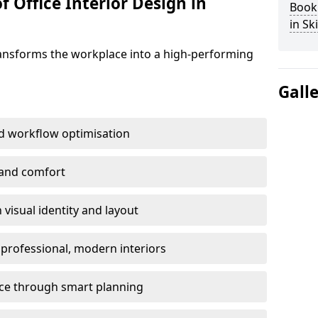
f Office Interior Design in
Book 
in Sk
ransforms the workplace into a high-performing
Gall
d workflow optimisation
 and comfort
visual identity and layout
h professional, modern interiors
ace through smart planning