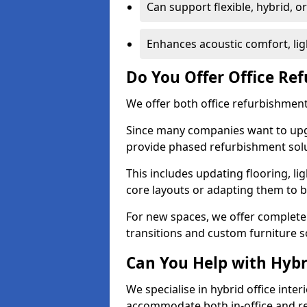
Can support flexible, hybrid, 
Enhances acoustic comfort, lig
Do You Offer Office Re
We offer both office refurbishment 
Since many companies want to upgra
provide phased refurbishment solu
This includes updating flooring, lig
core layouts or adapting them to 
For new spaces, we offer complete 
transitions and custom furniture s
Can You Help with Hyb
We specialise in hybrid office inter
accommodate both in-office and re