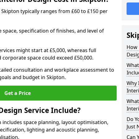
in Skipton typically ranges from £60 to £150 per
space, specification of finishes, and level of
Ski
How 
ervices might start at £5,000, whereas full
Desig
ed corporate space could exceed £50,000.
What 
etailed consultation and workplace assessment to
Inclu
oals and budget in Skipton.
Why I
Inter
Get a Price
What 
Inter
Design Service Include?
Do Yo
n includes space planning, layout optimisation,
Just 
cification, lighting and acoustic planning,
lisation.
Can 