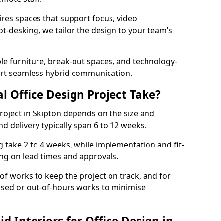
ires spaces that support focus, video
ot-desking, we tailor the design to your team’s
ble furniture, break-out spaces, and technology-
ort seamless hybrid communication.
l Office Design Project Take?
 project in Skipton depends on the size and
nd delivery typically span 6 to 12 weeks.
take 2 to 4 weeks, while implementation and fit-
ng on lead times and approvals.
f works to keep the project on track, and for
ased or out-of-hours works to minimise
 Interiors for Office Design in