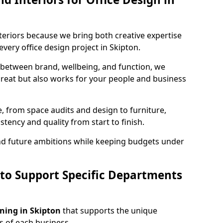
teriors because we bring both creative expertise
very office design project in Skipton.
 between brand, wellbeing, and function, we
great but also works for your people and business
, from space audits and design to furniture,
stency and quality from start to finish.
and future ambitions while keeping budgets under
 to Support Specific Departments
nning in Skipton
that supports the unique
 of each business.