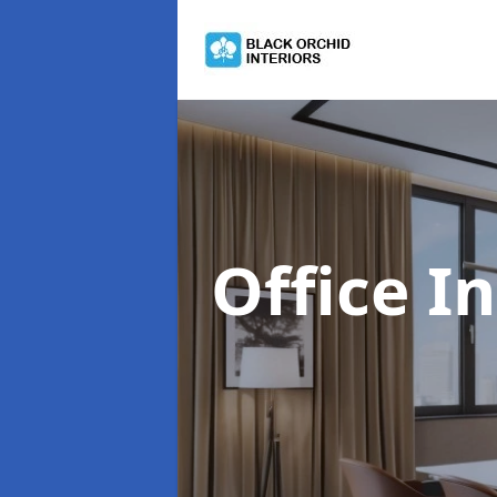
Office I