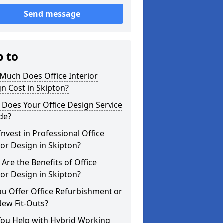
Send message
p to
Much Does Office Interior
n Cost in Skipton?
Does Your Office Design Service
de?
nvest in Professional Office
ior Design in Skipton?
Are the Benefits of Office
ior Design in Skipton?
u Offer Office Refurbishment or
New Fit-Outs?
You Help with Hybrid Working