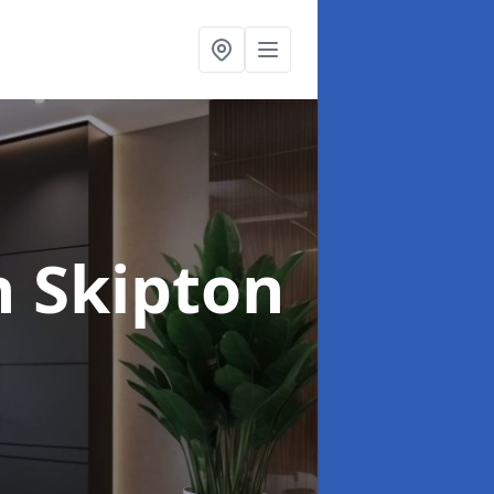
n Skipton