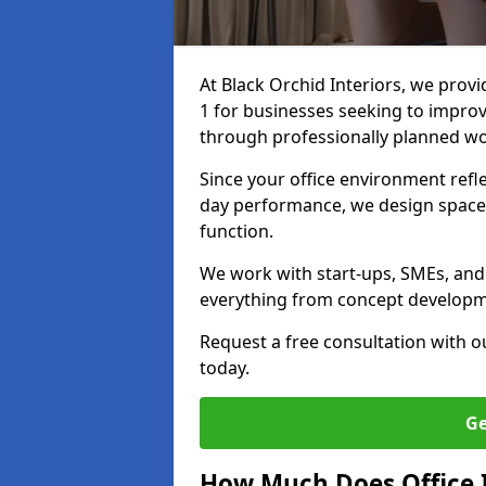
At Black Orchid Interiors, we provi
1 for businesses seeking to improv
through professionally planned w
Since your office environment refl
day performance, we design spaces
function.
We work with start-ups, SMEs, and 
everything from concept development
Request a free consultation with 
today.
Ge
How Much Does Office I