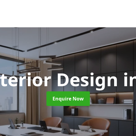
nterior Design
i
Enquire Now