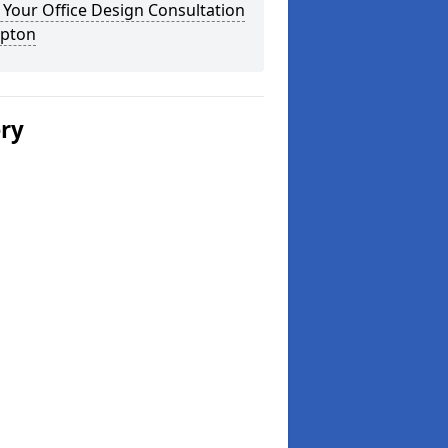
Your Office Design Consultation
ipton
ery