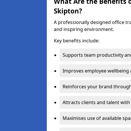
What Are the Benefits o
Skipton?
A professionally designed office t
and inspiring environment.
Key benefits include:
Supports team productivity an
Improves employee wellbeing
Reinforces your brand through 
Attracts clients and talent wit
Maximises use of available sp