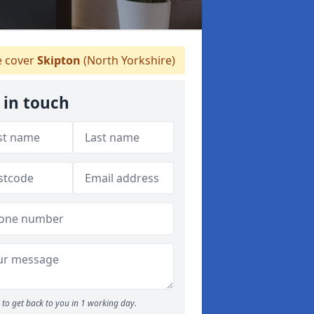
 cover
Skipton
(North Yorkshire)
 in touch
to get back to you in 1 working day.