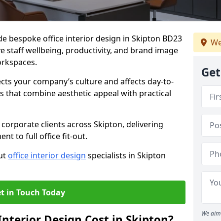
de bespoke office interior design in Skipton BD23
We
e staff wellbeing, productivity, and brand image
orkspaces.
Get
ects your company’s culture and affects day-to-
 that combine aesthetic appeal with practical
corporate clients across Skipton, delivering
 to full office fit-out.
out
office interior design
specialists in Skipton
t in Touch Today
We aim 
nterior Design Cost in Skipton?