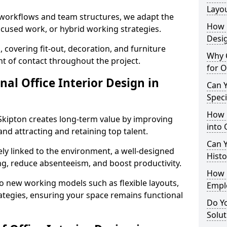
Layo
t workflows and team structures, we adapt the
How L
ocused work, or hybrid working strategies.
Desig
, covering fit-out, decoration, and furniture
Why C
int of contact throughout the project.
for O
nal Office Interior Design in
Can Y
Spec
How 
Skipton creates long-term value by improving
into 
and attracting and retaining top talent.
Can Y
ely linked to the environment, a well-designed
Histo
ng, reduce absenteeism, and boost productivity.
How 
o new working models such as flexible layouts,
Empl
ategies, ensuring your space remains functional
Do Yo
Solut