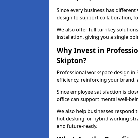
Since every business has differen
design to support collaboration, f
We also offer full turnkey solutions
installation, giving you a single po
Why Invest in Professio
Skipton?
Professional workspace design in 
efficiency, reinforcing your brand, 
Since employee satisfaction is clos
office can support mental well-bei
We also help businesses respond t
hot desking, or hybrid working str
and future-ready.