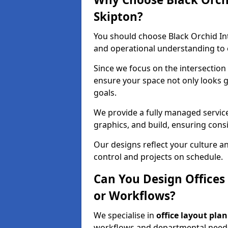
Skipton?
You should choose Black Orchid In
and operational understanding to e
Since we focus on the intersection
ensure your space not only looks 
goals.
We provide a fully managed service
graphics, and build, ensuring consi
Our designs reflect your culture 
control and projects on schedule.
Can You Design Offices
or Workflows?
We specialise in
office layout pla
workflows and departmental needs