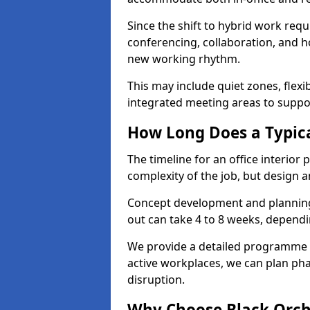
Since the shift to hybrid work requ
conferencing, collaboration, and h
new working rhythm.
This may include quiet zones, flexi
integrated meeting areas to supp
How Long Does a Typica
The timeline for an office interior
complexity of the job, but design a
Concept development and planning 
out can take 4 to 8 weeks, dependi
We provide a detailed programme o
active workplaces, we can plan ph
disruption.
Why Choose Black Orchid