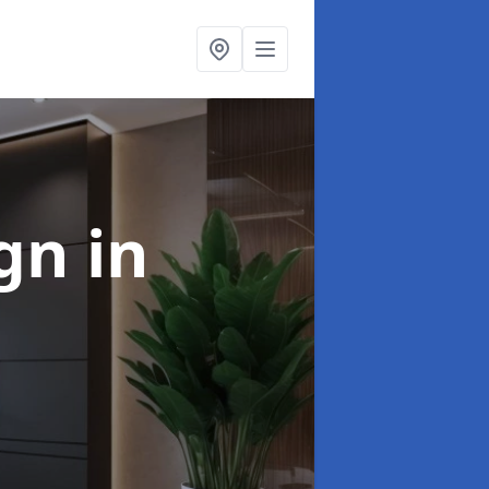
ign
in