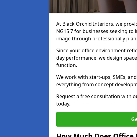
At Black Orchid Interiors, we provi
NG15 7 for businesses seeking to i
image through professionally pla
Since your office environment refl
day performance, we design spaces
function.
We work with start-ups, SMEs, and 
everything from concept development
Request a free consultation with 
today.
Ge
How Much Does Office I