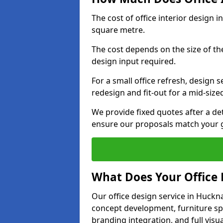
The cost of office interior design 
square metre.
The cost depends on the size of the 
design input required.
For a small office refresh, design s
redesign and fit-out for a mid-siz
We provide fixed quotes after a d
ensure our proposals match your g
What Does Your Office 
Our office design service in Huckna
concept development, furniture spe
branding integration, and full visua