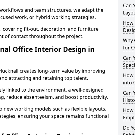
Can 
t workflows and team structures, we adapt the
Layo
ocused work, or hybrid working strategies.
How L
, covering fit-out, decoration, and furniture
Desig
int of contact throughout the project.
Why C
for O
nal Office Interior Design in
Can Y
Spec
Hucknall creates long-term value by improving
How 
and attracting and retaining top talent.
into 
ely linked to the environment, a well-designed
Can Y
ng, reduce absenteeism, and boost productivity.
Histo
o new working models such as flexible layouts,
How 
ategies, ensuring your space remains functional
Empl
Do Yo