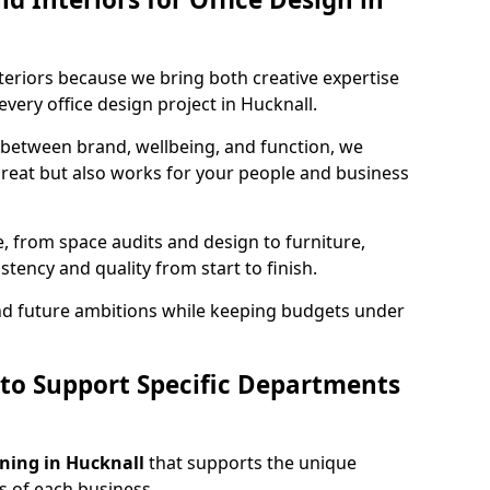
teriors because we bring both creative expertise
very office design project in Hucknall.
 between brand, wellbeing, and function, we
great but also works for your people and business
, from space audits and design to furniture,
stency and quality from start to finish.
and future ambitions while keeping budgets under
 to Support Specific Departments
nning in Hucknall
that supports the unique
 of each business.