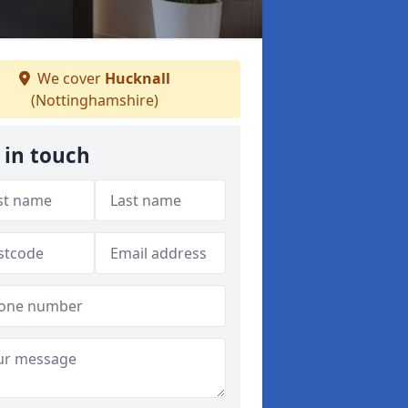
We cover
Hucknall
(Nottinghamshire)
 in touch