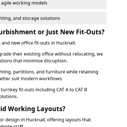
or agile working models
hting, and storage solutions
furbishment or Just New Fit-Outs?
and new office fit-outs in Hucknall.
de their existing office without relocating, we
tions that minimise disruption.
hting, partitions, and furniture while retaining
better suit modern workflows.
turnkey fit-outs including CAT A to CAT B
olutions.
rid Working Layouts?
ior design in Hucknall, offering layouts that
mote staff.