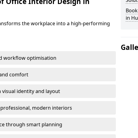
f Office Interior Design in
Solut
Book 
in Hu
ransforms the workplace into a high-performing
Gall
d workflow optimisation
 and comfort
visual identity and layout
h professional, modern interiors
ace through smart planning