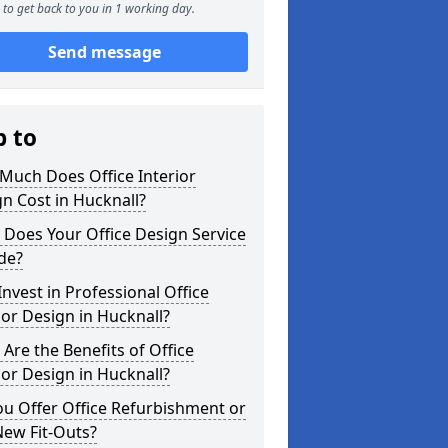
to get back to you in 1 working day.
Send message
p to
Much Does Office Interior
n Cost in Hucknall?
Does Your Office Design Service
de?
nvest in Professional Office
ior Design in Hucknall?
Are the Benefits of Office
ior Design in Hucknall?
u Offer Office Refurbishment or
New Fit-Outs?