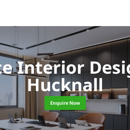
ce Interior Des
Hucknall
Enquire Now