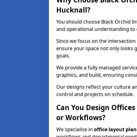
Hucknall?
You should choose Black Orchid In
and operational understanding to e
Since we focus on the intersection
ensure your space not only looks 
goals.
We provide a fully managed service
graphics, and build, ensuring consi
Our designs reflect your culture 
control and projects on schedule.
Can You Design Offices
or Workflows?
We specialise in
office layout pla
workflows and departmental needs