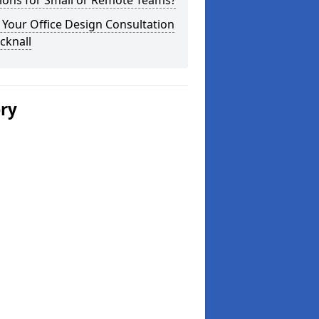
ions for Small or Remote Teams?
Your Office Design Consultation
cknall
ery