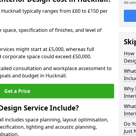
We aim 
in Hucknall typically ranges from £60 to £150 per
space, specification of finishes, and level of
Ski
ervices might start at £5,000, whereas full
How 
ed corporate space could exceed £50,000.
Desig
etailed consultation and workplace assessment to
What 
oals and budget in Hucknall.
Inclu
Why I
Get a Price
Inter
What 
Design Service Include?
Inter
ll includes space planning, layout optimisation,
Do Yo
cification, lighting and acoustic planning,
Just 
lisation.