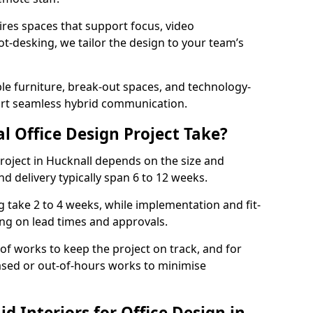
ires spaces that support focus, video
ot-desking, we tailor the design to your team’s
ble furniture, break-out spaces, and technology-
ort seamless hybrid communication.
l Office Design Project Take?
 project in Hucknall depends on the size and
nd delivery typically span 6 to 12 weeks.
take 2 to 4 weeks, while implementation and fit-
ng on lead times and approvals.
f works to keep the project on track, and for
ased or out-of-hours works to minimise
 Interiors for Office Design in