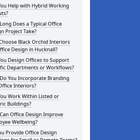
You Help with Hybrid Working
uts?
ong Does a Typical Office
n Project Take?
hoose Black Orchid Interiors
ffice Design in Hucknall?
ou Design Offices to Support
ific Departments or Workflows?
Do You Incorporate Branding
Office Interiors?
ou Work Within Listed or
ric Buildings?
Can Office Design Improve
oyee Wellbeing?
u Provide Office Design