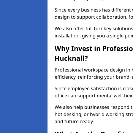
Since every business has differen
design to support collaboration, f
We also offer full turnkey solutions
installation, giving you a single po
Why Invest in Professio
Hucknall?
Professional workspace design in 
efficiency, reinforcing your brand, 
Since employee satisfaction is clos
office can support mental well-bei
We also help businesses respond t
hot desking, or hybrid working str
and future-ready.