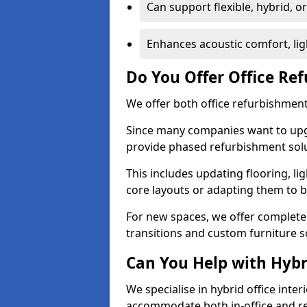
Can support flexible, hybrid, 
Enhances acoustic comfort, lig
Do You Offer Office Re
We offer both office refurbishment 
Since many companies want to upgra
provide phased refurbishment solu
This includes updating flooring, lig
core layouts or adapting them to 
For new spaces, we offer complete 
transitions and custom furniture s
Can You Help with Hyb
We specialise in hybrid office inter
accommodate both in-office and re