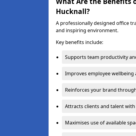
What Are the Benefits o
Hucknall?
A professionally designed office t
and inspiring environment.
Key benefits include:
Supports team productivity an
Improves employee wellbeing
Reinforces your brand through 
Attracts clients and talent wit
Maximises use of available sp