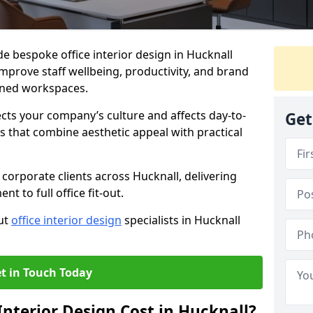
de bespoke office interior design in Hucknall
mprove staff wellbeing, productivity, and brand
nned workspaces.
ects your company’s culture and affects day-to-
Get
 that combine aesthetic appeal with practical
corporate clients across Hucknall, delivering
 to full office fit-out.
out
office interior design
specialists in Hucknall
t in Touch Today
nterior Design Cost in Hucknall?