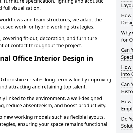
 furniture specification, lighting and acoustic
Layo
full visualisation.
How L
t workflows and team structures, we adapt the
Desig
ocused work, or hybrid working strategies.
Why C
, covering fit-out, decoration, and furniture
for O
int of contact throughout the project.
Can Y
nal Office Interior Design in
Spec
How 
into 
Oxfordshire creates long-term value by improving
Can Y
and attracting and retaining top talent.
Histo
ely linked to the environment, a well-designed
How 
ng, reduce absenteeism, and boost productivity.
Empl
o new working models such as flexible layouts,
Do Yo
ategies, ensuring your space remains functional
Solut