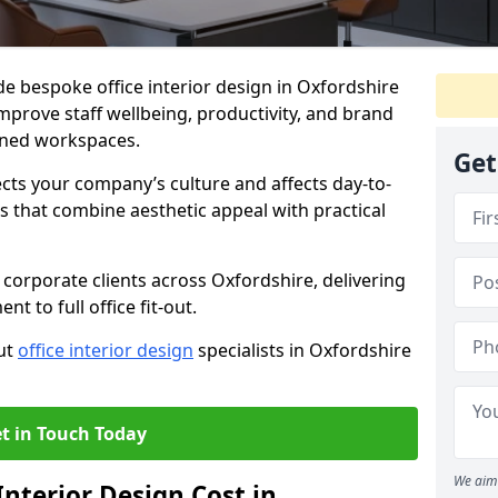
de bespoke office interior design in Oxfordshire
mprove staff wellbeing, productivity, and brand
nned workspaces.
Get
ects your company’s culture and affects day-to-
 that combine aesthetic appeal with practical
corporate clients across Oxfordshire, delivering
 to full office fit-out.
out
office interior design
specialists in Oxfordshire
t in Touch Today
We aim 
nterior Design Cost in