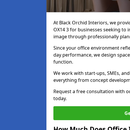
At Black Orchid Interiors, we provi
OX14 3 for businesses seeking to i
image through professionally pla
Since your office environment refl
day performance, we design spaces
function.
We work with start-ups, SMEs, and 
everything from concept development
Request a free consultation with 
today.
Ge
How Much Does Office I