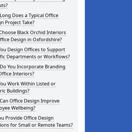
uts?
ong Does a Typical Office
n Project Take?
hoose Black Orchid Interiors
ffice Design in Oxfordshire?
ou Design Offices to Support
ific Departments or Workflows?
Do You Incorporate Branding
Office Interiors?
ou Work Within Listed or
ric Buildings?
Can Office Design Improve
oyee Wellbeing?
u Provide Office Design
ions for Small or Remote Teams?