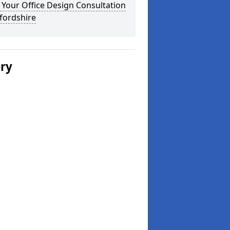
Your Office Design Consultation
fordshire
ery