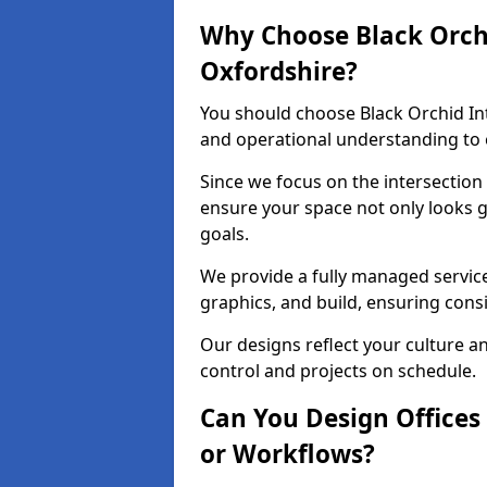
Why Choose Black Orchid
Oxfordshire?
You should choose Black Orchid In
and operational understanding to e
Since we focus on the intersection
ensure your space not only looks 
goals.
We provide a fully managed service
graphics, and build, ensuring consi
Our designs reflect your culture 
control and projects on schedule.
Can You Design Offices
or Workflows?