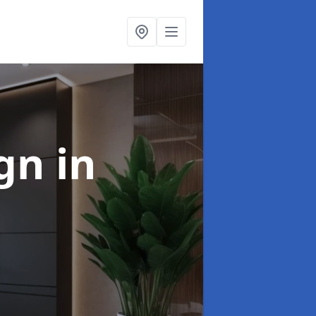
ign
in