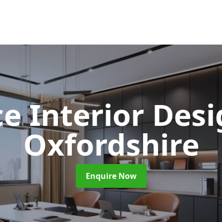
ce Interior Des
Oxfordshire
Enquire Now