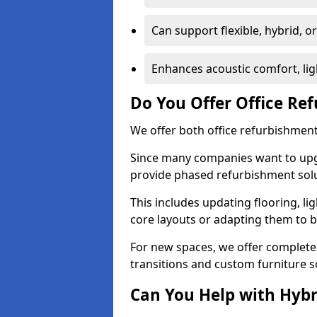
Can support flexible, hybrid, 
Enhances acoustic comfort, lig
Do You Offer Office Re
We offer both office refurbishment 
Since many companies want to upgra
provide phased refurbishment solu
This includes updating flooring, lig
core layouts or adapting them to 
For new spaces, we offer complete 
transitions and custom furniture s
Can You Help with Hyb