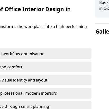
Book 
f Office Interior Design in
in Ox
ransforms the workplace into a high-performing
Gall
d workflow optimisation
 and comfort
visual identity and layout
h professional, modern interiors
ace through smart planning