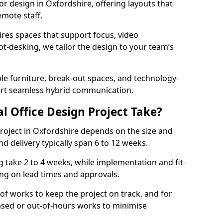
ior design in Oxfordshire, offering layouts that
mote staff.
ires spaces that support focus, video
ot-desking, we tailor the design to your team’s
ble furniture, break-out spaces, and technology-
ort seamless hybrid communication.
l Office Design Project Take?
 project in Oxfordshire depends on the size and
nd delivery typically span 6 to 12 weeks.
take 2 to 4 weeks, while implementation and fit-
ng on lead times and approvals.
f works to keep the project on track, and for
ased or out-of-hours works to minimise