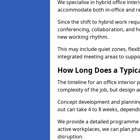
We specialise in hybrid office inter
accommodate both in-office and re
Since the shift to hybrid work requ
conferencing, collaboration, and h
new working rhythm.
This may include quiet zones, flexi
integrated meeting areas to supp
How Long Does a Typica
The timeline for an office interior
complexity of the job, but design a
Concept development and planning 
out can take 4 to 8 weeks, dependi
We provide a detailed programme o
active workplaces, we can plan ph
disruption.