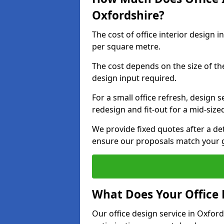
Oxfordshire?
The cost of office interior design 
per square metre.
The cost depends on the size of the 
design input required.
For a small office refresh, design s
redesign and fit-out for a mid-siz
We provide fixed quotes after a d
ensure our proposals match your g
What Does Your Office 
Our office design service in Oxford