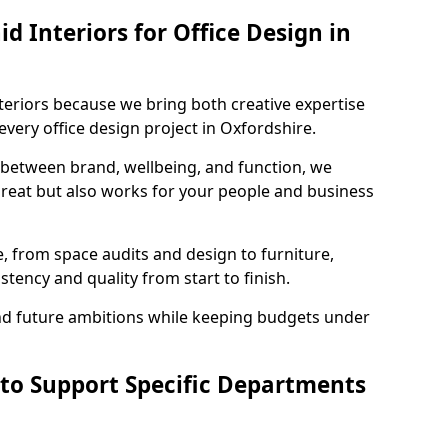
 Interiors for Office Design in
teriors because we bring both creative expertise
very office design project in Oxfordshire.
 between brand, wellbeing, and function, we
great but also works for your people and business
, from space audits and design to furniture,
stency and quality from start to finish.
and future ambitions while keeping budgets under
 to Support Specific Departments