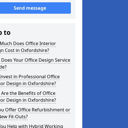
Send message
p to
Much Does Office Interior
n Cost in Oxfordshire?
Does Your Office Design Service
de?
nvest in Professional Office
ior Design in Oxfordshire?
Are the Benefits of Office
ior Design in Oxfordshire?
u Offer Office Refurbishment or
New Fit-Outs?
You Help with Hybrid Working