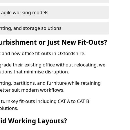
or agile working models
hting, and storage solutions
furbishment or Just New Fit-Outs?
and new office fit-outs in Oxfordshire.
de their existing office without relocating, we
tions that minimise disruption.
hting, partitions, and furniture while retaining
better suit modern workflows.
turnkey fit-outs including CAT A to CAT B
olutions.
rid Working Layouts?