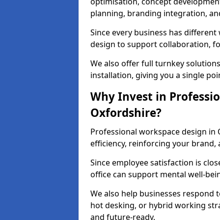
optimisation, concept development,
planning, branding integration, and 
Since every business has differen
design to support collaboration, f
We also offer full turnkey solutions
installation, giving you a single po
Why Invest in Professio
Oxfordshire?
Professional workspace design in 
efficiency, reinforcing your brand, 
Since employee satisfaction is clos
office can support mental well-bei
We also help businesses respond t
hot desking, or hybrid working str
and future-ready.