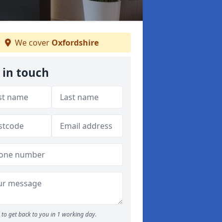
We cover
Oxfordshire
 in touch
to get back to you in 1 working day.