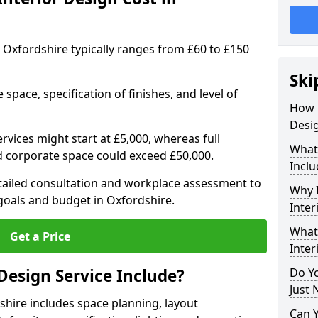
in Oxfordshire typically ranges from £60 to £150
Ski
space, specification of finishes, and level of
How 
Desig
ervices might start at £5,000, whereas full
What 
ed corporate space could exceed £50,000.
Inclu
etailed consultation and workplace assessment to
Why I
oals and budget in Oxfordshire.
Inter
What 
Get a Price
Inter
Design Service Include?
Do Yo
Just 
shire includes space planning, layout
Can 