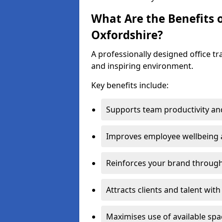
What Are the Benefits o
Oxfordshire?
A professionally designed office t
and inspiring environment.
Key benefits include:
Supports team productivity an
Improves employee wellbeing
Reinforces your brand through 
Attracts clients and talent wit
Maximises use of available sp