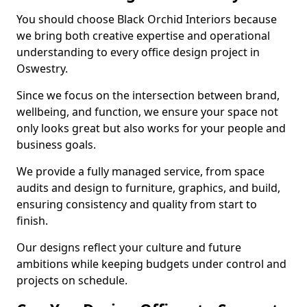
You should choose Black Orchid Interiors because
we bring both creative expertise and operational
understanding to every office design project in
Oswestry.
Since we focus on the intersection between brand,
wellbeing, and function, we ensure your space not
only looks great but also works for your people and
business goals.
We provide a fully managed service, from space
audits and design to furniture, graphics, and build,
ensuring consistency and quality from start to
finish.
Our designs reflect your culture and future
ambitions while keeping budgets under control and
projects on schedule.