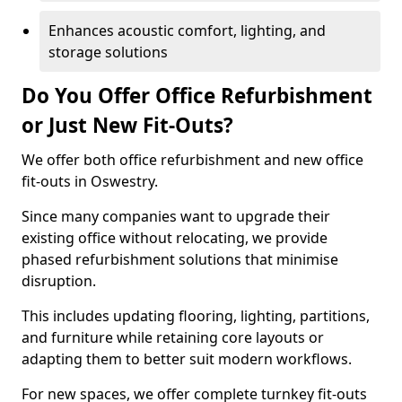
Enhances acoustic comfort, lighting, and
storage solutions
Do You Offer Office Refurbishment
or Just New Fit-Outs?
We offer both office refurbishment and new office
fit-outs in Oswestry.
Since many companies want to upgrade their
existing office without relocating, we provide
phased refurbishment solutions that minimise
disruption.
This includes updating flooring, lighting, partitions,
and furniture while retaining core layouts or
adapting them to better suit modern workflows.
For new spaces, we offer complete turnkey fit-outs