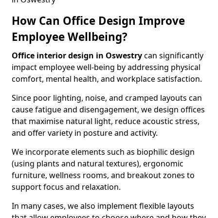
How Can Office Design Improve
Employee Wellbeing?
Office interior design in Oswestry
can significantly
impact employee well-being by addressing physical
comfort, mental health, and workplace satisfaction.
Since poor lighting, noise, and cramped layouts can
cause fatigue and disengagement, we design offices
that maximise natural light, reduce acoustic stress,
and offer variety in posture and activity.
We incorporate elements such as biophilic design
(using plants and natural textures), ergonomic
furniture, wellness rooms, and breakout zones to
support focus and relaxation.
In many cases, we also implement flexible layouts
that allow employees to choose where and how they