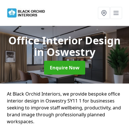
Office Interior Design
in Oswestry
Enquire Now
At Black Orchid Interiors, we provide bespoke office
interior design in Oswestry SY11 1 for businesses
seeking to improve staff wellbeing, productivity, and
brand image through professionally planned
workspaces.