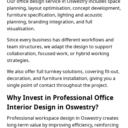
Our office design service in Oswestry includes space
planning, layout optimisation, concept development,
furniture specification, lighting and acoustic
planning, branding integration, and full
visualisation.
Since every business has different workflows and
team structures, we adapt the design to support
collaboration, focused work, or hybrid working
strategies.
We also offer full turnkey solutions, covering fit-out,
decoration, and furniture installation, giving you a
single point of contact throughout the project.
Why Invest in Professional Office
Interior Design in Oswestry?
Professional workspace design in Oswestry creates
long-term value by improving efficiency, reinforcing