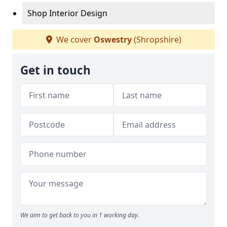
Shop Interior Design
We cover
Oswestry
(Shropshire)
Get in touch
We aim to get back to you in 1 working day.