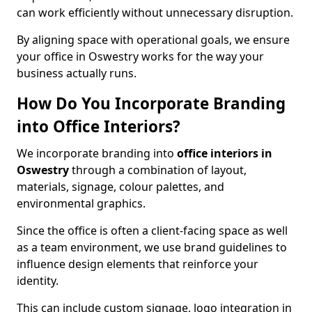
can work efficiently without unnecessary disruption.
By aligning space with operational goals, we ensure
your office in Oswestry works for the way your
business actually runs.
How Do You Incorporate Branding
into Office Interiors?
We incorporate branding into
office interiors in
Oswestry
through a combination of layout,
materials, signage, colour palettes, and
environmental graphics.
Since the office is often a client-facing space as well
as a team environment, we use brand guidelines to
influence design elements that reinforce your
identity.
This can include custom signage, logo integration in