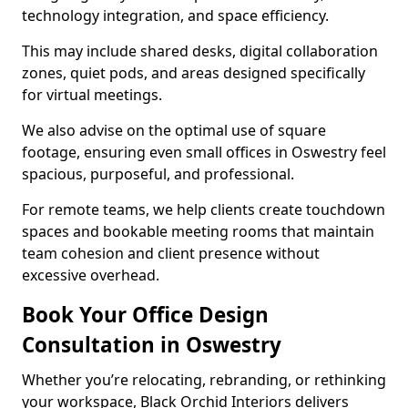
technology integration, and space efficiency.
This may include shared desks, digital collaboration
zones, quiet pods, and areas designed specifically
for virtual meetings.
We also advise on the optimal use of square
footage, ensuring even small offices in Oswestry feel
spacious, purposeful, and professional.
For remote teams, we help clients create touchdown
spaces and bookable meeting rooms that maintain
team cohesion and client presence without
excessive overhead.
Book Your Office Design
Consultation in Oswestry
Whether you’re relocating, rebranding, or rethinking
your workspace, Black Orchid Interiors delivers