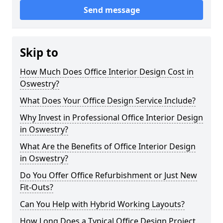
Send message
Skip to
How Much Does Office Interior Design Cost in
Oswestry?
What Does Your Office Design Service Include?
Why Invest in Professional Office Interior Design
in Oswestry?
What Are the Benefits of Office Interior Design
in Oswestry?
Do You Offer Office Refurbishment or Just New
Fit-Outs?
Can You Help with Hybrid Working Layouts?
How Long Does a Typical Office Design Project