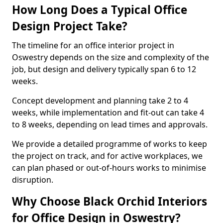
How Long Does a Typical Office
Design Project Take?
The timeline for an office interior project in
Oswestry depends on the size and complexity of the
job, but design and delivery typically span 6 to 12
weeks.
Concept development and planning take 2 to 4
weeks, while implementation and fit-out can take 4
to 8 weeks, depending on lead times and approvals.
We provide a detailed programme of works to keep
the project on track, and for active workplaces, we
can plan phased or out-of-hours works to minimise
disruption.
Why Choose Black Orchid Interiors
for Office Design in Oswestry?