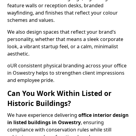
feature walls or reception desks, branded
wayfinding, and finishes that reflect your colour
schemes and values.
We also design spaces that reflect your brand’s
personality, whether that means a sleek corporate
look, a vibrant startup feel, or a calm, minimalist
aesthetic.
oUR consistent physical branding across your office
in Oswestry helps to strengthen client impressions
and employee pride.
Can You Work Within Listed or
Historic Buildings?
We have experience delivering
office interior design
in listed buildings in Oswestry
, ensuring
compliance with conservation rules while still