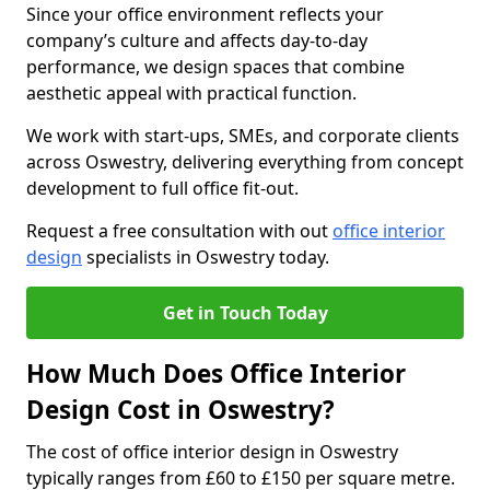
Since your office environment reflects your
company’s culture and affects day-to-day
performance, we design spaces that combine
aesthetic appeal with practical function.
We work with start-ups, SMEs, and corporate clients
across Oswestry, delivering everything from concept
development to full office fit-out.
Request a free consultation with out
office interior
design
specialists in Oswestry today.
Get in Touch Today
How Much Does Office Interior
Design Cost in Oswestry?
The cost of office interior design in Oswestry
typically ranges from £60 to £150 per square metre.