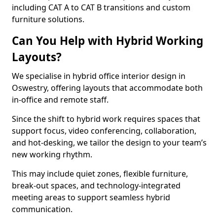
including CAT A to CAT B transitions and custom
furniture solutions.
Can You Help with Hybrid Working
Layouts?
We specialise in hybrid office interior design in
Oswestry, offering layouts that accommodate both
in-office and remote staff.
Since the shift to hybrid work requires spaces that
support focus, video conferencing, collaboration,
and hot-desking, we tailor the design to your team’s
new working rhythm.
This may include quiet zones, flexible furniture,
break-out spaces, and technology-integrated
meeting areas to support seamless hybrid
communication.