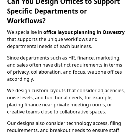
Can You Design Offices to Support
Specific Departments or
Workflows?
We specialise in
office layout planning in Oswestry
that supports the unique workflows and
departmental needs of each business.
Since departments such as HR, finance, marketing,
and sales often have distinct requirements in terms
of privacy, collaboration, and focus, we zone offices
accordingly.
We design custom layouts that consider adjacencies,
noise levels, and functional needs, for example,
placing finance near private meeting rooms, or
creative teams close to collaborative spaces.
Our designs also consider technology access, filing
requirements, and breakout needs to ensure staff