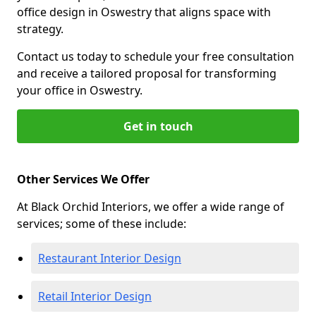
office design in Oswestry that aligns space with
strategy.
Contact us today to schedule your free consultation
and receive a tailored proposal for transforming
your office in Oswestry.
Get in touch
Other Services We Offer
At Black Orchid Interiors, we offer a wide range of
services; some of these include:
Restaurant Interior Design
Retail Interior Design