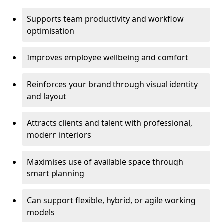
Supports team productivity and workflow
optimisation
Improves employee wellbeing and comfort
Reinforces your brand through visual identity
and layout
Attracts clients and talent with professional,
modern interiors
Maximises use of available space through
smart planning
Can support flexible, hybrid, or agile working
models