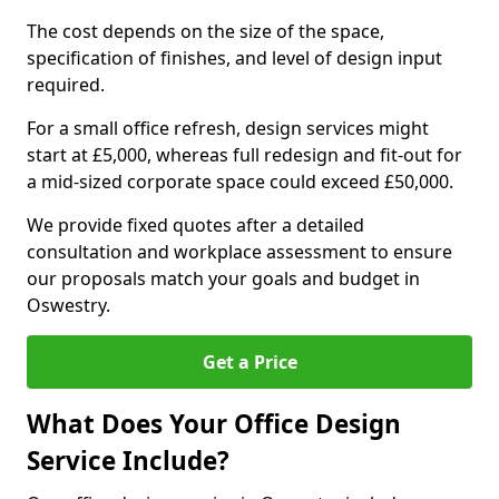
The cost depends on the size of the space,
specification of finishes, and level of design input
required.
For a small office refresh, design services might
start at £5,000, whereas full redesign and fit-out for
a mid-sized corporate space could exceed £50,000.
We provide fixed quotes after a detailed
consultation and workplace assessment to ensure
our proposals match your goals and budget in
Oswestry.
Get a Price
What Does Your Office Design
Service Include?