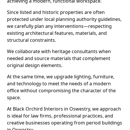
achieving a modern, functional workspace.
Since listed and historic properties are often
protected under local planning authority guidelines,
we carefully plan any interventions—respecting
existing architectural features, materials, and
structural constraints.
We collaborate with heritage consultants when
needed and source materials that complement
original design elements.
At the same time, we upgrade lighting, furniture,
and technology to meet the needs of a modern
office without compromising the character of the
space.
At Black Orchird Interiors in Oswestry, we approach
is ideal for law firms, professional practices, and
creative businesses operating from period buildings
in Oswestry