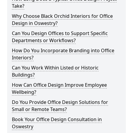
Take?
Why Choose Black Orchid Interiors for Office
Design in Oswestry?
Can You Design Offices to Support Specific
Departments or Workflows?
How Do You Incorporate Branding into Office
Interiors?
Can You Work Within Listed or Historic
Buildings?
How Can Office Design Improve Employee
Wellbeing?
Do You Provide Office Design Solutions for
Small or Remote Teams?
Book Your Office Design Consultation in
Oswestry