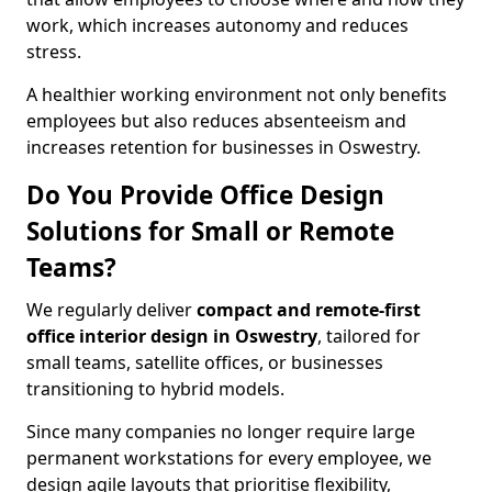
work, which increases autonomy and reduces
stress.
A healthier working environment not only benefits
employees but also reduces absenteeism and
increases retention for businesses in Oswestry.
Do You Provide Office Design
Solutions for Small or Remote
Teams?
We regularly deliver
compact and remote-first
office interior design in Oswestry
, tailored for
small teams, satellite offices, or businesses
transitioning to hybrid models.
Since many companies no longer require large
permanent workstations for every employee, we
design agile layouts that prioritise flexibility,