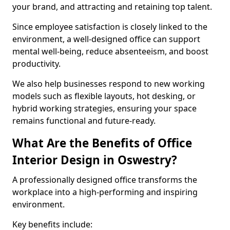
your brand, and attracting and retaining top talent.
Since employee satisfaction is closely linked to the
environment, a well-designed office can support
mental well-being, reduce absenteeism, and boost
productivity.
We also help businesses respond to new working
models such as flexible layouts, hot desking, or
hybrid working strategies, ensuring your space
remains functional and future-ready.
What Are the Benefits of Office
Interior Design in Oswestry?
A professionally designed office transforms the
workplace into a high-performing and inspiring
environment.
Key benefits include: