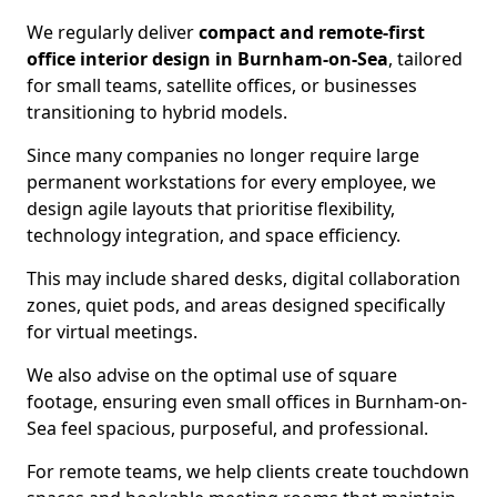
We regularly deliver
compact and remote-first
office interior design in Burnham-on-Sea
, tailored
for small teams, satellite offices, or businesses
transitioning to hybrid models.
Since many companies no longer require large
permanent workstations for every employee, we
design agile layouts that prioritise flexibility,
technology integration, and space efficiency.
This may include shared desks, digital collaboration
zones, quiet pods, and areas designed specifically
for virtual meetings.
We also advise on the optimal use of square
footage, ensuring even small offices in Burnham-on-
Sea feel spacious, purposeful, and professional.
For remote teams, we help clients create touchdown