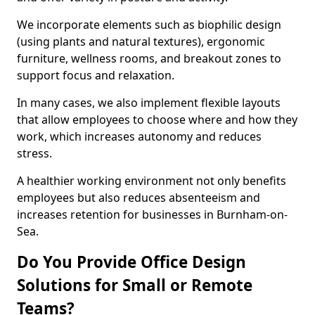
We incorporate elements such as biophilic design
(using plants and natural textures), ergonomic
furniture, wellness rooms, and breakout zones to
support focus and relaxation.
In many cases, we also implement flexible layouts
that allow employees to choose where and how they
work, which increases autonomy and reduces
stress.
A healthier working environment not only benefits
employees but also reduces absenteeism and
increases retention for businesses in Burnham-on-
Sea.
Do You Provide Office Design
Solutions for Small or Remote
Teams?