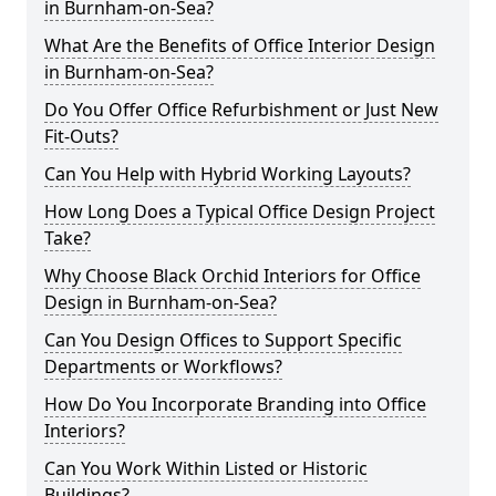
in Burnham-on-Sea?
What Are the Benefits of Office Interior Design
in Burnham-on-Sea?
Do You Offer Office Refurbishment or Just New
Fit-Outs?
Can You Help with Hybrid Working Layouts?
How Long Does a Typical Office Design Project
Take?
Why Choose Black Orchid Interiors for Office
Design in Burnham-on-Sea?
Can You Design Offices to Support Specific
Departments or Workflows?
How Do You Incorporate Branding into Office
Interiors?
Can You Work Within Listed or Historic
Buildings?