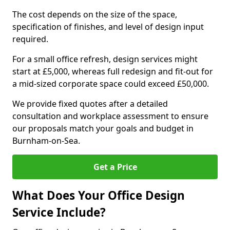
The cost depends on the size of the space,
specification of finishes, and level of design input
required.
For a small office refresh, design services might
start at £5,000, whereas full redesign and fit-out for
a mid-sized corporate space could exceed £50,000.
We provide fixed quotes after a detailed
consultation and workplace assessment to ensure
our proposals match your goals and budget in
Burnham-on-Sea.
Get a Price
What Does Your Office Design
Service Include?