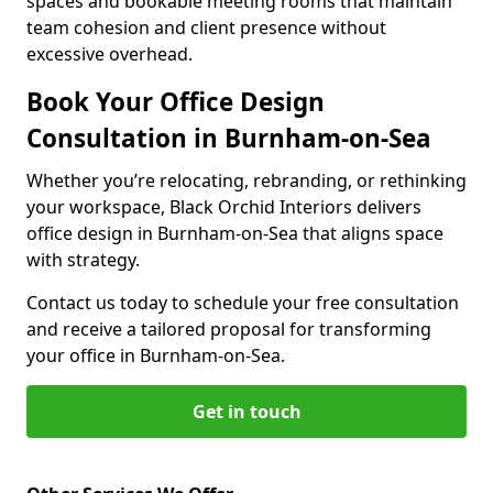
spaces and bookable meeting rooms that maintain
team cohesion and client presence without
excessive overhead.
Book Your Office Design
Consultation in Burnham-on-Sea
Whether you’re relocating, rebranding, or rethinking
your workspace, Black Orchid Interiors delivers
office design in Burnham-on-Sea that aligns space
with strategy.
Contact us today to schedule your free consultation
and receive a tailored proposal for transforming
your office in Burnham-on-Sea.
Get in touch