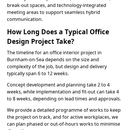
break-out spaces, and technology-integrated
meeting areas to support seamless hybrid
communication.
How Long Does a Typical Office
Design Project Take?
The timeline for an office interior project in
Burnham-on-Sea depends on the size and
complexity of the job, but design and delivery
typically span 6 to 12 weeks.
Concept development and planning take 2 to 4
weeks, while implementation and fit-out can take 4
to 8 weeks, depending on lead times and approvals.
We provide a detailed programme of works to keep
the project on track, and for active workplaces, we
can plan phased or out-of-hours works to minimise