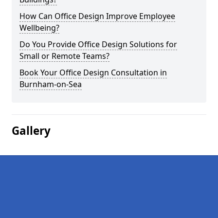
How Can Office Design Improve Employee
Wellbeing?
Do You Provide Office Design Solutions for
Small or Remote Teams?
Book Your Office Design Consultation in
Burnham-on-Sea
Gallery