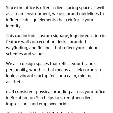
Since the office is often a client-facing space as well
as a team environment, we use brand guidelines to
influence design elements that reinforce your
identity.
This can include custom signage, logo integration in
feature walls or reception desks, branded
wayfinding, and finishes that reflect your colour
schemes and values.
We also design spaces that reflect your brand’s
personality, whether that means a sleek corporate
look, a vibrant startup feel, or a calm, minimalist
aesthetic.
oUR consistent physical branding across your office
in Burnham-on-Sea helps to strengthen client
impressions and employee pride.