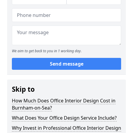
We aim to get back to you in 1 working day.
Send message
Skip to
How Much Does Office Interior Design Cost in
Burnham-on-Sea?
What Does Your Office Design Service Include?
Why Invest in Professional Office Interior Design