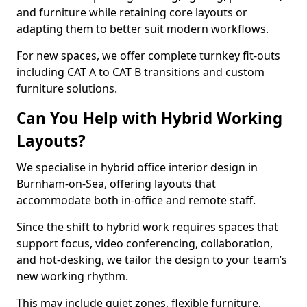
and furniture while retaining core layouts or
adapting them to better suit modern workflows.
For new spaces, we offer complete turnkey fit-outs
including CAT A to CAT B transitions and custom
furniture solutions.
Can You Help with Hybrid Working
Layouts?
We specialise in hybrid office interior design in
Burnham-on-Sea, offering layouts that
accommodate both in-office and remote staff.
Since the shift to hybrid work requires spaces that
support focus, video conferencing, collaboration,
and hot-desking, we tailor the design to your team’s
new working rhythm.
This may include quiet zones, flexible furniture,