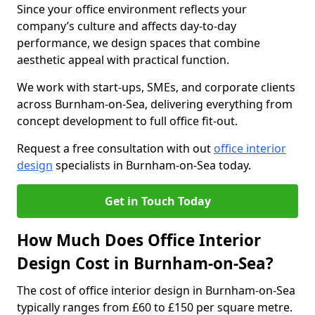
Since your office environment reflects your
company’s culture and affects day-to-day
performance, we design spaces that combine
aesthetic appeal with practical function.
We work with start-ups, SMEs, and corporate clients
across Burnham-on-Sea, delivering everything from
concept development to full office fit-out.
Request a free consultation with out
office interior
design
specialists in Burnham-on-Sea today.
Get in Touch Today
How Much Does Office Interior
Design Cost in Burnham-on-Sea?
The cost of office interior design in Burnham-on-Sea
typically ranges from £60 to £150 per square metre.