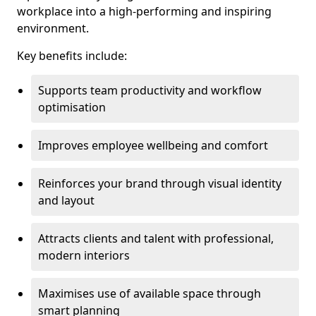
workplace into a high-performing and inspiring
environment.
Key benefits include:
Supports team productivity and workflow
optimisation
Improves employee wellbeing and comfort
Reinforces your brand through visual identity
and layout
Attracts clients and talent with professional,
modern interiors
Maximises use of available space through
smart planning