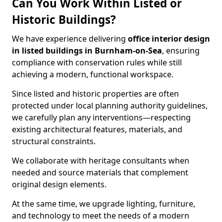
Can You Work Within Listed or
Historic Buildings?
We have experience delivering
office interior design
in listed buildings in Burnham-on-Sea
, ensuring
compliance with conservation rules while still
achieving a modern, functional workspace.
Since listed and historic properties are often
protected under local planning authority guidelines,
we carefully plan any interventions—respecting
existing architectural features, materials, and
structural constraints.
We collaborate with heritage consultants when
needed and source materials that complement
original design elements.
At the same time, we upgrade lighting, furniture,
and technology to meet the needs of a modern