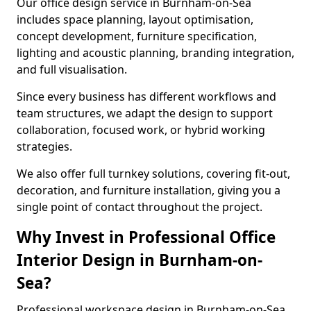
Our office design service in Burnham-on-Sea
includes space planning, layout optimisation,
concept development, furniture specification,
lighting and acoustic planning, branding integration,
and full visualisation.
Since every business has different workflows and
team structures, we adapt the design to support
collaboration, focused work, or hybrid working
strategies.
We also offer full turnkey solutions, covering fit-out,
decoration, and furniture installation, giving you a
single point of contact throughout the project.
Why Invest in Professional Office
Interior Design in Burnham-on-
Sea?
Professional workspace design in Burnham-on-Sea