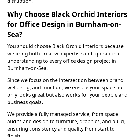
disruption.
Why Choose Black Orchid Interiors
for Office Design in Burnham-on-
Sea?
You should choose Black Orchid Interiors because
we bring both creative expertise and operational
understanding to every office design project in
Burnham-on-Sea.
Since we focus on the intersection between brand,
wellbeing, and function, we ensure your space not
only looks great but also works for your people and
business goals.
We provide a fully managed service, from space
audits and design to furniture, graphics, and build,
ensuring consistency and quality from start to
finish.