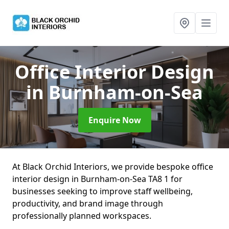
Office Interior Design
in Burnham-on-Sea
Enquire Now
At Black Orchid Interiors, we provide bespoke office
interior design in Burnham-on-Sea TA8 1 for
businesses seeking to improve staff wellbeing,
productivity, and brand image through
professionally planned workspaces.