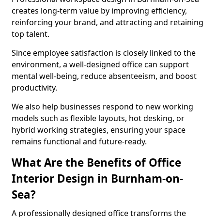
creates long-term value by improving efficiency,
reinforcing your brand, and attracting and retaining
top talent.
Since employee satisfaction is closely linked to the
environment, a well-designed office can support
mental well-being, reduce absenteeism, and boost
productivity.
We also help businesses respond to new working
models such as flexible layouts, hot desking, or
hybrid working strategies, ensuring your space
remains functional and future-ready.
What Are the Benefits of Office
Interior Design in Burnham-on-
Sea?
A professionally designed office transforms the