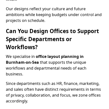
Our designs reflect your culture and future
ambitions while keeping budgets under control and
projects on schedule.
Can You Design Offices to Support
Specific Departments or
Workflows?
We specialise in
office layout planning in
Burnham-on-Sea
that supports the unique
workflows and departmental needs of each
business.
Since departments such as HR, finance, marketing,
and sales often have distinct requirements in terms
of privacy, collaboration, and focus, we zone offices
accordingly.