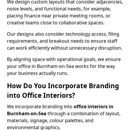
We design custom layouts that consider adjacencies,
noise levels, and functional needs, for example,
placing finance near private meeting rooms, or
creative teams close to collaborative spaces.
Our designs also consider technology access, filing
requirements, and breakout needs to ensure staff
can work efficiently without unnecessary disruption.
By aligning space with operational goals, we ensure
your office in Burnham-on-Sea works for the way
your business actually runs.
How Do You Incorporate Branding
into Office Interiors?
We incorporate branding into
office interiors in
Burnham-on-Sea
through a combination of layout,
materials, signage, colour palettes, and
environmental graphics.