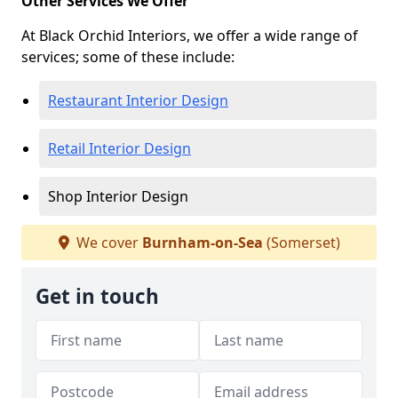
Other Services We Offer
At Black Orchid Interiors, we offer a wide range of
services; some of these include:
Restaurant Interior Design
Retail Interior Design
Shop Interior Design
We cover
Burnham-on-Sea
(Somerset)
Get in touch