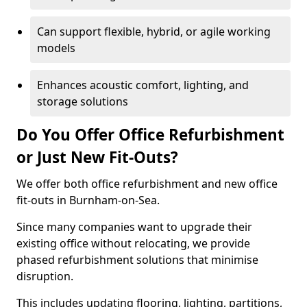
Can support flexible, hybrid, or agile working
models
Enhances acoustic comfort, lighting, and
storage solutions
Do You Offer Office Refurbishment
or Just New Fit-Outs?
We offer both office refurbishment and new office
fit-outs in Burnham-on-Sea.
Since many companies want to upgrade their
existing office without relocating, we provide
phased refurbishment solutions that minimise
disruption.
This includes updating flooring, lighting, partitions,