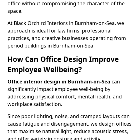
office without compromising the character of the
space.
At Black Orchird Interiors in Burnham-on-Sea, we
approach is ideal for law firms, professional
practices, and creative businesses operating from
period buildings in Burnham-on-Sea
How Can Office Design Improve
Employee Wellbeing?
Office interior design in Burnham-on-Sea
can
significantly impact employee well-being by
addressing physical comfort, mental health, and
workplace satisfaction.
Since poor lighting, noise, and cramped layouts can
cause fatigue and disengagement, we design offices
that maximise natural light, reduce acoustic stress,
and offer variety in posture and activity.