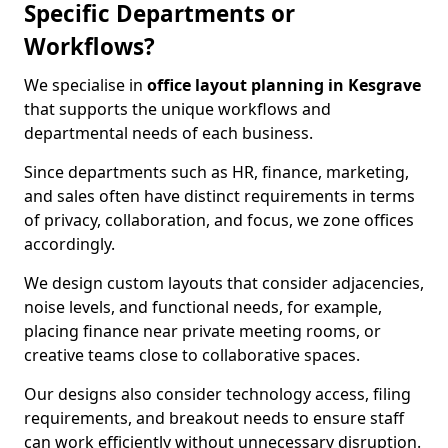
Specific Departments or
Workflows?
We specialise in
office layout planning in Kesgrave
that supports the unique workflows and
departmental needs of each business.
Since departments such as HR, finance, marketing,
and sales often have distinct requirements in terms
of privacy, collaboration, and focus, we zone offices
accordingly.
We design custom layouts that consider adjacencies,
noise levels, and functional needs, for example,
placing finance near private meeting rooms, or
creative teams close to collaborative spaces.
Our designs also consider technology access, filing
requirements, and breakout needs to ensure staff
can work efficiently without unnecessary disruption.