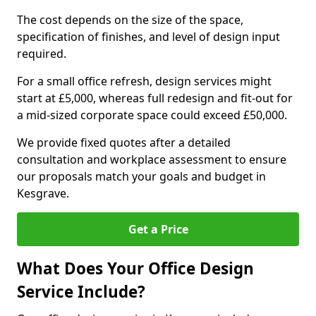
The cost depends on the size of the space,
specification of finishes, and level of design input
required.
For a small office refresh, design services might
start at £5,000, whereas full redesign and fit-out for
a mid-sized corporate space could exceed £50,000.
We provide fixed quotes after a detailed
consultation and workplace assessment to ensure
our proposals match your goals and budget in
Kesgrave.
Get a Price
What Does Your Office Design
Service Include?