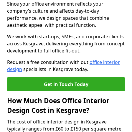
Since your office environment reflects your
company’s culture and affects day-to-day
performance, we design spaces that combine
aesthetic appeal with practical function.
We work with start-ups, SMEs, and corporate clients
across Kesgrave, delivering everything from concept
development to full office fit-out.
Request a free consultation with out
office interior
design
specialists in Kesgrave today.
Get in Touch Today
How Much Does Office Interior
Design Cost in Kesgrave?
The cost of office interior design in Kesgrave
typically ranges from £60 to £150 per square metre.