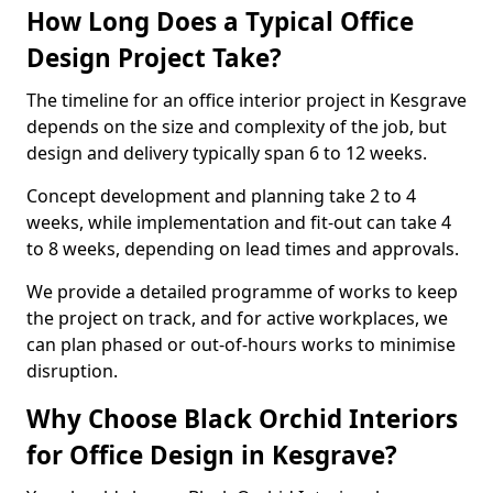
How Long Does a Typical Office
Design Project Take?
The timeline for an office interior project in Kesgrave
depends on the size and complexity of the job, but
design and delivery typically span 6 to 12 weeks.
Concept development and planning take 2 to 4
weeks, while implementation and fit-out can take 4
to 8 weeks, depending on lead times and approvals.
We provide a detailed programme of works to keep
the project on track, and for active workplaces, we
can plan phased or out-of-hours works to minimise
disruption.
Why Choose Black Orchid Interiors
for Office Design in Kesgrave?