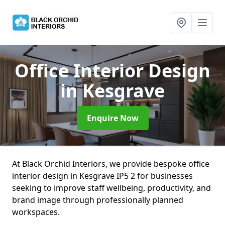
Office Interior Design
in Kesgrave
Enquire Now
At Black Orchid Interiors, we provide bespoke office
interior design in Kesgrave IP5 2 for businesses
seeking to improve staff wellbeing, productivity, and
brand image through professionally planned
workspaces.