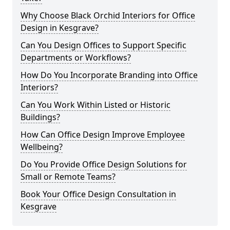
Why Choose Black Orchid Interiors for Office
Design in Kesgrave?
Can You Design Offices to Support Specific
Departments or Workflows?
How Do You Incorporate Branding into Office
Interiors?
Can You Work Within Listed or Historic
Buildings?
How Can Office Design Improve Employee
Wellbeing?
Do You Provide Office Design Solutions for
Small or Remote Teams?
Book Your Office Design Consultation in
Kesgrave