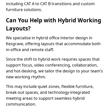
including CAT A to CAT B transitions and custom
furniture solutions.
Can You Help with Hybrid Working
Layouts?
We specialise in hybrid office interior design in
Kesgrave, offering layouts that accommodate both
in-office and remote staff.
Since the shift to hybrid work requires spaces that
support focus, video conferencing, collaboration,
and hot-desking, we tailor the design to your team’s
new working rhythm.
This may include quiet zones, flexible furniture,
break-out spaces, and technology-integrated
meeting areas to support seamless hybrid
communication.