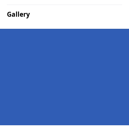
Gallery