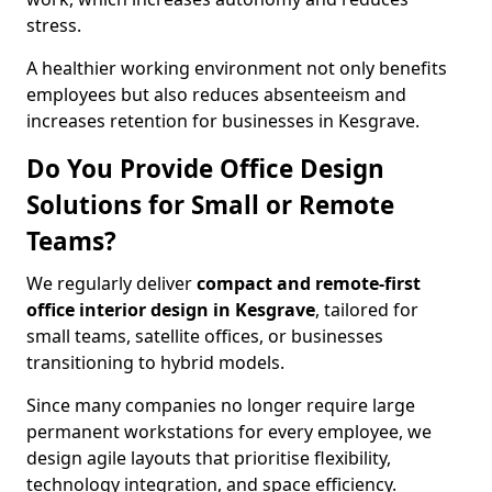
stress.
A healthier working environment not only benefits
employees but also reduces absenteeism and
increases retention for businesses in Kesgrave.
Do You Provide Office Design
Solutions for Small or Remote
Teams?
We regularly deliver
compact and remote-first
office interior design in Kesgrave
, tailored for
small teams, satellite offices, or businesses
transitioning to hybrid models.
Since many companies no longer require large
permanent workstations for every employee, we
design agile layouts that prioritise flexibility,
technology integration, and space efficiency.