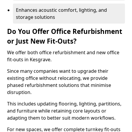
Enhances acoustic comfort, lighting, and
storage solutions
Do You Offer Office Refurbishment
or Just New Fit-Outs?
We offer both office refurbishment and new office
fit-outs in Kesgrave.
Since many companies want to upgrade their
existing office without relocating, we provide
phased refurbishment solutions that minimise
disruption.
This includes updating flooring, lighting, partitions,
and furniture while retaining core layouts or
adapting them to better suit modern workflows.
For new spaces, we offer complete turnkey fit-outs