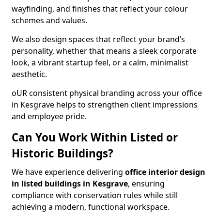
wayfinding, and finishes that reflect your colour
schemes and values.
We also design spaces that reflect your brand’s
personality, whether that means a sleek corporate
look, a vibrant startup feel, or a calm, minimalist
aesthetic.
oUR consistent physical branding across your office
in Kesgrave helps to strengthen client impressions
and employee pride.
Can You Work Within Listed or
Historic Buildings?
We have experience delivering
office interior design
in listed buildings in Kesgrave
, ensuring
compliance with conservation rules while still
achieving a modern, functional workspace.