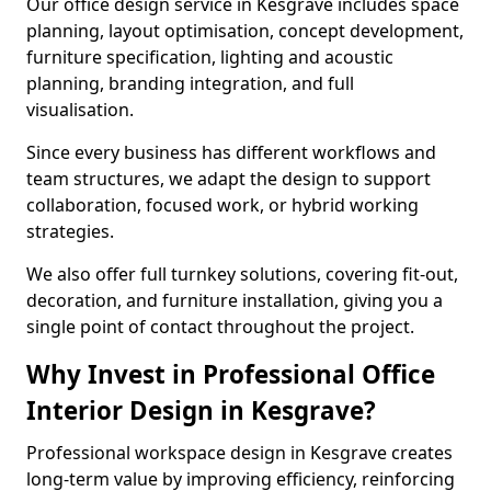
Our office design service in Kesgrave includes space
planning, layout optimisation, concept development,
furniture specification, lighting and acoustic
planning, branding integration, and full
visualisation.
Since every business has different workflows and
team structures, we adapt the design to support
collaboration, focused work, or hybrid working
strategies.
We also offer full turnkey solutions, covering fit-out,
decoration, and furniture installation, giving you a
single point of contact throughout the project.
Why Invest in Professional Office
Interior Design in Kesgrave?
Professional workspace design in Kesgrave creates
long-term value by improving efficiency, reinforcing