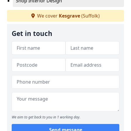
Shop Interior Design
We cover
Kesgrave
(Suffolk)
Get in touch
We aim to get back to you in 1 working day.
Send message