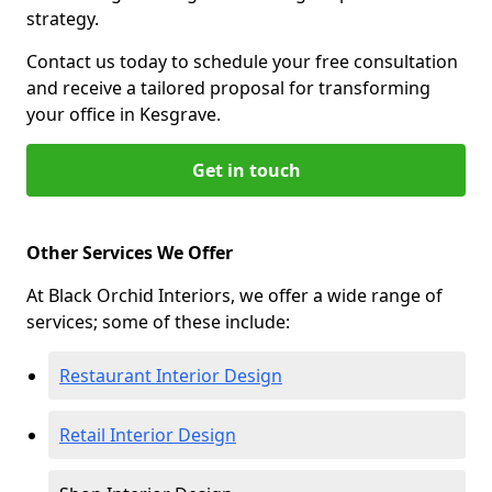
strategy.
Contact us today to schedule your free consultation
and receive a tailored proposal for transforming
your office in Kesgrave.
Get in touch
Other Services We Offer
At Black Orchid Interiors, we offer a wide range of
services; some of these include:
Restaurant Interior Design
Retail Interior Design