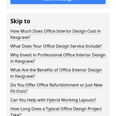
Skip to
How Much Does Office Interior Design Cost in
Kesgrave?
What Does Your Office Design Service Include?
Why Invest in Professional Office Interior Design
in Kesgrave?
What Are the Benefits of Office Interior Design
in Kesgrave?
Do You Offer Office Refurbishment or Just New
Fit-Outs?
Can You Help with Hybrid Working Layouts?
How Long Does a Typical Office Design Project
Take?