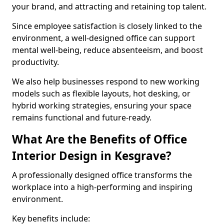
your brand, and attracting and retaining top talent.
Since employee satisfaction is closely linked to the
environment, a well-designed office can support
mental well-being, reduce absenteeism, and boost
productivity.
We also help businesses respond to new working
models such as flexible layouts, hot desking, or
hybrid working strategies, ensuring your space
remains functional and future-ready.
What Are the Benefits of Office
Interior Design in Kesgrave?
A professionally designed office transforms the
workplace into a high-performing and inspiring
environment.
Key benefits include: