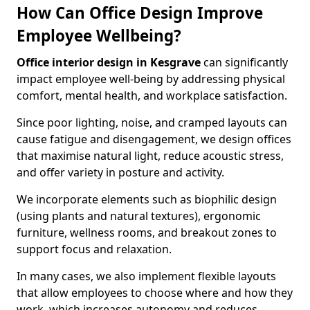
How Can Office Design Improve
Employee Wellbeing?
Office interior design in Kesgrave
can significantly
impact employee well-being by addressing physical
comfort, mental health, and workplace satisfaction.
Since poor lighting, noise, and cramped layouts can
cause fatigue and disengagement, we design offices
that maximise natural light, reduce acoustic stress,
and offer variety in posture and activity.
We incorporate elements such as biophilic design
(using plants and natural textures), ergonomic
furniture, wellness rooms, and breakout zones to
support focus and relaxation.
In many cases, we also implement flexible layouts
that allow employees to choose where and how they
work, which increases autonomy and reduces