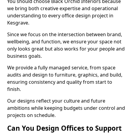
You should choose Black Orchid Interiors because
we bring both creative expertise and operational
understanding to every office design project in
Kesgrave.
Since we focus on the intersection between brand,
wellbeing, and function, we ensure your space not
only looks great but also works for your people and
business goals.
We provide a fully managed service, from space
audits and design to furniture, graphics, and build,
ensuring consistency and quality from start to
finish.
Our designs reflect your culture and future
ambitions while keeping budgets under control and
projects on schedule.
Can You Design Offices to Support