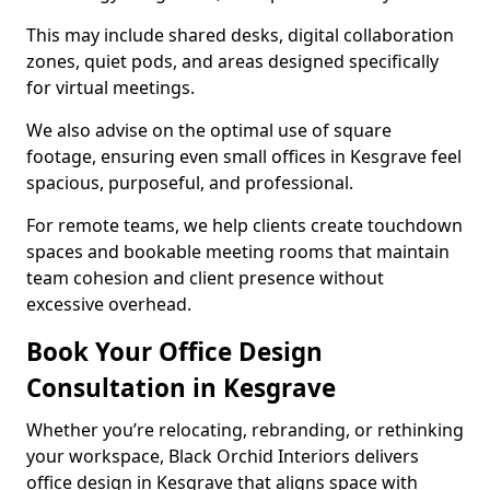
This may include shared desks, digital collaboration
zones, quiet pods, and areas designed specifically
for virtual meetings.
We also advise on the optimal use of square
footage, ensuring even small offices in Kesgrave feel
spacious, purposeful, and professional.
For remote teams, we help clients create touchdown
spaces and bookable meeting rooms that maintain
team cohesion and client presence without
excessive overhead.
Book Your Office Design
Consultation in Kesgrave
Whether you’re relocating, rebranding, or rethinking
your workspace, Black Orchid Interiors delivers
office design in Kesgrave that aligns space with