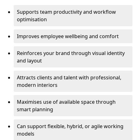
Supports team productivity and workflow
optimisation
Improves employee wellbeing and comfort
Reinforces your brand through visual identity
and layout
Attracts clients and talent with professional,
modern interiors
Maximises use of available space through
smart planning
Can support flexible, hybrid, or agile working
models