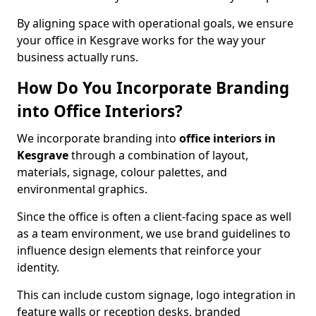
By aligning space with operational goals, we ensure
your office in Kesgrave works for the way your
business actually runs.
How Do You Incorporate Branding
into Office Interiors?
We incorporate branding into
office interiors in
Kesgrave
through a combination of layout,
materials, signage, colour palettes, and
environmental graphics.
Since the office is often a client-facing space as well
as a team environment, we use brand guidelines to
influence design elements that reinforce your
identity.
This can include custom signage, logo integration in
feature walls or reception desks, branded