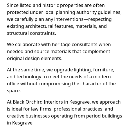
Since listed and historic properties are often
protected under local planning authority guidelines,
we carefully plan any interventions—respecting
existing architectural features, materials, and
structural constraints.
We collaborate with heritage consultants when
needed and source materials that complement
original design elements.
At the same time, we upgrade lighting, furniture,
and technology to meet the needs of a modern
office without compromising the character of the
space.
At Black Orchird Interiors in Kesgrave, we approach
is ideal for law firms, professional practices, and
creative businesses operating from period buildings
in Kesgrave