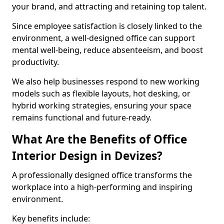
your brand, and attracting and retaining top talent.
Since employee satisfaction is closely linked to the
environment, a well-designed office can support
mental well-being, reduce absenteeism, and boost
productivity.
We also help businesses respond to new working
models such as flexible layouts, hot desking, or
hybrid working strategies, ensuring your space
remains functional and future-ready.
What Are the Benefits of Office
Interior Design in Devizes?
A professionally designed office transforms the
workplace into a high-performing and inspiring
environment.
Key benefits include: