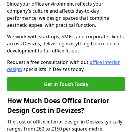
Since your office environment reflects your
company’s culture and affects day-to-day
performance, we design spaces that combine
aesthetic appeal with practical function.
We work with start-ups, SMEs, and corporate clients
across Devizes, delivering everything from concept
development to full office fit-out.
Request a free consultation with out
office interior
design
specialists in Devizes today.
Get in Touch Today
How Much Does Office Interior
Design Cost in Devizes?
The cost of office interior design in Devizes typically
ranges from £60 to £150 per square metre.