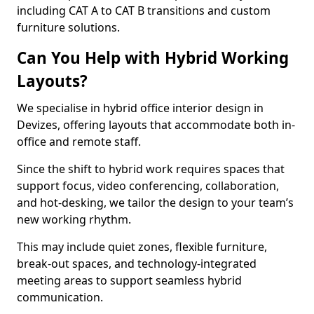
including CAT A to CAT B transitions and custom
furniture solutions.
Can You Help with Hybrid Working
Layouts?
We specialise in hybrid office interior design in
Devizes, offering layouts that accommodate both in-
office and remote staff.
Since the shift to hybrid work requires spaces that
support focus, video conferencing, collaboration,
and hot-desking, we tailor the design to your team’s
new working rhythm.
This may include quiet zones, flexible furniture,
break-out spaces, and technology-integrated
meeting areas to support seamless hybrid
communication.