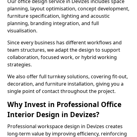
Our office design service in Devizes includes space
planning, layout optimisation, concept development,
furniture specification, lighting and acoustic
planning, branding integration, and full
visualisation.
Since every business has different workflows and
team structures, we adapt the design to support
collaboration, focused work, or hybrid working
strategies.
We also offer full turnkey solutions, covering fit-out,
decoration, and furniture installation, giving you a
single point of contact throughout the project.
Why Invest in Professional Office
Interior Design in Devizes?
Professional workspace design in Devizes creates
long-term value by improving efficiency, reinforcing