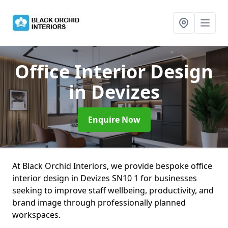
Office Interior Design
in Devizes
Enquire Now
At Black Orchid Interiors, we provide bespoke office
interior design in Devizes SN10 1 for businesses
seeking to improve staff wellbeing, productivity, and
brand image through professionally planned
workspaces.