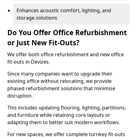
Enhances acoustic comfort, lighting, and
storage solutions
Do You Offer Office Refurbishment
or Just New Fit-Outs?
We offer both office refurbishment and new office
fit-outs in Devizes.
Since many companies want to upgrade their
existing office without relocating, we provide
phased refurbishment solutions that minimise
disruption.
This includes updating flooring, lighting, partitions,
and furniture while retaining core layouts or
adapting them to better suit modern workflows.
For new spaces, we offer complete turnkey fit-outs