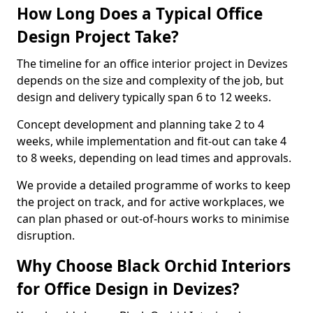
How Long Does a Typical Office
Design Project Take?
The timeline for an office interior project in Devizes
depends on the size and complexity of the job, but
design and delivery typically span 6 to 12 weeks.
Concept development and planning take 2 to 4
weeks, while implementation and fit-out can take 4
to 8 weeks, depending on lead times and approvals.
We provide a detailed programme of works to keep
the project on track, and for active workplaces, we
can plan phased or out-of-hours works to minimise
disruption.
Why Choose Black Orchid Interiors
for Office Design in Devizes?