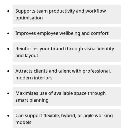
Supports team productivity and workflow
optimisation
Improves employee wellbeing and comfort
Reinforces your brand through visual identity
and layout
Attracts clients and talent with professional,
modern interiors
Maximises use of available space through
smart planning
Can support flexible, hybrid, or agile working
models