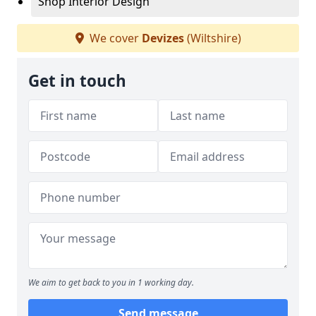
Shop Interior Design
We cover
Devizes
(Wiltshire)
Get in touch
We aim to get back to you in 1 working day.
Send message