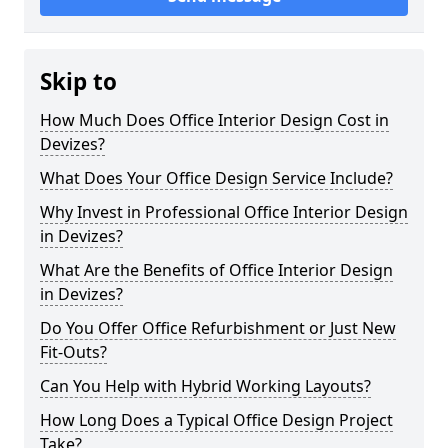
Skip to
How Much Does Office Interior Design Cost in
Devizes?
What Does Your Office Design Service Include?
Why Invest in Professional Office Interior Design
in Devizes?
What Are the Benefits of Office Interior Design
in Devizes?
Do You Offer Office Refurbishment or Just New
Fit-Outs?
Can You Help with Hybrid Working Layouts?
How Long Does a Typical Office Design Project
Take?