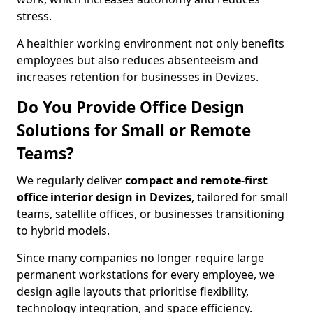
stress.
A healthier working environment not only benefits
employees but also reduces absenteeism and
increases retention for businesses in Devizes.
Do You Provide Office Design
Solutions for Small or Remote
Teams?
We regularly deliver
compact and remote-first
office interior design in Devizes
, tailored for small
teams, satellite offices, or businesses transitioning
to hybrid models.
Since many companies no longer require large
permanent workstations for every employee, we
design agile layouts that prioritise flexibility,
technology integration, and space efficiency.