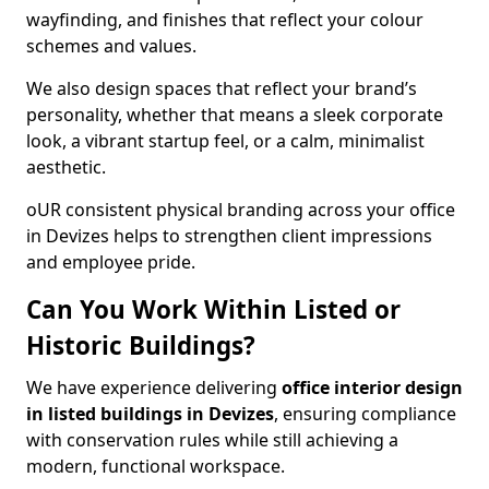
wayfinding, and finishes that reflect your colour
schemes and values.
We also design spaces that reflect your brand’s
personality, whether that means a sleek corporate
look, a vibrant startup feel, or a calm, minimalist
aesthetic.
oUR consistent physical branding across your office
in Devizes helps to strengthen client impressions
and employee pride.
Can You Work Within Listed or
Historic Buildings?
We have experience delivering
office interior design
in listed buildings in Devizes
, ensuring compliance
with conservation rules while still achieving a
modern, functional workspace.