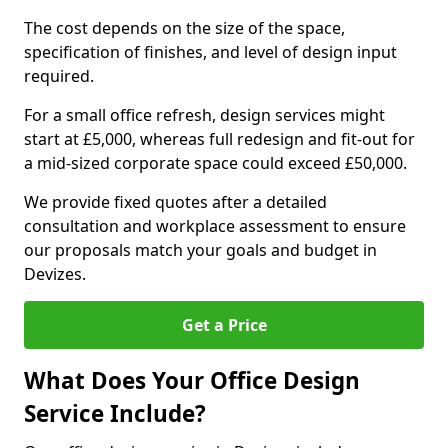
The cost depends on the size of the space,
specification of finishes, and level of design input
required.
For a small office refresh, design services might
start at £5,000, whereas full redesign and fit-out for
a mid-sized corporate space could exceed £50,000.
We provide fixed quotes after a detailed
consultation and workplace assessment to ensure
our proposals match your goals and budget in
Devizes.
Get a Price
What Does Your Office Design
Service Include?