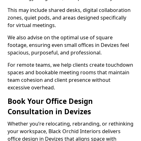
This may include shared desks, digital collaboration
zones, quiet pods, and areas designed specifically
for virtual meetings.
We also advise on the optimal use of square
footage, ensuring even small offices in Devizes feel
spacious, purposeful, and professional.
For remote teams, we help clients create touchdown
spaces and bookable meeting rooms that maintain
team cohesion and client presence without
excessive overhead.
Book Your Office Design
Consultation in Devizes
Whether you’re relocating, rebranding, or rethinking
your workspace, Black Orchid Interiors delivers
office design in Devizes that aligns space with