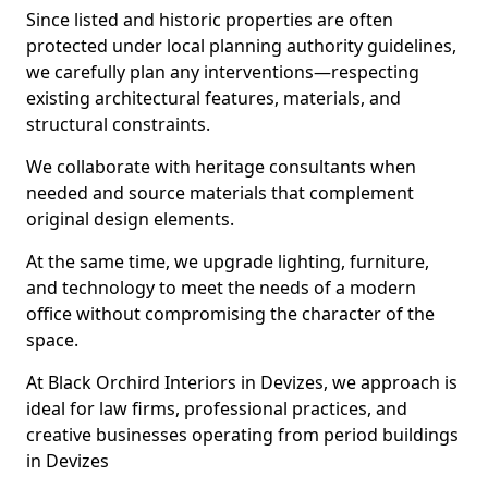
Since listed and historic properties are often
protected under local planning authority guidelines,
we carefully plan any interventions—respecting
existing architectural features, materials, and
structural constraints.
We collaborate with heritage consultants when
needed and source materials that complement
original design elements.
At the same time, we upgrade lighting, furniture,
and technology to meet the needs of a modern
office without compromising the character of the
space.
At Black Orchird Interiors in Devizes, we approach is
ideal for law firms, professional practices, and
creative businesses operating from period buildings
in Devizes