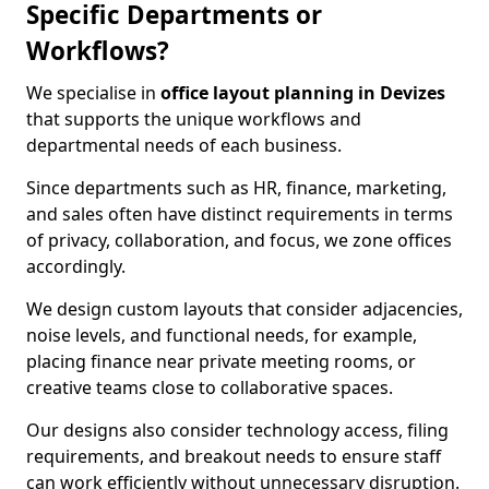
Specific Departments or
Workflows?
We specialise in
office layout planning in Devizes
that supports the unique workflows and
departmental needs of each business.
Since departments such as HR, finance, marketing,
and sales often have distinct requirements in terms
of privacy, collaboration, and focus, we zone offices
accordingly.
We design custom layouts that consider adjacencies,
noise levels, and functional needs, for example,
placing finance near private meeting rooms, or
creative teams close to collaborative spaces.
Our designs also consider technology access, filing
requirements, and breakout needs to ensure staff
can work efficiently without unnecessary disruption.