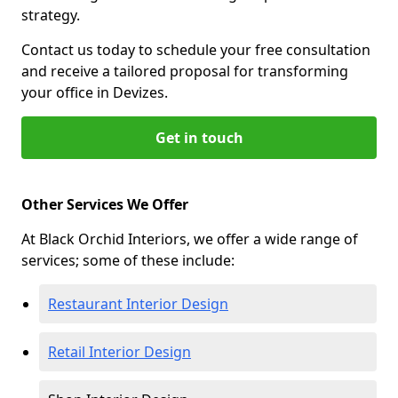
strategy.
Contact us today to schedule your free consultation
and receive a tailored proposal for transforming
your office in Devizes.
Get in touch
Other Services We Offer
At Black Orchid Interiors, we offer a wide range of
services; some of these include:
Restaurant Interior Design
Retail Interior Design