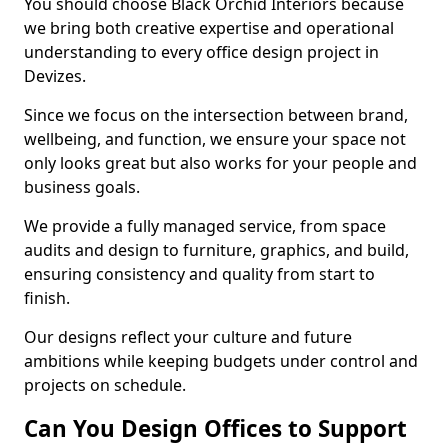
You should choose Black Orchid Interiors because
we bring both creative expertise and operational
understanding to every office design project in
Devizes.
Since we focus on the intersection between brand,
wellbeing, and function, we ensure your space not
only looks great but also works for your people and
business goals.
We provide a fully managed service, from space
audits and design to furniture, graphics, and build,
ensuring consistency and quality from start to
finish.
Our designs reflect your culture and future
ambitions while keeping budgets under control and
projects on schedule.
Can You Design Offices to Support