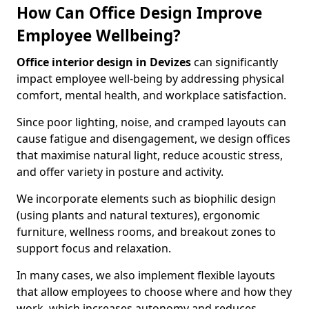
How Can Office Design Improve
Employee Wellbeing?
Office interior design in Devizes
can significantly
impact employee well-being by addressing physical
comfort, mental health, and workplace satisfaction.
Since poor lighting, noise, and cramped layouts can
cause fatigue and disengagement, we design offices
that maximise natural light, reduce acoustic stress,
and offer variety in posture and activity.
We incorporate elements such as biophilic design
(using plants and natural textures), ergonomic
furniture, wellness rooms, and breakout zones to
support focus and relaxation.
In many cases, we also implement flexible layouts
that allow employees to choose where and how they
work, which increases autonomy and reduces