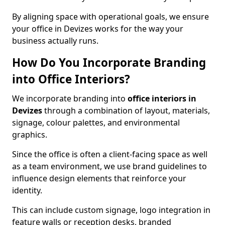
By aligning space with operational goals, we ensure
your office in Devizes works for the way your
business actually runs.
How Do You Incorporate Branding
into Office Interiors?
We incorporate branding into
office interiors in
Devizes
through a combination of layout, materials,
signage, colour palettes, and environmental
graphics.
Since the office is often a client-facing space as well
as a team environment, we use brand guidelines to
influence design elements that reinforce your
identity.
This can include custom signage, logo integration in
feature walls or reception desks, branded