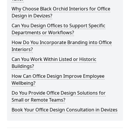
Why Choose Black Orchid Interiors for Office
Design in Devizes?
Can You Design Offices to Support Specific
Departments or Workflows?
How Do You Incorporate Branding into Office
Interiors?
Can You Work Within Listed or Historic
Buildings?
How Can Office Design Improve Employee
Wellbeing?
Do You Provide Office Design Solutions for
Small or Remote Teams?
Book Your Office Design Consultation in Devizes