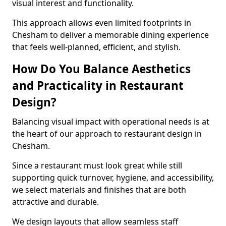
visual interest and functionality.
This approach allows even limited footprints in
Chesham to deliver a memorable dining experience
that feels well-planned, efficient, and stylish.
How Do You Balance Aesthetics
and Practicality in Restaurant
Design?
Balancing visual impact with operational needs is at
the heart of our approach to restaurant design in
Chesham.
Since a restaurant must look great while still
supporting quick turnover, hygiene, and accessibility,
we select materials and finishes that are both
attractive and durable.
We design layouts that allow seamless staff