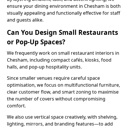
ensure your dining environment in Chesham is both
visually appealing and functionally effective for staff
and guests alike.
Can You Design Small Restaurants
or Pop-Up Spaces?
We frequently work on small restaurant interiors in
Chesham, including compact cafés, kiosks, food
halls, and pop-up hospitality units.
Since smaller venues require careful space
optimisation, we focus on multifunctional furniture,
clear customer flow, and smart zoning to maximise
the number of covers without compromising
comfort.
We also use vertical space creatively, with shelving,
lighting, mirrors, and branding features—to add