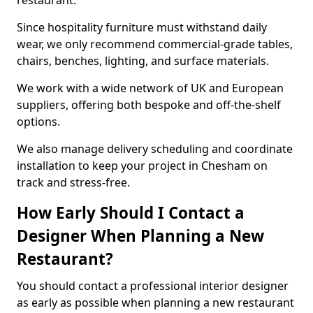
restaurant.
Since hospitality furniture must withstand daily
wear, we only recommend commercial-grade tables,
chairs, benches, lighting, and surface materials.
We work with a wide network of UK and European
suppliers, offering both bespoke and off-the-shelf
options.
We also manage delivery scheduling and coordinate
installation to keep your project in Chesham on
track and stress-free.
How Early Should I Contact a
Designer When Planning a New
Restaurant?
You should contact a professional interior designer
as early as possible when planning a new restaurant