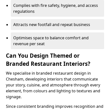
Complies with fire safety, hygiene, and access
regulations
Attracts new footfall and repeat business
Optimises space to balance comfort and
revenue per seat
Can You Design Themed or
Branded Restaurant Interiors?
We specialise in branded restaurant design in
Chesham, developing interiors that communicate
your story, cuisine, and atmosphere through every
element, from colours and lighting to textures and
signage.
Since consistent branding improves recognition and