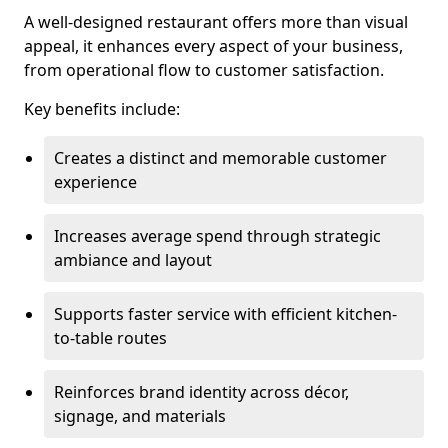
A well-designed restaurant offers more than visual
appeal, it enhances every aspect of your business,
from operational flow to customer satisfaction.
Key benefits include:
Creates a distinct and memorable customer
experience
Increases average spend through strategic
ambiance and layout
Supports faster service with efficient kitchen-
to-table routes
Reinforces brand identity across décor,
signage, and materials