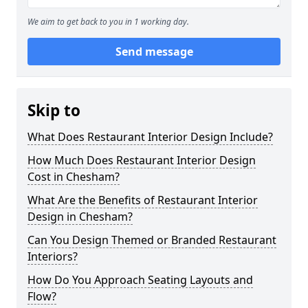
We aim to get back to you in 1 working day.
Send message
Skip to
What Does Restaurant Interior Design Include?
How Much Does Restaurant Interior Design
Cost in Chesham?
What Are the Benefits of Restaurant Interior
Design in Chesham?
Can You Design Themed or Branded Restaurant
Interiors?
How Do You Approach Seating Layouts and
Flow?