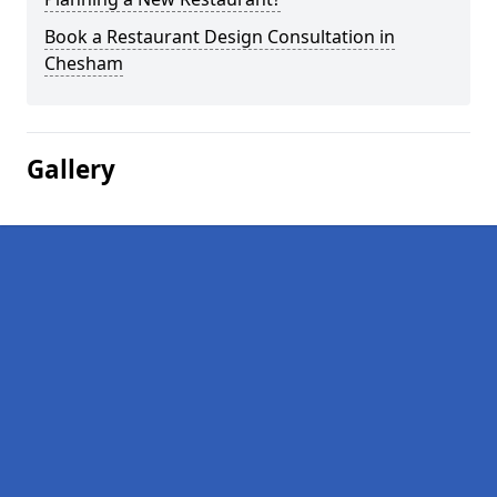
Book a Restaurant Design Consultation in
Chesham
Gallery