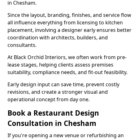
in Chesham.
Since the layout, branding, finishes, and service flow
all influence everything from licensing to kitchen
placement, involving a designer early ensures better
coordination with architects, builders, and
consultants.
At Black Orchid Interiors, we often work from pre-
lease stages, helping clients assess premises
suitability, compliance needs, and fit-out feasibility.
Early design input can save time, prevent costly
revisions, and create a stronger visual and
operational concept from day one.
Book a Restaurant Design
Consultation in Chesham
If you're opening a new venue or refurbishing an