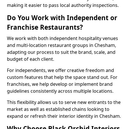
making it easier to pass local authority inspections.
Do You Work with Independent or
Franchise Restaurants?
We work with both independent hospitality venues
and multi-location restaurant groups in Chesham,
adapting our process to suit the brand, scale, and
budget of each client.
For independents, we offer creative freedom and
custom features that help the space stand out. For
franchises, we help develop or implement brand
guidelines consistently across multiple locations.
This flexibility allows us to serve new entrants to the
market as well as established chains looking to
expand or refresh their interior identity in Chesham.
Why Choose Black Orchid Interiors