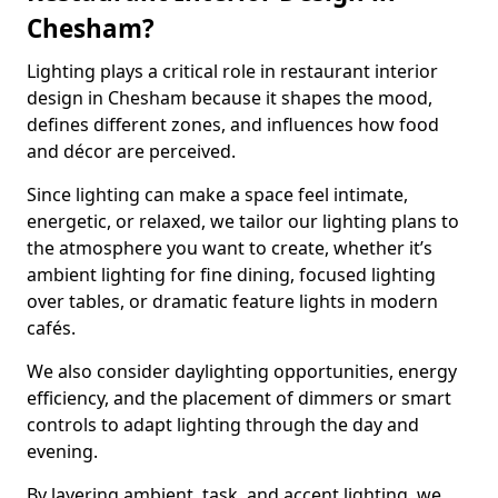
Chesham?
Lighting plays a critical role in restaurant interior
design in Chesham because it shapes the mood,
defines different zones, and influences how food
and décor are perceived.
Since lighting can make a space feel intimate,
energetic, or relaxed, we tailor our lighting plans to
the atmosphere you want to create, whether it’s
ambient lighting for fine dining, focused lighting
over tables, or dramatic feature lights in modern
cafés.
We also consider daylighting opportunities, energy
efficiency, and the placement of dimmers or smart
controls to adapt lighting through the day and
evening.
By layering ambient, task, and accent lighting, we