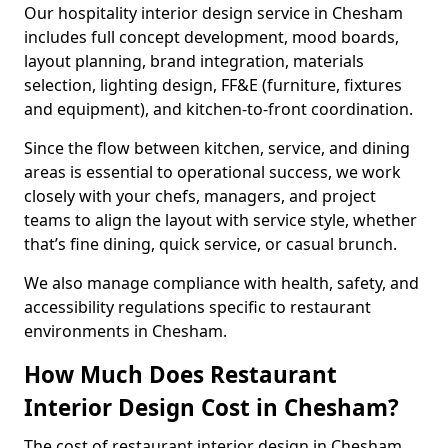
Our hospitality interior design service in Chesham
includes full concept development, mood boards,
layout planning, brand integration, materials
selection, lighting design, FF&E (furniture, fixtures
and equipment), and kitchen-to-front coordination.
Since the flow between kitchen, service, and dining
areas is essential to operational success, we work
closely with your chefs, managers, and project
teams to align the layout with service style, whether
that’s fine dining, quick service, or casual brunch.
We also manage compliance with health, safety, and
accessibility regulations specific to restaurant
environments in Chesham.
How Much Does Restaurant
Interior Design Cost in Chesham?
The cost of restaurant interior design in Chesham