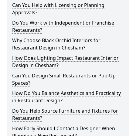
Can You Help with Licensing or Planning
Approvals?
Do You Work with Independent or Franchise
Restaurants?
Why Choose Black Orchid Interiors for
Restaurant Design in Chesham?
How Does Lighting Impact Restaurant Interior
Design in Chesham?
Can You Design Small Restaurants or Pop-Up
Spaces?
How Do You Balance Aesthetics and Practicality
in Restaurant Design?
Do You Help Source Furniture and Fixtures for
Restaurants?
How Early Should I Contact a Designer When
Planning a New Restaurant?