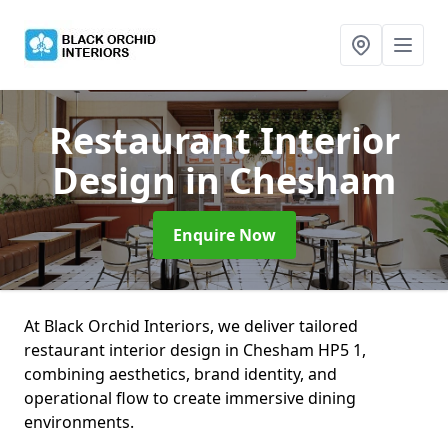
Restaurant Interior
Design
in Chesham
Enquire Now
At Black Orchid Interiors, we deliver tailored
restaurant interior design in Chesham HP5 1,
combining aesthetics, brand identity, and
operational flow to create immersive dining
environments.