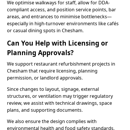
We optimise walkways for staff, allow for DDA-
compliant access, and position service points, bar
areas, and entrances to minimise bottlenecks—
especially in high-turnover environments like cafés
or casual dining spots in Chesham.
Can You Help with Licensing or
Planning Approvals?
We support restaurant refurbishment projects in
Chesham that require licensing, planning
permission, or landlord approvals.
Since changes to layout, signage, external
structures, or ventilation may trigger regulatory
review, we assist with technical drawings, space
plans, and supporting documents.
We also ensure the design complies with
environmental health and food safety standards,