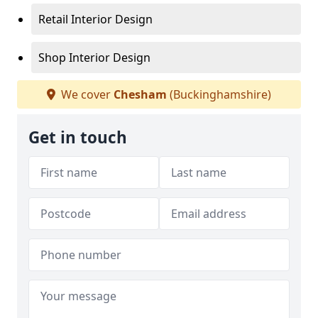
Retail Interior Design
Shop Interior Design
We cover
Chesham
(Buckinghamshire)
Get in touch