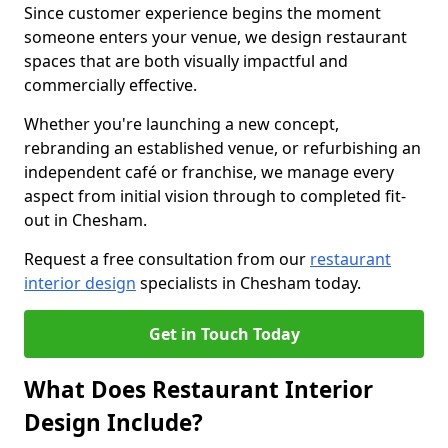
Since customer experience begins the moment
someone enters your venue, we design restaurant
spaces that are both visually impactful and
commercially effective.
Whether you're launching a new concept,
rebranding an established venue, or refurbishing an
independent café or franchise, we manage every
aspect from initial vision through to completed fit-
out in Chesham.
Request a free consultation from our
restaurant
interior design
specialists in Chesham today.
Get in Touch Today
What Does Restaurant Interior
Design Include?