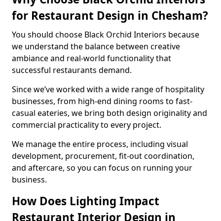
for Restaurant Design in Chesham?
You should choose Black Orchid Interiors because
we understand the balance between creative
ambiance and real-world functionality that
successful restaurants demand.
Since we’ve worked with a wide range of hospitality
businesses, from high-end dining rooms to fast-
casual eateries, we bring both design originality and
commercial practicality to every project.
We manage the entire process, including visual
development, procurement, fit-out coordination,
and aftercare, so you can focus on running your
business.
How Does Lighting Impact
Restaurant Interior Design in