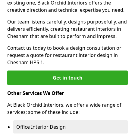
existing one, Black Orchid Interiors offers the
creative direction and technical expertise you need.
Our team listens carefully, designs purposefully, and
delivers efficiently, creating restaurant interiors in
Chesham that are built to perform and impress.
Contact us today to book a design consultation or
request a quote for restaurant interior design in
Chesham HP5 1.
Get in touch
Other Services We Offer
At Black Orchid Interiors, we offer a wide range of
services; some of these include:
Office Interior Design