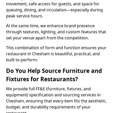
movement, safe access for guests, and space for
queuing, dining, and circulation—especially during
peak service hours.
At the same time, we enhance brand presence
through textures, lighting, and custom features that
set your venue apart from the competition.
This combination of form and function ensures your
restaurant in Chesham is beautiful, practical, and
built to perform.
Do You Help Source Furniture and
Fixtures for Restaurants?
We provide full FF&E (furniture, fixtures, and
equipment) specification and sourcing services in
Chesham, ensuring that every item fits the aesthetic,
budget, and durability requirements of your