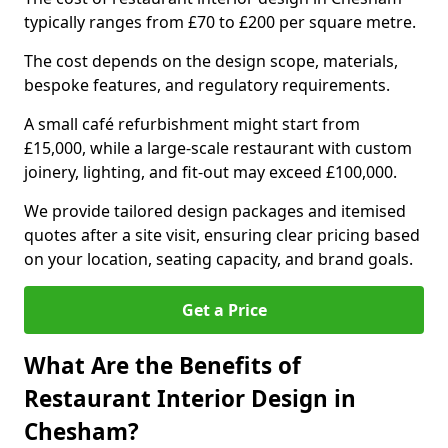
typically ranges from £70 to £200 per square metre.
The cost depends on the design scope, materials,
bespoke features, and regulatory requirements.
A small café refurbishment might start from
£15,000, while a large-scale restaurant with custom
joinery, lighting, and fit-out may exceed £100,000.
We provide tailored design packages and itemised
quotes after a site visit, ensuring clear pricing based
on your location, seating capacity, and brand goals.
Get a Price
What Are the Benefits of
Restaurant Interior Design in
Chesham?