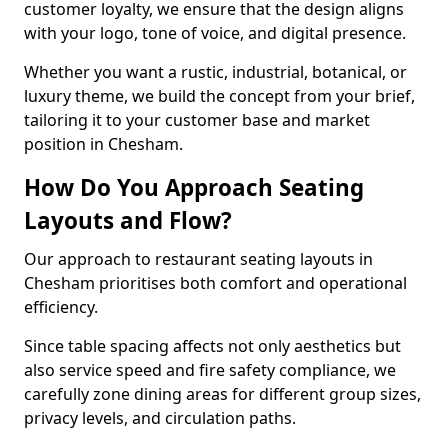
customer loyalty, we ensure that the design aligns
with your logo, tone of voice, and digital presence.
Whether you want a rustic, industrial, botanical, or
luxury theme, we build the concept from your brief,
tailoring it to your customer base and market
position in Chesham.
How Do You Approach Seating
Layouts and Flow?
Our approach to restaurant seating layouts in
Chesham prioritises both comfort and operational
efficiency.
Since table spacing affects not only aesthetics but
also service speed and fire safety compliance, we
carefully zone dining areas for different group sizes,
privacy levels, and circulation paths.