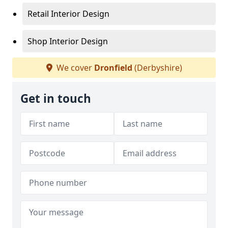
Retail Interior Design
Shop Interior Design
We cover
Dronfield
(Derbyshire)
Get in touch