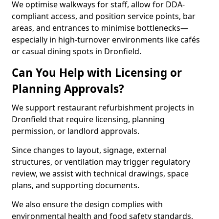
We optimise walkways for staff, allow for DDA-
compliant access, and position service points, bar
areas, and entrances to minimise bottlenecks—
especially in high-turnover environments like cafés
or casual dining spots in Dronfield.
Can You Help with Licensing or
Planning Approvals?
We support restaurant refurbishment projects in
Dronfield that require licensing, planning
permission, or landlord approvals.
Since changes to layout, signage, external
structures, or ventilation may trigger regulatory
review, we assist with technical drawings, space
plans, and supporting documents.
We also ensure the design complies with
environmental health and food safety standards,