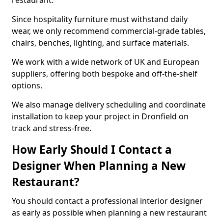
restaurant.
Since hospitality furniture must withstand daily
wear, we only recommend commercial-grade tables,
chairs, benches, lighting, and surface materials.
We work with a wide network of UK and European
suppliers, offering both bespoke and off-the-shelf
options.
We also manage delivery scheduling and coordinate
installation to keep your project in Dronfield on
track and stress-free.
How Early Should I Contact a
Designer When Planning a New
Restaurant?
You should contact a professional interior designer
as early as possible when planning a new restaurant