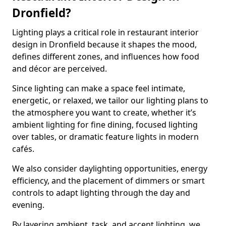
Dronfield?
Lighting plays a critical role in restaurant interior
design in Dronfield because it shapes the mood,
defines different zones, and influences how food
and décor are perceived.
Since lighting can make a space feel intimate,
energetic, or relaxed, we tailor our lighting plans to
the atmosphere you want to create, whether it’s
ambient lighting for fine dining, focused lighting
over tables, or dramatic feature lights in modern
cafés.
We also consider daylighting opportunities, energy
efficiency, and the placement of dimmers or smart
controls to adapt lighting through the day and
evening.
By layering ambient, task, and accent lighting, we