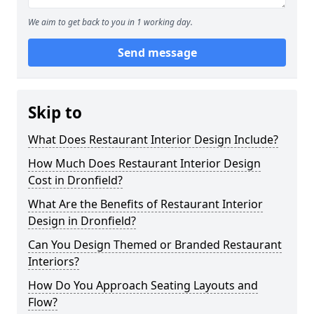
We aim to get back to you in 1 working day.
Send message
Skip to
What Does Restaurant Interior Design Include?
How Much Does Restaurant Interior Design
Cost in Dronfield?
What Are the Benefits of Restaurant Interior
Design in Dronfield?
Can You Design Themed or Branded Restaurant
Interiors?
How Do You Approach Seating Layouts and
Flow?