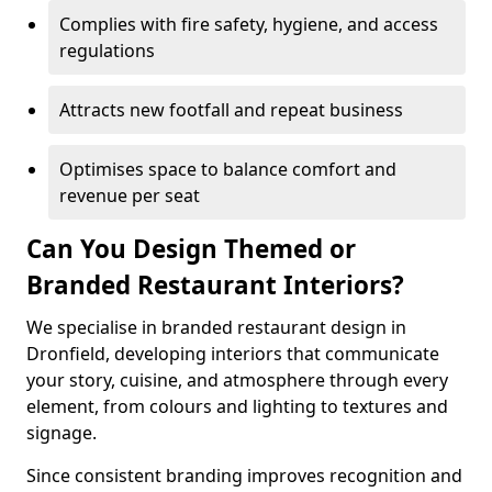
Complies with fire safety, hygiene, and access
regulations
Attracts new footfall and repeat business
Optimises space to balance comfort and
revenue per seat
Can You Design Themed or
Branded Restaurant Interiors?
We specialise in branded restaurant design in
Dronfield, developing interiors that communicate
your story, cuisine, and atmosphere through every
element, from colours and lighting to textures and
signage.
Since consistent branding improves recognition and