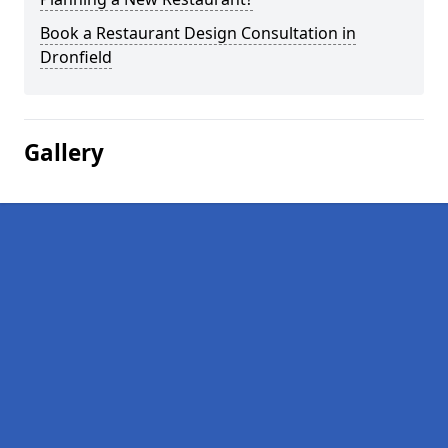
Book a Restaurant Design Consultation in
Dronfield
Gallery