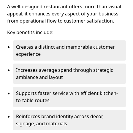
A well-designed restaurant offers more than visual
appeal, it enhances every aspect of your business,
from operational flow to customer satisfaction.
Key benefits include:
Creates a distinct and memorable customer
experience
Increases average spend through strategic
ambiance and layout
Supports faster service with efficient kitchen-
to-table routes
Reinforces brand identity across décor,
signage, and materials