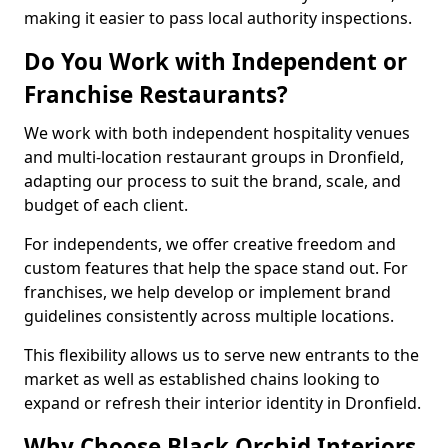
making it easier to pass local authority inspections.
Do You Work with Independent or
Franchise Restaurants?
We work with both independent hospitality venues
and multi-location restaurant groups in Dronfield,
adapting our process to suit the brand, scale, and
budget of each client.
For independents, we offer creative freedom and
custom features that help the space stand out. For
franchises, we help develop or implement brand
guidelines consistently across multiple locations.
This flexibility allows us to serve new entrants to the
market as well as established chains looking to
expand or refresh their interior identity in Dronfield.
Why Choose Black Orchid Interiors