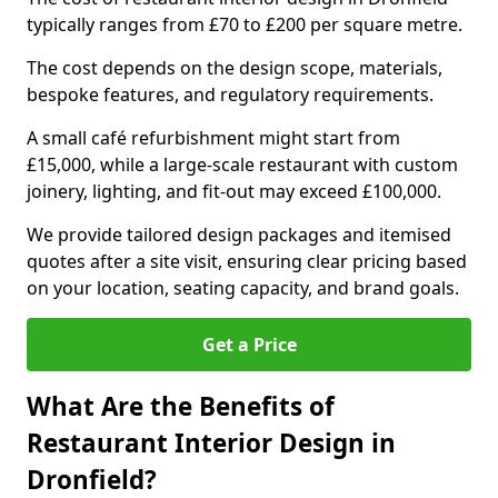
typically ranges from £70 to £200 per square metre.
The cost depends on the design scope, materials,
bespoke features, and regulatory requirements.
A small café refurbishment might start from
£15,000, while a large-scale restaurant with custom
joinery, lighting, and fit-out may exceed £100,000.
We provide tailored design packages and itemised
quotes after a site visit, ensuring clear pricing based
on your location, seating capacity, and brand goals.
Get a Price
What Are the Benefits of
Restaurant Interior Design in
Dronfield?