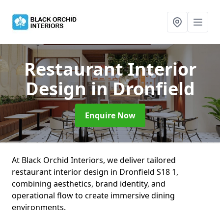
Restaurant Interior
Design
in Dronfield
Enquire Now
At Black Orchid Interiors, we deliver tailored
restaurant interior design in Dronfield S18 1,
combining aesthetics, brand identity, and
operational flow to create immersive dining
environments.