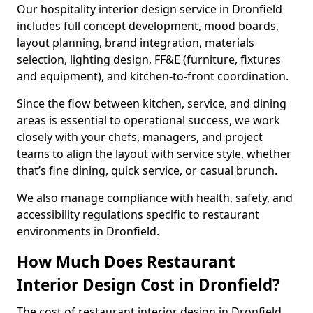
Our hospitality interior design service in Dronfield
includes full concept development, mood boards,
layout planning, brand integration, materials
selection, lighting design, FF&E (furniture, fixtures
and equipment), and kitchen-to-front coordination.
Since the flow between kitchen, service, and dining
areas is essential to operational success, we work
closely with your chefs, managers, and project
teams to align the layout with service style, whether
that’s fine dining, quick service, or casual brunch.
We also manage compliance with health, safety, and
accessibility regulations specific to restaurant
environments in Dronfield.
How Much Does Restaurant
Interior Design Cost in Dronfield?
The cost of restaurant interior design in Dronfield