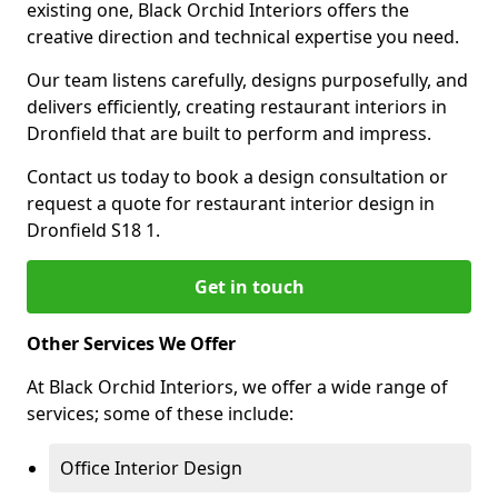
existing one, Black Orchid Interiors offers the
creative direction and technical expertise you need.
Our team listens carefully, designs purposefully, and
delivers efficiently, creating restaurant interiors in
Dronfield that are built to perform and impress.
Contact us today to book a design consultation or
request a quote for restaurant interior design in
Dronfield S18 1.
Get in touch
Other Services We Offer
At Black Orchid Interiors, we offer a wide range of
services; some of these include:
Office Interior Design