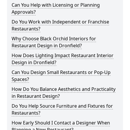
Can You Help with Licensing or Planning
Approvals?
Do You Work with Independent or Franchise
Restaurants?
Why Choose Black Orchid Interiors for
Restaurant Design in Dronfield?
How Does Lighting Impact Restaurant Interior
Design in Dronfield?
Can You Design Small Restaurants or Pop-Up
Spaces?
How Do You Balance Aesthetics and Practicality
in Restaurant Design?
Do You Help Source Furniture and Fixtures for
Restaurants?
How Early Should I Contact a Designer When
Planning a New Restaurant?