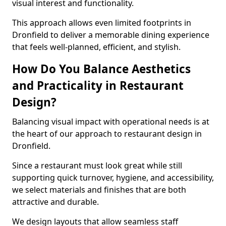
visual interest and functionality.
This approach allows even limited footprints in
Dronfield to deliver a memorable dining experience
that feels well-planned, efficient, and stylish.
How Do You Balance Aesthetics
and Practicality in Restaurant
Design?
Balancing visual impact with operational needs is at
the heart of our approach to restaurant design in
Dronfield.
Since a restaurant must look great while still
supporting quick turnover, hygiene, and accessibility,
we select materials and finishes that are both
attractive and durable.
We design layouts that allow seamless staff