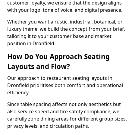
customer loyalty, we ensure that the design aligns
with your logo, tone of voice, and digital presence.
Whether you want a rustic, industrial, botanical, or
luxury theme, we build the concept from your brief,
tailoring it to your customer base and market
position in Dronfield.
How Do You Approach Seating
Layouts and Flow?
Our approach to restaurant seating layouts in
Dronfield prioritises both comfort and operational
efficiency.
Since table spacing affects not only aesthetics but
also service speed and fire safety compliance, we
carefully zone dining areas for different group sizes,
privacy levels, and circulation paths.