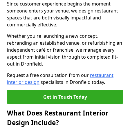
Since customer experience begins the moment
someone enters your venue, we design restaurant
spaces that are both visually impactful and
commercially effective.
Whether you're launching a new concept,
rebranding an established venue, or refurbishing an
independent café or franchise, we manage every
aspect from initial vision through to completed fit-
out in Dronfield.
Request a free consultation from our
restaurant
interior design
specialists in Dronfield today.
Get in Touch Today
What Does Restaurant Interior
Design Include?