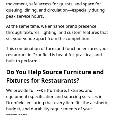
movement, safe access for guests, and space for
queuing, dining, and circulation—especially during
peak service hours.
At the same time, we enhance brand presence
through textures, lighting, and custom features that
set your venue apart from the competition.
This combination of form and function ensures your
restaurant in Dronfield is beautiful, practical, and
built to perform.
Do You Help Source Furniture and
Fixtures for Restaurants?
We provide full FF&E (furniture, fixtures, and
equipment) specification and sourcing services in
Dronfield, ensuring that every item fits the aesthetic,
budget, and durability requirements of your