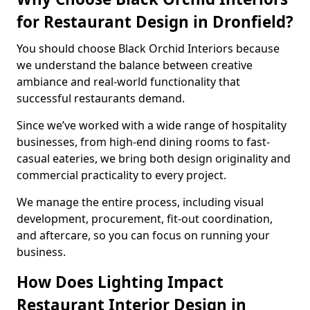
for Restaurant Design in Dronfield?
You should choose Black Orchid Interiors because
we understand the balance between creative
ambiance and real-world functionality that
successful restaurants demand.
Since we’ve worked with a wide range of hospitality
businesses, from high-end dining rooms to fast-
casual eateries, we bring both design originality and
commercial practicality to every project.
We manage the entire process, including visual
development, procurement, fit-out coordination,
and aftercare, so you can focus on running your
business.
How Does Lighting Impact
Restaurant Interior Design in