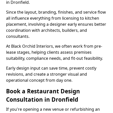
in Dronfield.
Since the layout, branding, finishes, and service flow
all influence everything from licensing to kitchen
placement, involving a designer early ensures better
coordination with architects, builders, and
consultants.
At Black Orchid Interiors, we often work from pre-
lease stages, helping clients assess premises
suitability, compliance needs, and fit-out feasibility.
Early design input can save time, prevent costly
revisions, and create a stronger visual and
operational concept from day one.
Book a Restaurant Design
Consultation in Dronfield
If you're opening a new venue or refurbishing an