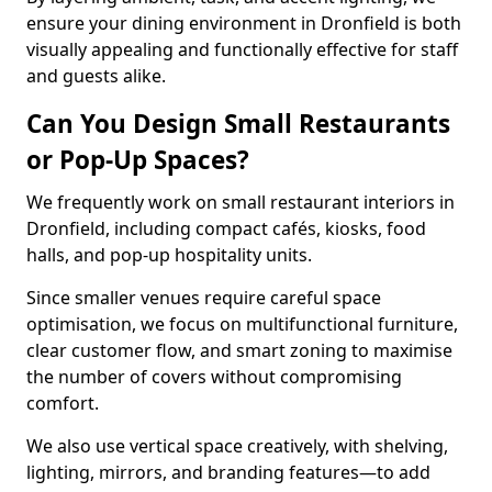
ensure your dining environment in Dronfield is both
visually appealing and functionally effective for staff
and guests alike.
Can You Design Small Restaurants
or Pop-Up Spaces?
We frequently work on small restaurant interiors in
Dronfield, including compact cafés, kiosks, food
halls, and pop-up hospitality units.
Since smaller venues require careful space
optimisation, we focus on multifunctional furniture,
clear customer flow, and smart zoning to maximise
the number of covers without compromising
comfort.
We also use vertical space creatively, with shelving,
lighting, mirrors, and branding features—to add