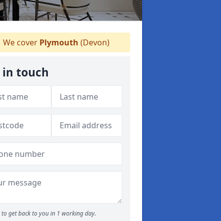
We cover
Plymouth
(Devon)
 in touch
to get back to you in 1 working day.