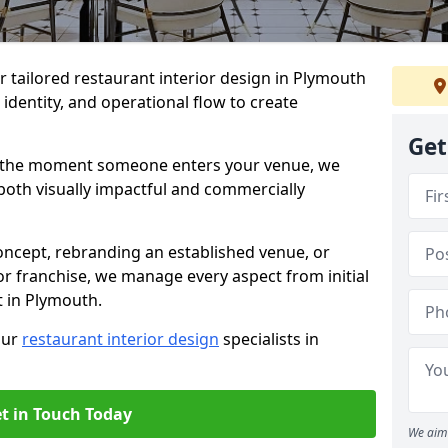
er tailored restaurant interior design in Plymouth
identity, and operational flow to create
Get
s the moment someone enters your venue, we
both visually impactful and commercially
ncept, rebranding an established venue, or
r franchise, we manage every aspect from initial
t in Plymouth.
our
restaurant interior design
specialists in
t in Touch Today
We aim 