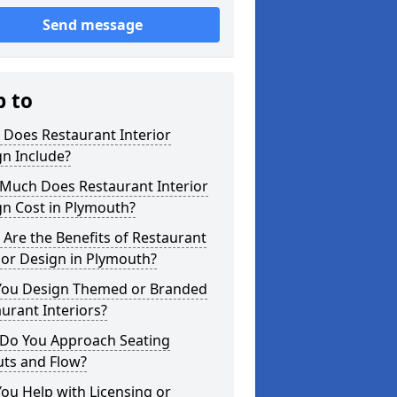
Send message
p to
 Does Restaurant Interior
n Include?
Much Does Restaurant Interior
gn Cost in Plymouth?
Are the Benefits of Restaurant
ior Design in Plymouth?
You Design Themed or Branded
urant Interiors?
Do You Approach Seating
uts and Flow?
ou Help with Licensing or