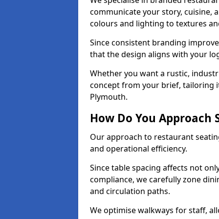
We specialise in branded restauran
communicate your story, cuisine,
colours and lighting to textures a
Since consistent branding improve
that the design aligns with your log
Whether you want a rustic, industri
concept from your brief, tailoring
Plymouth.
How Do You Approach S
Our approach to restaurant seating
and operational efficiency.
Since table spacing affects not onl
compliance, we carefully zone dinin
and circulation paths.
We optimise walkways for staff, al