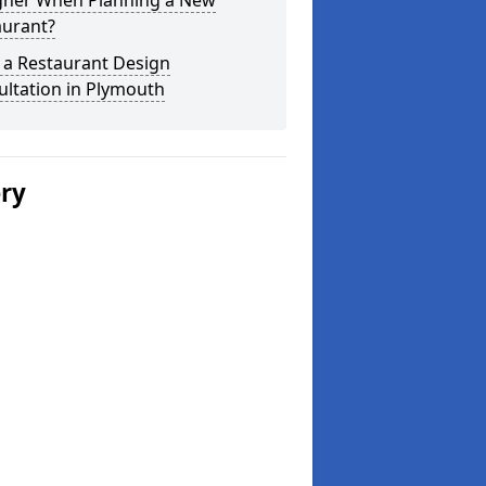
gner When Planning a New
aurant?
 a Restaurant Design
ltation in Plymouth
ery