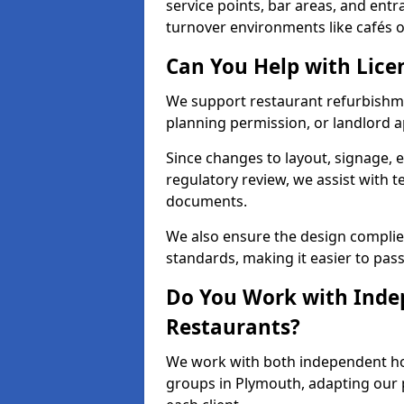
service points, bar areas, and ent
turnover environments like cafés o
Can You Help with Lice
We support restaurant refurbishmen
planning permission, or landlord a
Since changes to layout, signage, e
regulatory review, we assist with 
documents.
We also ensure the design complie
standards, making it easier to pass
Do You Work with Inde
Restaurants?
We work with both independent hos
groups in Plymouth, adapting our p