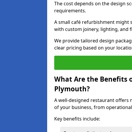
The cost depends on the design sc
requirements.
A small café refurbishment might s
with custom joinery, lighting, and 
We provide tailored design package
clear pricing based on your locatio
What Are the Benefits o
Plymouth?
A well-designed restaurant offers 
of your business, from operational
Key benefits include: