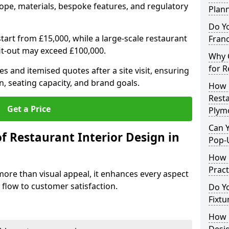
ope, materials, bespoke features, and regulatory
Plan
Do Y
tart from £15,000, while a large-scale restaurant
Franc
fit-out may exceed £100,000.
Why C
for R
s and itemised quotes after a site visit, ensuring
n, seating capacity, and brand goals.
How 
Resta
Get a Price
Plym
Can Y
f Restaurant Interior Design in
Pop-
How 
Pract
more than visual appeal, it enhances every aspect
 flow to customer satisfaction.
Do Y
Fixtu
How E