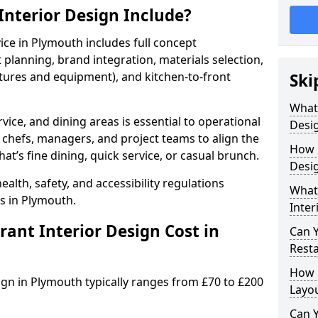
nterior Design Include?
vice in Plymouth includes full concept
lanning, brand integration, materials selection,
ixtures and equipment), and kitchen-to-front
Ski
What
vice, and dining areas is essential to operational
Desig
 chefs, managers, and project teams to align the
How 
hat’s fine dining, quick service, or casual brunch.
Desi
lth, safety, and accessibility regulations
What 
s in Plymouth.
Inter
nt Interior Design Cost in
Can 
Resta
How 
sign in Plymouth typically ranges from £70 to £200
Layo
Can Y