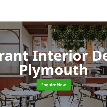
rant Interior D
Plymouth
Enquire Now