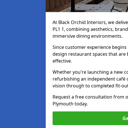
At Black Orchid Interiors, we deliv
PL1 1, combining aesthetics, brand 
immersive dining environments.
Since customer experience begin
design restaurant spaces that are 
effective.
Whether you're launching a new co
refurbishing an independent café o
vision through to completed fit-ou
Request a free consultation from 
Plymouth today.
Ge