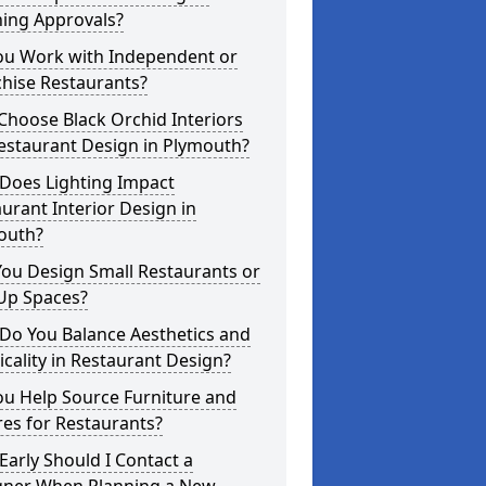
ning Approvals?
ou Work with Independent or
hise Restaurants?
hoose Black Orchid Interiors
estaurant Design in Plymouth?
Does Lighting Impact
urant Interior Design in
outh?
ou Design Small Restaurants or
Up Spaces?
Do You Balance Aesthetics and
icality in Restaurant Design?
ou Help Source Furniture and
res for Restaurants?
arly Should I Contact a