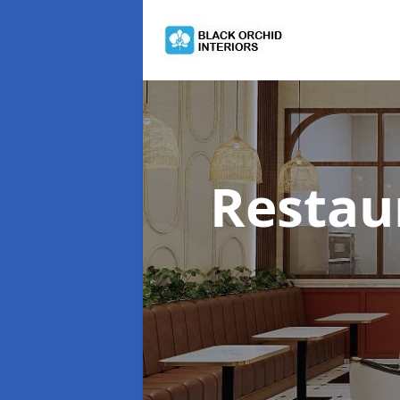
Restau