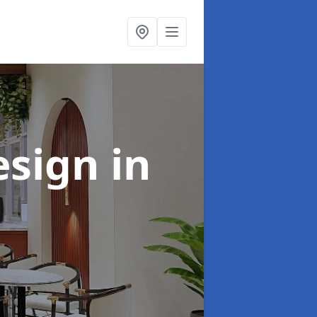
esign
in