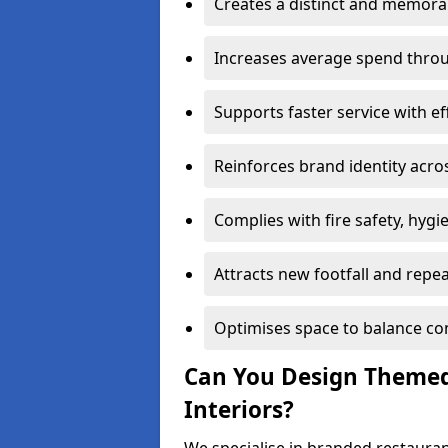
Creates a distinct and memor
Increases average spend throu
Supports faster service with ef
Reinforces brand identity acro
Complies with fire safety, hygi
Attracts new footfall and repe
Optimises space to balance co
Can You Design Themed
Interiors?