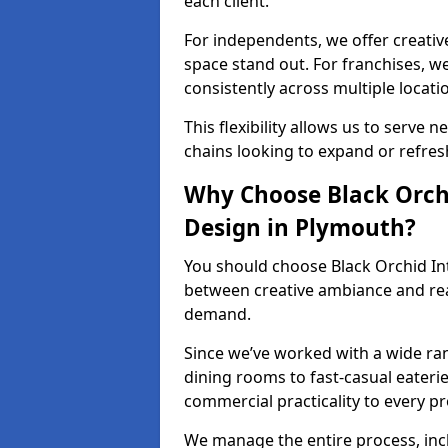
each client.
For independents, we offer creati
space stand out. For franchises, 
consistently across multiple locati
This flexibility allows us to serve 
chains looking to expand or refresh
Why Choose Black Orchi
Design in Plymouth?
You should choose Black Orchid In
between creative ambiance and real
demand.
Since we’ve worked with a wide ran
dining rooms to fast-casual eaterie
commercial practicality to every pr
We manage the entire process, inc