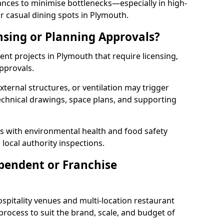
rances to minimise bottlenecks—especially in high-
r casual dining spots in Plymouth.
nsing or Planning Approvals?
t projects in Plymouth that require licensing,
pprovals.
xternal structures, or ventilation may trigger
technical drawings, space plans, and supporting
s with environmental health and food safety
 local authority inspections.
pendent or Franchise
pitality venues and multi-location restaurant
rocess to suit the brand, scale, and budget of