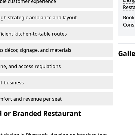
Desi
able customer experience
Rest
gh strategic ambiance and layout
Book
Consu
ficient kitchen-to-table routes
ss décor, signage, and materials
Gall
ene, and access regulations
at business
mfort and revenue per seat
 or Branded Restaurant