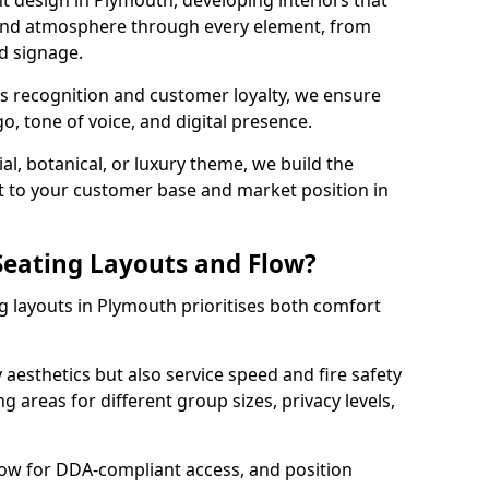
t design in Plymouth, developing interiors that
 and atmosphere through every element, from
nd signage.
s recognition and customer loyalty, we ensure
o, tone of voice, and digital presence.
al, botanical, or luxury theme, we build the
 it to your customer base and market position in
eating Layouts and Flow?
 layouts in Plymouth prioritises both comfort
y aesthetics but also service speed and fire safety
g areas for different group sizes, privacy levels,
low for DDA-compliant access, and position