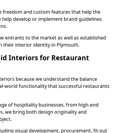
ve freedom and custom features that help the
we help develop or implement brand guidelines
ons.
new entrants to the market as well as established
 their interior identity in Plymouth.
d Interiors for Restaurant
teriors because we understand the balance
-world functionality that successful restaurants
ge of hospitality businesses, from high-end
s, we bring both design originality and
oject.
luding visual development, procurement, fit-out