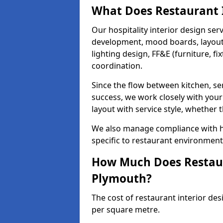
What Does Restaurant I
Our hospitality interior design ser
development, mood boards, layout p
lighting design, FF&E (furniture, f
coordination.
Since the flow between kitchen, ser
success, we work closely with your
layout with service style, whether t
We also manage compliance with hea
specific to restaurant environment
How Much Does Restaura
Plymouth?
The cost of restaurant interior de
per square metre.