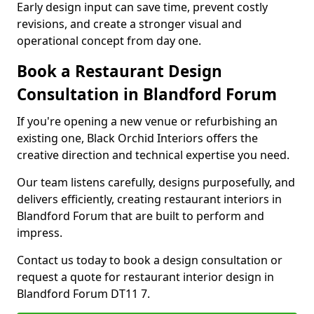
Early design input can save time, prevent costly
revisions, and create a stronger visual and
operational concept from day one.
Book a Restaurant Design
Consultation in Blandford Forum
If you're opening a new venue or refurbishing an
existing one, Black Orchid Interiors offers the
creative direction and technical expertise you need.
Our team listens carefully, designs purposefully, and
delivers efficiently, creating restaurant interiors in
Blandford Forum that are built to perform and
impress.
Contact us today to book a design consultation or
request a quote for restaurant interior design in
Blandford Forum DT11 7.