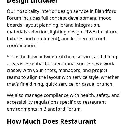
Design Include?
Our hospitality interior design service in Blandford
Forum includes full concept development, mood
boards, layout planning, brand integration,
materials selection, lighting design, FF&E (furniture,
fixtures and equipment), and kitchen-to-front
coordination.
Since the flow between kitchen, service, and dining
areas is essential to operational success, we work
closely with your chefs, managers, and project
teams to align the layout with service style, whether
that’s fine dining, quick service, or casual brunch.
We also manage compliance with health, safety, and
accessibility regulations specific to restaurant
environments in Blandford Forum.
How Much Does Restaurant