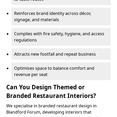
Reinforces brand identity across décor,
signage, and materials
Complies with fire safety, hygiene, and access
regulations
Attracts new footfall and repeat business
Optimises space to balance comfort and
revenue per seat
Can You Design Themed or
Branded Restaurant Interiors?
We specialise in branded restaurant design in
Blandford Forum, developing interiors that