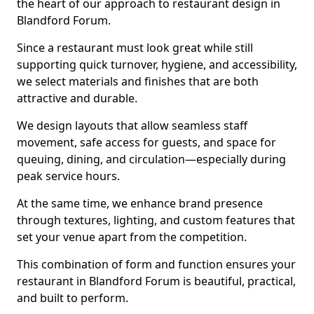
the heart of our approach to restaurant design in
Blandford Forum.
Since a restaurant must look great while still
supporting quick turnover, hygiene, and accessibility,
we select materials and finishes that are both
attractive and durable.
We design layouts that allow seamless staff
movement, safe access for guests, and space for
queuing, dining, and circulation—especially during
peak service hours.
At the same time, we enhance brand presence
through textures, lighting, and custom features that
set your venue apart from the competition.
This combination of form and function ensures your
restaurant in Blandford Forum is beautiful, practical,
and built to perform.