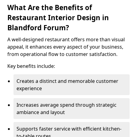
What Are the Benefits of
Restaurant Interior Design in
Blandford Forum?
A well-designed restaurant offers more than visual
appeal, it enhances every aspect of your business,
from operational flow to customer satisfaction.
Key benefits include:
Creates a distinct and memorable customer
experience
Increases average spend through strategic
ambiance and layout
Supports faster service with efficient kitchen-
to-table routes