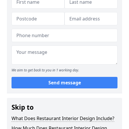
We aim to get back to you in 1 working day.
Send message
Skip to
What Does Restaurant Interior Design Include?
How Much Does Restaurant Interior Design