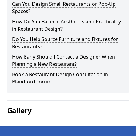
Can You Design Small Restaurants or Pop-Up
Spaces?
How Do You Balance Aesthetics and Practicality
in Restaurant Design?
Do You Help Source Furniture and Fixtures for
Restaurants?
How Early Should I Contact a Designer When
Planning a New Restaurant?
Book a Restaurant Design Consultation in
Blandford Forum
Gallery