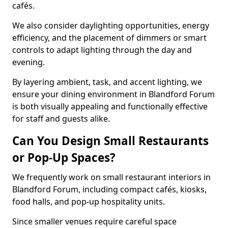
cafés.
We also consider daylighting opportunities, energy
efficiency, and the placement of dimmers or smart
controls to adapt lighting through the day and
evening.
By layering ambient, task, and accent lighting, we
ensure your dining environment in Blandford Forum
is both visually appealing and functionally effective
for staff and guests alike.
Can You Design Small Restaurants
or Pop-Up Spaces?
We frequently work on small restaurant interiors in
Blandford Forum, including compact cafés, kiosks,
food halls, and pop-up hospitality units.
Since smaller venues require careful space