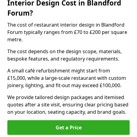
Interior Design Cost in Blandford
Forum?
The cost of restaurant interior design in Blandford
Forum typically ranges from £70 to £200 per square
metre.
The cost depends on the design scope, materials,
bespoke features, and regulatory requirements.
A small café refurbishment might start from
£15,000, while a large-scale restaurant with custom
joinery, lighting, and fit-out may exceed £100,000.
We provide tailored design packages and itemised
quotes after a site visit, ensuring clear pricing based
on your location, seating capacity, and brand goals.
Get a Price