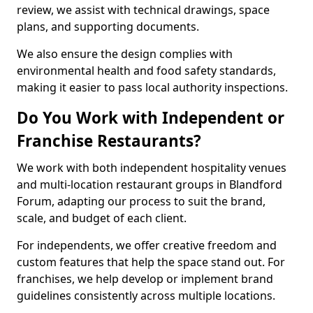
review, we assist with technical drawings, space
plans, and supporting documents.
We also ensure the design complies with
environmental health and food safety standards,
making it easier to pass local authority inspections.
Do You Work with Independent or
Franchise Restaurants?
We work with both independent hospitality venues
and multi-location restaurant groups in Blandford
Forum, adapting our process to suit the brand,
scale, and budget of each client.
For independents, we offer creative freedom and
custom features that help the space stand out. For
franchises, we help develop or implement brand
guidelines consistently across multiple locations.