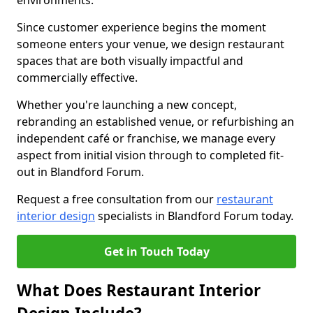
environments.
Since customer experience begins the moment
someone enters your venue, we design restaurant
spaces that are both visually impactful and
commercially effective.
Whether you're launching a new concept,
rebranding an established venue, or refurbishing an
independent café or franchise, we manage every
aspect from initial vision through to completed fit-
out in Blandford Forum.
Request a free consultation from our
restaurant
interior design
specialists in Blandford Forum today.
Get in Touch Today
What Does Restaurant Interior