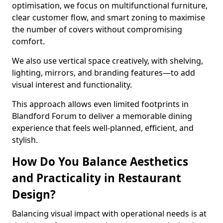
optimisation, we focus on multifunctional furniture,
clear customer flow, and smart zoning to maximise
the number of covers without compromising
comfort.
We also use vertical space creatively, with shelving,
lighting, mirrors, and branding features—to add
visual interest and functionality.
This approach allows even limited footprints in
Blandford Forum to deliver a memorable dining
experience that feels well-planned, efficient, and
stylish.
How Do You Balance Aesthetics
and Practicality in Restaurant
Design?
Balancing visual impact with operational needs is at