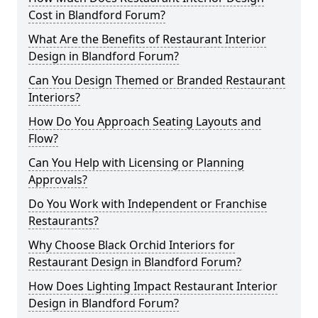
Cost in Blandford Forum?
What Are the Benefits of Restaurant Interior
Design in Blandford Forum?
Can You Design Themed or Branded Restaurant
Interiors?
How Do You Approach Seating Layouts and
Flow?
Can You Help with Licensing or Planning
Approvals?
Do You Work with Independent or Franchise
Restaurants?
Why Choose Black Orchid Interiors for
Restaurant Design in Blandford Forum?
How Does Lighting Impact Restaurant Interior
Design in Blandford Forum?