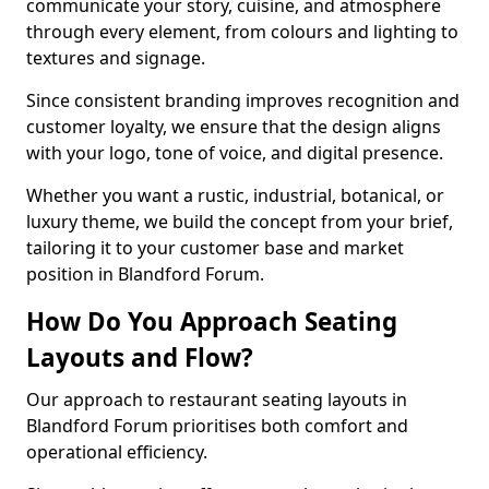
communicate your story, cuisine, and atmosphere
through every element, from colours and lighting to
textures and signage.
Since consistent branding improves recognition and
customer loyalty, we ensure that the design aligns
with your logo, tone of voice, and digital presence.
Whether you want a rustic, industrial, botanical, or
luxury theme, we build the concept from your brief,
tailoring it to your customer base and market
position in Blandford Forum.
How Do You Approach Seating
Layouts and Flow?
Our approach to restaurant seating layouts in
Blandford Forum prioritises both comfort and
operational efficiency.