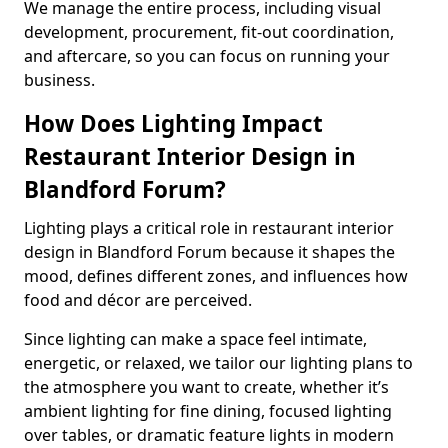
We manage the entire process, including visual
development, procurement, fit-out coordination,
and aftercare, so you can focus on running your
business.
How Does Lighting Impact
Restaurant Interior Design in
Blandford Forum?
Lighting plays a critical role in restaurant interior
design in Blandford Forum because it shapes the
mood, defines different zones, and influences how
food and décor are perceived.
Since lighting can make a space feel intimate,
energetic, or relaxed, we tailor our lighting plans to
the atmosphere you want to create, whether it’s
ambient lighting for fine dining, focused lighting
over tables, or dramatic feature lights in modern