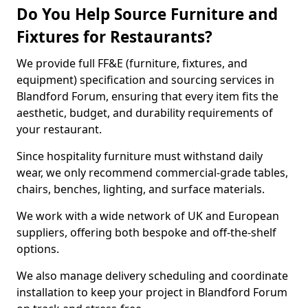
Do You Help Source Furniture and
Fixtures for Restaurants?
We provide full FF&E (furniture, fixtures, and
equipment) specification and sourcing services in
Blandford Forum, ensuring that every item fits the
aesthetic, budget, and durability requirements of
your restaurant.
Since hospitality furniture must withstand daily
wear, we only recommend commercial-grade tables,
chairs, benches, lighting, and surface materials.
We work with a wide network of UK and European
suppliers, offering both bespoke and off-the-shelf
options.
We also manage delivery scheduling and coordinate
installation to keep your project in Blandford Forum