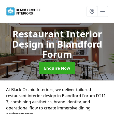
Restaurant Interior
Design
in Blandford
Forum
Enquire Now
At Black Orchid Interiors, we deliver tailored
restaurant interior design in Blandford Forum DT11
7, combining aesthetics, brand identity, and
operational flow to create immersive dining