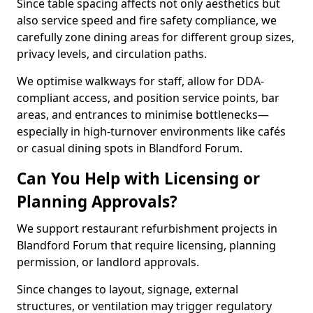
Since table spacing affects not only aesthetics but
also service speed and fire safety compliance, we
carefully zone dining areas for different group sizes,
privacy levels, and circulation paths.
We optimise walkways for staff, allow for DDA-
compliant access, and position service points, bar
areas, and entrances to minimise bottlenecks—
especially in high-turnover environments like cafés
or casual dining spots in Blandford Forum.
Can You Help with Licensing or
Planning Approvals?
We support restaurant refurbishment projects in
Blandford Forum that require licensing, planning
permission, or landlord approvals.
Since changes to layout, signage, external
structures, or ventilation may trigger regulatory