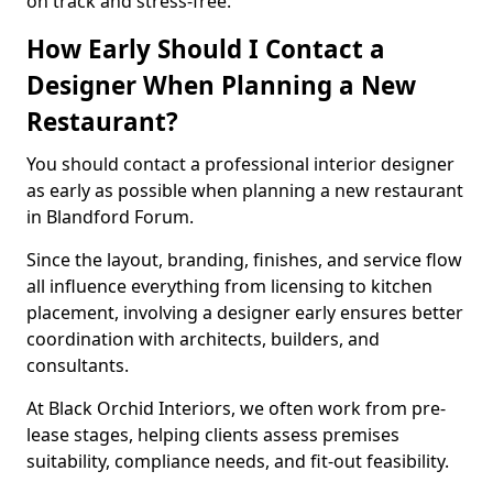
on track and stress-free.
How Early Should I Contact a
Designer When Planning a New
Restaurant?
You should contact a professional interior designer
as early as possible when planning a new restaurant
in Blandford Forum.
Since the layout, branding, finishes, and service flow
all influence everything from licensing to kitchen
placement, involving a designer early ensures better
coordination with architects, builders, and
consultants.
At Black Orchid Interiors, we often work from pre-
lease stages, helping clients assess premises
suitability, compliance needs, and fit-out feasibility.