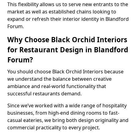
This flexibility allows us to serve new entrants to the
market as well as established chains looking to
expand or refresh their interior identity in Blandford
Forum.
Why Choose Black Orchid Interiors
for Restaurant Design in Blandford
Forum?
You should choose Black Orchid Interiors because
we understand the balance between creative
ambiance and real-world functionality that
successful restaurants demand.
Since we’ve worked with a wide range of hospitality
businesses, from high-end dining rooms to fast-
casual eateries, we bring both design originality and
commercial practicality to every project.