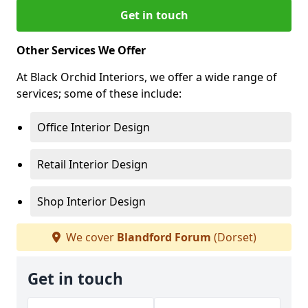
Get in touch
Other Services We Offer
At Black Orchid Interiors, we offer a wide range of
services; some of these include:
Office Interior Design
Retail Interior Design
Shop Interior Design
We cover
Blandford Forum
(Dorset)
Get in touch