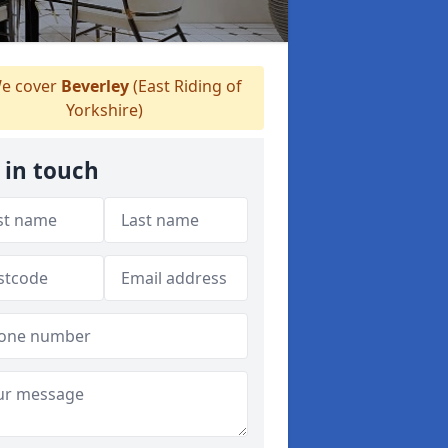
e cover
Beverley
(East Riding of
Yorkshire)
 in touch