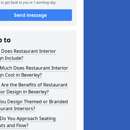
to get back to you in 1 working day.
Send message
p to
 Does Restaurant Interior
n Include?
Much Does Restaurant Interior
n Cost in Beverley?
Are the Benefits of Restaurant
ior Design in Beverley?
You Design Themed or Branded
urant Interiors?
Do You Approach Seating
uts and Flow?