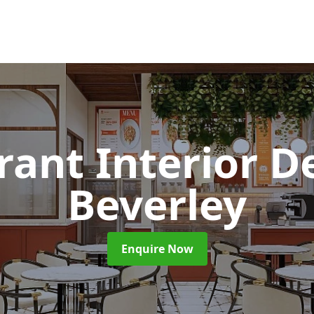
rant Interior D
Beverley
Enquire Now