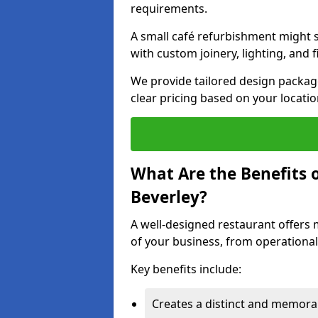
requirements.
A small café refurbishment might s
with custom joinery, lighting, and 
We provide tailored design package
clear pricing based on your locatio
What Are the Benefits o
Beverley?
A well-designed restaurant offers 
of your business, from operational
Key benefits include:
Creates a distinct and memor