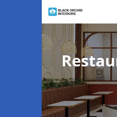
Restau