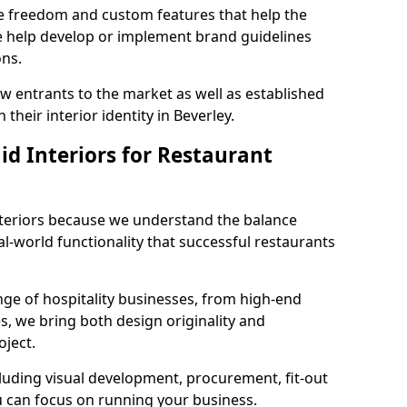
ve freedom and custom features that help the
we help develop or implement brand guidelines
ons.
new entrants to the market as well as established
their interior identity in Beverley.
d Interiors for Restaurant
teriors because we understand the balance
-world functionality that successful restaurants
ge of hospitality businesses, from high-end
s, we bring both design originality and
oject.
luding visual development, procurement, fit-out
u can focus on running your business.