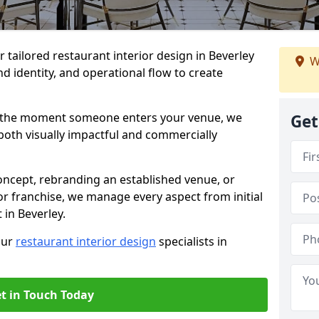
r tailored restaurant interior design in Beverley
W
d identity, and operational flow to create
s the moment someone enters your venue, we
Get
both visually impactful and commercially
ncept, rebranding an established venue, or
r franchise, we manage every aspect from initial
 in Beverley.
our
restaurant interior design
specialists in
t in Touch Today