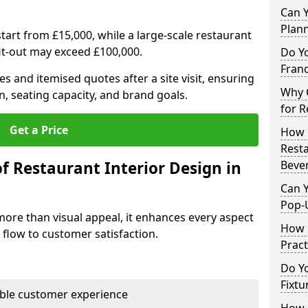
Can Y
Plan
tart from £15,000, while a large-scale restaurant
fit-out may exceed £100,000.
Do Y
Franc
s and itemised quotes after a site visit, ensuring
Why C
n, seating capacity, and brand goals.
for R
Get a Price
How 
Resta
f Restaurant Interior Design in
Bever
Can Y
Pop-
more than visual appeal, it enhances every aspect
How 
 flow to customer satisfaction.
Pract
Do Y
Fixtu
able customer experience