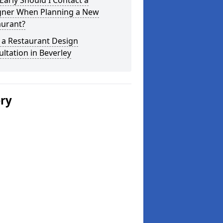
arly Should I Contact a
gner When Planning a New
aurant?
 a Restaurant Design
ltation in Beverley
ery