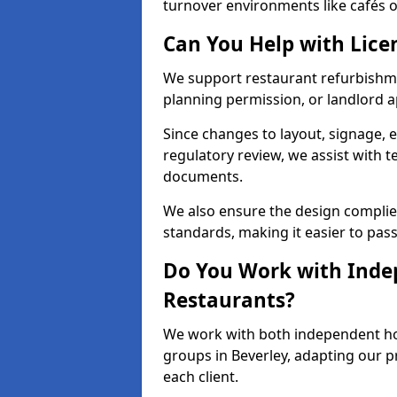
turnover environments like cafés or
Can You Help with Lice
We support restaurant refurbishmen
planning permission, or landlord a
Since changes to layout, signage, e
regulatory review, we assist with 
documents.
We also ensure the design complie
standards, making it easier to pass
Do You Work with Inde
Restaurants?
We work with both independent hos
groups in Beverley, adapting our p
each client.