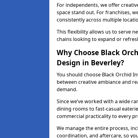
For independents, we offer creati
space stand out. For franchises, 
consistently across multiple locati
This flexibility allows us to serve 
chains looking to expand or refresh 
Why Choose Black Orchi
Design in Beverley?
You should choose Black Orchid In
between creative ambiance and real
demand.
Since we’ve worked with a wide ran
dining rooms to fast-casual eaterie
commercial practicality to every pr
We manage the entire process, inc
coordination, and aftercare, so yo