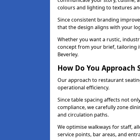
communicate your story, cuisine,
colours and lighting to textures a
Since consistent branding improve
that the design aligns with your log
Whether you want a rustic, industri
concept from your brief, tailoring
Beverley.
How Do You Approach S
Our approach to restaurant seating
operational efficiency.
Since table spacing affects not onl
compliance, we carefully zone dinin
and circulation paths.
We optimise walkways for staff, al
service points, bar areas, and ent