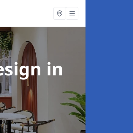
esign
in