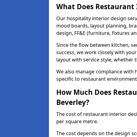
What Does Restaurant I
Our hospitality interior design ser
mood boards, layout planning, bran
design, FF&E (furniture, fixtures a
Since the flow between kitchen, ser
success, we work closely with your
layout with service style, whether t
We also manage compliance with hea
specific to restaurant environments
How Much Does Restaura
Beverley?
The cost of restaurant interior des
per square metre.
The cost depends on the design sc