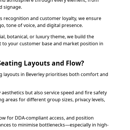
 and atmosphere through every element, from
nd signage.
s recognition and customer loyalty, we ensure
o, tone of voice, and digital presence.
al, botanical, or luxury theme, we build the
 it to your customer base and market position in
eating Layouts and Flow?
 layouts in Beverley prioritises both comfort and
y aesthetics but also service speed and fire safety
g areas for different group sizes, privacy levels,
low for DDA-compliant access, and position
rances to minimise bottlenecks—especially in high-