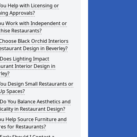
ou Help with Licensing or
ning Approvals?
ou Work with Independent or
hise Restaurants?
hoose Black Orchid Interiors
estaurant Design in Beverley?
Does Lighting Impact
urant Interior Design in
ley?
ou Design Small Restaurants or
Up Spaces?
Do You Balance Aesthetics and
icality in Restaurant Design?
ou Help Source Furniture and
res for Restaurants?