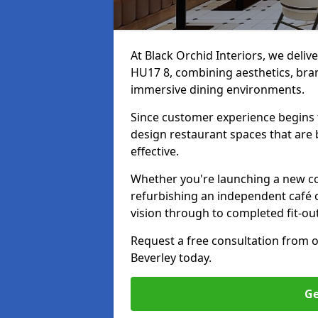
At Black Orchid Interiors, we delive
HU17 8, combining aesthetics, bran
immersive dining environments.
Since customer experience begin
design restaurant spaces that are 
effective.
Whether you're launching a new co
refurbishing an independent café o
vision through to completed fit-out
Request a free consultation from 
Beverley today.
Ge