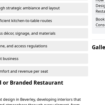
How E
Desi
gh strategic ambiance and layout
Rest
Book
ficient kitchen-to-table routes
Consu
ss décor, signage, and materials
ene, and access regulations
Gall
at business
mfort and revenue per seat
 or Branded Restaurant
 design in Beverley, developing interiors that