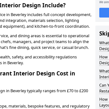
We aim 
nterior Design Include?
vice in Beverley includes full concept development,
d integration, materials selection, lighting
nd equipment), and kitchen-to-front coordination.
Ski
vice, and dining areas is essential to operational
 chefs, managers, and project teams to align the
What
hat’s fine dining, quick service, or casual brunch.
Desig
lth, safety, and accessibility regulations
How 
 in Beverley.
Desig
What 
nt Interior Design Cost in
Inter
Can 
ign in Beverley typically ranges from £70 to £200
Resta
How 
Layo
ope, materials, bespoke features, and regulatory