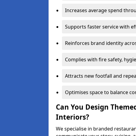
Increases average spend throu
Supports faster service with ef
Reinforces brand identity acro
Complies with fire safety, hygi
Attracts new footfall and repe
Optimises space to balance co
Can You Design Themed
Interiors?
We specialise in branded restaurant