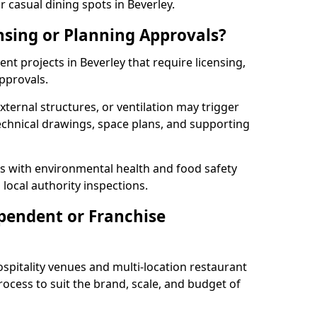
 casual dining spots in Beverley.
nsing or Planning Approvals?
t projects in Beverley that require licensing,
pprovals.
xternal structures, or ventilation may trigger
technical drawings, space plans, and supporting
s with environmental health and food safety
 local authority inspections.
pendent or Franchise
pitality venues and multi-location restaurant
rocess to suit the brand, scale, and budget of