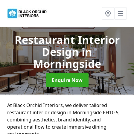
Restaurant Interior
Design
in
Morningside
Enquire Now
At Black Orchid Interiors, we deliver tailored
restaurant interior design in Morningside EH10 5,
combining aesthetics, brand identity, and
operational flow to create immersive dining