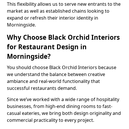
This flexibility allows us to serve new entrants to the
market as well as established chains looking to
expand or refresh their interior identity in
Morningside.
Why Choose Black Orchid Interiors
for Restaurant Design in
Morningside?
You should choose Black Orchid Interiors because
we understand the balance between creative
ambiance and real-world functionality that
successful restaurants demand.
Since we’ve worked with a wide range of hospitality
businesses, from high-end dining rooms to fast-
casual eateries, we bring both design originality and
commercial practicality to every project.