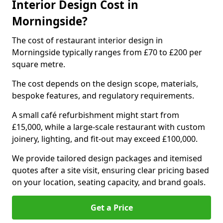
Interior Design Cost in
Morningside?
The cost of restaurant interior design in
Morningside typically ranges from £70 to £200 per
square metre.
The cost depends on the design scope, materials,
bespoke features, and regulatory requirements.
A small café refurbishment might start from
£15,000, while a large-scale restaurant with custom
joinery, lighting, and fit-out may exceed £100,000.
We provide tailored design packages and itemised
quotes after a site visit, ensuring clear pricing based
on your location, seating capacity, and brand goals.
Get a Price