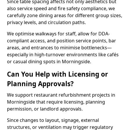
Since table spacing affects not only aesthetics but
also service speed and fire safety compliance, we
carefully zone dining areas for different group sizes,
privacy levels, and circulation paths.
We optimise walkways for staff, allow for DDA-
compliant access, and position service points, bar
areas, and entrances to minimise bottlenecks—
especially in high-turnover environments like cafés
or casual dining spots in Morningside.
Can You Help with Licensing or
Planning Approvals?
We support restaurant refurbishment projects in
Morningside that require licensing, planning
permission, or landlord approvals.
Since changes to layout, signage, external
structures, or ventilation may trigger regulatory