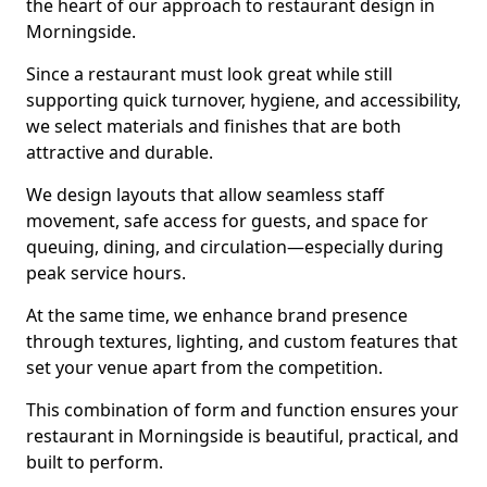
the heart of our approach to restaurant design in
Morningside.
Since a restaurant must look great while still
supporting quick turnover, hygiene, and accessibility,
we select materials and finishes that are both
attractive and durable.
We design layouts that allow seamless staff
movement, safe access for guests, and space for
queuing, dining, and circulation—especially during
peak service hours.
At the same time, we enhance brand presence
through textures, lighting, and custom features that
set your venue apart from the competition.
This combination of form and function ensures your
restaurant in Morningside is beautiful, practical, and
built to perform.