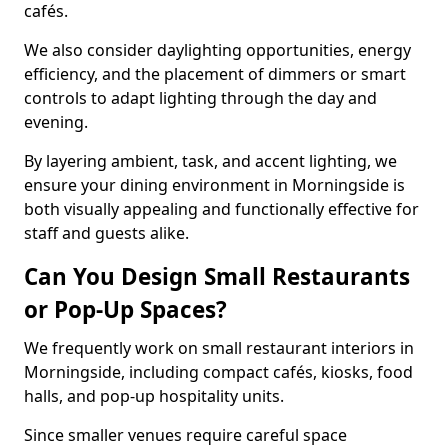
cafés.
We also consider daylighting opportunities, energy
efficiency, and the placement of dimmers or smart
controls to adapt lighting through the day and
evening.
By layering ambient, task, and accent lighting, we
ensure your dining environment in Morningside is
both visually appealing and functionally effective for
staff and guests alike.
Can You Design Small Restaurants
or Pop-Up Spaces?
We frequently work on small restaurant interiors in
Morningside, including compact cafés, kiosks, food
halls, and pop-up hospitality units.
Since smaller venues require careful space