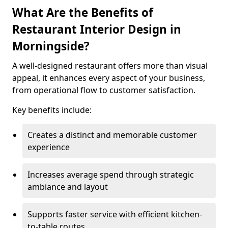
What Are the Benefits of
Restaurant Interior Design in
Morningside?
A well-designed restaurant offers more than visual
appeal, it enhances every aspect of your business,
from operational flow to customer satisfaction.
Key benefits include:
Creates a distinct and memorable customer
experience
Increases average spend through strategic
ambiance and layout
Supports faster service with efficient kitchen-
to-table routes