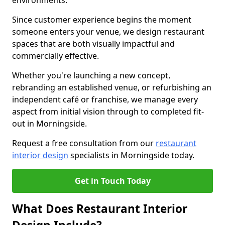
environments.
Since customer experience begins the moment
someone enters your venue, we design restaurant
spaces that are both visually impactful and
commercially effective.
Whether you're launching a new concept,
rebranding an established venue, or refurbishing an
independent café or franchise, we manage every
aspect from initial vision through to completed fit-
out in Morningside.
Request a free consultation from our
restaurant
interior design
specialists in Morningside today.
Get in Touch Today
What Does Restaurant Interior