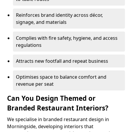
Reinforces brand identity across décor,
signage, and materials
Complies with fire safety, hygiene, and access
regulations
Attracts new footfall and repeat business
Optimises space to balance comfort and
revenue per seat
Can You Design Themed or
Branded Restaurant Interiors?
We specialise in branded restaurant design in
Morningside, developing interiors that