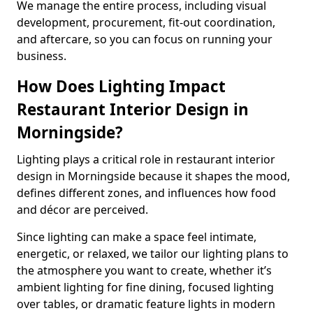
We manage the entire process, including visual
development, procurement, fit-out coordination,
and aftercare, so you can focus on running your
business.
How Does Lighting Impact
Restaurant Interior Design in
Morningside?
Lighting plays a critical role in restaurant interior
design in Morningside because it shapes the mood,
defines different zones, and influences how food
and décor are perceived.
Since lighting can make a space feel intimate,
energetic, or relaxed, we tailor our lighting plans to
the atmosphere you want to create, whether it’s
ambient lighting for fine dining, focused lighting
over tables, or dramatic feature lights in modern