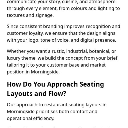
communicate your story, cuisine, and atmosphere
through every element, from colours and lighting to
textures and signage.
Since consistent branding improves recognition and
customer loyalty, we ensure that the design aligns
with your logo, tone of voice, and digital presence.
Whether you want a rustic, industrial, botanical, or
luxury theme, we build the concept from your brief,
tailoring it to your customer base and market
position in Morningside.
How Do You Approach Seating
Layouts and Flow?
Our approach to restaurant seating layouts in
Morningside prioritises both comfort and
operational efficiency.