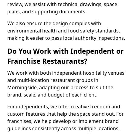
review, we assist with technical drawings, space
plans, and supporting documents.
We also ensure the design complies with
environmental health and food safety standards,
making it easier to pass local authority inspections.
Do You Work with Independent or
Franchise Restaurants?
We work with both independent hospitality venues
and multi-location restaurant groups in
Morningside, adapting our process to suit the
brand, scale, and budget of each client.
For independents, we offer creative freedom and
custom features that help the space stand out. For
franchises, we help develop or implement brand
guidelines consistently across multiple locations.