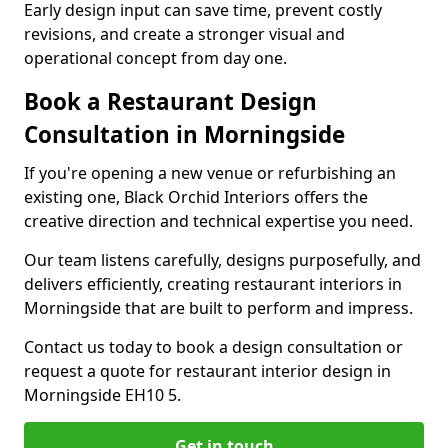
Early design input can save time, prevent costly
revisions, and create a stronger visual and
operational concept from day one.
Book a Restaurant Design
Consultation in Morningside
If you're opening a new venue or refurbishing an
existing one, Black Orchid Interiors offers the
creative direction and technical expertise you need.
Our team listens carefully, designs purposefully, and
delivers efficiently, creating restaurant interiors in
Morningside that are built to perform and impress.
Contact us today to book a design consultation or
request a quote for restaurant interior design in
Morningside EH10 5.
Get in touch