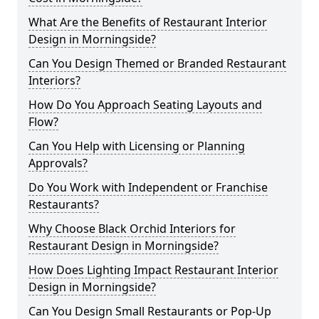
What Are the Benefits of Restaurant Interior
Design in Morningside?
Can You Design Themed or Branded Restaurant
Interiors?
How Do You Approach Seating Layouts and
Flow?
Can You Help with Licensing or Planning
Approvals?
Do You Work with Independent or Franchise
Restaurants?
Why Choose Black Orchid Interiors for
Restaurant Design in Morningside?
How Does Lighting Impact Restaurant Interior
Design in Morningside?
Can You Design Small Restaurants or Pop-Up