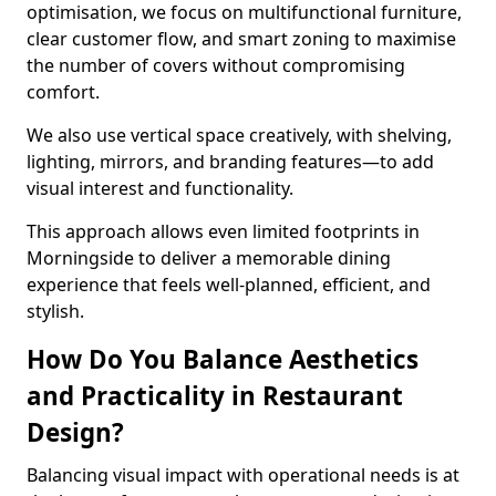
optimisation, we focus on multifunctional furniture,
clear customer flow, and smart zoning to maximise
the number of covers without compromising
comfort.
We also use vertical space creatively, with shelving,
lighting, mirrors, and branding features—to add
visual interest and functionality.
This approach allows even limited footprints in
Morningside to deliver a memorable dining
experience that feels well-planned, efficient, and
stylish.
How Do You Balance Aesthetics
and Practicality in Restaurant
Design?
Balancing visual impact with operational needs is at