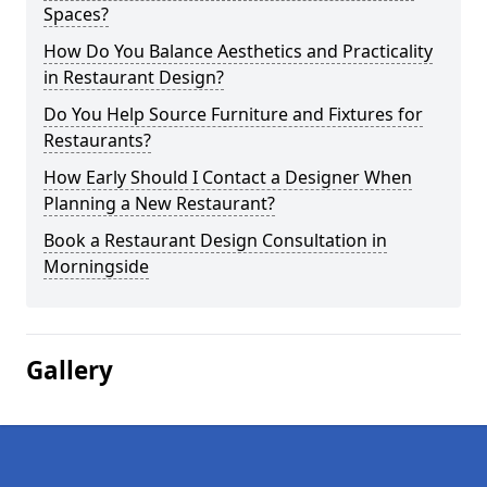
Spaces?
How Do You Balance Aesthetics and Practicality
in Restaurant Design?
Do You Help Source Furniture and Fixtures for
Restaurants?
How Early Should I Contact a Designer When
Planning a New Restaurant?
Book a Restaurant Design Consultation in
Morningside
Gallery