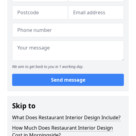
We aim to get back to you in 1 working day.
Send message
Skip to
What Does Restaurant Interior Design Include?
How Much Does Restaurant Interior Design
Cost in Morningside?