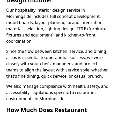
Design Include?
Our hospitality interior design service in
Morningside includes full concept development,
mood boards, layout planning, brand integration,
materials selection, lighting design, FF&E (furniture,
fixtures and equipment), and kitchen-to-front
coordination.
Since the flow between kitchen, service, and dining
areas is essential to operational success, we work
closely with your chefs, managers, and project
teams to align the layout with service style, whether
that’s fine dining, quick service, or casual brunch.
We also manage compliance with health, safety, and
accessibility regulations specific to restaurant
environments in Morningside.
How Much Does Restaurant