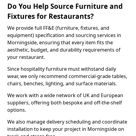
Do You Help Source Furniture and
Fixtures for Restaurants?
We provide full FF&E (furniture, fixtures, and
equipment) specification and sourcing services in
Morningside, ensuring that every item fits the
aesthetic, budget, and durability requirements of
your restaurant.
Since hospitality furniture must withstand daily
wear, we only recommend commercial-grade tables,
chairs, benches, lighting, and surface materials.
We work with a wide network of UK and European
suppliers, offering both bespoke and off-the-shelf
options.
We also manage delivery scheduling and coordinate
installation to keep your project in Morningside on