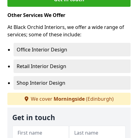
Other Services We Offer
At Black Orchid Interiors, we offer a wide range of
services; some of these include:
Office Interior Design
Retail Interior Design
Shop Interior Design
We cover
Morningside
(Edinburgh)
Get in touch