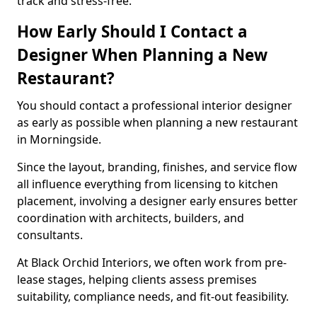
track and stress-free.
How Early Should I Contact a
Designer When Planning a New
Restaurant?
You should contact a professional interior designer
as early as possible when planning a new restaurant
in Morningside.
Since the layout, branding, finishes, and service flow
all influence everything from licensing to kitchen
placement, involving a designer early ensures better
coordination with architects, builders, and
consultants.
At Black Orchid Interiors, we often work from pre-
lease stages, helping clients assess premises
suitability, compliance needs, and fit-out feasibility.