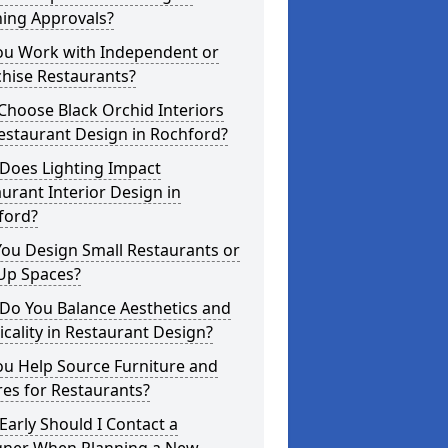
ning Approvals?
ou Work with Independent or
hise Restaurants?
hoose Black Orchid Interiors
estaurant Design in Rochford?
Does Lighting Impact
urant Interior Design in
ford?
ou Design Small Restaurants or
Up Spaces?
Do You Balance Aesthetics and
icality in Restaurant Design?
ou Help Source Furniture and
res for Restaurants?
arly Should I Contact a