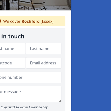
We cover
Rochford
(Essex)
 in touch
to get back to you in 1 working day.