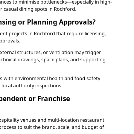
rances to minimise bottlenecks—especially in high-
r casual dining spots in Rochford.
nsing or Planning Approvals?
t projects in Rochford that require licensing,
pprovals.
xternal structures, or ventilation may trigger
technical drawings, space plans, and supporting
s with environmental health and food safety
 local authority inspections.
pendent or Franchise
pitality venues and multi-location restaurant
rocess to suit the brand, scale, and budget of