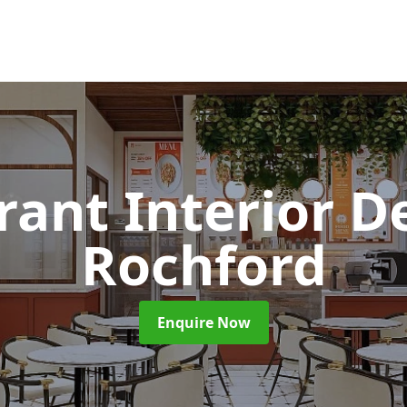
rant Interior D
Rochford
Enquire Now