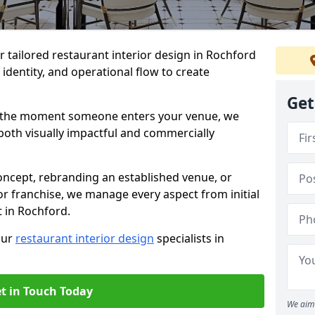
er tailored restaurant interior design in Rochford
identity, and operational flow to create
Get
s the moment someone enters your venue, we
both visually impactful and commercially
ncept, rebranding an established venue, or
r franchise, we manage every aspect from initial
t in Rochford.
our
restaurant interior design
specialists in
t in Touch Today
We aim 