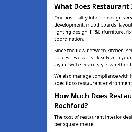
What Does Restaurant I
Our hospitality interior design ser
development, mood boards, layout p
lighting design, FF&E (furniture, f
coordination.
Since the flow between kitchen, ser
success, we work closely with your
layout with service style, whether t
We also manage compliance with hea
specific to restaurant environment
How Much Does Restaura
Rochford?
The cost of restaurant interior des
per square metre.