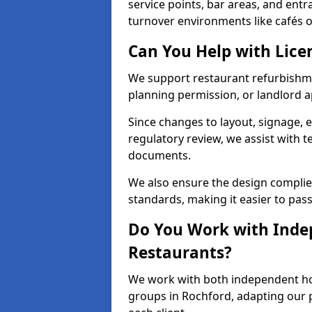
service points, bar areas, and ent
turnover environments like cafés o
Can You Help with Lice
We support restaurant refurbishmen
planning permission, or landlord a
Since changes to layout, signage, e
regulatory review, we assist with 
documents.
We also ensure the design complie
standards, making it easier to pass
Do You Work with Inde
Restaurants?
We work with both independent hos
groups in Rochford, adapting our p