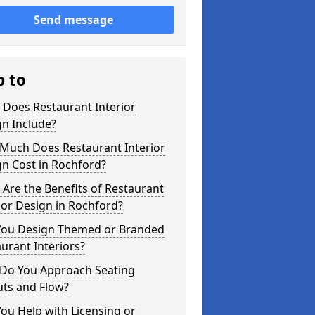
Send message
p to
 Does Restaurant Interior
n Include?
Much Does Restaurant Interior
n Cost in Rochford?
Are the Benefits of Restaurant
ior Design in Rochford?
You Design Themed or Branded
urant Interiors?
Do You Approach Seating
uts and Flow?
ou Help with Licensing or