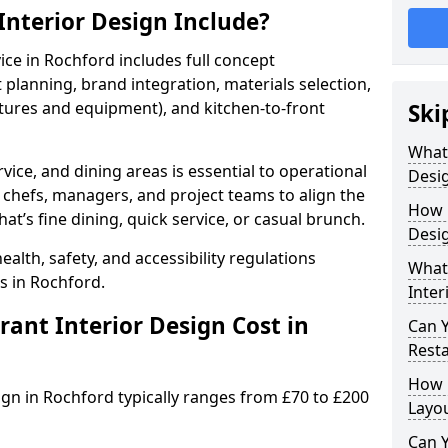
nterior Design Include?
vice in Rochford includes full concept
lanning, brand integration, materials selection,
ixtures and equipment), and kitchen-to-front
Ski
What
vice, and dining areas is essential to operational
Desig
 chefs, managers, and project teams to align the
How 
hat’s fine dining, quick service, or casual brunch.
Desig
lth, safety, and accessibility regulations
What 
s in Rochford.
Inter
nt Interior Design Cost in
Can 
Resta
How 
ign in Rochford typically ranges from £70 to £200
Layo
Can Y