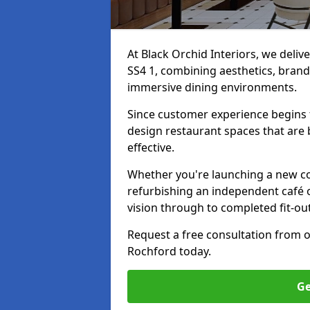
At Black Orchid Interiors, we deliv
SS4 1, combining aesthetics, brand 
immersive dining environments.
Since customer experience begin
design restaurant spaces that are 
effective.
Whether you're launching a new co
refurbishing an independent café o
vision through to completed fit-ou
Request a free consultation from 
Rochford today.
Ge