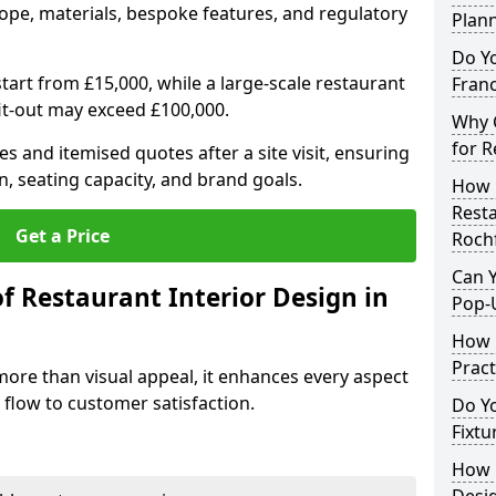
ope, materials, bespoke features, and regulatory
Plan
Do Y
tart from £15,000, while a large-scale restaurant
Franc
fit-out may exceed £100,000.
Why C
for R
s and itemised quotes after a site visit, ensuring
n, seating capacity, and brand goals.
How 
Resta
Get a Price
Roch
Can Y
f Restaurant Interior Design in
Pop-
How 
Pract
more than visual appeal, it enhances every aspect
 flow to customer satisfaction.
Do Y
Fixtu
How E