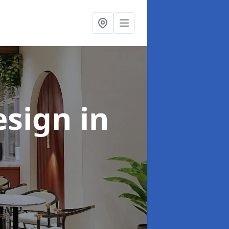
esign
in