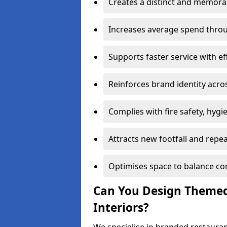
Creates a distinct and memor
Increases average spend throu
Supports faster service with ef
Reinforces brand identity acro
Complies with fire safety, hygi
Attracts new footfall and repe
Optimises space to balance co
Can You Design Themed
Interiors?