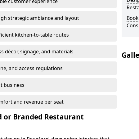
Desi
able customer experience
Rest
gh strategic ambiance and layout
Book
Consu
ficient kitchen-to-table routes
ss décor, signage, and materials
Gall
ene, and access regulations
at business
mfort and revenue per seat
 or Branded Restaurant