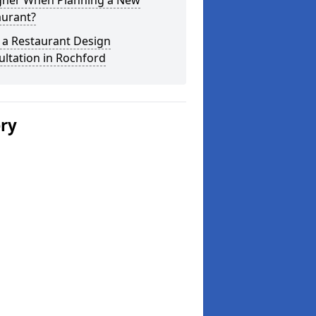
gner When Planning a New
aurant?
 a Restaurant Design
ltation in Rochford
ery