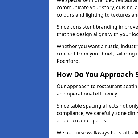
We specialise in branded restauran
communicate your story, cuisine,
colours and lighting to textures a
Since consistent branding improve
that the design aligns with your log
Whether you want a rustic, industri
concept from your brief, tailoring
Rochford.
How Do You Approach S
Our approach to restaurant seating
and operational efficiency.
Since table spacing affects not onl
compliance, we carefully zone dinin
and circulation paths.
We optimise walkways for staff, al