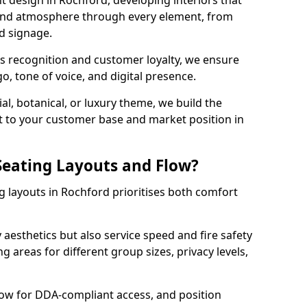
t design in Rochford, developing interiors that
 and atmosphere through every element, from
nd signage.
s recognition and customer loyalty, we ensure
o, tone of voice, and digital presence.
al, botanical, or luxury theme, we build the
 it to your customer base and market position in
eating Layouts and Flow?
 layouts in Rochford prioritises both comfort
y aesthetics but also service speed and fire safety
g areas for different group sizes, privacy levels,
low for DDA-compliant access, and position