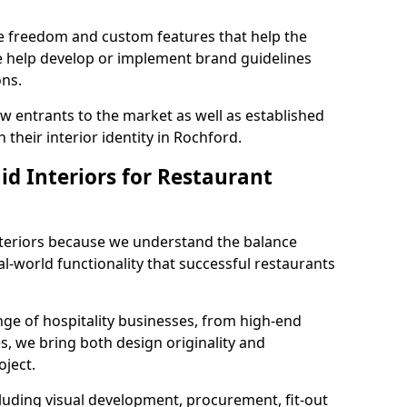
ve freedom and custom features that help the
we help develop or implement brand guidelines
ons.
new entrants to the market as well as established
 their interior identity in Rochford.
d Interiors for Restaurant
teriors because we understand the balance
-world functionality that successful restaurants
ge of hospitality businesses, from high-end
s, we bring both design originality and
oject.
luding visual development, procurement, fit-out