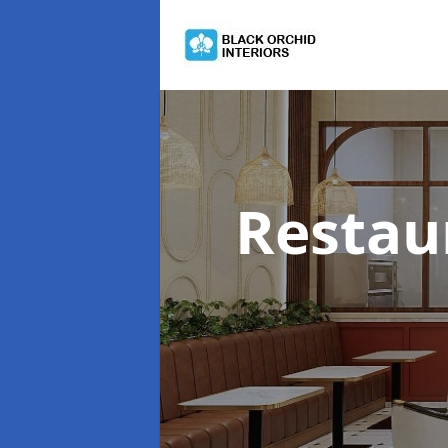
Restau