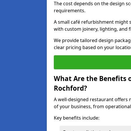
The cost depends on the design sc
requirements.
A small café refurbishment might s
with custom joinery, lighting, and 
We provide tailored design package
clear pricing based on your locatio
What Are the Benefits o
Rochford?
A well-designed restaurant offers 
of your business, from operational
Key benefits include: