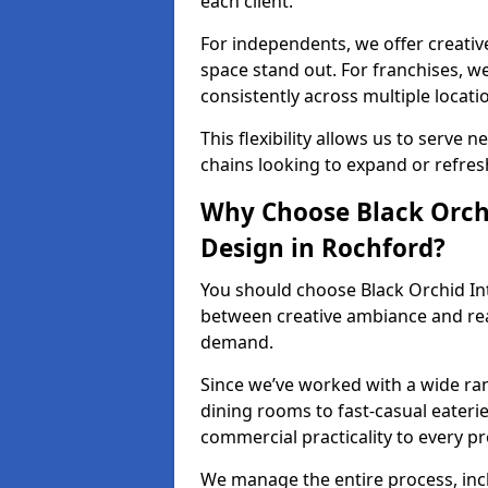
each client.
For independents, we offer creati
space stand out. For franchises, 
consistently across multiple locati
This flexibility allows us to serve 
chains looking to expand or refresh
Why Choose Black Orchi
Design in Rochford?
You should choose Black Orchid In
between creative ambiance and real
demand.
Since we’ve worked with a wide ran
dining rooms to fast-casual eaterie
commercial practicality to every pr
We manage the entire process, inc