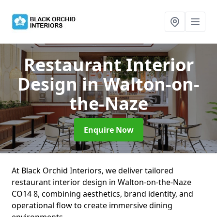
Restaurant Interior
Design
in Walton-on-
the-Naze
Enquire Now
At Black Orchid Interiors, we deliver tailored
restaurant interior design in Walton-on-the-Naze
CO14 8, combining aesthetics, brand identity, and
operational flow to create immersive dining