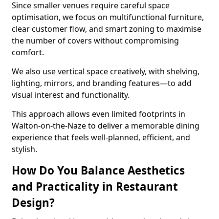
Since smaller venues require careful space
optimisation, we focus on multifunctional furniture,
clear customer flow, and smart zoning to maximise
the number of covers without compromising
comfort.
We also use vertical space creatively, with shelving,
lighting, mirrors, and branding features—to add
visual interest and functionality.
This approach allows even limited footprints in
Walton-on-the-Naze to deliver a memorable dining
experience that feels well-planned, efficient, and
stylish.
How Do You Balance Aesthetics
and Practicality in Restaurant
Design?