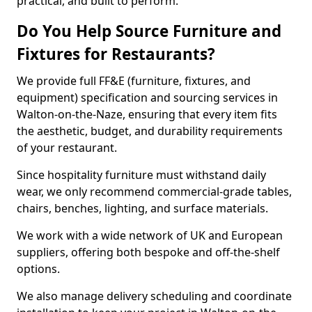
practical, and built to perform.
Do You Help Source Furniture and
Fixtures for Restaurants?
We provide full FF&E (furniture, fixtures, and
equipment) specification and sourcing services in
Walton-on-the-Naze, ensuring that every item fits
the aesthetic, budget, and durability requirements
of your restaurant.
Since hospitality furniture must withstand daily
wear, we only recommend commercial-grade tables,
chairs, benches, lighting, and surface materials.
We work with a wide network of UK and European
suppliers, offering both bespoke and off-the-shelf
options.
We also manage delivery scheduling and coordinate