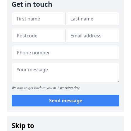
Get in touch
We aim to get back to you in 1 working day.
Send message
Skip to