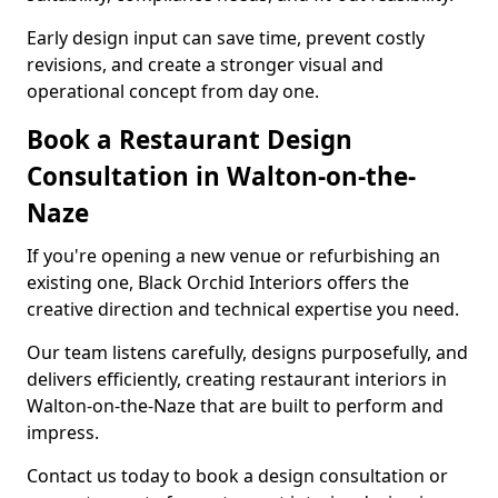
Early design input can save time, prevent costly
revisions, and create a stronger visual and
operational concept from day one.
Book a Restaurant Design
Consultation in Walton-on-the-
Naze
If you're opening a new venue or refurbishing an
existing one, Black Orchid Interiors offers the
creative direction and technical expertise you need.
Our team listens carefully, designs purposefully, and
delivers efficiently, creating restaurant interiors in
Walton-on-the-Naze that are built to perform and
impress.
Contact us today to book a design consultation or