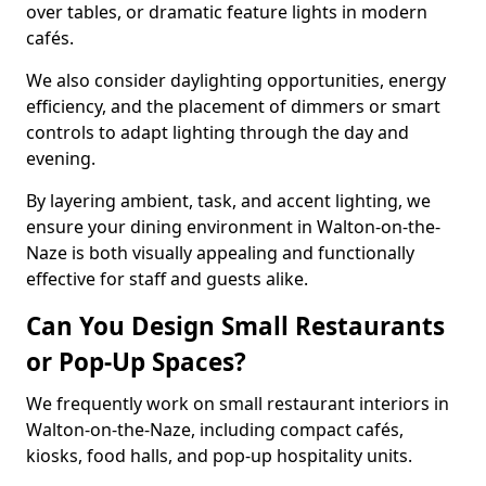
over tables, or dramatic feature lights in modern
cafés.
We also consider daylighting opportunities, energy
efficiency, and the placement of dimmers or smart
controls to adapt lighting through the day and
evening.
By layering ambient, task, and accent lighting, we
ensure your dining environment in Walton-on-the-
Naze is both visually appealing and functionally
effective for staff and guests alike.
Can You Design Small Restaurants
or Pop-Up Spaces?
We frequently work on small restaurant interiors in
Walton-on-the-Naze, including compact cafés,
kiosks, food halls, and pop-up hospitality units.