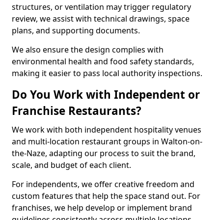
structures, or ventilation may trigger regulatory
review, we assist with technical drawings, space
plans, and supporting documents.
We also ensure the design complies with
environmental health and food safety standards,
making it easier to pass local authority inspections.
Do You Work with Independent or
Franchise Restaurants?
We work with both independent hospitality venues
and multi-location restaurant groups in Walton-on-
the-Naze, adapting our process to suit the brand,
scale, and budget of each client.
For independents, we offer creative freedom and
custom features that help the space stand out. For
franchises, we help develop or implement brand
guidelines consistently across multiple locations.