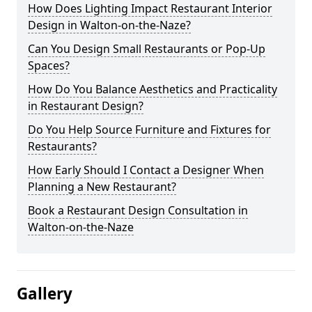
How Does Lighting Impact Restaurant Interior
Design in Walton-on-the-Naze?
Can You Design Small Restaurants or Pop-Up
Spaces?
How Do You Balance Aesthetics and Practicality
in Restaurant Design?
Do You Help Source Furniture and Fixtures for
Restaurants?
How Early Should I Contact a Designer When
Planning a New Restaurant?
Book a Restaurant Design Consultation in
Walton-on-the-Naze
Gallery