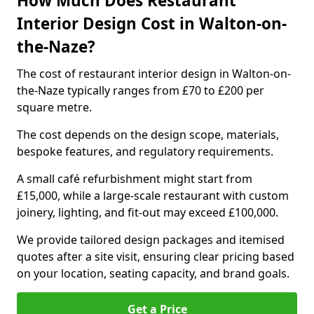
How Much Does Restaurant
Interior Design Cost in Walton-on-
the-Naze?
The cost of restaurant interior design in Walton-on-
the-Naze typically ranges from £70 to £200 per
square metre.
The cost depends on the design scope, materials,
bespoke features, and regulatory requirements.
A small café refurbishment might start from
£15,000, while a large-scale restaurant with custom
joinery, lighting, and fit-out may exceed £100,000.
We provide tailored design packages and itemised
quotes after a site visit, ensuring clear pricing based
on your location, seating capacity, and brand goals.
Get a Price