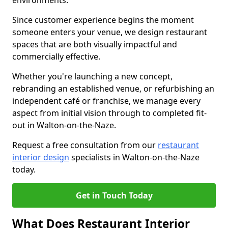
environments.
Since customer experience begins the moment
someone enters your venue, we design restaurant
spaces that are both visually impactful and
commercially effective.
Whether you're launching a new concept,
rebranding an established venue, or refurbishing an
independent café or franchise, we manage every
aspect from initial vision through to completed fit-
out in Walton-on-the-Naze.
Request a free consultation from our
restaurant
interior design
specialists in Walton-on-the-Naze
today.
Get in Touch Today
What Does Restaurant Interior