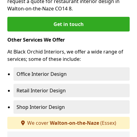
request a quote for restaurant interior design in
Walton-on-the-Naze CO14 8.
Get in touch
Other Services We Offer
At Black Orchid Interiors, we offer a wide range of
services; some of these include:
Office Interior Design
Retail Interior Design
Shop Interior Design
We cover
Walton-on-the-Naze
(Essex)