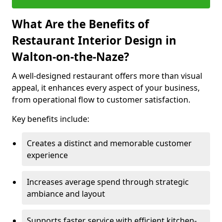
What Are the Benefits of
Restaurant Interior Design in
Walton-on-the-Naze?
A well-designed restaurant offers more than visual
appeal, it enhances every aspect of your business,
from operational flow to customer satisfaction.
Key benefits include:
Creates a distinct and memorable customer
experience
Increases average spend through strategic
ambiance and layout
Supports faster service with efficient kitchen-