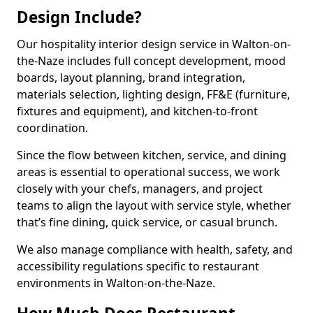
Design Include?
Our hospitality interior design service in Walton-on-
the-Naze includes full concept development, mood
boards, layout planning, brand integration,
materials selection, lighting design, FF&E (furniture,
fixtures and equipment), and kitchen-to-front
coordination.
Since the flow between kitchen, service, and dining
areas is essential to operational success, we work
closely with your chefs, managers, and project
teams to align the layout with service style, whether
that’s fine dining, quick service, or casual brunch.
We also manage compliance with health, safety, and
accessibility regulations specific to restaurant
environments in Walton-on-the-Naze.