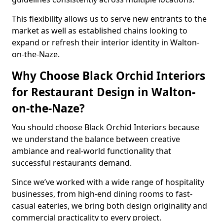
This flexibility allows us to serve new entrants to the
market as well as established chains looking to
expand or refresh their interior identity in Walton-
on-the-Naze.
Why Choose Black Orchid Interiors
for Restaurant Design in Walton-
on-the-Naze?
You should choose Black Orchid Interiors because
we understand the balance between creative
ambiance and real-world functionality that
successful restaurants demand.
Since we’ve worked with a wide range of hospitality
businesses, from high-end dining rooms to fast-
casual eateries, we bring both design originality and
commercial practicality to every project.