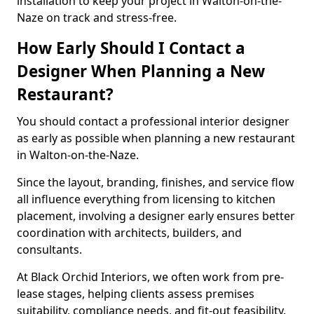
installation to keep your project in Walton-on-the-
Naze on track and stress-free.
How Early Should I Contact a
Designer When Planning a New
Restaurant?
You should contact a professional interior designer
as early as possible when planning a new restaurant
in Walton-on-the-Naze.
Since the layout, branding, finishes, and service flow
all influence everything from licensing to kitchen
placement, involving a designer early ensures better
coordination with architects, builders, and
consultants.
At Black Orchid Interiors, we often work from pre-
lease stages, helping clients assess premises
suitability, compliance needs, and fit-out feasibility.