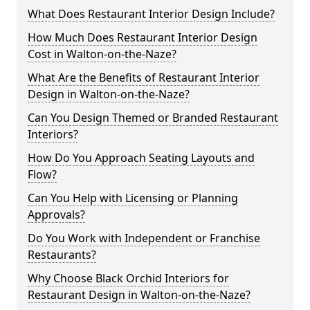
What Does Restaurant Interior Design Include?
How Much Does Restaurant Interior Design
Cost in Walton-on-the-Naze?
What Are the Benefits of Restaurant Interior
Design in Walton-on-the-Naze?
Can You Design Themed or Branded Restaurant
Interiors?
How Do You Approach Seating Layouts and
Flow?
Can You Help with Licensing or Planning
Approvals?
Do You Work with Independent or Franchise
Restaurants?
Why Choose Black Orchid Interiors for
Restaurant Design in Walton-on-the-Naze?