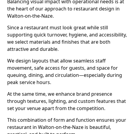
Balancing visual impact with operational needs is at
the heart of our approach to restaurant design in
Walton-on-the-Naze.
Since a restaurant must look great while still
supporting quick turnover, hygiene, and accessibility,
we select materials and finishes that are both
attractive and durable.
We design layouts that allow seamless staff
movement, safe access for guests, and space for
queuing, dining, and circulation—especially during
peak service hours.
At the same time, we enhance brand presence
through textures, lighting, and custom features that
set your venue apart from the competition.
This combination of form and function ensures your
restaurant in Walton-on-the-Naze is beautiful,