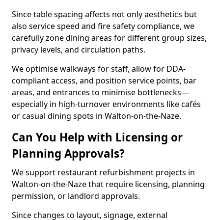
Since table spacing affects not only aesthetics but
also service speed and fire safety compliance, we
carefully zone dining areas for different group sizes,
privacy levels, and circulation paths.
We optimise walkways for staff, allow for DDA-
compliant access, and position service points, bar
areas, and entrances to minimise bottlenecks—
especially in high-turnover environments like cafés
or casual dining spots in Walton-on-the-Naze.
Can You Help with Licensing or
Planning Approvals?
We support restaurant refurbishment projects in
Walton-on-the-Naze that require licensing, planning
permission, or landlord approvals.
Since changes to layout, signage, external