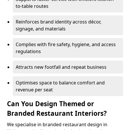
to-table routes
Reinforces brand identity across décor,
signage, and materials
Complies with fire safety, hygiene, and access
regulations
Attracts new footfall and repeat business
Optimises space to balance comfort and
revenue per seat
Can You Design Themed or
Branded Restaurant Interiors?
We specialise in branded restaurant design in