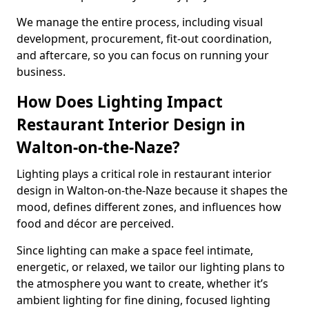
We manage the entire process, including visual
development, procurement, fit-out coordination,
and aftercare, so you can focus on running your
business.
How Does Lighting Impact
Restaurant Interior Design in
Walton-on-the-Naze?
Lighting plays a critical role in restaurant interior
design in Walton-on-the-Naze because it shapes the
mood, defines different zones, and influences how
food and décor are perceived.
Since lighting can make a space feel intimate,
energetic, or relaxed, we tailor our lighting plans to
the atmosphere you want to create, whether it’s
ambient lighting for fine dining, focused lighting