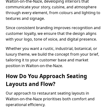
Walton-on-the-Naze, developing interiors that
communicate your story, cuisine, and atmosphere
through every element, from colours and lighting to
textures and signage.
Since consistent branding improves recognition and
customer loyalty, we ensure that the design aligns
with your logo, tone of voice, and digital presence.
Whether you want a rustic, industrial, botanical, or
luxury theme, we build the concept from your brief,
tailoring it to your customer base and market
position in Walton-on-the-Naze.
How Do You Approach Seating
Layouts and Flow?
Our approach to restaurant seating layouts in
Walton-on-the-Naze prioritises both comfort and
operational efficiency.