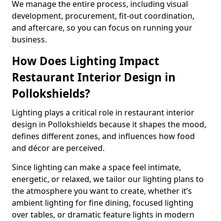
We manage the entire process, including visual
development, procurement, fit-out coordination,
and aftercare, so you can focus on running your
business.
How Does Lighting Impact
Restaurant Interior Design in
Pollokshields?
Lighting plays a critical role in restaurant interior
design in Pollokshields because it shapes the mood,
defines different zones, and influences how food
and décor are perceived.
Since lighting can make a space feel intimate,
energetic, or relaxed, we tailor our lighting plans to
the atmosphere you want to create, whether it’s
ambient lighting for fine dining, focused lighting
over tables, or dramatic feature lights in modern