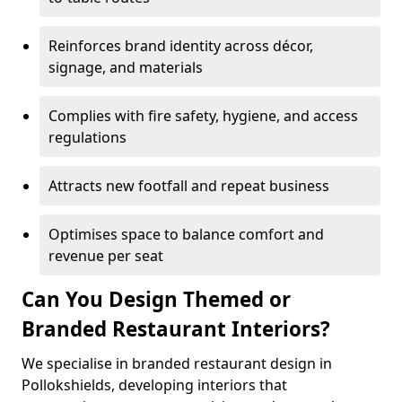
Reinforces brand identity across décor,
signage, and materials
Complies with fire safety, hygiene, and access
regulations
Attracts new footfall and repeat business
Optimises space to balance comfort and
revenue per seat
Can You Design Themed or
Branded Restaurant Interiors?
We specialise in branded restaurant design in
Pollokshields, developing interiors that