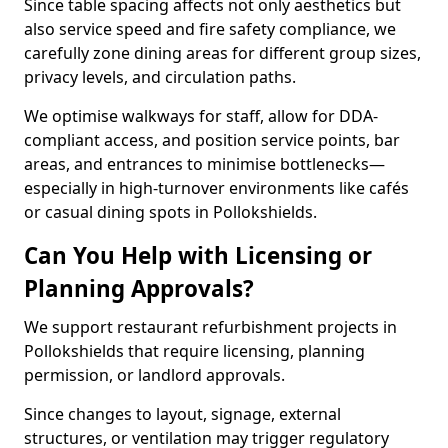
Since table spacing affects not only aesthetics but
also service speed and fire safety compliance, we
carefully zone dining areas for different group sizes,
privacy levels, and circulation paths.
We optimise walkways for staff, allow for DDA-
compliant access, and position service points, bar
areas, and entrances to minimise bottlenecks—
especially in high-turnover environments like cafés
or casual dining spots in Pollokshields.
Can You Help with Licensing or
Planning Approvals?
We support restaurant refurbishment projects in
Pollokshields that require licensing, planning
permission, or landlord approvals.
Since changes to layout, signage, external
structures, or ventilation may trigger regulatory