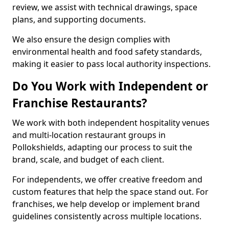
review, we assist with technical drawings, space
plans, and supporting documents.
We also ensure the design complies with
environmental health and food safety standards,
making it easier to pass local authority inspections.
Do You Work with Independent or
Franchise Restaurants?
We work with both independent hospitality venues
and multi-location restaurant groups in
Pollokshields, adapting our process to suit the
brand, scale, and budget of each client.
For independents, we offer creative freedom and
custom features that help the space stand out. For
franchises, we help develop or implement brand
guidelines consistently across multiple locations.