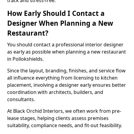
track and stress-free.
How Early Should I Contact a
Designer When Planning a New
Restaurant?
You should contact a professional interior designer
as early as possible when planning a new restaurant
in Pollokshields.
Since the layout, branding, finishes, and service flow
all influence everything from licensing to kitchen
placement, involving a designer early ensures better
coordination with architects, builders, and
consultants.
At Black Orchid Interiors, we often work from pre-
lease stages, helping clients assess premises
suitability, compliance needs, and fit-out feasibility.