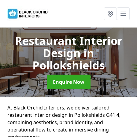
Restaurant Interior
Design
in
Pollokshields
Enquire Now
At Black Orchid Interiors, we deliver tailored
restaurant interior design in Pollokshields G41 4,
combining aesthetics, brand identity, and
operational flow to create immersive dining