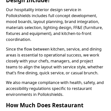
Design Include?
Our hospitality interior design service in
Pollokshields includes full concept development,
mood boards, layout planning, brand integration,
materials selection, lighting design, FF&E (furniture,
fixtures and equipment), and kitchen-to-front
coordination.
Since the flow between kitchen, service, and dining
areas is essential to operational success, we work
closely with your chefs, managers, and project
teams to align the layout with service style, whether
that’s fine dining, quick service, or casual brunch.
We also manage compliance with health, safety, and
accessibility regulations specific to restaurant
environments in Pollokshields.
How Much Does Restaurant