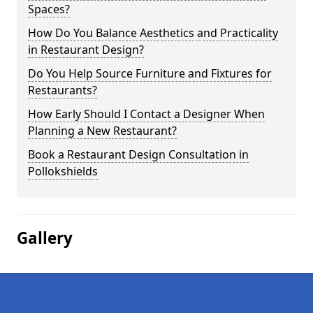
Spaces?
How Do You Balance Aesthetics and Practicality
in Restaurant Design?
Do You Help Source Furniture and Fixtures for
Restaurants?
How Early Should I Contact a Designer When
Planning a New Restaurant?
Book a Restaurant Design Consultation in
Pollokshields
Gallery