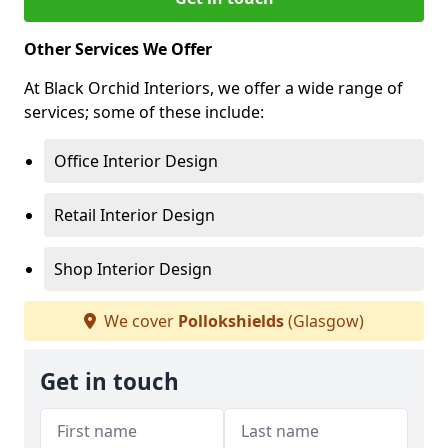
Other Services We Offer
At Black Orchid Interiors, we offer a wide range of
services; some of these include:
Office Interior Design
Retail Interior Design
Shop Interior Design
We cover
Pollokshields
(Glasgow)
Get in touch