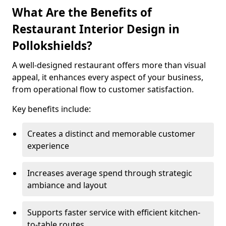
What Are the Benefits of
Restaurant Interior Design in
Pollokshields?
A well-designed restaurant offers more than visual
appeal, it enhances every aspect of your business,
from operational flow to customer satisfaction.
Key benefits include:
Creates a distinct and memorable customer
experience
Increases average spend through strategic
ambiance and layout
Supports faster service with efficient kitchen-
to-table routes