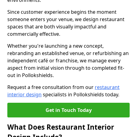
environments.
Since customer experience begins the moment
someone enters your venue, we design restaurant
spaces that are both visually impactful and
commercially effective.
Whether you're launching a new concept,
rebranding an established venue, or refurbishing an
independent café or franchise, we manage every
aspect from initial vision through to completed fit-
out in Pollokshields.
Request a free consultation from our
restaurant
interior design
specialists in Pollokshields today.
Get in Touch Today
What Does Restaurant Interior