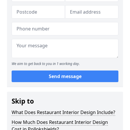
We aim to get back to you in 1 working day.
Send message
Skip to
What Does Restaurant Interior Design Include?
How Much Does Restaurant Interior Design
Cost in Pollokshields?