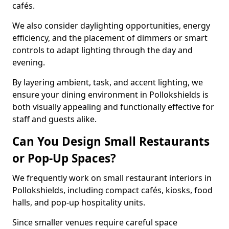
cafés.
We also consider daylighting opportunities, energy
efficiency, and the placement of dimmers or smart
controls to adapt lighting through the day and
evening.
By layering ambient, task, and accent lighting, we
ensure your dining environment in Pollokshields is
both visually appealing and functionally effective for
staff and guests alike.
Can You Design Small Restaurants
or Pop-Up Spaces?
We frequently work on small restaurant interiors in
Pollokshields, including compact cafés, kiosks, food
halls, and pop-up hospitality units.
Since smaller venues require careful space