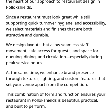
the heart of our approach to restaurant design in
Pollokshields.
Since a restaurant must look great while still
supporting quick turnover, hygiene, and accessibility,
we select materials and finishes that are both
attractive and durable.
We design layouts that allow seamless staff
movement, safe access for guests, and space for
queuing, dining, and circulation—especially during
peak service hours.
At the same time, we enhance brand presence
through textures, lighting, and custom features that
set your venue apart from the competition.
This combination of form and function ensures your
restaurant in Pollokshields is beautiful, practical,
and built to perform.