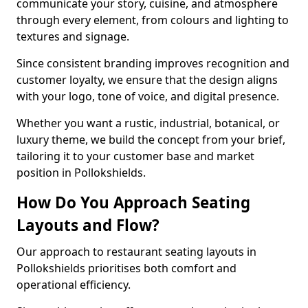
communicate your story, cuisine, and atmosphere
through every element, from colours and lighting to
textures and signage.
Since consistent branding improves recognition and
customer loyalty, we ensure that the design aligns
with your logo, tone of voice, and digital presence.
Whether you want a rustic, industrial, botanical, or
luxury theme, we build the concept from your brief,
tailoring it to your customer base and market
position in Pollokshields.
How Do You Approach Seating
Layouts and Flow?
Our approach to restaurant seating layouts in
Pollokshields prioritises both comfort and
operational efficiency.