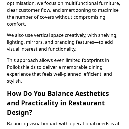
optimisation, we focus on multifunctional furniture,
clear customer flow, and smart zoning to maximise
the number of covers without compromising
comfort.
We also use vertical space creatively, with shelving,
lighting, mirrors, and branding features—to add
visual interest and functionality.
This approach allows even limited footprints in
Pollokshields to deliver a memorable dining
experience that feels well-planned, efficient, and
stylish.
How Do You Balance Aesthetics
and Practicality in Restaurant
Design?
Balancing visual impact with operational needs is at