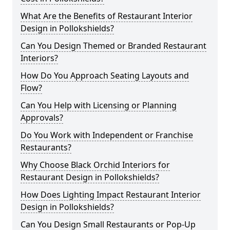
What Are the Benefits of Restaurant Interior
Design in Pollokshields?
Can You Design Themed or Branded Restaurant
Interiors?
How Do You Approach Seating Layouts and
Flow?
Can You Help with Licensing or Planning
Approvals?
Do You Work with Independent or Franchise
Restaurants?
Why Choose Black Orchid Interiors for
Restaurant Design in Pollokshields?
How Does Lighting Impact Restaurant Interior
Design in Pollokshields?
Can You Design Small Restaurants or Pop-Up