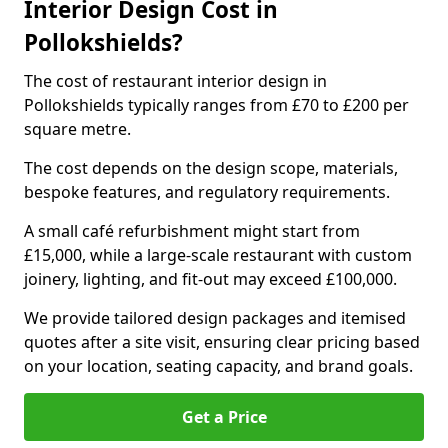
Interior Design Cost in
Pollokshields?
The cost of restaurant interior design in
Pollokshields typically ranges from £70 to £200 per
square metre.
The cost depends on the design scope, materials,
bespoke features, and regulatory requirements.
A small café refurbishment might start from
£15,000, while a large-scale restaurant with custom
joinery, lighting, and fit-out may exceed £100,000.
We provide tailored design packages and itemised
quotes after a site visit, ensuring clear pricing based
on your location, seating capacity, and brand goals.
Get a Price