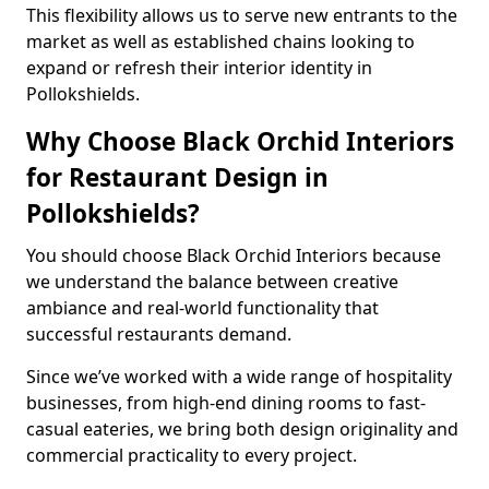
This flexibility allows us to serve new entrants to the
market as well as established chains looking to
expand or refresh their interior identity in
Pollokshields.
Why Choose Black Orchid Interiors
for Restaurant Design in
Pollokshields?
You should choose Black Orchid Interiors because
we understand the balance between creative
ambiance and real-world functionality that
successful restaurants demand.
Since we’ve worked with a wide range of hospitality
businesses, from high-end dining rooms to fast-
casual eateries, we bring both design originality and
commercial practicality to every project.