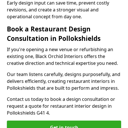
Early design input can save time, prevent costly
revisions, and create a stronger visual and
operational concept from day one.
Book a Restaurant Design
Consultation in Pollokshields
If you're opening a new venue or refurbishing an
existing one, Black Orchid Interiors offers the
creative direction and technical expertise you need.
Our team listens carefully, designs purposefully, and
delivers efficiently, creating restaurant interiors in
Pollokshields that are built to perform and impress.
Contact us today to book a design consultation or
request a quote for restaurant interior design in
Pollokshields G41 4.
Get in touch