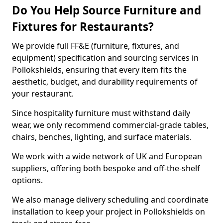
Do You Help Source Furniture and
Fixtures for Restaurants?
We provide full FF&E (furniture, fixtures, and
equipment) specification and sourcing services in
Pollokshields, ensuring that every item fits the
aesthetic, budget, and durability requirements of
your restaurant.
Since hospitality furniture must withstand daily
wear, we only recommend commercial-grade tables,
chairs, benches, lighting, and surface materials.
We work with a wide network of UK and European
suppliers, offering both bespoke and off-the-shelf
options.
We also manage delivery scheduling and coordinate
installation to keep your project in Pollokshields on