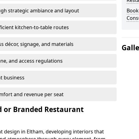
Rest
gh strategic ambiance and layout
Book
Consu
ficient kitchen-to-table routes
ss décor, signage, and materials
Gall
ene, and access regulations
at business
mfort and revenue per seat
 or Branded Restaurant
t design in Eltham, developing interiors that