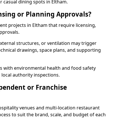
r casual dining spots in Eltham.
nsing or Planning Approvals?
t projects in Eltham that require licensing,
pprovals.
xternal structures, or ventilation may trigger
technical drawings, space plans, and supporting
s with environmental health and food safety
 local authority inspections.
pendent or Franchise
pitality venues and multi-location restaurant
cess to suit the brand, scale, and budget of each