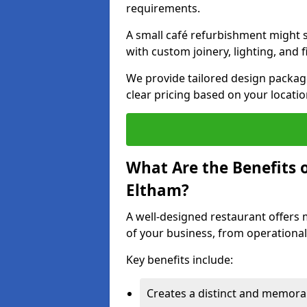
requirements.
A small café refurbishment might s
with custom joinery, lighting, and 
We provide tailored design package
clear pricing based on your locatio
What Are the Benefits o
Eltham?
A well-designed restaurant offers 
of your business, from operational
Key benefits include:
Creates a distinct and memor