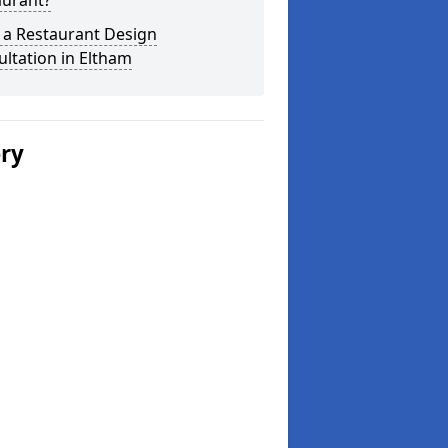
aurant?
 a Restaurant Design
ltation in Eltham
ery