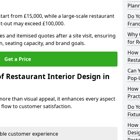
Plan
tart from £15,000, while a large-scale restaurant
Do Y
fit-out may exceed £100,000.
Franc
Why C
s and itemised quotes after a site visit, ensuring
for R
n, seating capacity, and brand goals.
How 
Get a Price
Resta
Can Y
f Restaurant Interior Design in
Pop-
How 
Pract
more than visual appeal, it enhances every aspect
 flow to customer satisfaction.
Do Y
Fixtu
How E
Desi
able customer experience