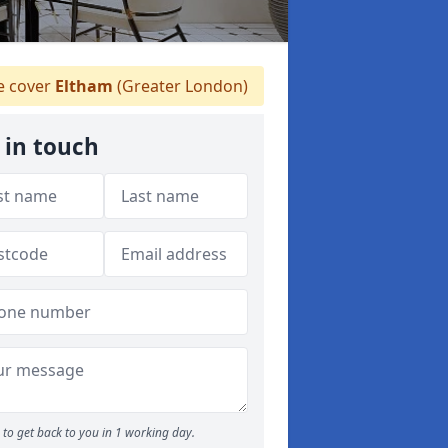
 cover
Eltham
(Greater London)
 in touch
to get back to you in 1 working day.