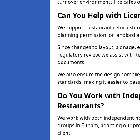
turnover environments like cafés o
Can You Help with Lice
We support restaurant refurbishmen
planning permission, or landlord a
Since changes to layout, signage, e
regulatory review, we assist with 
documents.
We also ensure the design complie
standards, making it easier to pass
Do You Work with Inde
Restaurants?
We work with both independent hos
groups in Eltham, adapting our pro
client.