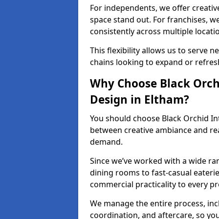
For independents, we offer creati
space stand out. For franchises, 
consistently across multiple locati
This flexibility allows us to serve 
chains looking to expand or refresh 
Why Choose Black Orchi
Design in Eltham?
You should choose Black Orchid In
between creative ambiance and real
demand.
Since we’ve worked with a wide ran
dining rooms to fast-casual eaterie
commercial practicality to every pr
We manage the entire process, inc
coordination, and aftercare, so yo