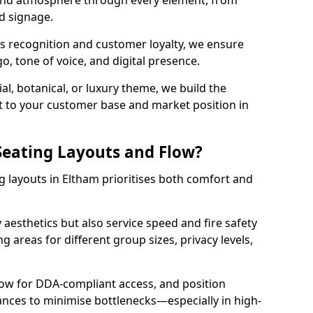
 and atmosphere through every element, from
nd signage.
s recognition and customer loyalty, we ensure
o, tone of voice, and digital presence.
al, botanical, or luxury theme, we build the
 it to your customer base and market position in
eating Layouts and Flow?
 layouts in Eltham prioritises both comfort and
y aesthetics but also service speed and fire safety
g areas for different group sizes, privacy levels,
low for DDA-compliant access, and position
rances to minimise bottlenecks—especially in high-