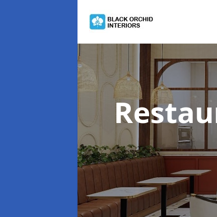
Restau