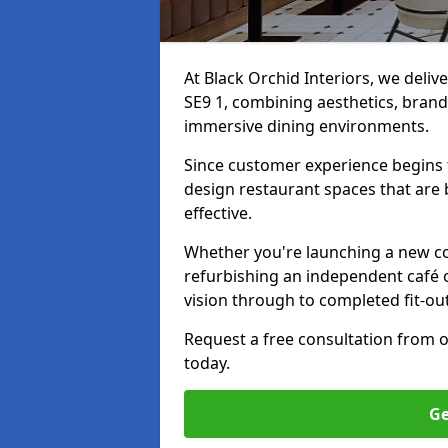
At Black Orchid Interiors, we deliv
SE9 1, combining aesthetics, brand 
immersive dining environments.
Since customer experience begin
design restaurant spaces that are 
effective.
Whether you're launching a new co
refurbishing an independent café o
vision through to completed fit-out
Request a free consultation from 
today.
Ge