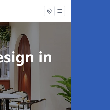
esign
in