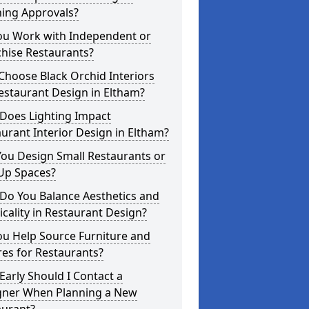
ning Approvals?
ou Work with Independent or
hise Restaurants?
hoose Black Orchid Interiors
estaurant Design in Eltham?
Does Lighting Impact
urant Interior Design in Eltham?
ou Design Small Restaurants or
Up Spaces?
Do You Balance Aesthetics and
icality in Restaurant Design?
ou Help Source Furniture and
res for Restaurants?
arly Should I Contact a
gner When Planning a New