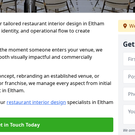
er tailored restaurant interior design in Eltham
We
identity, and operational flow to create
Get
s the moment someone enters your venue, we
both visually impactful and commercially
ncept, rebranding an established venue, or
r franchise, we manage every aspect from initial
 in Eltham.
our
restaurant interior design
specialists in Eltham
t in Touch Today
We aim 