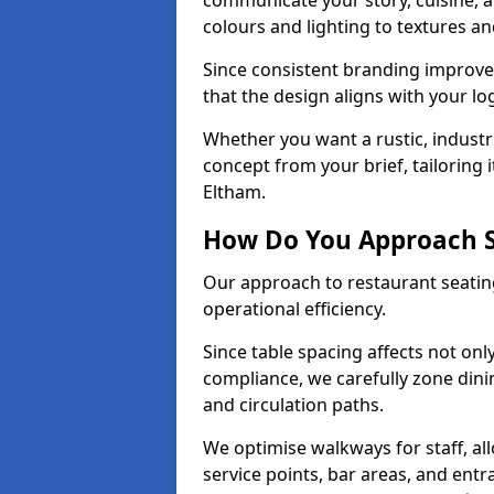
communicate your story, cuisine,
colours and lighting to textures a
Since consistent branding improve
that the design aligns with your log
Whether you want a rustic, industri
concept from your brief, tailoring
Eltham.
How Do You Approach S
Our approach to restaurant seating
operational efficiency.
Since table spacing affects not onl
compliance, we carefully zone dinin
and circulation paths.
We optimise walkways for staff, al
service points, bar areas, and ent