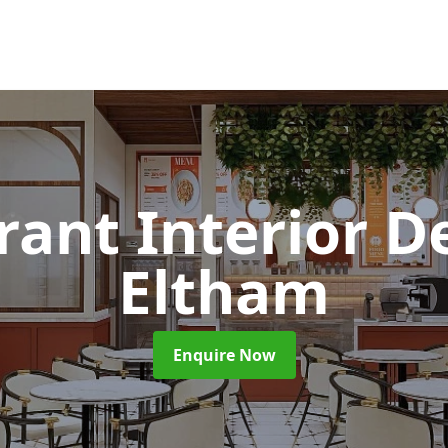
rant Interior D
Eltham
Enquire Now