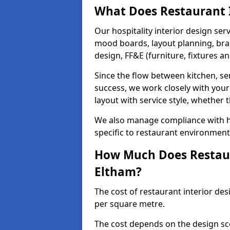
What Does Restaurant I
Our hospitality interior design ser
mood boards, layout planning, bran
design, FF&E (furniture, fixtures a
Since the flow between kitchen, ser
success, we work closely with your
layout with service style, whether t
We also manage compliance with hea
specific to restaurant environment
How Much Does Restaura
Eltham?
The cost of restaurant interior des
per square metre.
The cost depends on the design sc