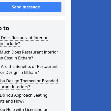
Send message
p to
 Does Restaurant Interior
n Include?
Much Does Restaurant Interior
n Cost in Eltham?
Are the Benefits of Restaurant
ior Design in Eltham?
You Design Themed or Branded
urant Interiors?
Do You Approach Seating
uts and Flow?
ou Help with Licensing or