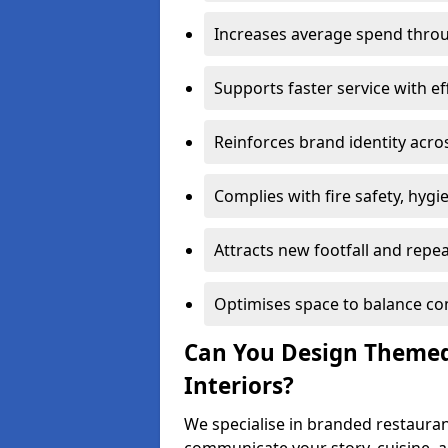
Increases average spend throu
Supports faster service with ef
Reinforces brand identity acro
Complies with fire safety, hygi
Attracts new footfall and repe
Optimises space to balance co
Can You Design Themed
Interiors?
We specialise in branded restauran