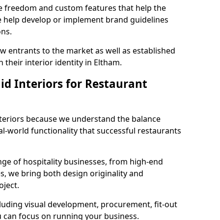
ve freedom and custom features that help the
we help develop or implement brand guidelines
ons.
new entrants to the market as well as established
their interior identity in Eltham.
d Interiors for Restaurant
teriors because we understand the balance
-world functionality that successful restaurants
ge of hospitality businesses, from high-end
s, we bring both design originality and
oject.
luding visual development, procurement, fit-out
u can focus on running your business.