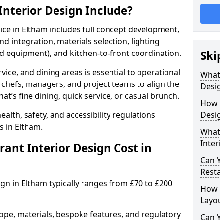
nterior Design Include?
vice in Eltham includes full concept development,
d integration, materials selection, lighting
nd equipment), and kitchen-to-front coordination.
Ski
vice, and dining areas is essential to operational
What
 chefs, managers, and project teams to align the
Desig
hat’s fine dining, quick service, or casual brunch.
How 
lth, safety, and accessibility regulations
Desig
s in Eltham.
What 
Inter
nt Interior Design Cost in
Can 
Resta
ign in Eltham typically ranges from £70 to £200
How 
Layo
ope, materials, bespoke features, and regulatory
Can Y