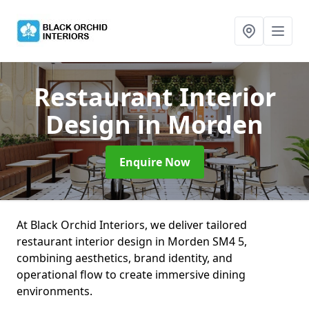
Restaurant Interior
Design
in Morden
Enquire Now
At Black Orchid Interiors, we deliver tailored
restaurant interior design in Morden SM4 5,
combining aesthetics, brand identity, and
operational flow to create immersive dining
environments.