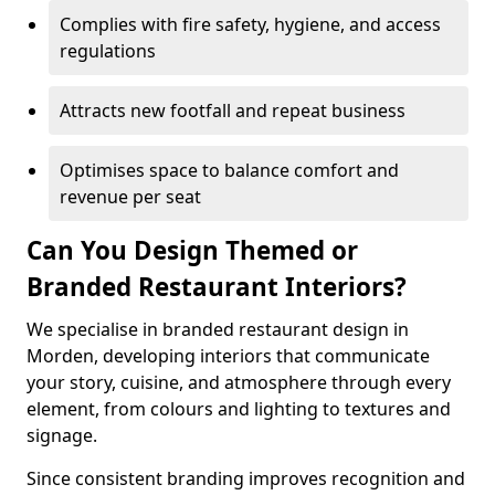
Complies with fire safety, hygiene, and access
regulations
Attracts new footfall and repeat business
Optimises space to balance comfort and
revenue per seat
Can You Design Themed or
Branded Restaurant Interiors?
We specialise in branded restaurant design in
Morden, developing interiors that communicate
your story, cuisine, and atmosphere through every
element, from colours and lighting to textures and
signage.
Since consistent branding improves recognition and