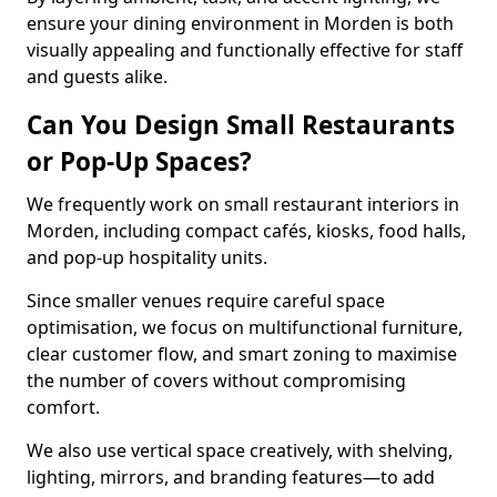
ensure your dining environment in Morden is both
visually appealing and functionally effective for staff
and guests alike.
Can You Design Small Restaurants
or Pop-Up Spaces?
We frequently work on small restaurant interiors in
Morden, including compact cafés, kiosks, food halls,
and pop-up hospitality units.
Since smaller venues require careful space
optimisation, we focus on multifunctional furniture,
clear customer flow, and smart zoning to maximise
the number of covers without compromising
comfort.
We also use vertical space creatively, with shelving,
lighting, mirrors, and branding features—to add