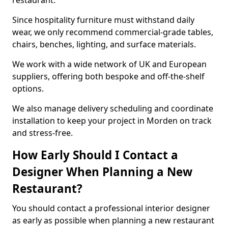
restaurant.
Since hospitality furniture must withstand daily
wear, we only recommend commercial-grade tables,
chairs, benches, lighting, and surface materials.
We work with a wide network of UK and European
suppliers, offering both bespoke and off-the-shelf
options.
We also manage delivery scheduling and coordinate
installation to keep your project in Morden on track
and stress-free.
How Early Should I Contact a
Designer When Planning a New
Restaurant?
You should contact a professional interior designer
as early as possible when planning a new restaurant