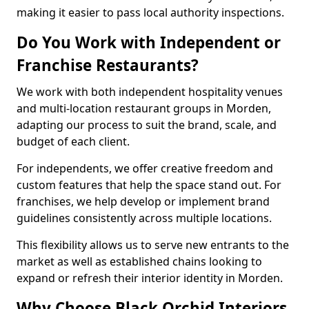
making it easier to pass local authority inspections.
Do You Work with Independent or
Franchise Restaurants?
We work with both independent hospitality venues
and multi-location restaurant groups in Morden,
adapting our process to suit the brand, scale, and
budget of each client.
For independents, we offer creative freedom and
custom features that help the space stand out. For
franchises, we help develop or implement brand
guidelines consistently across multiple locations.
This flexibility allows us to serve new entrants to the
market as well as established chains looking to
expand or refresh their interior identity in Morden.
Why Choose Black Orchid Interiors