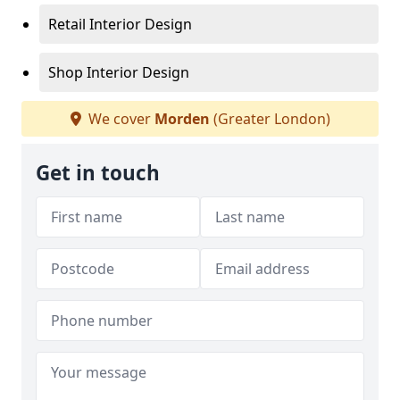
Retail Interior Design
Shop Interior Design
We cover
Morden
(Greater London)
Get in touch