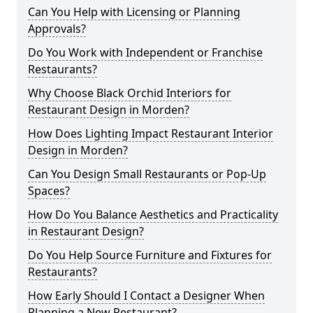
Can You Help with Licensing or Planning
Approvals?
Do You Work with Independent or Franchise
Restaurants?
Why Choose Black Orchid Interiors for
Restaurant Design in Morden?
How Does Lighting Impact Restaurant Interior
Design in Morden?
Can You Design Small Restaurants or Pop-Up
Spaces?
How Do You Balance Aesthetics and Practicality
in Restaurant Design?
Do You Help Source Furniture and Fixtures for
Restaurants?
How Early Should I Contact a Designer When
Planning a New Restaurant?