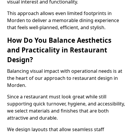
visual interest and functionality.
This approach allows even limited footprints in
Morden to deliver a memorable dining experience
that feels well-planned, efficient, and stylish.
How Do You Balance Aesthetics
and Practicality in Restaurant
Design?
Balancing visual impact with operational needs is at
the heart of our approach to restaurant design in
Morden.
Since a restaurant must look great while still
supporting quick turnover, hygiene, and accessibility,
we select materials and finishes that are both
attractive and durable.
We design layouts that allow seamless staff