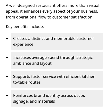
A well-designed restaurant offers more than visual
appeal, it enhances every aspect of your business,
from operational flow to customer satisfaction.
Key benefits include:
Creates a distinct and memorable customer
experience
Increases average spend through strategic
ambiance and layout
Supports faster service with efficient kitchen-
to-table routes
Reinforces brand identity across décor,
signage, and materials