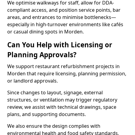
We optimise walkways for staff, allow for DDA-
compliant access, and position service points, bar
areas, and entrances to minimise bottlenecks—
especially in high-turnover environments like cafés
or casual dining spots in Morden.
Can You Help with Licensing or
Planning Approvals?
We support restaurant refurbishment projects in
Morden that require licensing, planning permission,
or landlord approvals.
Since changes to layout, signage, external
structures, or ventilation may trigger regulatory
review, we assist with technical drawings, space
plans, and supporting documents.
We also ensure the design complies with
environmental health and food safety standards,