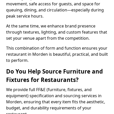
movement, safe access for guests, and space for
queuing, dining, and circulation—especially during
peak service hours.
At the same time, we enhance brand presence
through textures, lighting, and custom features that
set your venue apart from the competition.
This combination of form and function ensures your
restaurant in Morden is beautiful, practical, and built
to perform.
Do You Help Source Furniture and
Fixtures for Restaurants?
We provide full FF&E (furniture, fixtures, and
equipment) specification and sourcing services in
Morden, ensuring that every item fits the aesthetic,
budget, and durability requirements of your