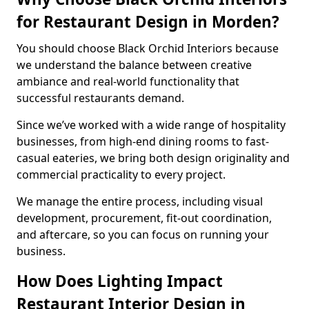
for Restaurant Design in Morden?
You should choose Black Orchid Interiors because
we understand the balance between creative
ambiance and real-world functionality that
successful restaurants demand.
Since we’ve worked with a wide range of hospitality
businesses, from high-end dining rooms to fast-
casual eateries, we bring both design originality and
commercial practicality to every project.
We manage the entire process, including visual
development, procurement, fit-out coordination,
and aftercare, so you can focus on running your
business.
How Does Lighting Impact
Restaurant Interior Design in