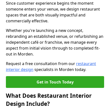
Since customer experience begins the moment
someone enters your venue, we design restaurant
spaces that are both visually impactful and
commercially effective.
Whether you're launching a new concept,
rebranding an established venue, or refurbishing an
independent café or franchise, we manage every
aspect from initial vision through to completed fit-
out in Morden.
Request a free consultation from our
restaurant
interior design
specialists in Morden today.
Get in Touch Today
What Does Restaurant Interior
Design Include?