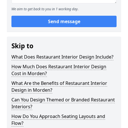
We aim to get back to you in 1 working day.
Send message
Skip to
What Does Restaurant Interior Design Include?
How Much Does Restaurant Interior Design
Cost in Morden?
What Are the Benefits of Restaurant Interior
Design in Morden?
Can You Design Themed or Branded Restaurant
Interiors?
How Do You Approach Seating Layouts and
Flow?