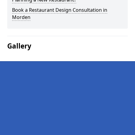
Book a Restaurant Design Consultation in
Morden
Gallery