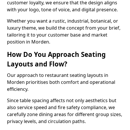
customer loyalty, we ensure that the design aligns
with your logo, tone of voice, and digital presence.
Whether you want a rustic, industrial, botanical, or
luxury theme, we build the concept from your brief,
tailoring it to your customer base and market
position in Morden.
How Do You Approach Seating
Layouts and Flow?
Our approach to restaurant seating layouts in
Morden prioritises both comfort and operational
efficiency.
Since table spacing affects not only aesthetics but
also service speed and fire safety compliance, we
carefully zone dining areas for different group sizes,
privacy levels, and circulation paths.