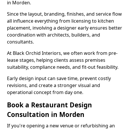
in Morden.
Since the layout, branding, finishes, and service flow
all influence everything from licensing to kitchen
placement, involving a designer early ensures better
coordination with architects, builders, and
consultants.
At Black Orchid Interiors, we often work from pre-
lease stages, helping clients assess premises
suitability, compliance needs, and fit-out feasibility.
Early design input can save time, prevent costly
revisions, and create a stronger visual and
operational concept from day one.
Book a Restaurant Design
Consultation in Morden
If you're opening a new venue or refurbishing an