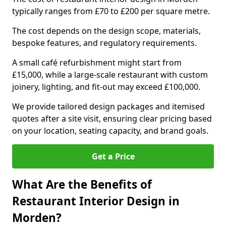
typically ranges from £70 to £200 per square metre.
The cost depends on the design scope, materials,
bespoke features, and regulatory requirements.
A small café refurbishment might start from
£15,000, while a large-scale restaurant with custom
joinery, lighting, and fit-out may exceed £100,000.
We provide tailored design packages and itemised
quotes after a site visit, ensuring clear pricing based
on your location, seating capacity, and brand goals.
Get a Price
What Are the Benefits of
Restaurant Interior Design in
Morden?