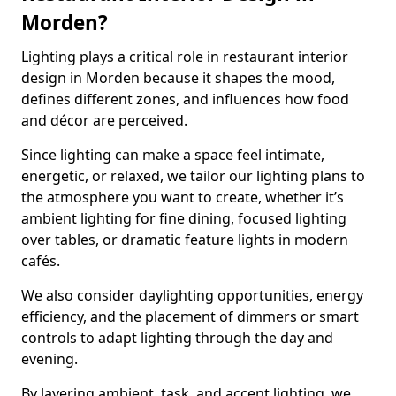
Morden?
Lighting plays a critical role in restaurant interior
design in Morden because it shapes the mood,
defines different zones, and influences how food
and décor are perceived.
Since lighting can make a space feel intimate,
energetic, or relaxed, we tailor our lighting plans to
the atmosphere you want to create, whether it’s
ambient lighting for fine dining, focused lighting
over tables, or dramatic feature lights in modern
cafés.
We also consider daylighting opportunities, energy
efficiency, and the placement of dimmers or smart
controls to adapt lighting through the day and
evening.
By layering ambient, task, and accent lighting, we