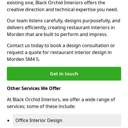
existing one, Black Orchid Interiors offers the
creative direction and technical expertise you need.
Our team listens carefully, designs purposefully, and
delivers efficiently, creating restaurant interiors in
Morden that are built to perform and impress.
Contact us today to book a design consultation or
request a quote for restaurant interior design in
Morden SM4 5.
Get in touch
Other Services We Offer
At Black Orchid Interiors, we offer a wide range of
services; some of these include:
Office Interior Design