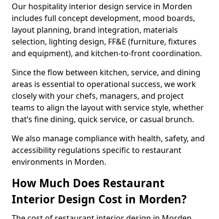
Our hospitality interior design service in Morden
includes full concept development, mood boards,
layout planning, brand integration, materials
selection, lighting design, FF&E (furniture, fixtures
and equipment), and kitchen-to-front coordination.
Since the flow between kitchen, service, and dining
areas is essential to operational success, we work
closely with your chefs, managers, and project
teams to align the layout with service style, whether
that’s fine dining, quick service, or casual brunch.
We also manage compliance with health, safety, and
accessibility regulations specific to restaurant
environments in Morden.
How Much Does Restaurant
Interior Design Cost in Morden?
The cost of restaurant interior design in Morden