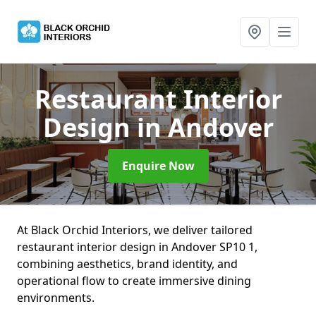
Restaurant Interior
Design
in Andover
Enquire Now
At Black Orchid Interiors, we deliver tailored
restaurant interior design in Andover SP10 1,
combining aesthetics, brand identity, and
operational flow to create immersive dining
environments.