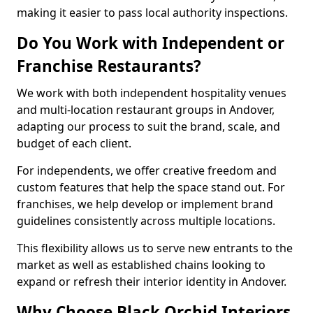
making it easier to pass local authority inspections.
Do You Work with Independent or
Franchise Restaurants?
We work with both independent hospitality venues
and multi-location restaurant groups in Andover,
adapting our process to suit the brand, scale, and
budget of each client.
For independents, we offer creative freedom and
custom features that help the space stand out. For
franchises, we help develop or implement brand
guidelines consistently across multiple locations.
This flexibility allows us to serve new entrants to the
market as well as established chains looking to
expand or refresh their interior identity in Andover.
Why Choose Black Orchid Interiors