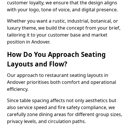
customer loyalty, we ensure that the design aligns
with your logo, tone of voice, and digital presence.
Whether you want a rustic, industrial, botanical, or
luxury theme, we build the concept from your brief,
tailoring it to your customer base and market
position in Andover.
How Do You Approach Seating
Layouts and Flow?
Our approach to restaurant seating layouts in
Andover prioritises both comfort and operational
efficiency.
Since table spacing affects not only aesthetics but
also service speed and fire safety compliance, we
carefully zone dining areas for different group sizes,
privacy levels, and circulation paths.