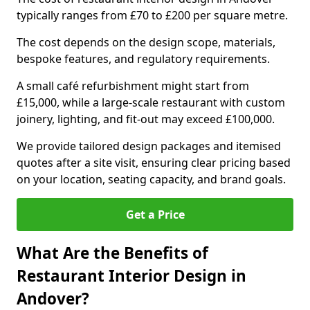
typically ranges from £70 to £200 per square metre.
The cost depends on the design scope, materials,
bespoke features, and regulatory requirements.
A small café refurbishment might start from
£15,000, while a large-scale restaurant with custom
joinery, lighting, and fit-out may exceed £100,000.
We provide tailored design packages and itemised
quotes after a site visit, ensuring clear pricing based
on your location, seating capacity, and brand goals.
Get a Price
What Are the Benefits of
Restaurant Interior Design in
Andover?