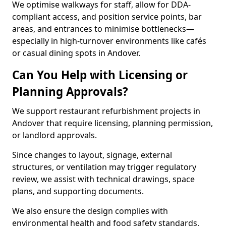
We optimise walkways for staff, allow for DDA-
compliant access, and position service points, bar
areas, and entrances to minimise bottlenecks—
especially in high-turnover environments like cafés
or casual dining spots in Andover.
Can You Help with Licensing or
Planning Approvals?
We support restaurant refurbishment projects in
Andover that require licensing, planning permission,
or landlord approvals.
Since changes to layout, signage, external
structures, or ventilation may trigger regulatory
review, we assist with technical drawings, space
plans, and supporting documents.
We also ensure the design complies with
environmental health and food safety standards,