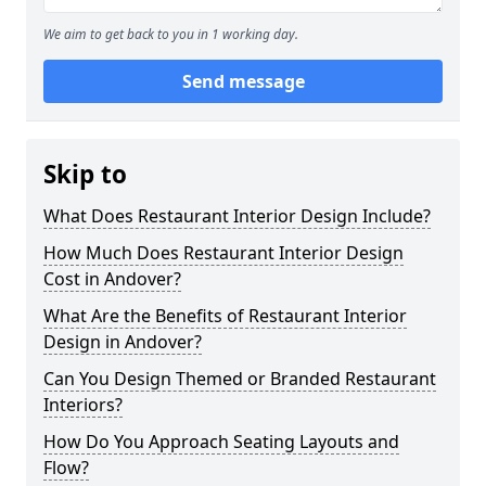
We aim to get back to you in 1 working day.
Send message
Skip to
What Does Restaurant Interior Design Include?
How Much Does Restaurant Interior Design
Cost in Andover?
What Are the Benefits of Restaurant Interior
Design in Andover?
Can You Design Themed or Branded Restaurant
Interiors?
How Do You Approach Seating Layouts and
Flow?