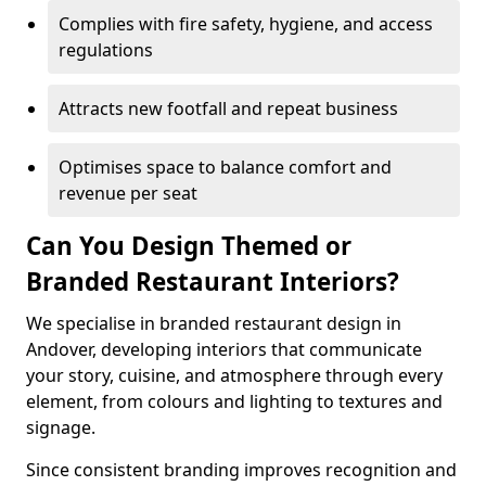
Complies with fire safety, hygiene, and access
regulations
Attracts new footfall and repeat business
Optimises space to balance comfort and
revenue per seat
Can You Design Themed or
Branded Restaurant Interiors?
We specialise in branded restaurant design in
Andover, developing interiors that communicate
your story, cuisine, and atmosphere through every
element, from colours and lighting to textures and
signage.
Since consistent branding improves recognition and