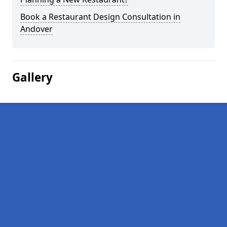
Book a Restaurant Design Consultation in
Andover
Gallery