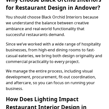
for Restaurant Design in Andover?
You should choose Black Orchid Interiors because
we understand the balance between creative
ambiance and real-world functionality that
successful restaurants demand.
Since we’ve worked with a wide range of hospitality
businesses, from high-end dining rooms to fast-
casual eateries, we bring both design originality and
commercial practicality to every project.
We manage the entire process, including visual
development, procurement, fit-out coordination,
and aftercare, so you can focus on running your
business.
How Does Lighting Impact
Restaurant Interior Design in