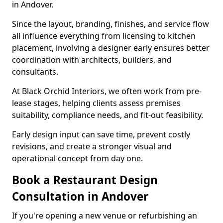
in Andover.
Since the layout, branding, finishes, and service flow
all influence everything from licensing to kitchen
placement, involving a designer early ensures better
coordination with architects, builders, and
consultants.
At Black Orchid Interiors, we often work from pre-
lease stages, helping clients assess premises
suitability, compliance needs, and fit-out feasibility.
Early design input can save time, prevent costly
revisions, and create a stronger visual and
operational concept from day one.
Book a Restaurant Design
Consultation in Andover
If you're opening a new venue or refurbishing an