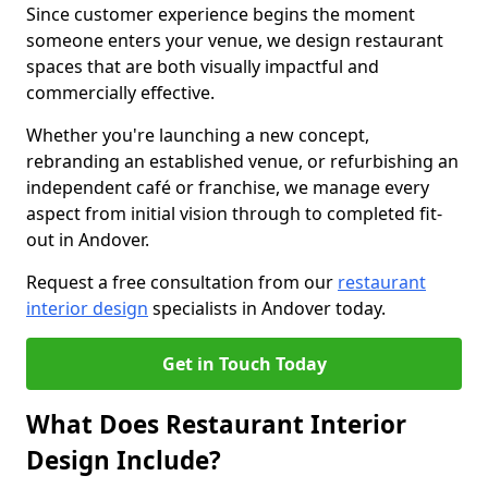
Since customer experience begins the moment
someone enters your venue, we design restaurant
spaces that are both visually impactful and
commercially effective.
Whether you're launching a new concept,
rebranding an established venue, or refurbishing an
independent café or franchise, we manage every
aspect from initial vision through to completed fit-
out in Andover.
Request a free consultation from our
restaurant
interior design
specialists in Andover today.
Get in Touch Today
What Does Restaurant Interior
Design Include?