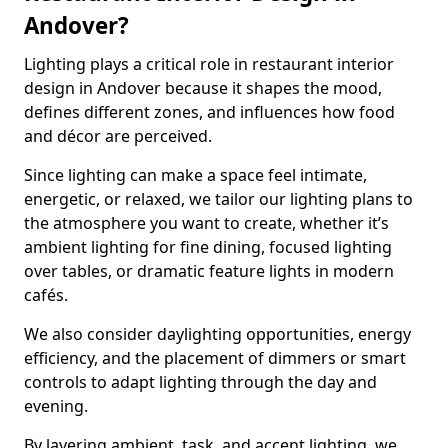
Andover?
Lighting plays a critical role in restaurant interior
design in Andover because it shapes the mood,
defines different zones, and influences how food
and décor are perceived.
Since lighting can make a space feel intimate,
energetic, or relaxed, we tailor our lighting plans to
the atmosphere you want to create, whether it’s
ambient lighting for fine dining, focused lighting
over tables, or dramatic feature lights in modern
cafés.
We also consider daylighting opportunities, energy
efficiency, and the placement of dimmers or smart
controls to adapt lighting through the day and
evening.
By layering ambient, task, and accent lighting, we