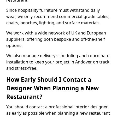
restaurant.
Since hospitality furniture must withstand daily
wear, we only recommend commercial-grade tables,
chairs, benches, lighting, and surface materials.
We work with a wide network of UK and European
suppliers, offering both bespoke and off-the-shelf
options.
We also manage delivery scheduling and coordinate
installation to keep your project in Andover on track
and stress-free.
How Early Should I Contact a
Designer When Planning a New
Restaurant?
You should contact a professional interior designer
as early as possible when planning a new restaurant