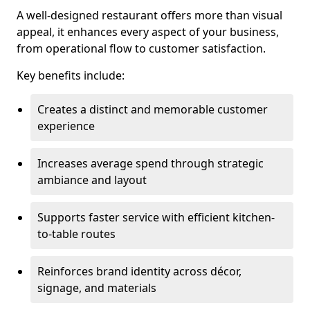
A well-designed restaurant offers more than visual
appeal, it enhances every aspect of your business,
from operational flow to customer satisfaction.
Key benefits include:
Creates a distinct and memorable customer
experience
Increases average spend through strategic
ambiance and layout
Supports faster service with efficient kitchen-
to-table routes
Reinforces brand identity across décor,
signage, and materials