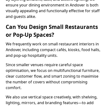
ensure your dining environment in Andover is both
visually appealing and functionally effective for staff
and guests alike.
Can You Design Small Restaurants
or Pop-Up Spaces?
We frequently work on small restaurant interiors in
Andover, including compact cafés, kiosks, food halls,
and pop-up hospitality units.
Since smaller venues require careful space
optimisation, we focus on multifunctional furniture,
clear customer flow, and smart zoning to maximise
the number of covers without compromising
comfort.
We also use vertical space creatively, with shelving,
lighting, mirrors, and branding features—to add