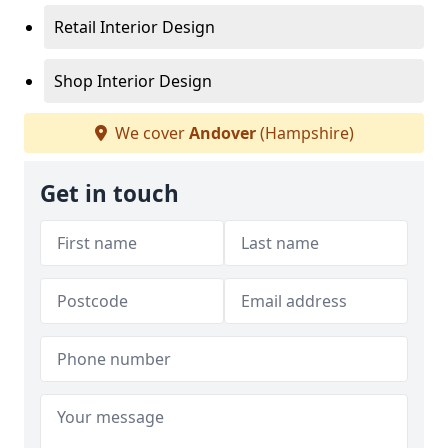
Retail Interior Design
Shop Interior Design
We cover
Andover
(Hampshire)
Get in touch