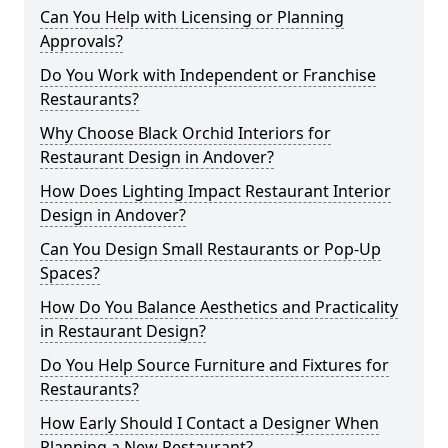
Can You Help with Licensing or Planning
Approvals?
Do You Work with Independent or Franchise
Restaurants?
Why Choose Black Orchid Interiors for
Restaurant Design in Andover?
How Does Lighting Impact Restaurant Interior
Design in Andover?
Can You Design Small Restaurants or Pop-Up
Spaces?
How Do You Balance Aesthetics and Practicality
in Restaurant Design?
Do You Help Source Furniture and Fixtures for
Restaurants?
How Early Should I Contact a Designer When
Planning a New Restaurant?