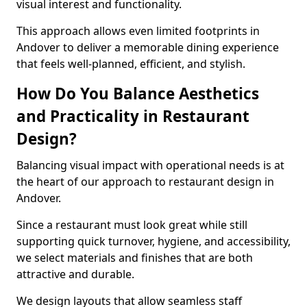
visual interest and functionality.
This approach allows even limited footprints in
Andover to deliver a memorable dining experience
that feels well-planned, efficient, and stylish.
How Do You Balance Aesthetics
and Practicality in Restaurant
Design?
Balancing visual impact with operational needs is at
the heart of our approach to restaurant design in
Andover.
Since a restaurant must look great while still
supporting quick turnover, hygiene, and accessibility,
we select materials and finishes that are both
attractive and durable.
We design layouts that allow seamless staff