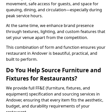
movement, safe access for guests, and space for
queuing, dining, and circulation—especially during
peak service hours.
At the same time, we enhance brand presence
through textures, lighting, and custom features that
set your venue apart from the competition.
This combination of form and function ensures your
restaurant in Andover is beautiful, practical, and
built to perform.
Do You Help Source Furniture and
Fixtures for Restaurants?
We provide full FF&E (furniture, fixtures, and
equipment) specification and sourcing services in
Andover, ensuring that every item fits the aesthetic,
budget, and durability requirements of your