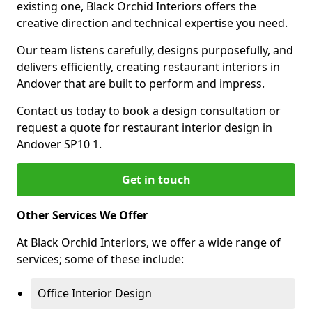
existing one, Black Orchid Interiors offers the
creative direction and technical expertise you need.
Our team listens carefully, designs purposefully, and
delivers efficiently, creating restaurant interiors in
Andover that are built to perform and impress.
Contact us today to book a design consultation or
request a quote for restaurant interior design in
Andover SP10 1.
Get in touch
Other Services We Offer
At Black Orchid Interiors, we offer a wide range of
services; some of these include:
Office Interior Design