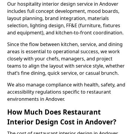
Our hospitality interior design service in Andover
includes full concept development, mood boards,
layout planning, brand integration, materials
selection, lighting design, FF&E (furniture, fixtures
and equipment), and kitchen-to-front coordination.
Since the flow between kitchen, service, and dining
areas is essential to operational success, we work
closely with your chefs, managers, and project
teams to align the layout with service style, whether
that’s fine dining, quick service, or casual brunch.
We also manage compliance with health, safety, and
accessibility regulations specific to restaurant
environments in Andover.
How Much Does Restaurant
Interior Design Cost in Andover?
The cost of restaurant interior design in Andover