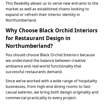
This flexibility allows us to serve new entrants to the
market as well as established chains looking to
expand or refresh their interior identity in
Northumberland.
Why Choose Black Orchid Interiors
for Restaurant Design in
Northumberland?
You should choose Black Orchid Interiors because
we understand the balance between creative
ambiance and real-world functionality that
successful restaurants demand.
Since we’ve worked with a wide range of hospitality
businesses, from high-end dining rooms to fast-
casual eateries, we bring both design originality and
commercial practicality to every project.