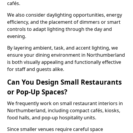
cafés.
We also consider daylighting opportunities, energy
efficiency, and the placement of dimmers or smart
controls to adapt lighting through the day and
evening.
By layering ambient, task, and accent lighting, we
ensure your dining environment in Northumberland
is both visually appealing and functionally effective
for staff and guests alike.
Can You Design Small Restaurants
or Pop-Up Spaces?
We frequently work on small restaurant interiors in
Northumberland, including compact cafés, kiosks,
food halls, and pop-up hospitality units.
Since smaller venues require careful space