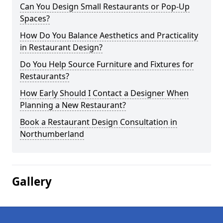
Can You Design Small Restaurants or Pop-Up
Spaces?
How Do You Balance Aesthetics and Practicality
in Restaurant Design?
Do You Help Source Furniture and Fixtures for
Restaurants?
How Early Should I Contact a Designer When
Planning a New Restaurant?
Book a Restaurant Design Consultation in
Northumberland
Gallery