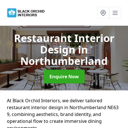
Restaurant Interior
Design
in
Northumberland
Enquire Now
At Black Orchid Interiors, we deliver tailored
restaurant interior design in Northumberland NE63
9, combining aesthetics, brand identity, and
operational flow to create immersive dining