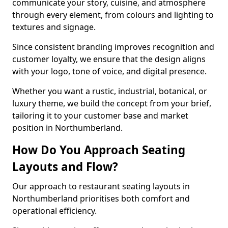
communicate your story, cuisine, and atmosphere
through every element, from colours and lighting to
textures and signage.
Since consistent branding improves recognition and
customer loyalty, we ensure that the design aligns
with your logo, tone of voice, and digital presence.
Whether you want a rustic, industrial, botanical, or
luxury theme, we build the concept from your brief,
tailoring it to your customer base and market
position in Northumberland.
How Do You Approach Seating
Layouts and Flow?
Our approach to restaurant seating layouts in
Northumberland prioritises both comfort and
operational efficiency.