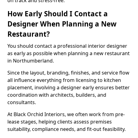
on track and stress-free.
How Early Should I Contact a
Designer When Planning a New
Restaurant?
You should contact a professional interior designer
as early as possible when planning a new restaurant
in Northumberland.
Since the layout, branding, finishes, and service flow
all influence everything from licensing to kitchen
placement, involving a designer early ensures better
coordination with architects, builders, and
consultants.
At Black Orchid Interiors, we often work from pre-
lease stages, helping clients assess premises
suitability, compliance needs, and fit-out feasibility.