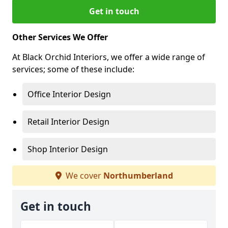
Get in touch
Other Services We Offer
At Black Orchid Interiors, we offer a wide range of
services; some of these include:
Office Interior Design
Retail Interior Design
Shop Interior Design
We cover
Northumberland
Get in touch