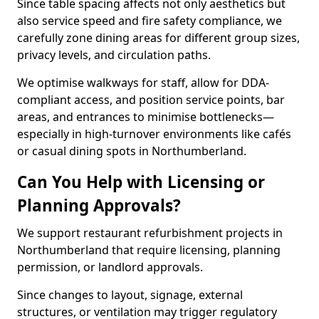
Since table spacing affects not only aesthetics but
also service speed and fire safety compliance, we
carefully zone dining areas for different group sizes,
privacy levels, and circulation paths.
We optimise walkways for staff, allow for DDA-
compliant access, and position service points, bar
areas, and entrances to minimise bottlenecks—
especially in high-turnover environments like cafés
or casual dining spots in Northumberland.
Can You Help with Licensing or
Planning Approvals?
We support restaurant refurbishment projects in
Northumberland that require licensing, planning
permission, or landlord approvals.
Since changes to layout, signage, external
structures, or ventilation may trigger regulatory