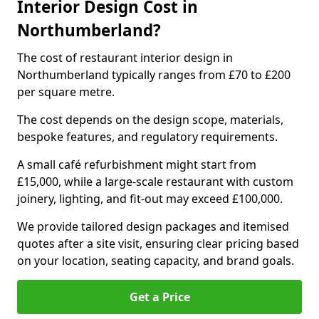
Interior Design Cost in
Northumberland?
The cost of restaurant interior design in
Northumberland typically ranges from £70 to £200
per square metre.
The cost depends on the design scope, materials,
bespoke features, and regulatory requirements.
A small café refurbishment might start from
£15,000, while a large-scale restaurant with custom
joinery, lighting, and fit-out may exceed £100,000.
We provide tailored design packages and itemised
quotes after a site visit, ensuring clear pricing based
on your location, seating capacity, and brand goals.
Get a Price