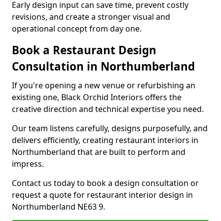
Early design input can save time, prevent costly
revisions, and create a stronger visual and
operational concept from day one.
Book a Restaurant Design
Consultation in Northumberland
If you're opening a new venue or refurbishing an
existing one, Black Orchid Interiors offers the
creative direction and technical expertise you need.
Our team listens carefully, designs purposefully, and
delivers efficiently, creating restaurant interiors in
Northumberland that are built to perform and
impress.
Contact us today to book a design consultation or
request a quote for restaurant interior design in
Northumberland NE63 9.