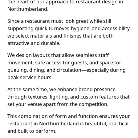
the heart of our approach to restaurant design in
Northumberland.
Since a restaurant must look great while still
supporting quick turnover, hygiene, and accessibility,
we select materials and finishes that are both
attractive and durable.
We design layouts that allow seamless staff
movement, safe access for guests, and space for
queuing, dining, and circulation—especially during
peak service hours.
At the same time, we enhance brand presence
through textures, lighting, and custom features that
set your venue apart from the competition.
This combination of form and function ensures your
restaurant in Northumberland is beautiful, practical,
and built to perform.