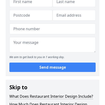
We aim to get back to you in 1 working day.
Send message
Skip to
What Does Restaurant Interior Design Include?
How Much Does Restaurant Interior Design