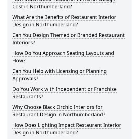
Cost in Northumberland?
What Are the Benefits of Restaurant Interior
Design in Northumberland?
Can You Design Themed or Branded Restaurant
Interiors?
How Do You Approach Seating Layouts and
Flow?
Can You Help with Licensing or Planning
Approvals?
Do You Work with Independent or Franchise
Restaurants?
Why Choose Black Orchid Interiors for
Restaurant Design in Northumberland?
How Does Lighting Impact Restaurant Interior
Design in Northumberland?