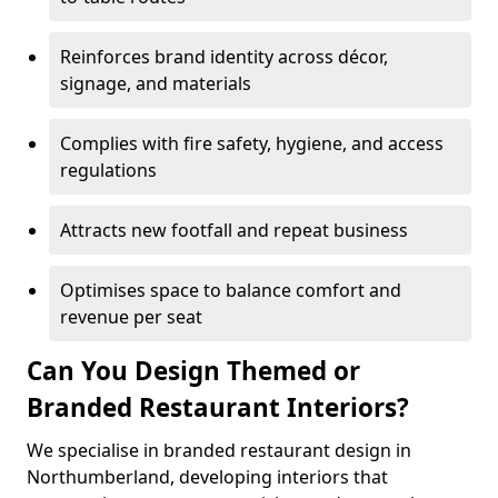
Reinforces brand identity across décor,
signage, and materials
Complies with fire safety, hygiene, and access
regulations
Attracts new footfall and repeat business
Optimises space to balance comfort and
revenue per seat
Can You Design Themed or
Branded Restaurant Interiors?
We specialise in branded restaurant design in
Northumberland, developing interiors that