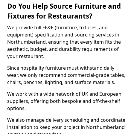
Do You Help Source Furniture and
Fixtures for Restaurants?
We provide full FF&E (furniture, fixtures, and
equipment) specification and sourcing services in
Northumberland, ensuring that every item fits the
aesthetic, budget, and durability requirements of
your restaurant.
Since hospitality furniture must withstand daily
wear, we only recommend commercial-grade tables,
chairs, benches, lighting, and surface materials.
We work with a wide network of UK and European
suppliers, offering both bespoke and off-the-shelf
options.
We also manage delivery scheduling and coordinate
installation to keep your project in Northumberland