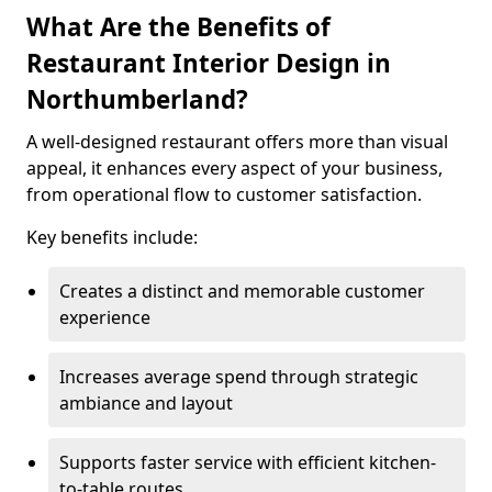
What Are the Benefits of
Restaurant Interior Design in
Northumberland?
A well-designed restaurant offers more than visual
appeal, it enhances every aspect of your business,
from operational flow to customer satisfaction.
Key benefits include:
Creates a distinct and memorable customer
experience
Increases average spend through strategic
ambiance and layout
Supports faster service with efficient kitchen-
to-table routes