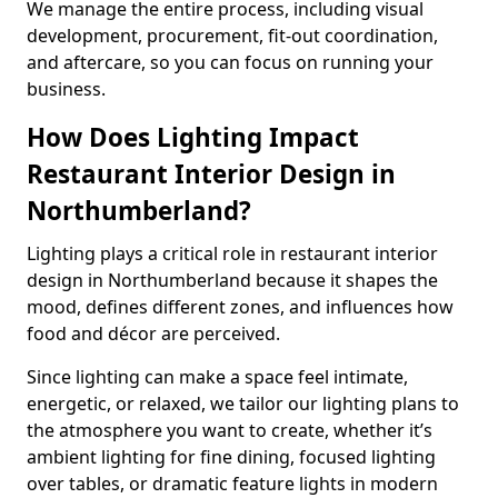
We manage the entire process, including visual
development, procurement, fit-out coordination,
and aftercare, so you can focus on running your
business.
How Does Lighting Impact
Restaurant Interior Design in
Northumberland?
Lighting plays a critical role in restaurant interior
design in Northumberland because it shapes the
mood, defines different zones, and influences how
food and décor are perceived.
Since lighting can make a space feel intimate,
energetic, or relaxed, we tailor our lighting plans to
the atmosphere you want to create, whether it’s
ambient lighting for fine dining, focused lighting
over tables, or dramatic feature lights in modern