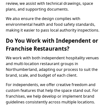
review, we assist with technical drawings, space
plans, and supporting documents.
We also ensure the design complies with
environmental health and food safety standards,
making it easier to pass local authority inspections.
Do You Work with Independent or
Franchise Restaurants?
We work with both independent hospitality venues
and multi-location restaurant groups in
Northumberland, adapting our process to suit the
brand, scale, and budget of each client.
For independents, we offer creative freedom and
custom features that help the space stand out. For
franchises, we help develop or implement brand
guidelines consistently across multiple locations.