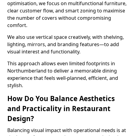
optimisation, we focus on multifunctional furniture,
clear customer flow, and smart zoning to maximise
the number of covers without compromising
comfort.
We also use vertical space creatively, with shelving,
lighting, mirrors, and branding features—to add
visual interest and functionality.
This approach allows even limited footprints in
Northumberland to deliver a memorable dining
experience that feels well-planned, efficient, and
stylish.
How Do You Balance Aesthetics
and Practicality in Restaurant
Design?
Balancing visual impact with operational needs is at