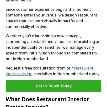
environments.
Since customer experience begins the moment
someone enters your venue, we design restaurant
spaces that are both visually impactful and
commercially effective.
Whether you're launching a new concept,
rebranding an established venue, or refurbishing an
independent café or franchise, we manage every
aspect from initial vision through to completed fit-
out in Northumberland.
Request a free consultation from our
restaurant
interior design
specialists in Northumberland today.
Get in Touch Today
What Does Restaurant Interior