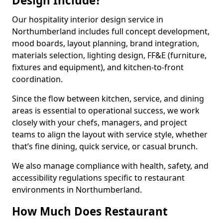
Design Include?
Our hospitality interior design service in
Northumberland includes full concept development,
mood boards, layout planning, brand integration,
materials selection, lighting design, FF&E (furniture,
fixtures and equipment), and kitchen-to-front
coordination.
Since the flow between kitchen, service, and dining
areas is essential to operational success, we work
closely with your chefs, managers, and project
teams to align the layout with service style, whether
that’s fine dining, quick service, or casual brunch.
We also manage compliance with health, safety, and
accessibility regulations specific to restaurant
environments in Northumberland.
How Much Does Restaurant