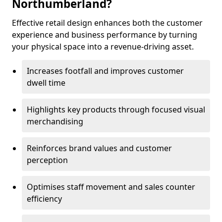
Northumberland?
Effective retail design enhances both the customer
experience and business performance by turning
your physical space into a revenue-driving asset.
Increases footfall and improves customer
dwell time
Highlights key products through focused visual
merchandising
Reinforces brand values and customer
perception
Optimises staff movement and sales counter
efficiency