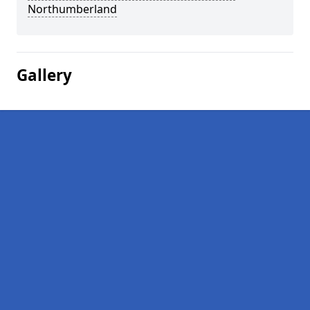
Northumberland
Gallery