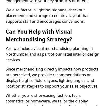
engagement with your key products or offers.
We also factor in lighting, signage, checkout
placement, and storage to create a layout that
supports staff and encourages conversions.
Can You Help with Visual
Merchandising Strategy?
Yes, we include visual merchandising planning in
Northumberland as part of our retail interior design
services.
Since merchandising directly impacts how products
are perceived, we provide recommendations on
display heights, fixture types, lighting angles, and
rotation strategies to support your sales objectives.
Whether you’re showcasing fashion, tech,
cosmetics, or homeware, we tailor the display