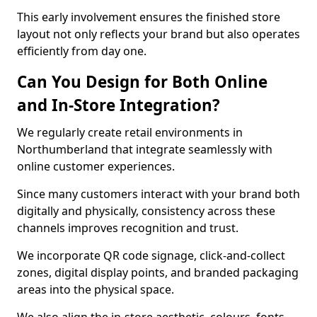
This early involvement ensures the finished store
layout not only reflects your brand but also operates
efficiently from day one.
Can You Design for Both Online
and In-Store Integration?
We regularly create retail environments in
Northumberland that integrate seamlessly with
online customer experiences.
Since many customers interact with your brand both
digitally and physically, consistency across these
channels improves recognition and trust.
We incorporate QR code signage, click-and-collect
zones, digital display points, and branded packaging
areas into the physical space.