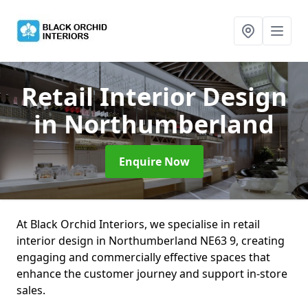
Retail Interior Design
in Northumberland
Enquire Now
At Black Orchid Interiors, we specialise in retail
interior design in Northumberland NE63 9, creating
engaging and commercially effective spaces that
enhance the customer journey and support in-store
sales.