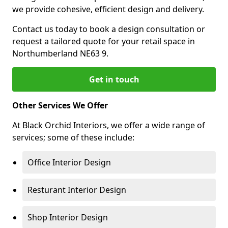
we provide cohesive, efficient design and delivery.
Contact us today to book a design consultation or
request a tailored quote for your retail space in
Northumberland NE63 9.
Get in touch
Other Services We Offer
At Black Orchid Interiors, we offer a wide range of
services; some of these include:
Office Interior Design
Resturant Interior Design
Shop Interior Design