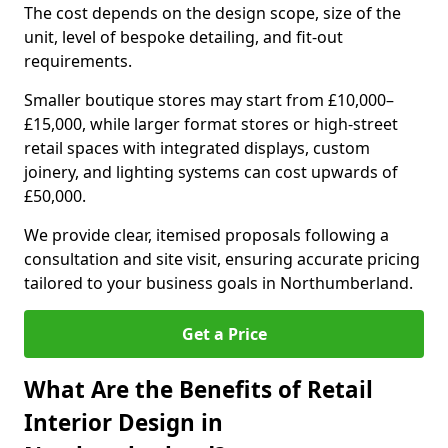
The cost depends on the design scope, size of the
unit, level of bespoke detailing, and fit-out
requirements.
Smaller boutique stores may start from £10,000–
£15,000, while larger format stores or high-street
retail spaces with integrated displays, custom
joinery, and lighting systems can cost upwards of
£50,000.
We provide clear, itemised proposals following a
consultation and site visit, ensuring accurate pricing
tailored to your business goals in Northumberland.
Get a Price
What Are the Benefits of Retail
Interior Design in