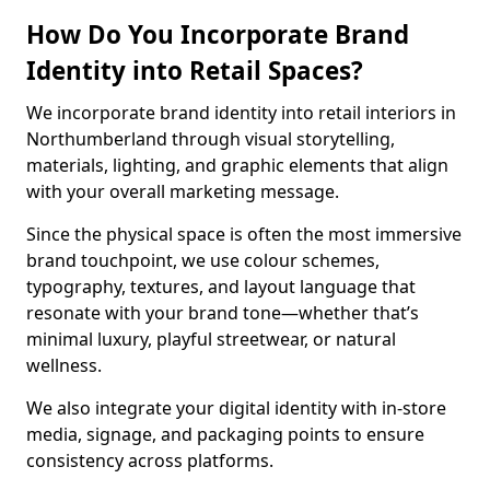
How Do You Incorporate Brand
Identity into Retail Spaces?
We incorporate brand identity into retail interiors in
Northumberland through visual storytelling,
materials, lighting, and graphic elements that align
with your overall marketing message.
Since the physical space is often the most immersive
brand touchpoint, we use colour schemes,
typography, textures, and layout language that
resonate with your brand tone—whether that’s
minimal luxury, playful streetwear, or natural
wellness.
We also integrate your digital identity with in-store
media, signage, and packaging points to ensure
consistency across platforms.