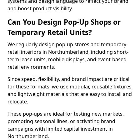
systems and design language to reflect your brand
and boost product visibility.
Can You Design Pop-Up Shops or
Temporary Retail Units?
We regularly design pop-up stores and temporary
retail interiors in Northumberland, including short-
term lease units, mobile displays, and event-based
retail environments.
Since speed, flexibility, and brand impact are critical
for these formats, we use modular, reusable fixtures
and lightweight materials that are easy to install and
relocate.
These pop-ups are ideal for testing new markets,
promoting seasonal lines, or activating brand
campaigns with limited capital investment in
Northumberland.