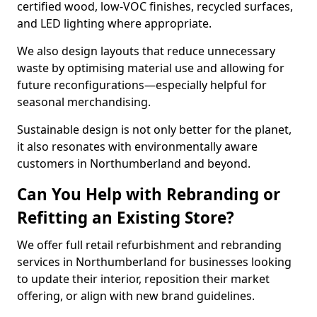
certified wood, low-VOC finishes, recycled surfaces,
and LED lighting where appropriate.
We also design layouts that reduce unnecessary
waste by optimising material use and allowing for
future reconfigurations—especially helpful for
seasonal merchandising.
Sustainable design is not only better for the planet,
it also resonates with environmentally aware
customers in Northumberland and beyond.
Can You Help with Rebranding or
Refitting an Existing Store?
We offer full retail refurbishment and rebranding
services in Northumberland for businesses looking
to update their interior, reposition their market
offering, or align with new brand guidelines.