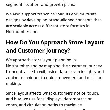
segment, location, and growth plans.
We also support franchise rollouts and multi-site
designs by developing brand-aligned concepts that
are scalable across different store formats in
Northumberland.
How Do You Approach Store Layout
and Customer Journey?
We approach store layout planning in
Northumberland by mapping the customer journey
from entrance to exit, using data-driven insights and
zoning techniques to guide movement and decision-
making.
Since layout affects what customers notice, touch,
and buy, we use focal displays, decompression
zones, and circulation paths to maximise