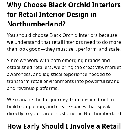
Why Choose Black Orchid Interiors
for Retail Interior Design in
Northumberland?
You should choose Black Orchid Interiors because
we understand that retail interiors need to do more
than look good—they must sell, perform, and scale.
Since we work with both emerging brands and
established retailers, we bring the creativity, market
awareness, and logistical experience needed to
transform retail environments into powerful brand
and revenue platforms.
We manage the full journey, from design brief to
build completion, and create spaces that speak
directly to your target customer in Northumberland.
How Early Should I Involve a Retail