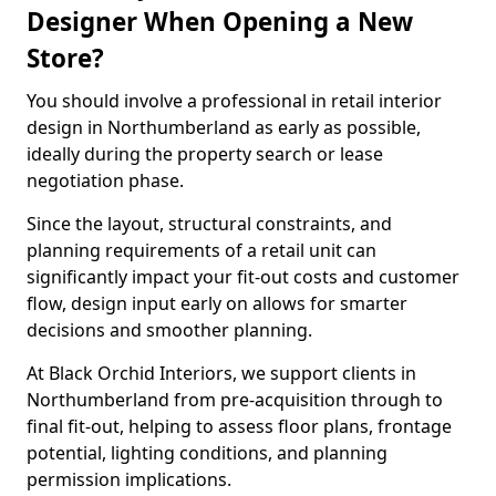
Designer When Opening a New
Store?
You should involve a professional in retail interior
design in Northumberland as early as possible,
ideally during the property search or lease
negotiation phase.
Since the layout, structural constraints, and
planning requirements of a retail unit can
significantly impact your fit-out costs and customer
flow, design input early on allows for smarter
decisions and smoother planning.
At Black Orchid Interiors, we support clients in
Northumberland from pre-acquisition through to
final fit-out, helping to assess floor plans, frontage
potential, lighting conditions, and planning
permission implications.