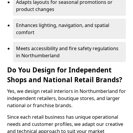
Adapts layouts for seasonal promotions or
product changes
Enhances lighting, navigation, and spatial
comfort
Meets accessibility and fire safety regulations
in Northumberland
Do You Design for Independent
Shops and National Retail Brands?
Yes, we design retail interiors in Northumberland for
independent retailers, boutique stores, and larger
national or franchise brands.
Since each retail business has unique operational
needs and customer profiles, we adapt our creative
and technical approach to suit your market