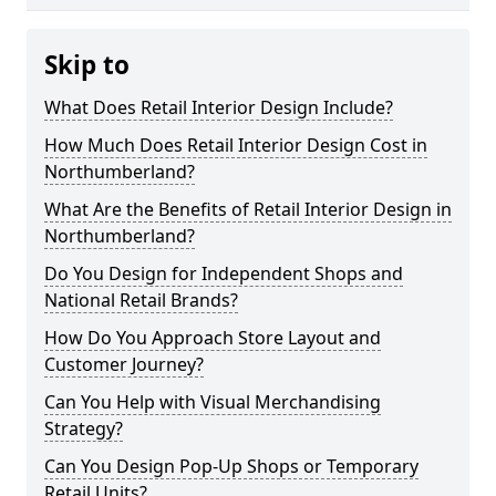
Skip to
What Does Retail Interior Design Include?
How Much Does Retail Interior Design Cost in
Northumberland?
What Are the Benefits of Retail Interior Design in
Northumberland?
Do You Design for Independent Shops and
National Retail Brands?
How Do You Approach Store Layout and
Customer Journey?
Can You Help with Visual Merchandising
Strategy?
Can You Design Pop-Up Shops or Temporary
Retail Units?