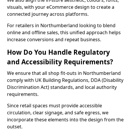
We also align the in-store aesthetic, colours, fonts,
visuals, with your eCommerce design to create a
connected journey across platforms.
For retailers in Northumberland looking to blend
online and offline sales, this unified approach helps
increase conversions and repeat business.
How Do You Handle Regulatory
and Accessibility Requirements?
We ensure that all shop fit-outs in Northumberland
comply with UK Building Regulations, DDA (Disability
Discrimination Act) standards, and local authority
requirements.
Since retail spaces must provide accessible
circulation, clear signage, and safe egress, we
incorporate these elements into the design from the
outset.