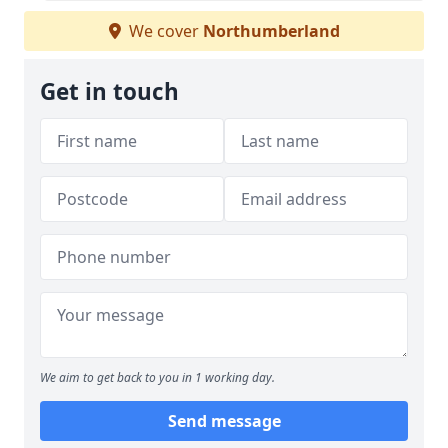
We cover
Northumberland
Get in touch
We aim to get back to you in 1 working day.
Send message