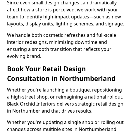
Since even small design changes can dramatically
affect how a store is perceived, we work with your
team to identify high-impact updates—such as new
layouts, display units, lighting schemes, and signage.
We handle both cosmetic refreshes and full-scale
interior redesigns, minimising downtime and
ensuring a smooth transition that reflects your
evolving brand.
Book Your Retail Design
Consultation in Northumberland
Whether you're launching a boutique, repositioning
a high-street shop, or reimagining a national rollout,
Black Orchid Interiors delivers strategic retail design
in Northumberland that drives results.
Whether you're updating a single shop or rolling out
changes across multiple sites in Northumberland,