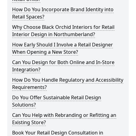
How Do You Incorporate Brand Identity into
Retail Spaces?
Why Choose Black Orchid Interiors for Retail
Interior Design in Northumberland?
How Early Should I Involve a Retail Designer
When Opening a New Store?
Can You Design for Both Online and In-Store
Integration?
How Do You Handle Regulatory and Accessibility
Requirements?
Do You Offer Sustainable Retail Design
Solutions?
Can You Help with Rebranding or Refitting an
Existing Store?
Book Your Retail Design Consultation in