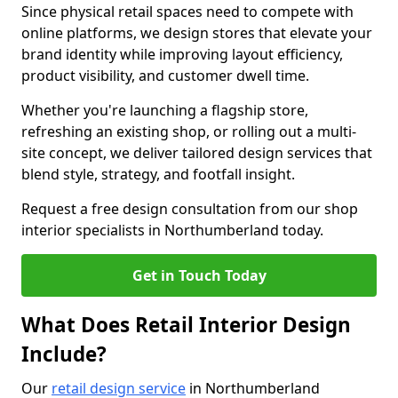
Since physical retail spaces need to compete with
online platforms, we design stores that elevate your
brand identity while improving layout efficiency,
product visibility, and customer dwell time.
Whether you're launching a flagship store,
refreshing an existing shop, or rolling out a multi-
site concept, we deliver tailored design services that
blend style, strategy, and footfall insight.
Request a free design consultation from our shop
interior specialists in Northumberland today.
Get in Touch Today
What Does Retail Interior Design
Include?
Our
retail design service
in Northumberland