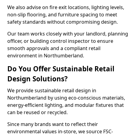
We also advise on fire exit locations, lighting levels,
non-slip flooring, and furniture spacing to meet
safety standards without compromising design.
Our team works closely with your landlord, planning
officer, or building control inspector to ensure
smooth approvals and a compliant retail
environment in Northumberland.
Do You Offer Sustainable Retail
Design Solutions?
We provide sustainable retail design in
Northumberland by using eco-conscious materials,
energy-efficient lighting, and modular fixtures that
can be reused or recycled.
Since many brands want to reflect their
environmental values in-store, we source FSC-