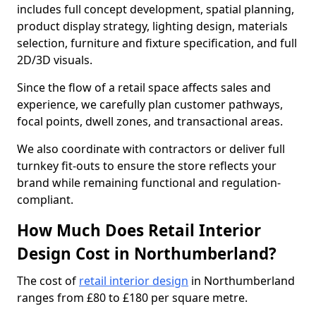
includes full concept development, spatial planning,
product display strategy, lighting design, materials
selection, furniture and fixture specification, and full
2D/3D visuals.
Since the flow of a retail space affects sales and
experience, we carefully plan customer pathways,
focal points, dwell zones, and transactional areas.
We also coordinate with contractors or deliver full
turnkey fit-outs to ensure the store reflects your
brand while remaining functional and regulation-
compliant.
How Much Does Retail Interior
Design Cost in Northumberland?
The cost of
retail interior design
in Northumberland
ranges from £80 to £180 per square metre.