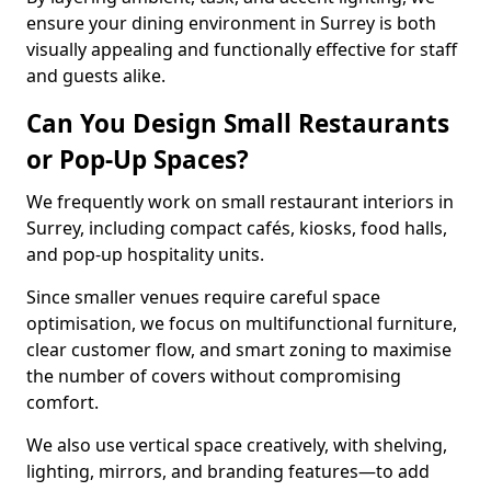
ensure your dining environment in Surrey is both
visually appealing and functionally effective for staff
and guests alike.
Can You Design Small Restaurants
or Pop-Up Spaces?
We frequently work on small restaurant interiors in
Surrey, including compact cafés, kiosks, food halls,
and pop-up hospitality units.
Since smaller venues require careful space
optimisation, we focus on multifunctional furniture,
clear customer flow, and smart zoning to maximise
the number of covers without compromising
comfort.
We also use vertical space creatively, with shelving,
lighting, mirrors, and branding features—to add