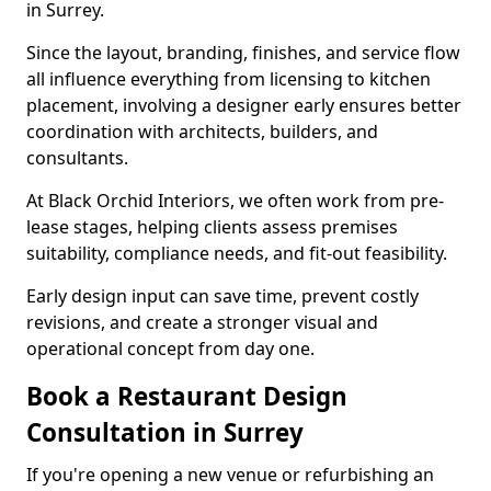
in Surrey.
Since the layout, branding, finishes, and service flow
all influence everything from licensing to kitchen
placement, involving a designer early ensures better
coordination with architects, builders, and
consultants.
At Black Orchid Interiors, we often work from pre-
lease stages, helping clients assess premises
suitability, compliance needs, and fit-out feasibility.
Early design input can save time, prevent costly
revisions, and create a stronger visual and
operational concept from day one.
Book a Restaurant Design
Consultation in Surrey
If you're opening a new venue or refurbishing an