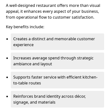
A well-designed restaurant offers more than visual
appeal, it enhances every aspect of your business,
from operational flow to customer satisfaction.
Key benefits include:
Creates a distinct and memorable customer
experience
Increases average spend through strategic
ambiance and layout
Supports faster service with efficient kitchen-
to-table routes
Reinforces brand identity across décor,
signage, and materials