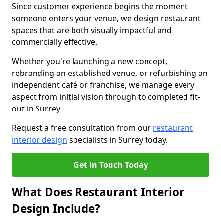
Since customer experience begins the moment
someone enters your venue, we design restaurant
spaces that are both visually impactful and
commercially effective.
Whether you're launching a new concept,
rebranding an established venue, or refurbishing an
independent café or franchise, we manage every
aspect from initial vision through to completed fit-
out in Surrey.
Request a free consultation from our
restaurant
interior design
specialists in Surrey today.
Get in Touch Today
What Does Restaurant Interior
Design Include?