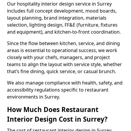
Our hospitality interior design service in Surrey
includes full concept development, mood boards,
layout planning, brand integration, materials
selection, lighting design, FF&E (furniture, fixtures
and equipment), and kitchen-to-front coordination.
Since the flow between kitchen, service, and dining
areas is essential to operational success, we work
closely with your chefs, managers, and project
teams to align the layout with service style, whether
that’s fine dining, quick service, or casual brunch.
We also manage compliance with health, safety, and
accessibility regulations specific to restaurant
environments in Surrey.
How Much Does Restaurant
Interior Design Cost in Surrey?
The cost of restaurant interior design in Surrey