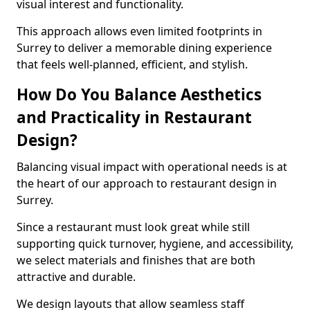
visual interest and functionality.
This approach allows even limited footprints in
Surrey to deliver a memorable dining experience
that feels well-planned, efficient, and stylish.
How Do You Balance Aesthetics
and Practicality in Restaurant
Design?
Balancing visual impact with operational needs is at
the heart of our approach to restaurant design in
Surrey.
Since a restaurant must look great while still
supporting quick turnover, hygiene, and accessibility,
we select materials and finishes that are both
attractive and durable.
We design layouts that allow seamless staff