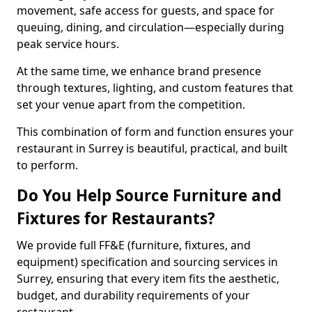
movement, safe access for guests, and space for
queuing, dining, and circulation—especially during
peak service hours.
At the same time, we enhance brand presence
through textures, lighting, and custom features that
set your venue apart from the competition.
This combination of form and function ensures your
restaurant in Surrey is beautiful, practical, and built
to perform.
Do You Help Source Furniture and
Fixtures for Restaurants?
We provide full FF&E (furniture, fixtures, and
equipment) specification and sourcing services in
Surrey, ensuring that every item fits the aesthetic,
budget, and durability requirements of your