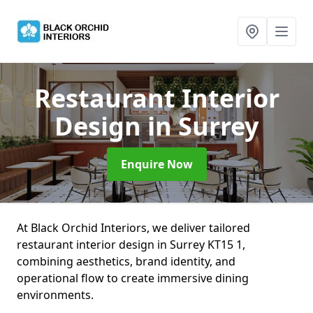
Restaurant Interior
Design
in Surrey
Enquire Now
At Black Orchid Interiors, we deliver tailored
restaurant interior design in Surrey KT15 1,
combining aesthetics, brand identity, and
operational flow to create immersive dining
environments.