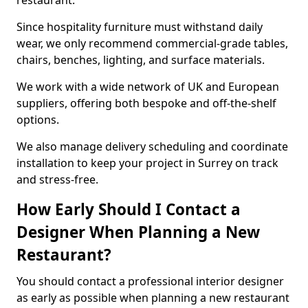
restaurant.
Since hospitality furniture must withstand daily
wear, we only recommend commercial-grade tables,
chairs, benches, lighting, and surface materials.
We work with a wide network of UK and European
suppliers, offering both bespoke and off-the-shelf
options.
We also manage delivery scheduling and coordinate
installation to keep your project in Surrey on track
and stress-free.
How Early Should I Contact a
Designer When Planning a New
Restaurant?
You should contact a professional interior designer
as early as possible when planning a new restaurant