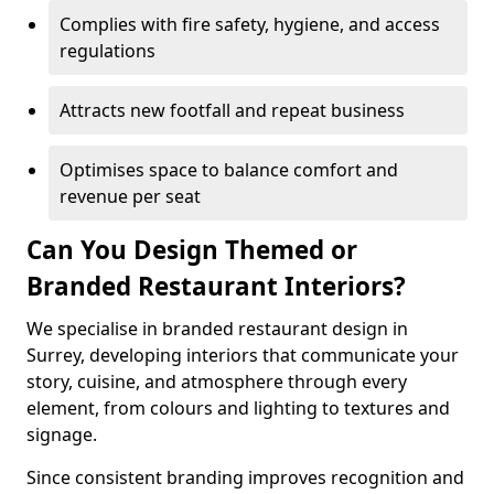
Complies with fire safety, hygiene, and access
regulations
Attracts new footfall and repeat business
Optimises space to balance comfort and
revenue per seat
Can You Design Themed or
Branded Restaurant Interiors?
We specialise in branded restaurant design in
Surrey, developing interiors that communicate your
story, cuisine, and atmosphere through every
element, from colours and lighting to textures and
signage.
Since consistent branding improves recognition and