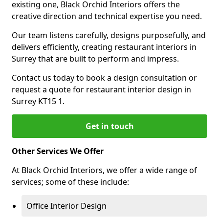
existing one, Black Orchid Interiors offers the
creative direction and technical expertise you need.
Our team listens carefully, designs purposefully, and
delivers efficiently, creating restaurant interiors in
Surrey that are built to perform and impress.
Contact us today to book a design consultation or
request a quote for restaurant interior design in
Surrey KT15 1.
Get in touch
Other Services We Offer
At Black Orchid Interiors, we offer a wide range of
services; some of these include:
Office Interior Design