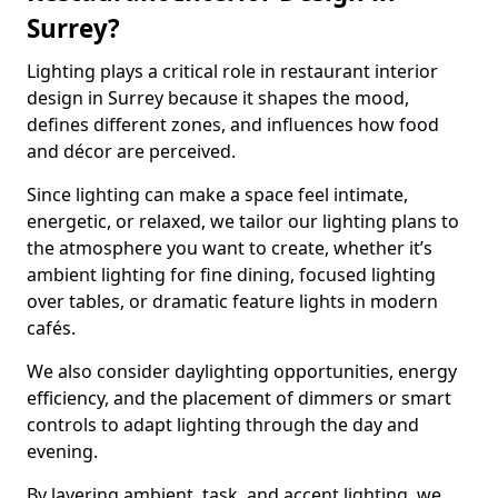
Surrey?
Lighting plays a critical role in restaurant interior
design in Surrey because it shapes the mood,
defines different zones, and influences how food
and décor are perceived.
Since lighting can make a space feel intimate,
energetic, or relaxed, we tailor our lighting plans to
the atmosphere you want to create, whether it’s
ambient lighting for fine dining, focused lighting
over tables, or dramatic feature lights in modern
cafés.
We also consider daylighting opportunities, energy
efficiency, and the placement of dimmers or smart
controls to adapt lighting through the day and
evening.
By layering ambient, task, and accent lighting, we