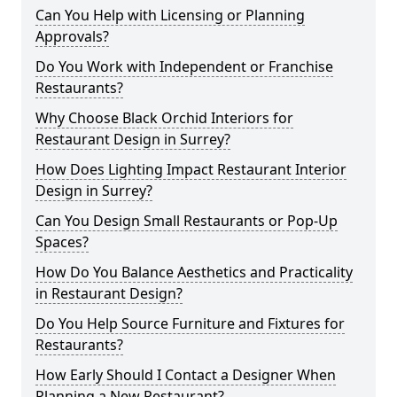
Can You Help with Licensing or Planning
Approvals?
Do You Work with Independent or Franchise
Restaurants?
Why Choose Black Orchid Interiors for
Restaurant Design in Surrey?
How Does Lighting Impact Restaurant Interior
Design in Surrey?
Can You Design Small Restaurants or Pop-Up
Spaces?
How Do You Balance Aesthetics and Practicality
in Restaurant Design?
Do You Help Source Furniture and Fixtures for
Restaurants?
How Early Should I Contact a Designer When
Planning a New Restaurant?