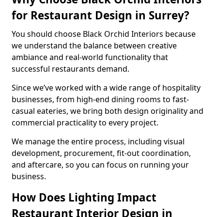
for Restaurant Design in Surrey?
You should choose Black Orchid Interiors because
we understand the balance between creative
ambiance and real-world functionality that
successful restaurants demand.
Since we’ve worked with a wide range of hospitality
businesses, from high-end dining rooms to fast-
casual eateries, we bring both design originality and
commercial practicality to every project.
We manage the entire process, including visual
development, procurement, fit-out coordination,
and aftercare, so you can focus on running your
business.
How Does Lighting Impact
Restaurant Interior Design in