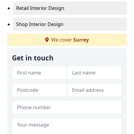
Retail Interior Design
Shop Interior Design
We cover
Surrey
Get in touch