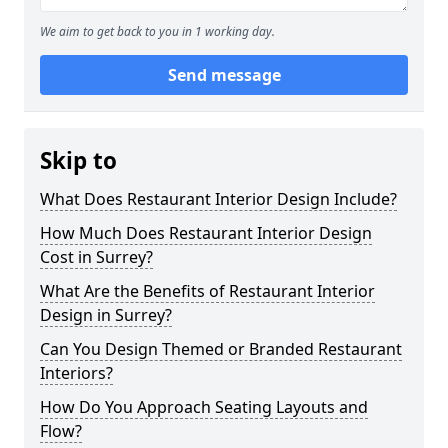
We aim to get back to you in 1 working day.
Send message
Skip to
What Does Restaurant Interior Design Include?
How Much Does Restaurant Interior Design
Cost in Surrey?
What Are the Benefits of Restaurant Interior
Design in Surrey?
Can You Design Themed or Branded Restaurant
Interiors?
How Do You Approach Seating Layouts and
Flow?