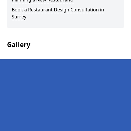
Book a Restaurant Design Consultation in
Surrey
Gallery