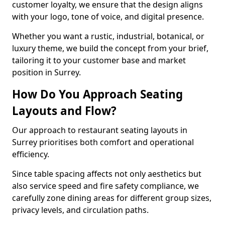
customer loyalty, we ensure that the design aligns
with your logo, tone of voice, and digital presence.
Whether you want a rustic, industrial, botanical, or
luxury theme, we build the concept from your brief,
tailoring it to your customer base and market
position in Surrey.
How Do You Approach Seating
Layouts and Flow?
Our approach to restaurant seating layouts in
Surrey prioritises both comfort and operational
efficiency.
Since table spacing affects not only aesthetics but
also service speed and fire safety compliance, we
carefully zone dining areas for different group sizes,
privacy levels, and circulation paths.