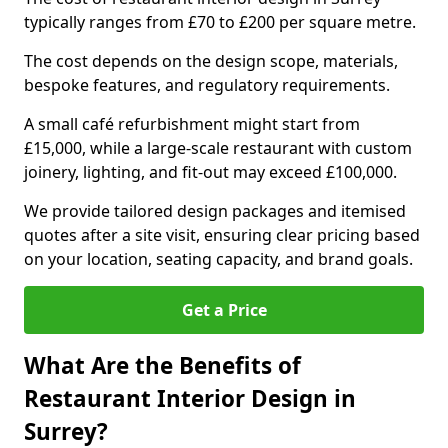
typically ranges from £70 to £200 per square metre.
The cost depends on the design scope, materials,
bespoke features, and regulatory requirements.
A small café refurbishment might start from
£15,000, while a large-scale restaurant with custom
joinery, lighting, and fit-out may exceed £100,000.
We provide tailored design packages and itemised
quotes after a site visit, ensuring clear pricing based
on your location, seating capacity, and brand goals.
Get a Price
What Are the Benefits of
Restaurant Interior Design in
Surrey?