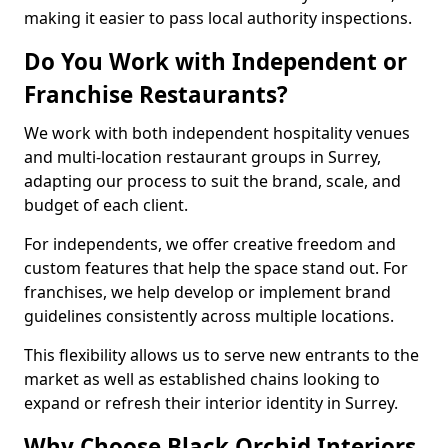
making it easier to pass local authority inspections.
Do You Work with Independent or
Franchise Restaurants?
We work with both independent hospitality venues
and multi-location restaurant groups in Surrey,
adapting our process to suit the brand, scale, and
budget of each client.
For independents, we offer creative freedom and
custom features that help the space stand out. For
franchises, we help develop or implement brand
guidelines consistently across multiple locations.
This flexibility allows us to serve new entrants to the
market as well as established chains looking to
expand or refresh their interior identity in Surrey.
Why Choose Black Orchid Interiors