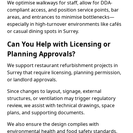
We optimise walkways for staff, allow for DDA-
compliant access, and position service points, bar
areas, and entrances to minimise bottlenecks—
especially in high-turnover environments like cafés
or casual dining spots in Surrey.
Can You Help with Licensing or
Planning Approvals?
We support restaurant refurbishment projects in
Surrey that require licensing, planning permission,
or landlord approvals.
Since changes to layout, signage, external
structures, or ventilation may trigger regulatory
review, we assist with technical drawings, space
plans, and supporting documents.
We also ensure the design complies with
environmental health and food safety standards,