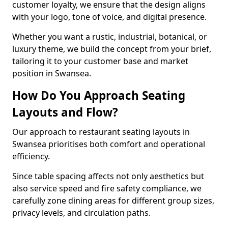
customer loyalty, we ensure that the design aligns
with your logo, tone of voice, and digital presence.
Whether you want a rustic, industrial, botanical, or
luxury theme, we build the concept from your brief,
tailoring it to your customer base and market
position in Swansea.
How Do You Approach Seating
Layouts and Flow?
Our approach to restaurant seating layouts in
Swansea prioritises both comfort and operational
efficiency.
Since table spacing affects not only aesthetics but
also service speed and fire safety compliance, we
carefully zone dining areas for different group sizes,
privacy levels, and circulation paths.