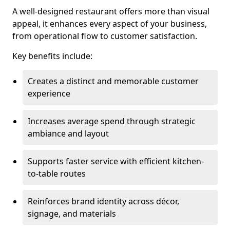
A well-designed restaurant offers more than visual
appeal, it enhances every aspect of your business,
from operational flow to customer satisfaction.
Key benefits include:
Creates a distinct and memorable customer
experience
Increases average spend through strategic
ambiance and layout
Supports faster service with efficient kitchen-
to-table routes
Reinforces brand identity across décor,
signage, and materials