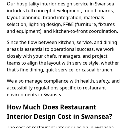
Our hospitality interior design service in Swansea
includes full concept development, mood boards,
layout planning, brand integration, materials
selection, lighting design, FF&E (furniture, fixtures
and equipment), and kitchen-to-front coordination.
Since the flow between kitchen, service, and dining
areas is essential to operational success, we work
closely with your chefs, managers, and project
teams to align the layout with service style, whether
that’s fine dining, quick service, or casual brunch.
We also manage compliance with health, safety, and
accessibility regulations specific to restaurant
environments in Swansea.
How Much Does Restaurant
Interior Design Cost in Swansea?
The cost of restaurant interior design in Swansea