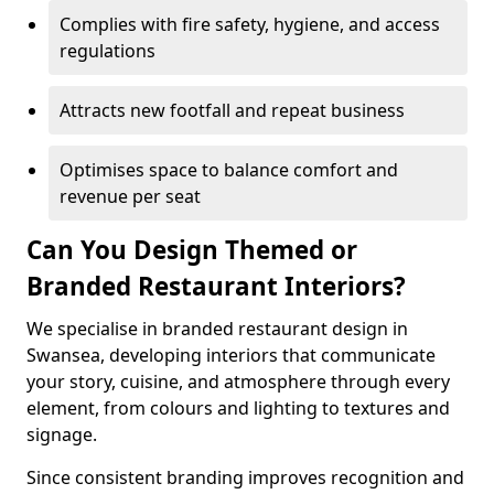
Complies with fire safety, hygiene, and access
regulations
Attracts new footfall and repeat business
Optimises space to balance comfort and
revenue per seat
Can You Design Themed or
Branded Restaurant Interiors?
We specialise in branded restaurant design in
Swansea, developing interiors that communicate
your story, cuisine, and atmosphere through every
element, from colours and lighting to textures and
signage.
Since consistent branding improves recognition and