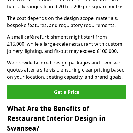
typically ranges from £70 to £200 per square metre.
The cost depends on the design scope, materials,
bespoke features, and regulatory requirements.
A small café refurbishment might start from
£15,000, while a large-scale restaurant with custom
joinery, lighting, and fit-out may exceed £100,000.
We provide tailored design packages and itemised
quotes after a site visit, ensuring clear pricing based
on your location, seating capacity, and brand goals.
Get a Price
What Are the Benefits of
Restaurant Interior Design in
Swansea?