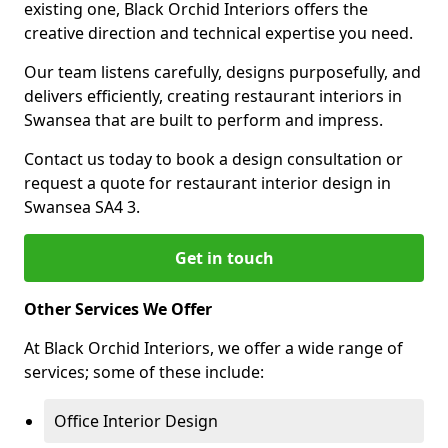
existing one, Black Orchid Interiors offers the
creative direction and technical expertise you need.
Our team listens carefully, designs purposefully, and
delivers efficiently, creating restaurant interiors in
Swansea that are built to perform and impress.
Contact us today to book a design consultation or
request a quote for restaurant interior design in
Swansea SA4 3.
Get in touch
Other Services We Offer
At Black Orchid Interiors, we offer a wide range of
services; some of these include:
Office Interior Design