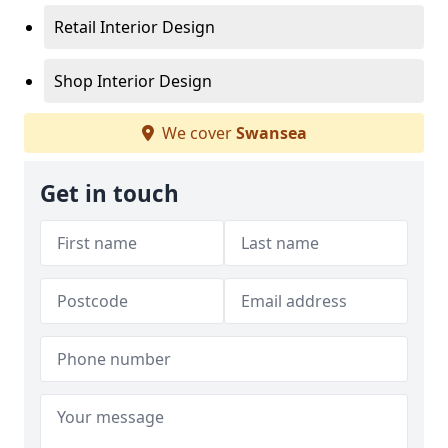
Retail Interior Design
Shop Interior Design
We cover
Swansea
Get in touch