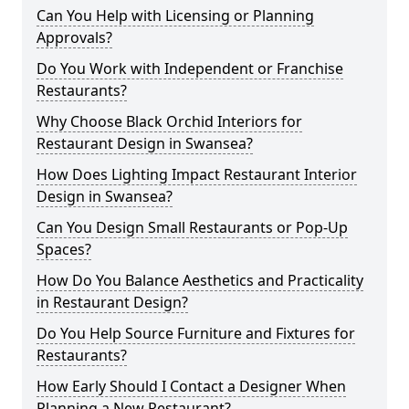
Can You Help with Licensing or Planning
Approvals?
Do You Work with Independent or Franchise
Restaurants?
Why Choose Black Orchid Interiors for
Restaurant Design in Swansea?
How Does Lighting Impact Restaurant Interior
Design in Swansea?
Can You Design Small Restaurants or Pop-Up
Spaces?
How Do You Balance Aesthetics and Practicality
in Restaurant Design?
Do You Help Source Furniture and Fixtures for
Restaurants?
How Early Should I Contact a Designer When
Planning a New Restaurant?