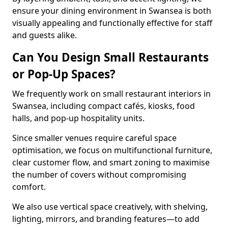
ensure your dining environment in Swansea is both
visually appealing and functionally effective for staff
and guests alike.
Can You Design Small Restaurants
or Pop-Up Spaces?
We frequently work on small restaurant interiors in
Swansea, including compact cafés, kiosks, food
halls, and pop-up hospitality units.
Since smaller venues require careful space
optimisation, we focus on multifunctional furniture,
clear customer flow, and smart zoning to maximise
the number of covers without compromising
comfort.
We also use vertical space creatively, with shelving,
lighting, mirrors, and branding features—to add