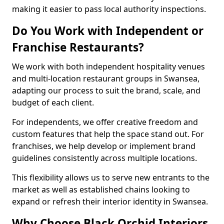
making it easier to pass local authority inspections.
Do You Work with Independent or
Franchise Restaurants?
We work with both independent hospitality venues
and multi-location restaurant groups in Swansea,
adapting our process to suit the brand, scale, and
budget of each client.
For independents, we offer creative freedom and
custom features that help the space stand out. For
franchises, we help develop or implement brand
guidelines consistently across multiple locations.
This flexibility allows us to serve new entrants to the
market as well as established chains looking to
expand or refresh their interior identity in Swansea.
Why Choose Black Orchid Interiors