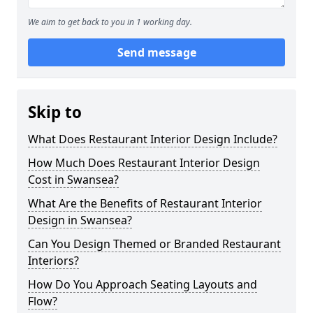
We aim to get back to you in 1 working day.
Send message
Skip to
What Does Restaurant Interior Design Include?
How Much Does Restaurant Interior Design
Cost in Swansea?
What Are the Benefits of Restaurant Interior
Design in Swansea?
Can You Design Themed or Branded Restaurant
Interiors?
How Do You Approach Seating Layouts and
Flow?