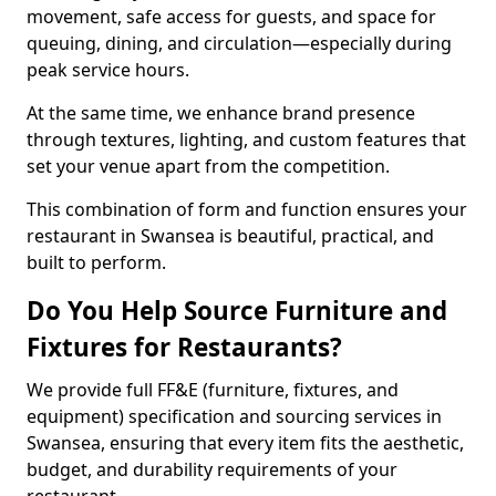
movement, safe access for guests, and space for
queuing, dining, and circulation—especially during
peak service hours.
At the same time, we enhance brand presence
through textures, lighting, and custom features that
set your venue apart from the competition.
This combination of form and function ensures your
restaurant in Swansea is beautiful, practical, and
built to perform.
Do You Help Source Furniture and
Fixtures for Restaurants?
We provide full FF&E (furniture, fixtures, and
equipment) specification and sourcing services in
Swansea, ensuring that every item fits the aesthetic,
budget, and durability requirements of your