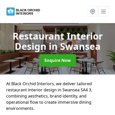
Restaurant Interior
Design
in Swansea
Enquire Now
At Black Orchid Interiors, we deliver tailored
restaurant interior design in Swansea SA4 3,
combining aesthetics, brand identity, and
operational flow to create immersive dining
environments.