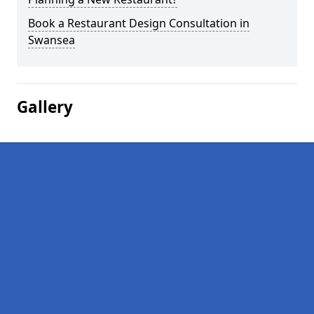
Book a Restaurant Design Consultation in
Swansea
Gallery