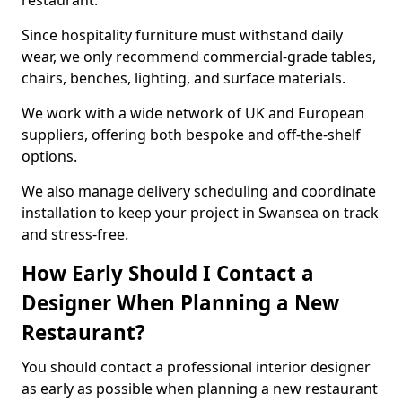
restaurant.
Since hospitality furniture must withstand daily
wear, we only recommend commercial-grade tables,
chairs, benches, lighting, and surface materials.
We work with a wide network of UK and European
suppliers, offering both bespoke and off-the-shelf
options.
We also manage delivery scheduling and coordinate
installation to keep your project in Swansea on track
and stress-free.
How Early Should I Contact a
Designer When Planning a New
Restaurant?
You should contact a professional interior designer
as early as possible when planning a new restaurant