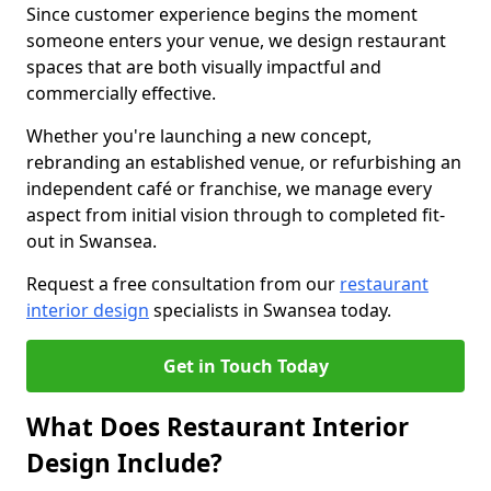
Since customer experience begins the moment
someone enters your venue, we design restaurant
spaces that are both visually impactful and
commercially effective.
Whether you're launching a new concept,
rebranding an established venue, or refurbishing an
independent café or franchise, we manage every
aspect from initial vision through to completed fit-
out in Swansea.
Request a free consultation from our
restaurant
interior design
specialists in Swansea today.
Get in Touch Today
What Does Restaurant Interior
Design Include?