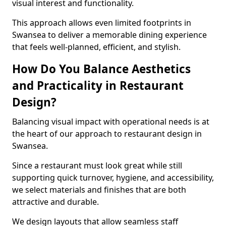
visual interest and functionality.
This approach allows even limited footprints in
Swansea to deliver a memorable dining experience
that feels well-planned, efficient, and stylish.
How Do You Balance Aesthetics
and Practicality in Restaurant
Design?
Balancing visual impact with operational needs is at
the heart of our approach to restaurant design in
Swansea.
Since a restaurant must look great while still
supporting quick turnover, hygiene, and accessibility,
we select materials and finishes that are both
attractive and durable.
We design layouts that allow seamless staff