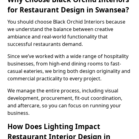
for Restaurant Design in Swansea?
You should choose Black Orchid Interiors because
we understand the balance between creative
ambiance and real-world functionality that
successful restaurants demand.
Since we’ve worked with a wide range of hospitality
businesses, from high-end dining rooms to fast-
casual eateries, we bring both design originality and
commercial practicality to every project.
We manage the entire process, including visual
development, procurement, fit-out coordination,
and aftercare, so you can focus on running your
business.
How Does Lighting Impact
Restaurant Interior Design in