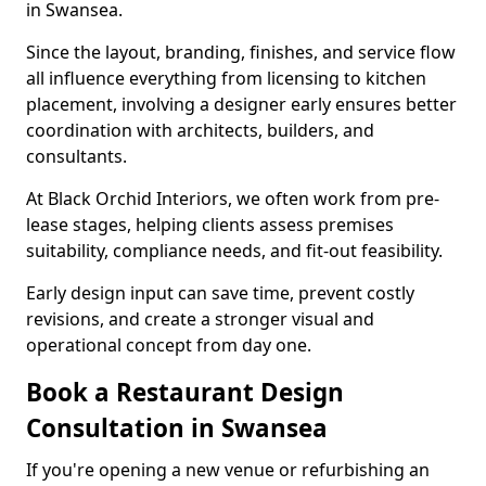
in Swansea.
Since the layout, branding, finishes, and service flow
all influence everything from licensing to kitchen
placement, involving a designer early ensures better
coordination with architects, builders, and
consultants.
At Black Orchid Interiors, we often work from pre-
lease stages, helping clients assess premises
suitability, compliance needs, and fit-out feasibility.
Early design input can save time, prevent costly
revisions, and create a stronger visual and
operational concept from day one.
Book a Restaurant Design
Consultation in Swansea
If you're opening a new venue or refurbishing an