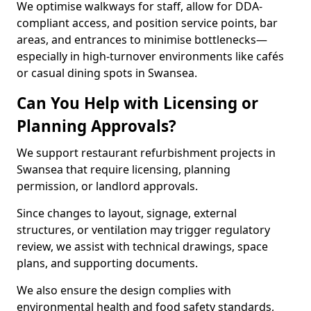
We optimise walkways for staff, allow for DDA-
compliant access, and position service points, bar
areas, and entrances to minimise bottlenecks—
especially in high-turnover environments like cafés
or casual dining spots in Swansea.
Can You Help with Licensing or
Planning Approvals?
We support restaurant refurbishment projects in
Swansea that require licensing, planning
permission, or landlord approvals.
Since changes to layout, signage, external
structures, or ventilation may trigger regulatory
review, we assist with technical drawings, space
plans, and supporting documents.
We also ensure the design complies with
environmental health and food safety standards,