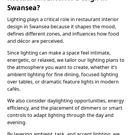
Swansea?
Lighting plays a critical role in restaurant interior
design in Swansea because it shapes the mood,
defines different zones, and influences how food
and décor are perceived.
Since lighting can make a space feel intimate,
energetic, or relaxed, we tailor our lighting plans to
the atmosphere you want to create, whether it’s
ambient lighting for fine dining, focused lighting
over tables, or dramatic feature lights in modern
cafés.
We also consider daylighting opportunities, energy
efficiency, and the placement of dimmers or smart
controls to adapt lighting through the day and
evening.
By layering ambient, task, and accent lighting, we