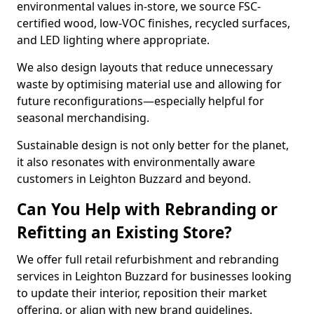
environmental values in-store, we source FSC-
certified wood, low-VOC finishes, recycled surfaces,
and LED lighting where appropriate.
We also design layouts that reduce unnecessary
waste by optimising material use and allowing for
future reconfigurations—especially helpful for
seasonal merchandising.
Sustainable design is not only better for the planet,
it also resonates with environmentally aware
customers in Leighton Buzzard and beyond.
Can You Help with Rebranding or
Refitting an Existing Store?
We offer full retail refurbishment and rebranding
services in Leighton Buzzard for businesses looking
to update their interior, reposition their market
offering, or align with new brand guidelines.