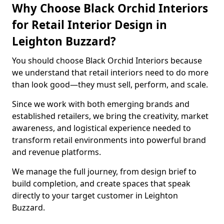
Why Choose Black Orchid Interiors
for Retail Interior Design in
Leighton Buzzard?
You should choose Black Orchid Interiors because
we understand that retail interiors need to do more
than look good—they must sell, perform, and scale.
Since we work with both emerging brands and
established retailers, we bring the creativity, market
awareness, and logistical experience needed to
transform retail environments into powerful brand
and revenue platforms.
We manage the full journey, from design brief to
build completion, and create spaces that speak
directly to your target customer in Leighton
Buzzard.