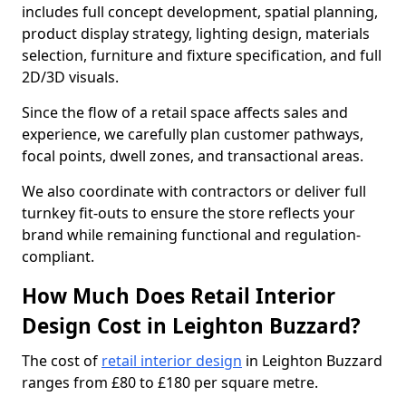
includes full concept development, spatial planning,
product display strategy, lighting design, materials
selection, furniture and fixture specification, and full
2D/3D visuals.
Since the flow of a retail space affects sales and
experience, we carefully plan customer pathways,
focal points, dwell zones, and transactional areas.
We also coordinate with contractors or deliver full
turnkey fit-outs to ensure the store reflects your
brand while remaining functional and regulation-
compliant.
How Much Does Retail Interior
Design Cost in Leighton Buzzard?
The cost of
retail interior design
in Leighton Buzzard
ranges from £80 to £180 per square metre.