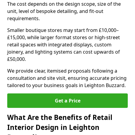
The cost depends on the design scope, size of the
unit, level of bespoke detailing, and fit-out
requirements.
Smaller boutique stores may start from £10,000–
£15,000, while larger format stores or high-street
retail spaces with integrated displays, custom
joinery, and lighting systems can cost upwards of
£50,000.
We provide clear, itemised proposals following a
consultation and site visit, ensuring accurate pricing
tailored to your business goals in Leighton Buzzard.
Get a Price
What Are the Benefits of Retail
Interior Design in Leighton