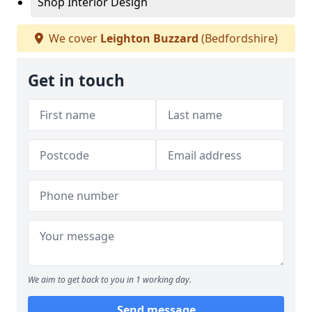
Shop Interior Design
We cover
Leighton Buzzard
(Bedfordshire)
Get in touch
We aim to get back to you in 1 working day.
Send message