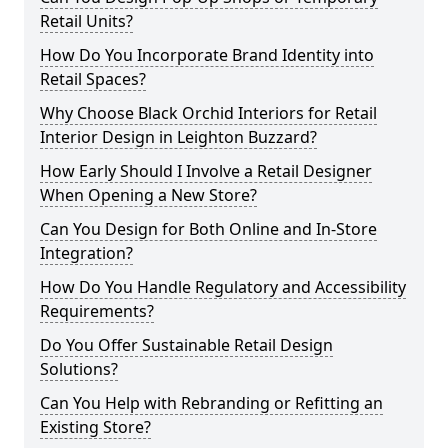
Retail Units?
How Do You Incorporate Brand Identity into
Retail Spaces?
Why Choose Black Orchid Interiors for Retail
Interior Design in Leighton Buzzard?
How Early Should I Involve a Retail Designer
When Opening a New Store?
Can You Design for Both Online and In-Store
Integration?
How Do You Handle Regulatory and Accessibility
Requirements?
Do You Offer Sustainable Retail Design
Solutions?
Can You Help with Rebranding or Refitting an
Existing Store?