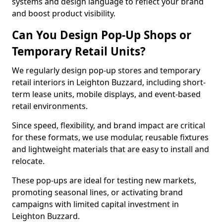
systems and design language to reflect your brand
and boost product visibility.
Can You Design Pop-Up Shops or
Temporary Retail Units?
We regularly design pop-up stores and temporary
retail interiors in Leighton Buzzard, including short-
term lease units, mobile displays, and event-based
retail environments.
Since speed, flexibility, and brand impact are critical
for these formats, we use modular, reusable fixtures
and lightweight materials that are easy to install and
relocate.
These pop-ups are ideal for testing new markets,
promoting seasonal lines, or activating brand
campaigns with limited capital investment in
Leighton Buzzard.