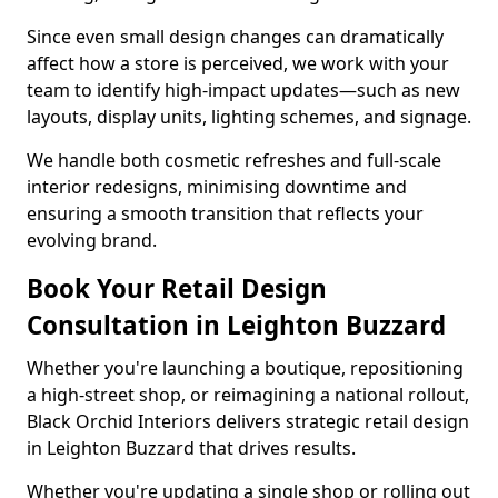
Since even small design changes can dramatically
affect how a store is perceived, we work with your
team to identify high-impact updates—such as new
layouts, display units, lighting schemes, and signage.
We handle both cosmetic refreshes and full-scale
interior redesigns, minimising downtime and
ensuring a smooth transition that reflects your
evolving brand.
Book Your Retail Design
Consultation in Leighton Buzzard
Whether you're launching a boutique, repositioning
a high-street shop, or reimagining a national rollout,
Black Orchid Interiors delivers strategic retail design
in Leighton Buzzard that drives results.
Whether you're updating a single shop or rolling out