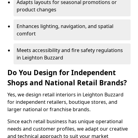
Adapts layouts for seasonal promotions or
product changes
Enhances lighting, navigation, and spatial
comfort
Meets accessibility and fire safety regulations
in Leighton Buzzard
Do You Design for Independent
Shops and National Retail Brands?
Yes, we design retail interiors in Leighton Buzzard
for independent retailers, boutique stores, and
larger national or franchise brands.
Since each retail business has unique operational
needs and customer profiles, we adapt our creative
and technical approach to suit your market