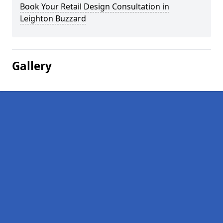
Book Your Retail Design Consultation in
Leighton Buzzard
Gallery