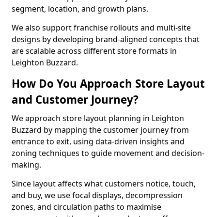
segment, location, and growth plans.
We also support franchise rollouts and multi-site
designs by developing brand-aligned concepts that
are scalable across different store formats in
Leighton Buzzard.
How Do You Approach Store Layout
and Customer Journey?
We approach store layout planning in Leighton
Buzzard by mapping the customer journey from
entrance to exit, using data-driven insights and
zoning techniques to guide movement and decision-
making.
Since layout affects what customers notice, touch,
and buy, we use focal displays, decompression
zones, and circulation paths to maximise