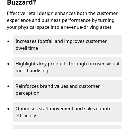
Buzzard?
Effective retail design enhances both the customer
experience and business performance by turning
your physical space into a revenue-driving asset.
Increases footfall and improves customer
dwell time
Highlights key products through focused visual
merchandising
Reinforces brand values and customer
perception
Optimises staff movement and sales counter
efficiency