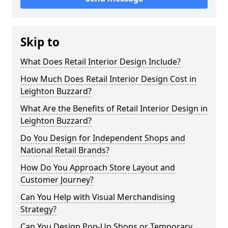
Skip to
What Does Retail Interior Design Include?
How Much Does Retail Interior Design Cost in
Leighton Buzzard?
What Are the Benefits of Retail Interior Design in
Leighton Buzzard?
Do You Design for Independent Shops and
National Retail Brands?
How Do You Approach Store Layout and
Customer Journey?
Can You Help with Visual Merchandising
Strategy?
Can You Design Pop-Up Shops or Temporary