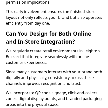
permission implications.
This early involvement ensures the finished store
layout not only reflects your brand but also operates
efficiently from day one.
Can You Design for Both Online
and In-Store Integration?
We regularly create retail environments in Leighton
Buzzard that integrate seamlessly with online
customer experiences.
Since many customers interact with your brand both
digitally and physically, consistency across these
channels improves recognition and trust.
We incorporate QR code signage, click-and-collect
zones, digital display points, and branded packaging
areas into the physical space.