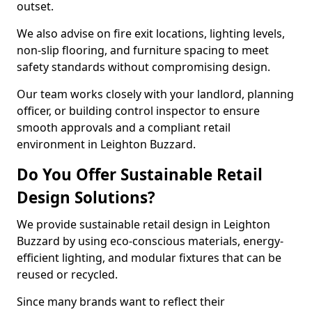
outset.
We also advise on fire exit locations, lighting levels,
non-slip flooring, and furniture spacing to meet
safety standards without compromising design.
Our team works closely with your landlord, planning
officer, or building control inspector to ensure
smooth approvals and a compliant retail
environment in Leighton Buzzard.
Do You Offer Sustainable Retail
Design Solutions?
We provide sustainable retail design in Leighton
Buzzard by using eco-conscious materials, energy-
efficient lighting, and modular fixtures that can be
reused or recycled.
Since many brands want to reflect their