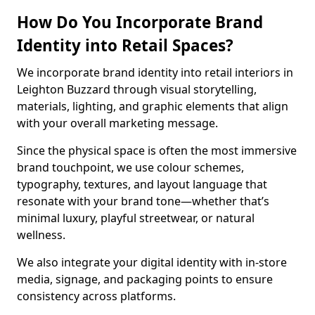
How Do You Incorporate Brand
Identity into Retail Spaces?
We incorporate brand identity into retail interiors in
Leighton Buzzard through visual storytelling,
materials, lighting, and graphic elements that align
with your overall marketing message.
Since the physical space is often the most immersive
brand touchpoint, we use colour schemes,
typography, textures, and layout language that
resonate with your brand tone—whether that’s
minimal luxury, playful streetwear, or natural
wellness.
We also integrate your digital identity with in-store
media, signage, and packaging points to ensure
consistency across platforms.