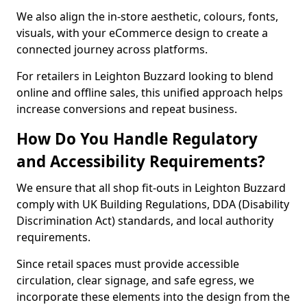
We also align the in-store aesthetic, colours, fonts,
visuals, with your eCommerce design to create a
connected journey across platforms.
For retailers in Leighton Buzzard looking to blend
online and offline sales, this unified approach helps
increase conversions and repeat business.
How Do You Handle Regulatory
and Accessibility Requirements?
We ensure that all shop fit-outs in Leighton Buzzard
comply with UK Building Regulations, DDA (Disability
Discrimination Act) standards, and local authority
requirements.
Since retail spaces must provide accessible
circulation, clear signage, and safe egress, we
incorporate these elements into the design from the