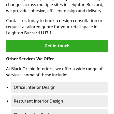
changes across multiple sites in Leighton Buzzard,
we provide cohesive, efficient design and delivery.
Contact us today to book a design consultation or
request a tailored quote for your retail space in
Leighton Buzzard LU7 1.
Get in touch
Other Services We Offer
At Black Orchid Interiors, we offer a wide range of
services; some of these include:
Office Interior Design
Resturant Interior Design