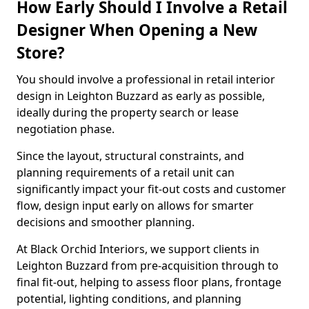
How Early Should I Involve a Retail
Designer When Opening a New
Store?
You should involve a professional in retail interior
design in Leighton Buzzard as early as possible,
ideally during the property search or lease
negotiation phase.
Since the layout, structural constraints, and
planning requirements of a retail unit can
significantly impact your fit-out costs and customer
flow, design input early on allows for smarter
decisions and smoother planning.
At Black Orchid Interiors, we support clients in
Leighton Buzzard from pre-acquisition through to
final fit-out, helping to assess floor plans, frontage
potential, lighting conditions, and planning