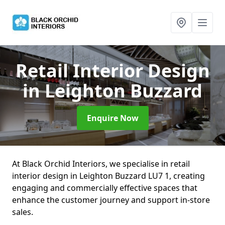
Retail Interior Design
in Leighton Buzzard
Enquire Now
At Black Orchid Interiors, we specialise in retail
interior design in Leighton Buzzard LU7 1, creating
engaging and commercially effective spaces that
enhance the customer journey and support in-store
sales.