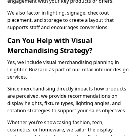
engagement with your key products or offers.
We also factor in lighting, signage, checkout
placement, and storage to create a layout that
supports staff and encourages conversions.
Can You Help with Visual
Merchandising Strategy?
Yes, we include visual merchandising planning in
Leighton Buzzard as part of our retail interior design
services.
Since merchandising directly impacts how products
are perceived, we provide recommendations on
display heights, fixture types, lighting angles, and
rotation strategies to support your sales objectives.
Whether you’re showcasing fashion, tech,
cosmetics, or homeware, we tailor the display