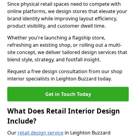
Since physical retail spaces need to compete with
online platforms, we design stores that elevate your
brand identity while improving layout efficiency,
product visibility, and customer dwell time.
Whether you're launching a flagship store,
refreshing an existing shop, or rolling out a multi-
site concept, we deliver tailored design services that
blend style, strategy, and footfall insight.
Request a free design consultation from our shop
interior specialists in Leighton Buzzard today.
Get in Touch Today
What Does Retail Interior Design
Include?
Our
retail design service
in Leighton Buzzard