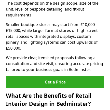
The cost depends on the design scope, size of the
unit, level of bespoke detailing, and fit-out
requirements.
Smaller boutique stores may start from £10,000–
£15,000, while larger format stores or high-street
retail spaces with integrated displays, custom
joinery, and lighting systems can cost upwards of
£50,000.
We provide clear, itemised proposals following a
consultation and site visit, ensuring accurate pricing
tailored to your business goals in Bedminster.
Get a Price
What Are the Benefits of Retail
Interior Design in Bedminster?