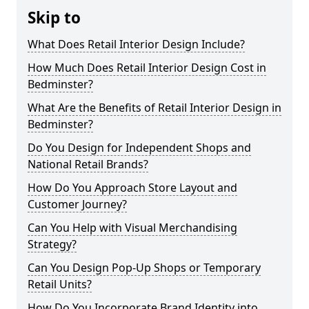
Skip to
What Does Retail Interior Design Include?
How Much Does Retail Interior Design Cost in
Bedminster?
What Are the Benefits of Retail Interior Design in
Bedminster?
Do You Design for Independent Shops and
National Retail Brands?
How Do You Approach Store Layout and
Customer Journey?
Can You Help with Visual Merchandising
Strategy?
Can You Design Pop-Up Shops or Temporary
Retail Units?
How Do You Incorporate Brand Identity into