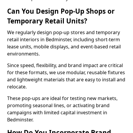
Can You Design Pop-Up Shops or
Temporary Retail Units?
We regularly design pop-up stores and temporary
retail interiors in Bedminster, including short-term
lease units, mobile displays, and event-based retail
environments.
Since speed, flexibility, and brand impact are critical
for these formats, we use modular, reusable fixtures
and lightweight materials that are easy to install and
relocate.
These pop-ups are ideal for testing new markets,
promoting seasonal lines, or activating brand
campaigns with limited capital investment in
Bedminster.
How Do You Incorporate Brand