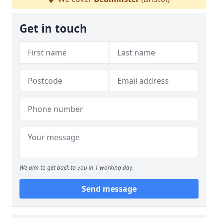
Get in touch
We aim to get back to you in 1 working day.
Send message