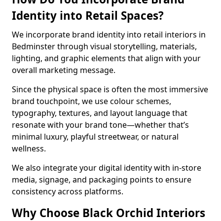
Identity into Retail Spaces?
We incorporate brand identity into retail interiors in
Bedminster through visual storytelling, materials,
lighting, and graphic elements that align with your
overall marketing message.
Since the physical space is often the most immersive
brand touchpoint, we use colour schemes,
typography, textures, and layout language that
resonate with your brand tone—whether that’s
minimal luxury, playful streetwear, or natural
wellness.
We also integrate your digital identity with in-store
media, signage, and packaging points to ensure
consistency across platforms.
Why Choose Black Orchid Interiors