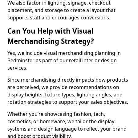
We also factor in lighting, signage, checkout
placement, and storage to create a layout that
supports staff and encourages conversions.
Can You Help with Visual
Merchandising Strategy?
Yes, we include visual merchandising planning in
Bedminster as part of our retail interior design
services.
Since merchandising directly impacts how products
are perceived, we provide recommendations on
display heights, fixture types, lighting angles, and
rotation strategies to support your sales objectives.
Whether you’re showcasing fashion, tech,
cosmetics, or homeware, we tailor the display
systems and design language to reflect your brand
and boost product visibility.