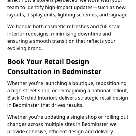
affect how a store is perceived, we work with your
team to identify high-impact updates—such as new
layouts, display units, lighting schemes, and signage.
We handle both cosmetic refreshes and full-scale
interior redesigns, minimising downtime and
ensuring a smooth transition that reflects your
evolving brand.
Book Your Retail Design
Consultation in Bedminster
Whether you're launching a boutique, repositioning
a high-street shop, or reimagining a national rollout,
Black Orchid Interiors delivers strategic retail design
in Bedminster that drives results.
Whether you're updating a single shop or rolling out
changes across multiple sites in Bedminster, we
provide cohesive, efficient design and delivery.