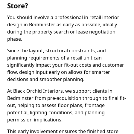
Store?
You should involve a professional in retail interior
design in Bedminster as early as possible, ideally
during the property search or lease negotiation
phase.
Since the layout, structural constraints, and
planning requirements of a retail unit can
significantly impact your fit-out costs and customer
flow, design input early on allows for smarter
decisions and smoother planning.
At Black Orchid Interiors, we support clients in
Bedminster from pre-acquisition through to final fit-
out, helping to assess floor plans, frontage
potential, lighting conditions, and planning
permission implications.
This early involvement ensures the finished store