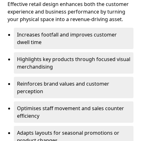
Effective retail design enhances both the customer
experience and business performance by turning
your physical space into a revenue-driving asset.
Increases footfall and improves customer
dwell time
Highlights key products through focused visual
merchandising
Reinforces brand values and customer
perception
Optimises staff movement and sales counter
efficiency
Adapts layouts for seasonal promotions or
product changes