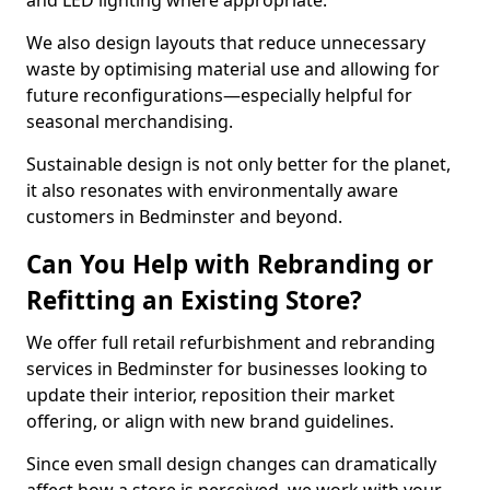
and LED lighting where appropriate.
We also design layouts that reduce unnecessary
waste by optimising material use and allowing for
future reconfigurations—especially helpful for
seasonal merchandising.
Sustainable design is not only better for the planet,
it also resonates with environmentally aware
customers in Bedminster and beyond.
Can You Help with Rebranding or
Refitting an Existing Store?
We offer full retail refurbishment and rebranding
services in Bedminster for businesses looking to
update their interior, reposition their market
offering, or align with new brand guidelines.
Since even small design changes can dramatically