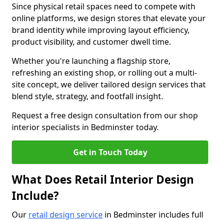
Since physical retail spaces need to compete with
online platforms, we design stores that elevate your
brand identity while improving layout efficiency,
product visibility, and customer dwell time.
Whether you're launching a flagship store,
refreshing an existing shop, or rolling out a multi-
site concept, we deliver tailored design services that
blend style, strategy, and footfall insight.
Request a free design consultation from our shop
interior specialists in Bedminster today.
Get in Touch Today
What Does Retail Interior Design
Include?
Our
retail design service
in Bedminster includes full