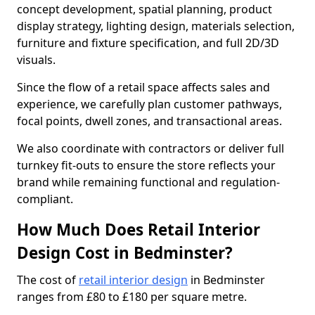
concept development, spatial planning, product
display strategy, lighting design, materials selection,
furniture and fixture specification, and full 2D/3D
visuals.
Since the flow of a retail space affects sales and
experience, we carefully plan customer pathways,
focal points, dwell zones, and transactional areas.
We also coordinate with contractors or deliver full
turnkey fit-outs to ensure the store reflects your
brand while remaining functional and regulation-
compliant.
How Much Does Retail Interior
Design Cost in Bedminster?
The cost of
retail interior design
in Bedminster
ranges from £80 to £180 per square metre.