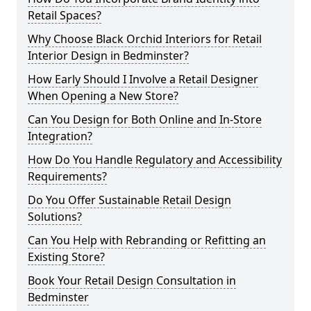
Retail Spaces?
Why Choose Black Orchid Interiors for Retail
Interior Design in Bedminster?
How Early Should I Involve a Retail Designer
When Opening a New Store?
Can You Design for Both Online and In-Store
Integration?
How Do You Handle Regulatory and Accessibility
Requirements?
Do You Offer Sustainable Retail Design
Solutions?
Can You Help with Rebranding or Refitting an
Existing Store?
Book Your Retail Design Consultation in
Bedminster