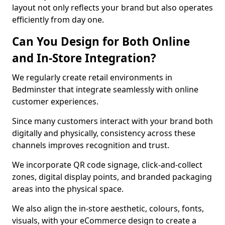
layout not only reflects your brand but also operates
efficiently from day one.
Can You Design for Both Online
and In-Store Integration?
We regularly create retail environments in
Bedminster that integrate seamlessly with online
customer experiences.
Since many customers interact with your brand both
digitally and physically, consistency across these
channels improves recognition and trust.
We incorporate QR code signage, click-and-collect
zones, digital display points, and branded packaging
areas into the physical space.
We also align the in-store aesthetic, colours, fonts,
visuals, with your eCommerce design to create a