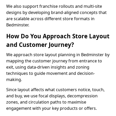
We also support franchise rollouts and multi-site
designs by developing brand-aligned concepts that
are scalable across different store formats in
Bedminster.
How Do You Approach Store Layout
and Customer Journey?
We approach store layout planning in Bedminster by
mapping the customer journey from entrance to
exit, using data-driven insights and zoning
techniques to guide movement and decision-
making.
Since layout affects what customers notice, touch,
and buy, we use focal displays, decompression
zones, and circulation paths to maximise
engagement with your key products or offers.