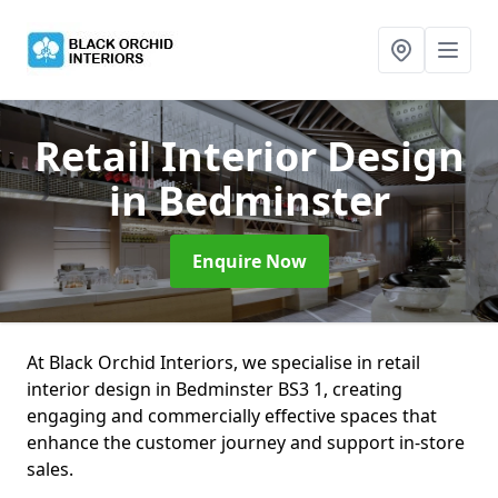
Retail Interior Design
in Bedminster
Enquire Now
At Black Orchid Interiors, we specialise in retail
interior design in Bedminster BS3 1, creating
engaging and commercially effective spaces that
enhance the customer journey and support in-store
sales.