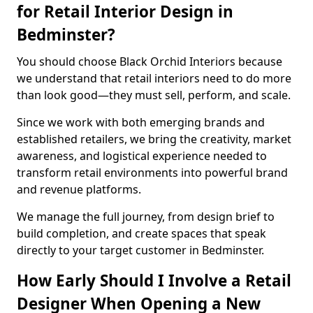
for Retail Interior Design in
Bedminster?
You should choose Black Orchid Interiors because
we understand that retail interiors need to do more
than look good—they must sell, perform, and scale.
Since we work with both emerging brands and
established retailers, we bring the creativity, market
awareness, and logistical experience needed to
transform retail environments into powerful brand
and revenue platforms.
We manage the full journey, from design brief to
build completion, and create spaces that speak
directly to your target customer in Bedminster.
How Early Should I Involve a Retail
Designer When Opening a New