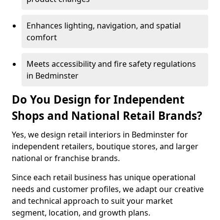
Enhances lighting, navigation, and spatial
comfort
Meets accessibility and fire safety regulations
in Bedminster
Do You Design for Independent
Shops and National Retail Brands?
Yes, we design retail interiors in Bedminster for
independent retailers, boutique stores, and larger
national or franchise brands.
Since each retail business has unique operational
needs and customer profiles, we adapt our creative
and technical approach to suit your market
segment, location, and growth plans.