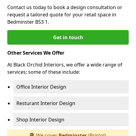
Contact us today to book a design consultation or
request a tailored quote for your retail space in
Bedminster BS3 1.
Get in touch
Other Services We Offer
At Black Orchid Interiors, we offer a wide range of
services; some of these include:
Office Interior Design
Resturant Interior Design
Shop Interior Design
We cover
Bedminster
(Bristol)