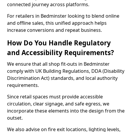
connected journey across platforms.
For retailers in Bedminster looking to blend online
and offline sales, this unified approach helps
increase conversions and repeat business.
How Do You Handle Regulatory
and Accessibility Requirements?
We ensure that all shop fit-outs in Bedminster
comply with UK Building Regulations, DDA (Disability
Discrimination Act) standards, and local authority
requirements.
Since retail spaces must provide accessible
circulation, clear signage, and safe egress, we
incorporate these elements into the design from the
outset.
We also advise on fire exit locations, lighting levels,