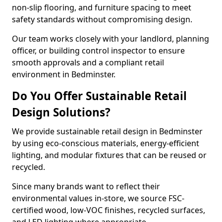
non-slip flooring, and furniture spacing to meet
safety standards without compromising design.
Our team works closely with your landlord, planning
officer, or building control inspector to ensure
smooth approvals and a compliant retail
environment in Bedminster.
Do You Offer Sustainable Retail
Design Solutions?
We provide sustainable retail design in Bedminster
by using eco-conscious materials, energy-efficient
lighting, and modular fixtures that can be reused or
recycled.
Since many brands want to reflect their
environmental values in-store, we source FSC-
certified wood, low-VOC finishes, recycled surfaces,