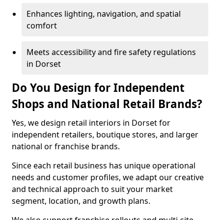
Enhances lighting, navigation, and spatial
comfort
Meets accessibility and fire safety regulations
in Dorset
Do You Design for Independent
Shops and National Retail Brands?
Yes, we design retail interiors in Dorset for
independent retailers, boutique stores, and larger
national or franchise brands.
Since each retail business has unique operational
needs and customer profiles, we adapt our creative
and technical approach to suit your market
segment, location, and growth plans.