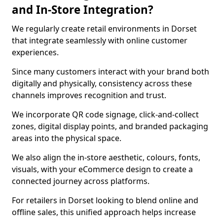
and In-Store Integration?
We regularly create retail environments in Dorset
that integrate seamlessly with online customer
experiences.
Since many customers interact with your brand both
digitally and physically, consistency across these
channels improves recognition and trust.
We incorporate QR code signage, click-and-collect
zones, digital display points, and branded packaging
areas into the physical space.
We also align the in-store aesthetic, colours, fonts,
visuals, with your eCommerce design to create a
connected journey across platforms.
For retailers in Dorset looking to blend online and
offline sales, this unified approach helps increase