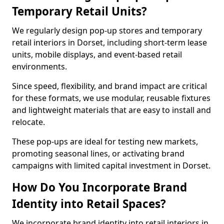
Temporary Retail Units?
We regularly design pop-up stores and temporary
retail interiors in Dorset, including short-term lease
units, mobile displays, and event-based retail
environments.
Since speed, flexibility, and brand impact are critical
for these formats, we use modular, reusable fixtures
and lightweight materials that are easy to install and
relocate.
These pop-ups are ideal for testing new markets,
promoting seasonal lines, or activating brand
campaigns with limited capital investment in Dorset.
How Do You Incorporate Brand
Identity into Retail Spaces?
We incorporate brand identity into retail interiors in