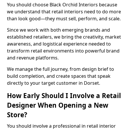
You should choose Black Orchid Interiors because
we understand that retail interiors need to do more
than look good—they must sell, perform, and scale.
Since we work with both emerging brands and
established retailers, we bring the creativity, market
awareness, and logistical experience needed to
transform retail environments into powerful brand
and revenue platforms.
We manage the full journey, from design brief to
build completion, and create spaces that speak
directly to your target customer in Dorset.
How Early Should I Involve a Retail
Designer When Opening a New
Store?
You should involve a professional in retail interior