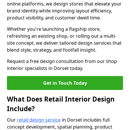
online platforms, we design stores that elevate your
brand identity while improving layout efficiency,
product visibility, and customer dwell time.
Whether you're launching a flagship store,
refreshing an existing shop, or rolling out a multi-
site concept, we deliver tailored design services that
blend style, strategy, and footfall insight.
Request a free design consultation from our shop
interior specialists in Dorset today.
Get in Touch Today
What Does Retail Interior Design
Include?
Our
retail design service
in Dorset includes full
concept development, spatial planning, product