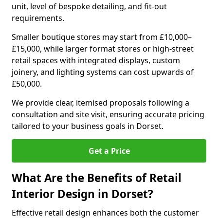
unit, level of bespoke detailing, and fit-out
requirements.
Smaller boutique stores may start from £10,000–
£15,000, while larger format stores or high-street
retail spaces with integrated displays, custom
joinery, and lighting systems can cost upwards of
£50,000.
We provide clear, itemised proposals following a
consultation and site visit, ensuring accurate pricing
tailored to your business goals in Dorset.
Get a Price
What Are the Benefits of Retail
Interior Design in Dorset?
Effective retail design enhances both the customer