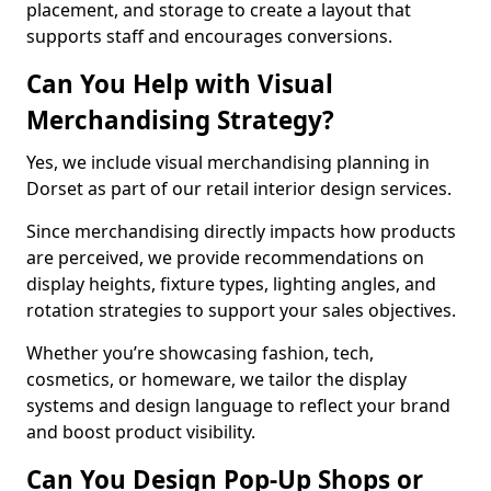
placement, and storage to create a layout that
supports staff and encourages conversions.
Can You Help with Visual
Merchandising Strategy?
Yes, we include visual merchandising planning in
Dorset as part of our retail interior design services.
Since merchandising directly impacts how products
are perceived, we provide recommendations on
display heights, fixture types, lighting angles, and
rotation strategies to support your sales objectives.
Whether you’re showcasing fashion, tech,
cosmetics, or homeware, we tailor the display
systems and design language to reflect your brand
and boost product visibility.
Can You Design Pop-Up Shops or