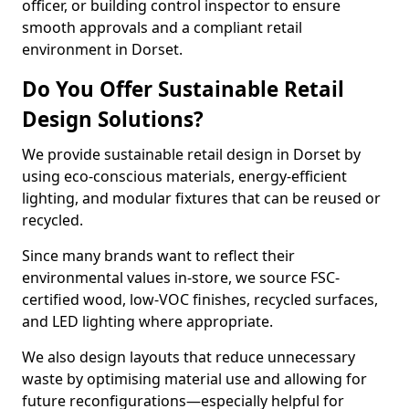
officer, or building control inspector to ensure
smooth approvals and a compliant retail
environment in Dorset.
Do You Offer Sustainable Retail
Design Solutions?
We provide sustainable retail design in Dorset by
using eco-conscious materials, energy-efficient
lighting, and modular fixtures that can be reused or
recycled.
Since many brands want to reflect their
environmental values in-store, we source FSC-
certified wood, low-VOC finishes, recycled surfaces,
and LED lighting where appropriate.
We also design layouts that reduce unnecessary
waste by optimising material use and allowing for
future reconfigurations—especially helpful for