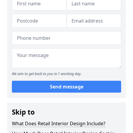
We aim to get back to you in 1 working day.
Send message
Skip to
What Does Retail Interior Design Include?