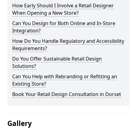
How Early Should I Involve a Retail Designer
When Opening a New Store?
Can You Design for Both Online and In-Store
Integration?
How Do You Handle Regulatory and Accessibility
Requirements?
Do You Offer Sustainable Retail Design
Solutions?
Can You Help with Rebranding or Refitting an
Existing Store?
Book Your Retail Design Consultation in Dorset
Gallery