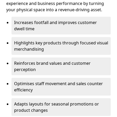
experience and business performance by turning
your physical space into a revenue-driving asset.
Increases footfall and improves customer
dwell time
Highlights key products through focused visual
merchandising
Reinforces brand values and customer
perception
Optimises staff movement and sales counter
efficiency
Adapts layouts for seasonal promotions or
product changes