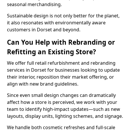
seasonal merchandising.
Sustainable design is not only better for the planet,
it also resonates with environmentally aware
customers in Dorset and beyond.
Can You Help with Rebranding or
Refitting an Existing Store?
We offer full retail refurbishment and rebranding
services in Dorset for businesses looking to update
their interior, reposition their market offering, or
align with new brand guidelines.
Since even small design changes can dramatically
affect how a store is perceived, we work with your
team to identify high-impact updates—such as new
layouts, display units, lighting schemes, and signage.
We handle both cosmetic refreshes and full-scale