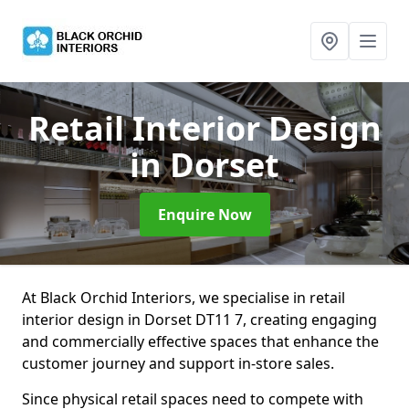
Retail Interior Design
in Dorset
Enquire Now
At Black Orchid Interiors, we specialise in retail
interior design in Dorset DT11 7, creating engaging
and commercially effective spaces that enhance the
customer journey and support in-store sales.
Since physical retail spaces need to compete with