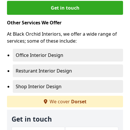
Get in touch
Other Services We Offer
At Black Orchid Interiors, we offer a wide range of
services; some of these include:
Office Interior Design
Resturant Interior Design
Shop Interior Design
We cover
Dorset
Get in touch