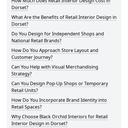
How Much Does Retail Interior Design Cost in
Dorset?
What Are the Benefits of Retail Interior Design in
Dorset?
Do You Design for Independent Shops and
National Retail Brands?
How Do You Approach Store Layout and
Customer Journey?
Can You Help with Visual Merchandising
Strategy?
Can You Design Pop-Up Shops or Temporary
Retail Units?
How Do You Incorporate Brand Identity into
Retail Spaces?
Why Choose Black Orchid Interiors for Retail
Interior Design in Dorset?