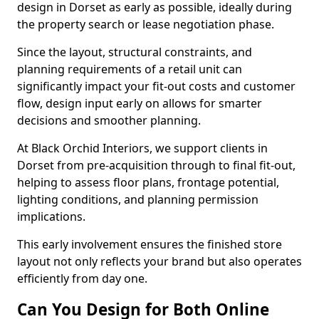
design in Dorset as early as possible, ideally during
the property search or lease negotiation phase.
Since the layout, structural constraints, and
planning requirements of a retail unit can
significantly impact your fit-out costs and customer
flow, design input early on allows for smarter
decisions and smoother planning.
At Black Orchid Interiors, we support clients in
Dorset from pre-acquisition through to final fit-out,
helping to assess floor plans, frontage potential,
lighting conditions, and planning permission
implications.
This early involvement ensures the finished store
layout not only reflects your brand but also operates
efficiently from day one.
Can You Design for Both Online