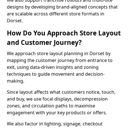
We also support franchise rollouts and multi-site
designs by developing brand-aligned concepts that
are scalable across different store formats in
Dorset.
How Do You Approach Store Layout
and Customer Journey?
We approach store layout planning in Dorset by
mapping the customer journey from entrance to
exit, using data-driven insights and zoning
techniques to guide movement and decision-
making.
Since layout affects what customers notice, touch,
and buy, we use focal displays, decompression
zones, and circulation paths to maximise
engagement with your key products or offers.
We also factor in lighting, signage, checkout