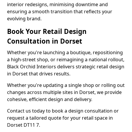
interior redesigns, minimising downtime and
ensuring a smooth transition that reflects your
evolving brand.
Book Your Retail Design
Consultation in Dorset
Whether you're launching a boutique, repositioning
a high-street shop, or reimagining a national rollout,
Black Orchid Interiors delivers strategic retail design
in Dorset that drives results.
Whether you're updating a single shop or rolling out
changes across multiple sites in Dorset, we provide
cohesive, efficient design and delivery.
Contact us today to book a design consultation or
request a tailored quote for your retail space in
Dorset DT11 7.