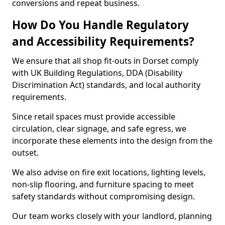
conversions and repeat business.
How Do You Handle Regulatory
and Accessibility Requirements?
We ensure that all shop fit-outs in Dorset comply
with UK Building Regulations, DDA (Disability
Discrimination Act) standards, and local authority
requirements.
Since retail spaces must provide accessible
circulation, clear signage, and safe egress, we
incorporate these elements into the design from the
outset.
We also advise on fire exit locations, lighting levels,
non-slip flooring, and furniture spacing to meet
safety standards without compromising design.
Our team works closely with your landlord, planning