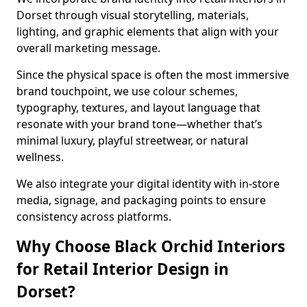
Dorset through visual storytelling, materials,
lighting, and graphic elements that align with your
overall marketing message.
Since the physical space is often the most immersive
brand touchpoint, we use colour schemes,
typography, textures, and layout language that
resonate with your brand tone—whether that’s
minimal luxury, playful streetwear, or natural
wellness.
We also integrate your digital identity with in-store
media, signage, and packaging points to ensure
consistency across platforms.
Why Choose Black Orchid Interiors
for Retail Interior Design in
Dorset?