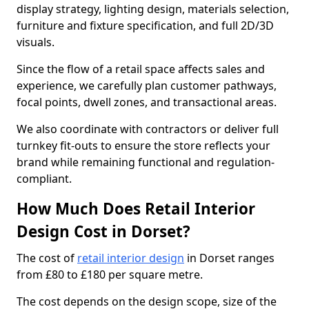
display strategy, lighting design, materials selection,
furniture and fixture specification, and full 2D/3D
visuals.
Since the flow of a retail space affects sales and
experience, we carefully plan customer pathways,
focal points, dwell zones, and transactional areas.
We also coordinate with contractors or deliver full
turnkey fit-outs to ensure the store reflects your
brand while remaining functional and regulation-
compliant.
How Much Does Retail Interior
Design Cost in Dorset?
The cost of
retail interior design
in Dorset ranges
from £80 to £180 per square metre.
The cost depends on the design scope, size of the