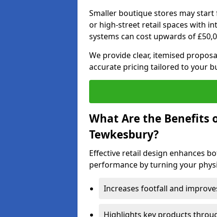
Smaller boutique stores may start 
or high-street retail spaces with i
systems can cost upwards of £50,0
We provide clear, itemised proposal
accurate pricing tailored to your 
What Are the Benefits o
Tewkesbury?
Effective retail design enhances 
performance by turning your physic
Increases footfall and improv
Highlights key products throu