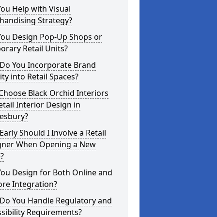
ou Help with Visual
handising Strategy?
You Design Pop-Up Shops or
rary Retail Units?
Do You Incorporate Brand
ity into Retail Spaces?
hoose Black Orchid Interiors
etail Interior Design in
esbury?
arly Should I Involve a Retail
gner When Opening a New
?
ou Design for Both Online and
ore Integration?
Do You Handle Regulatory and
sibility Requirements?