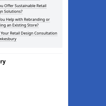
u Offer Sustainable Retail
n Solutions?
You Help with Rebranding or
ting an Existing Store?
Your Retail Design Consultation
ewkesbury
ery