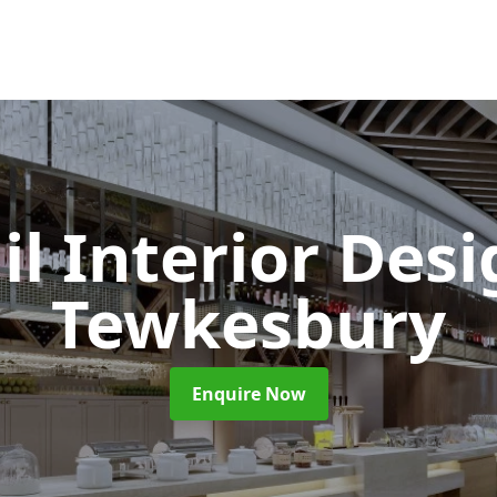
il Interior Des
Tewkesbury
Enquire Now