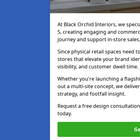
At Black Orchid Interiors, we speci
5, creating engaging and commerci
journey and support in-store sales
Since physical retail spaces need 
stores that elevate your brand iden
visibility, and customer dwell time.
Whether you're launching a flagship
out a multi-site concept, we deliver
strategy, and footfall insight.
Request a free design consultation
today.
Ge