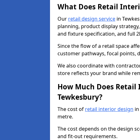
What Does Retail Inter
Our
retail design service
in Tewkesb
planning, product display strategy, 
and fixture specification, and full 
Since the flow of a retail space aff
customer pathways, focal points, d
We also coordinate with contractors
store reflects your brand while re
How Much Does Retail I
Tewkesbury?
The cost of
retail interior design
in
metre.
The cost depends on the design scop
and fit-out requirements.