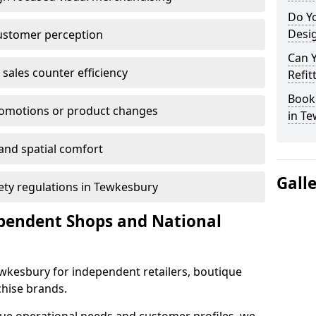
Do Yo
Desig
customer perception
Can 
sales counter efficiency
Refit
Book 
romotions or product changes
in T
 and spatial comfort
Gall
fety regulations in Tewkesbury
ependent Shops and National
Tewkesbury for independent retailers, boutique
chise brands.