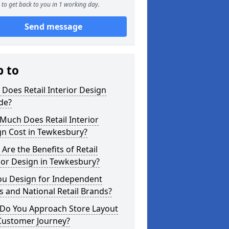
to get back to you in 1 working day.
Send message
p to
Does Retail Interior Design
de?
Much Does Retail Interior
gn Cost in Tewkesbury?
Are the Benefits of Retail
ior Design in Tewkesbury?
ou Design for Independent
 and National Retail Brands?
Do You Approach Store Layout
Customer Journey?