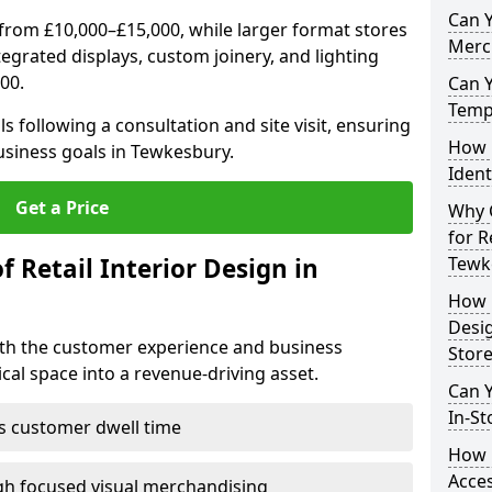
Can Y
from £10,000–£15,000, while larger format stores
Merc
ntegrated displays, custom joinery, and lighting
00.
Can 
Tempo
s following a consultation and site visit, ensuring
How 
business goals in Tewkesbury.
Ident
Get a Price
Why C
for R
f Retail Interior Design in
Tewk
How E
Desi
both the customer experience and business
Store
al space into a revenue-driving asset.
Can Y
In-St
es customer dwell time
How 
Acces
gh focused visual merchandising