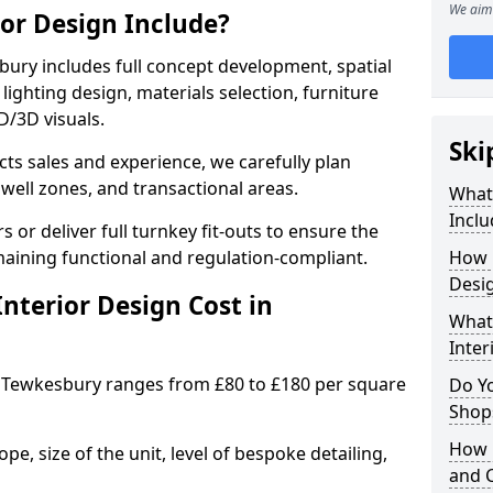
We aim 
ior Design Include?
ury includes full concept development, spatial
lighting design, materials selection, furniture
2D/3D visuals.
Ski
ects sales and experience, we carefully plan
well zones, and transactional areas.
What 
Inclu
 or deliver full turnkey fit-outs to ensure the
maining functional and regulation-compliant.
How 
Desi
nterior Design Cost in
What 
Inter
 Tewkesbury ranges from £80 to £180 per square
Do Y
Shops
How 
e, size of the unit, level of bespoke detailing,
and 