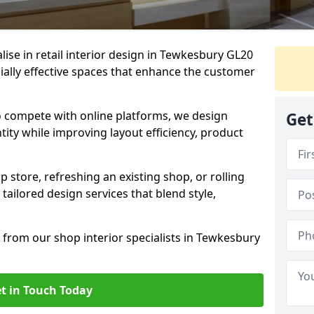
alise in retail interior design in Tewkesbury GL20
ally effective spaces that enhance the customer
.
to compete with online platforms, we design
Get
tity while improving layout efficiency, product
 store, refreshing an existing shop, or rolling
 tailored design services that blend style,
 from our shop interior specialists in Tewkesbury
t in Touch Today