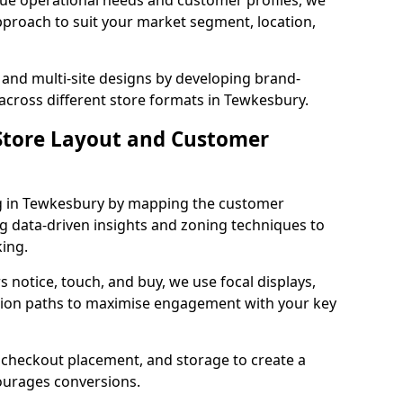
que operational needs and customer profiles, we
pproach to suit your market segment, location,
 and multi-site designs by developing brand-
 across different store formats in Tewkesbury.
tore Layout and Customer
g in Tewkesbury by mapping the customer
ng data-driven insights and zoning techniques to
ing.
 notice, touch, and buy, we use focal displays,
tion paths to maximise engagement with your key
e, checkout placement, and storage to create a
courages conversions.