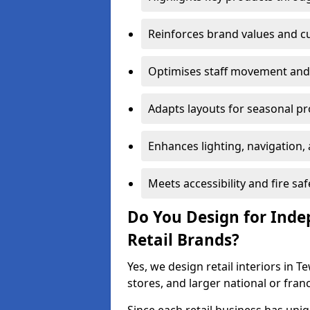
Reinforces brand values and 
Optimises staff movement and 
Adapts layouts for seasonal p
Enhances lighting, navigation,
Meets accessibility and fire sa
Do You Design for Ind
Retail Brands?
Yes, we design retail interiors in 
stores, and larger national or fran