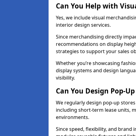
Can You Help with Visu
Yes, we include visual merchandisi
interior design services.
Since merchandising directly impa
recommendations on display heights
strategies to support your sales ob
Whether you’re showcasing fashion
display systems and design langua
visibility.
Can You Design Pop-Up 
We regularly design pop-up stores 
including short-term lease units, m
environments.
Since speed, flexibility, and brand 