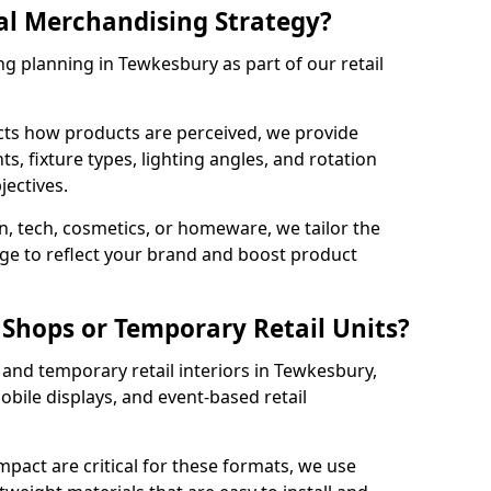
al Merchandising Strategy?
ng planning in Tewkesbury as part of our retail
cts how products are perceived, we provide
, fixture types, lighting angles, and rotation
jectives.
, tech, cosmetics, or homeware, we tailor the
ge to reflect your brand and boost product
Shops or Temporary Retail Units?
and temporary retail interiors in Tewkesbury,
obile displays, and event-based retail
impact are critical for these formats, we use