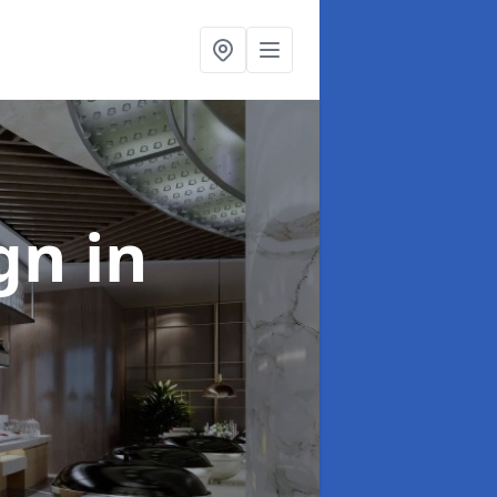
ign
in