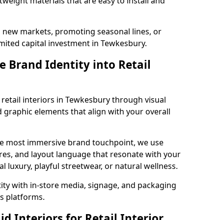
tweight materials that are easy to install and
g new markets, promoting seasonal lines, or
mited capital investment in Tewkesbury.
 Brand Identity into Retail
retail interiors in Tewkesbury through visual
nd graphic elements that align with your overall
the most immersive brand touchpoint, we use
res, and layout language that resonate with your
luxury, playful streetwear, or natural wellness.
tity with in-store media, signage, and packaging
s platforms.
 Interiors for Retail Interior