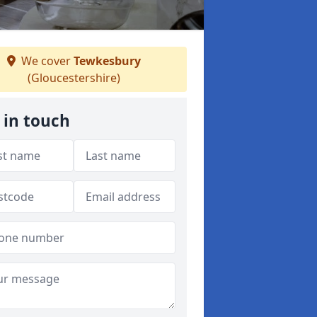
We cover
Tewkesbury
(Gloucestershire)
 in touch