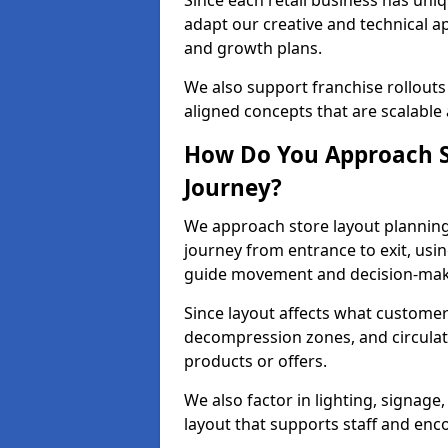
Since each retail business has uni
adapt our creative and technical a
and growth plans.
We also support franchise rollouts
aligned concepts that are scalable
How Do You Approach S
Journey?
We approach store layout plannin
journey from entrance to exit, usi
guide movement and decision-mak
Since layout affects what customers
decompression zones, and circula
products or offers.
We also factor in lighting, signag
layout that supports staff and en