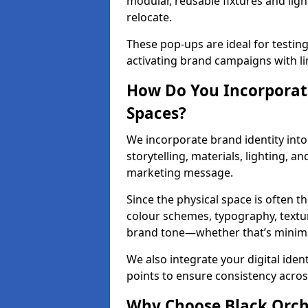
modular, reusable fixtures and ligh
relocate.
These pop-ups are ideal for testin
activating brand campaigns with li
How Do You Incorporate
Spaces?
We incorporate brand identity into 
storytelling, materials, lighting, a
marketing message.
Since the physical space is often 
colour schemes, typography, textu
brand tone—whether that’s minimal 
We also integrate your digital iden
points to ensure consistency acros
Why Choose Black Orchid