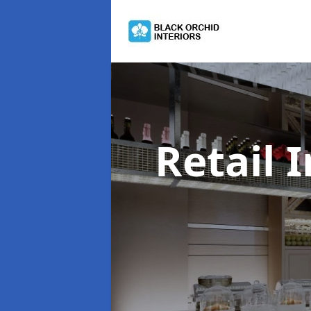
Retail 