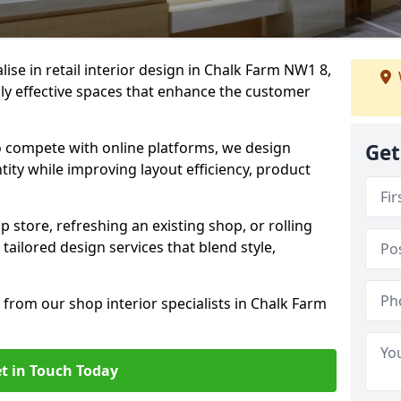
lise in retail interior design in Chalk Farm NW1 8,
y effective spaces that enhance the customer
.
to compete with online platforms, we design
Get
tity while improving layout efficiency, product
 store, refreshing an existing shop, or rolling
 tailored design services that blend style,
 from our shop interior specialists in Chalk Farm
t in Touch Today