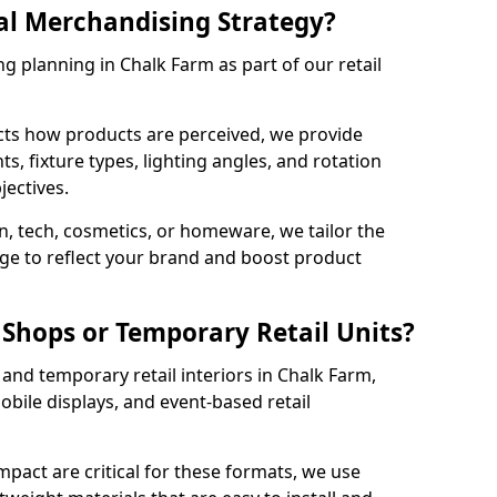
al Merchandising Strategy?
g planning in Chalk Farm as part of our retail
cts how products are perceived, we provide
, fixture types, lighting angles, and rotation
jectives.
, tech, cosmetics, or homeware, we tailor the
ge to reflect your brand and boost product
Shops or Temporary Retail Units?
and temporary retail interiors in Chalk Farm,
obile displays, and event-based retail
impact are critical for these formats, we use