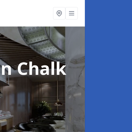
in Chalk