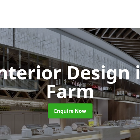
Interior Design
Farm
Enquire Now