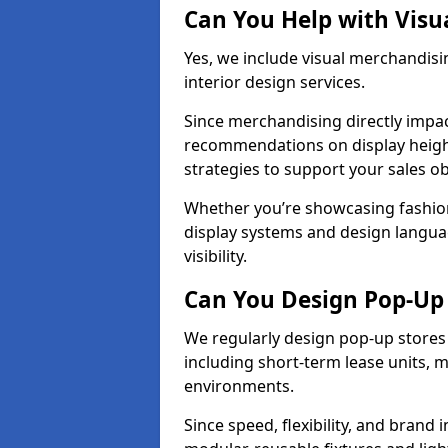
Can You Help with Visu
Yes, we include visual merchandisin
interior design services.
Since merchandising directly impa
recommendations on display heights
strategies to support your sales ob
Whether you’re showcasing fashion
display systems and design langua
visibility.
Can You Design Pop-Up 
We regularly design pop-up stores 
including short-term lease units, m
environments.
Since speed, flexibility, and brand 