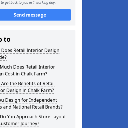
to get back to you in 1 working day.
Send message
p to
Does Retail Interior Design
de?
Much Does Retail Interior
n Cost in Chalk Farm?
Are the Benefits of Retail
ior Design in Chalk Farm?
ou Design for Independent
 and National Retail Brands?
Do You Approach Store Layout
Customer Journey?