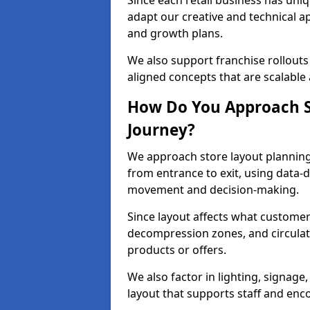
Since each retail business has uni
adapt our creative and technical a
and growth plans.
We also support franchise rollouts
aligned concepts that are scalable 
How Do You Approach S
Journey?
We approach store layout plannin
from entrance to exit, using data-
movement and decision-making.
Since layout affects what customers
decompression zones, and circula
products or offers.
We also factor in lighting, signag
layout that supports staff and en