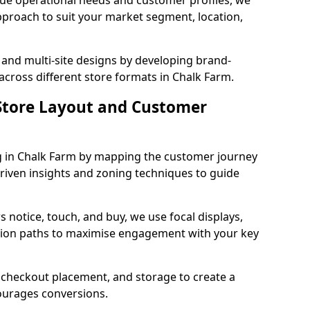
que operational needs and customer profiles, we
pproach to suit your market segment, location,
 and multi-site designs by developing brand-
across different store formats in Chalk Farm.
tore Layout and Customer
g in Chalk Farm by mapping the customer journey
driven insights and zoning techniques to guide
 notice, touch, and buy, we use focal displays,
tion paths to maximise engagement with your key
e, checkout placement, and storage to create a
courages conversions.