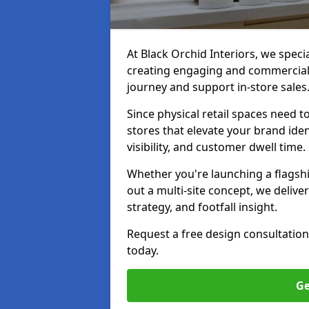
At Black Orchid Interiors, we specia
creating engaging and commerciall
journey and support in-store sales
Since physical retail spaces need 
stores that elevate your brand iden
visibility, and customer dwell time.
Whether you're launching a flagship
out a multi-site concept, we deliver
strategy, and footfall insight.
Request a free design consultation
today.
Ge