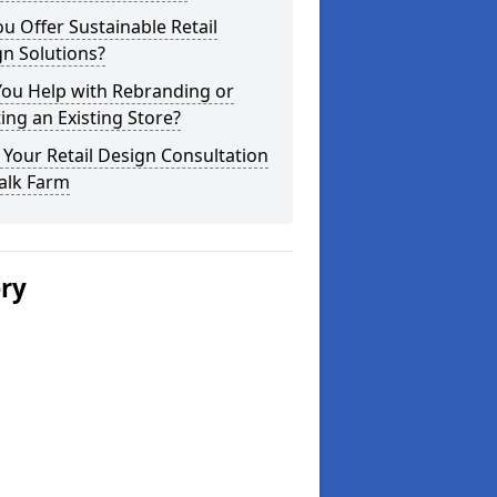
u Offer Sustainable Retail
n Solutions?
You Help with Rebranding or
ting an Existing Store?
Your Retail Design Consultation
alk Farm
ery