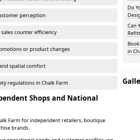
Do Yo
Desig
customer perception
Can 
sales counter efficiency
Refit
Book 
romotions or product changes
in Ch
 and spatial comfort
Gall
fety regulations in Chalk Farm
ependent Shops and National
Chalk Farm for independent retailers, boutique
chise brands.