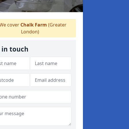
We cover
Chalk Farm
(Greater
London)
 in touch