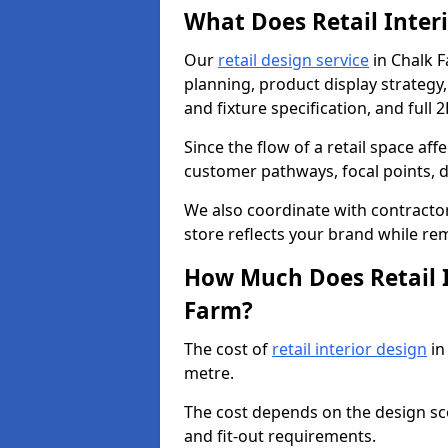
What Does Retail Inter
Our
retail design service
in Chalk F
planning, product display strategy, 
and fixture specification, and full 
Since the flow of a retail space aff
customer pathways, focal points, d
We also coordinate with contractors
store reflects your brand while re
How Much Does Retail I
Farm?
The cost of
retail interior design
in
metre.
The cost depends on the design scop
and fit-out requirements.