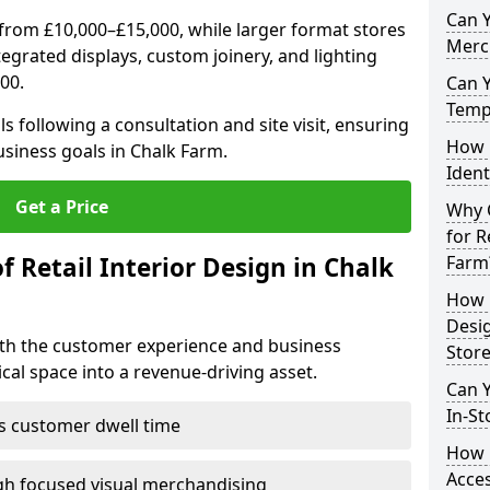
Can Y
from £10,000–£15,000, while larger format stores
Merc
ntegrated displays, custom joinery, and lighting
00.
Can 
Tempo
s following a consultation and site visit, ensuring
How 
usiness goals in Chalk Farm.
Ident
Get a Price
Why C
for R
f Retail Interior Design in Chalk
Farm
How E
Desi
both the customer experience and business
Store
al space into a revenue-driving asset.
Can Y
In-St
es customer dwell time
How 
Acces
gh focused visual merchandising