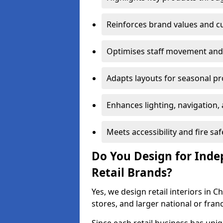
Reinforces brand values and 
Optimises staff movement and 
Adapts layouts for seasonal p
Enhances lighting, navigation,
Meets accessibility and fire sa
Do You Design for Ind
Retail Brands?
Yes, we design retail interiors in 
stores, and larger national or fran