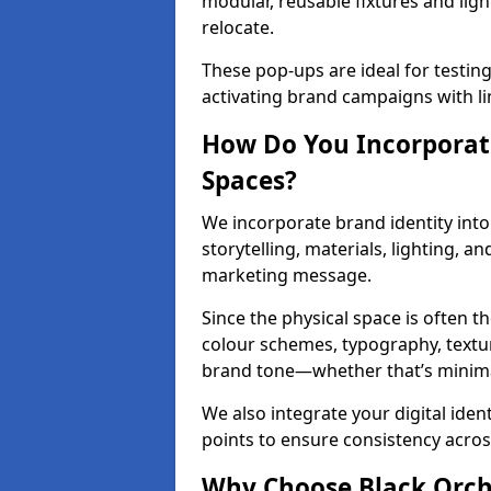
modular, reusable fixtures and ligh
relocate.
These pop-ups are ideal for testin
activating brand campaigns with li
How Do You Incorporate
Spaces?
We incorporate brand identity into 
storytelling, materials, lighting, a
marketing message.
Since the physical space is often 
colour schemes, typography, textu
brand tone—whether that’s minimal 
We also integrate your digital iden
points to ensure consistency acros
Why Choose Black Orchid