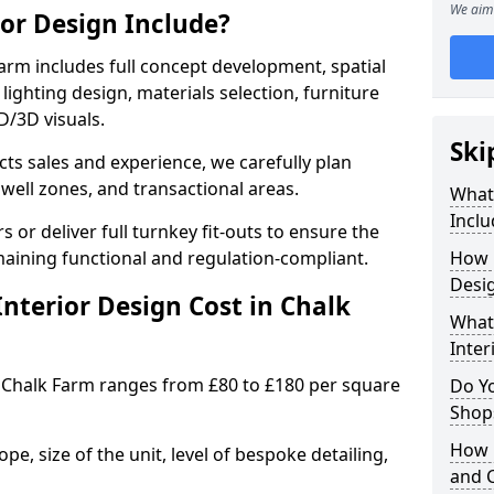
We aim 
ior Design Include?
arm includes full concept development, spatial
lighting design, materials selection, furniture
2D/3D visuals.
Ski
ects sales and experience, we carefully plan
well zones, and transactional areas.
What 
Inclu
 or deliver full turnkey fit-outs to ensure the
maining functional and regulation-compliant.
How 
Desig
nterior Design Cost in Chalk
What 
Inter
 Chalk Farm ranges from £80 to £180 per square
Do Y
Shops
How 
e, size of the unit, level of bespoke detailing,
and 