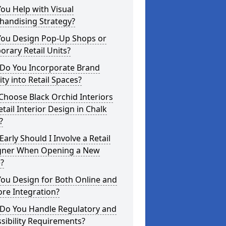
ou Help with Visual
handising Strategy?
You Design Pop-Up Shops or
rary Retail Units?
Do You Incorporate Brand
ity into Retail Spaces?
hoose Black Orchid Interiors
etail Interior Design in Chalk
?
arly Should I Involve a Retail
gner When Opening a New
?
ou Design for Both Online and
ore Integration?
Do You Handle Regulatory and
sibility Requirements?