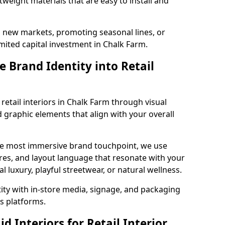
tweight materials that are easy to install and
g new markets, promoting seasonal lines, or
mited capital investment in Chalk Farm.
 Brand Identity into Retail
retail interiors in Chalk Farm through visual
nd graphic elements that align with your overall
the most immersive brand touchpoint, we use
res, and layout language that resonate with your
luxury, playful streetwear, or natural wellness.
tity with in-store media, signage, and packaging
s platforms.
 Interiors for Retail Interior