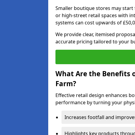
Smaller boutique stores may start 
or high-street retail spaces with i
systems can cost upwards of £50,0
We provide clear, itemised proposal
accurate pricing tailored to your b
What Are the Benefits o
Farm?
Effective retail design enhances 
performance by turning your physic
Increases footfall and improv
Highlights key products throu