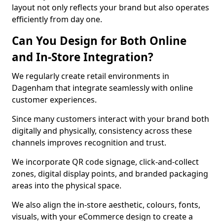
layout not only reflects your brand but also operates
efficiently from day one.
Can You Design for Both Online
and In-Store Integration?
We regularly create retail environments in
Dagenham that integrate seamlessly with online
customer experiences.
Since many customers interact with your brand both
digitally and physically, consistency across these
channels improves recognition and trust.
We incorporate QR code signage, click-and-collect
zones, digital display points, and branded packaging
areas into the physical space.
We also align the in-store aesthetic, colours, fonts,
visuals, with your eCommerce design to create a