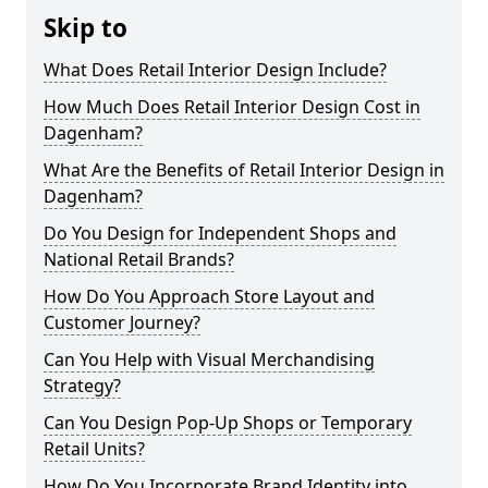
Skip to
What Does Retail Interior Design Include?
How Much Does Retail Interior Design Cost in
Dagenham?
What Are the Benefits of Retail Interior Design in
Dagenham?
Do You Design for Independent Shops and
National Retail Brands?
How Do You Approach Store Layout and
Customer Journey?
Can You Help with Visual Merchandising
Strategy?
Can You Design Pop-Up Shops or Temporary
Retail Units?
How Do You Incorporate Brand Identity into