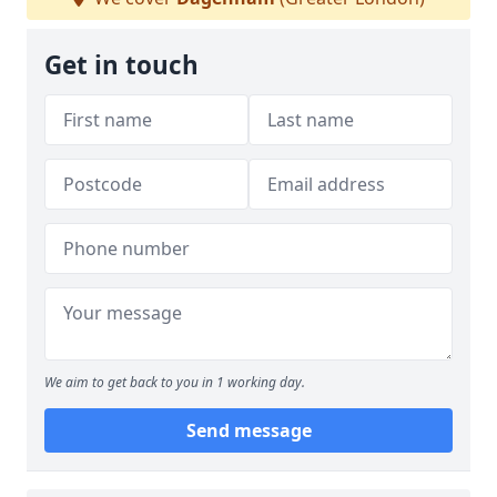
Get in touch
We aim to get back to you in 1 working day.
Send message