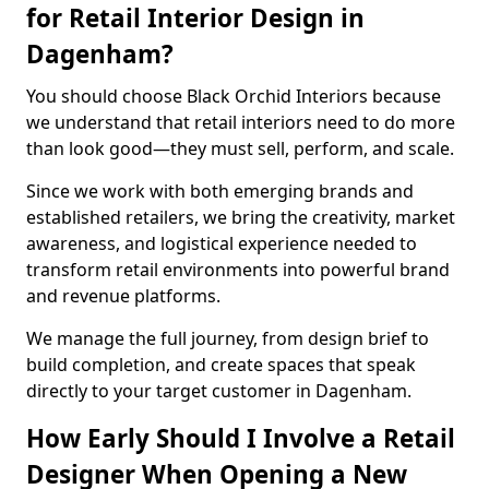
for Retail Interior Design in
Dagenham?
You should choose Black Orchid Interiors because
we understand that retail interiors need to do more
than look good—they must sell, perform, and scale.
Since we work with both emerging brands and
established retailers, we bring the creativity, market
awareness, and logistical experience needed to
transform retail environments into powerful brand
and revenue platforms.
We manage the full journey, from design brief to
build completion, and create spaces that speak
directly to your target customer in Dagenham.
How Early Should I Involve a Retail
Designer When Opening a New