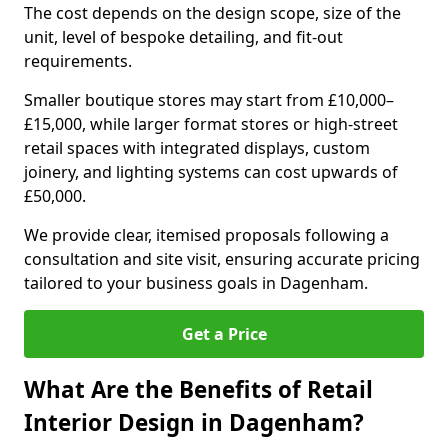
The cost depends on the design scope, size of the
unit, level of bespoke detailing, and fit-out
requirements.
Smaller boutique stores may start from £10,000–
£15,000, while larger format stores or high-street
retail spaces with integrated displays, custom
joinery, and lighting systems can cost upwards of
£50,000.
We provide clear, itemised proposals following a
consultation and site visit, ensuring accurate pricing
tailored to your business goals in Dagenham.
Get a Price
What Are the Benefits of Retail
Interior Design in Dagenham?