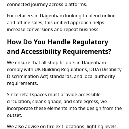
connected journey across platforms.
For retailers in Dagenham looking to blend online
and offline sales, this unified approach helps
increase conversions and repeat business.
How Do You Handle Regulatory
and Accessibility Requirements?
We ensure that all shop fit-outs in Dagenham
comply with UK Building Regulations, DDA (Disability
Discrimination Act) standards, and local authority
requirements.
Since retail spaces must provide accessible
circulation, clear signage, and safe egress, we
incorporate these elements into the design from the
outset.
We also advise on fire exit locations, lighting levels,