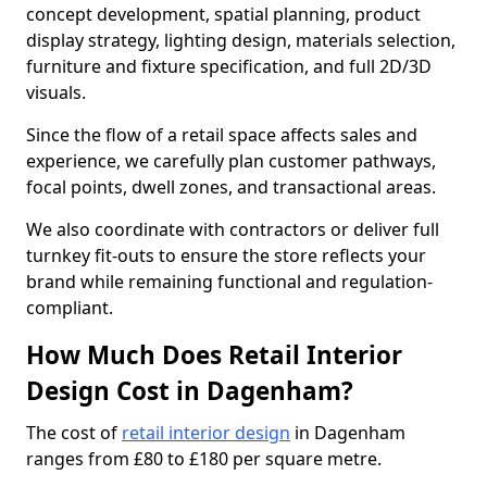
concept development, spatial planning, product
display strategy, lighting design, materials selection,
furniture and fixture specification, and full 2D/3D
visuals.
Since the flow of a retail space affects sales and
experience, we carefully plan customer pathways,
focal points, dwell zones, and transactional areas.
We also coordinate with contractors or deliver full
turnkey fit-outs to ensure the store reflects your
brand while remaining functional and regulation-
compliant.
How Much Does Retail Interior
Design Cost in Dagenham?
The cost of
retail interior design
in Dagenham
ranges from £80 to £180 per square metre.