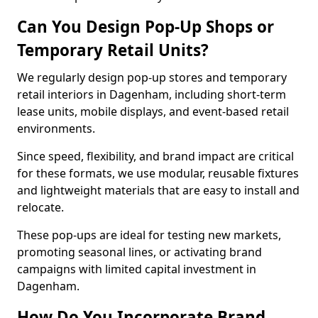
Can You Design Pop-Up Shops or
Temporary Retail Units?
We regularly design pop-up stores and temporary
retail interiors in Dagenham, including short-term
lease units, mobile displays, and event-based retail
environments.
Since speed, flexibility, and brand impact are critical
for these formats, we use modular, reusable fixtures
and lightweight materials that are easy to install and
relocate.
These pop-ups are ideal for testing new markets,
promoting seasonal lines, or activating brand
campaigns with limited capital investment in
Dagenham.
How Do You Incorporate Brand