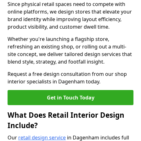
Since physical retail spaces need to compete with
online platforms, we design stores that elevate your
brand identity while improving layout efficiency,
product visibility, and customer dwell time.
Whether you're launching a flagship store,
refreshing an existing shop, or rolling out a multi-
site concept, we deliver tailored design services that
blend style, strategy, and footfall insight.
Request a free design consultation from our shop
interior specialists in Dagenham today.
Get in Touch Today
What Does Retail Interior Design
Include?
Our
retail design service
in Dagenham includes full