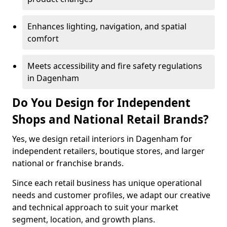
Enhances lighting, navigation, and spatial
comfort
Meets accessibility and fire safety regulations
in Dagenham
Do You Design for Independent
Shops and National Retail Brands?
Yes, we design retail interiors in Dagenham for
independent retailers, boutique stores, and larger
national or franchise brands.
Since each retail business has unique operational
needs and customer profiles, we adapt our creative
and technical approach to suit your market
segment, location, and growth plans.