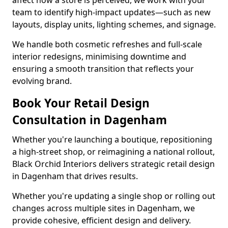
affect how a store is perceived, we work with your
team to identify high-impact updates—such as new
layouts, display units, lighting schemes, and signage.
We handle both cosmetic refreshes and full-scale
interior redesigns, minimising downtime and
ensuring a smooth transition that reflects your
evolving brand.
Book Your Retail Design
Consultation in Dagenham
Whether you're launching a boutique, repositioning
a high-street shop, or reimagining a national rollout,
Black Orchid Interiors delivers strategic retail design
in Dagenham that drives results.
Whether you're updating a single shop or rolling out
changes across multiple sites in Dagenham, we
provide cohesive, efficient design and delivery.