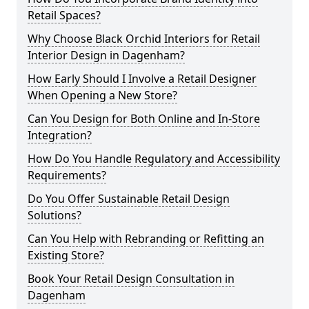
Retail Spaces?
Why Choose Black Orchid Interiors for Retail
Interior Design in Dagenham?
How Early Should I Involve a Retail Designer
When Opening a New Store?
Can You Design for Both Online and In-Store
Integration?
How Do You Handle Regulatory and Accessibility
Requirements?
Do You Offer Sustainable Retail Design
Solutions?
Can You Help with Rebranding or Refitting an
Existing Store?
Book Your Retail Design Consultation in
Dagenham