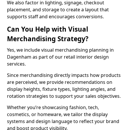
We also factor in lighting, signage, checkout
placement, and storage to create a layout that
supports staff and encourages conversions.
Can You Help with Visual
Merchandising Strategy?
Yes, we include visual merchandising planning in
Dagenham as part of our retail interior design
services.
Since merchandising directly impacts how products
are perceived, we provide recommendations on
display heights, fixture types, lighting angles, and
rotation strategies to support your sales objectives.
Whether you’re showcasing fashion, tech,
cosmetics, or homeware, we tailor the display
systems and design language to reflect your brand
and boost product visibility.