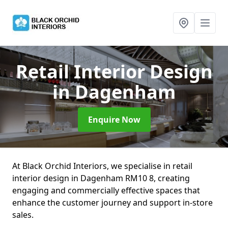
Retail Interior Design
in Dagenham
Enquire Now
At Black Orchid Interiors, we specialise in retail
interior design in Dagenham RM10 8, creating
engaging and commercially effective spaces that
enhance the customer journey and support in-store
sales.