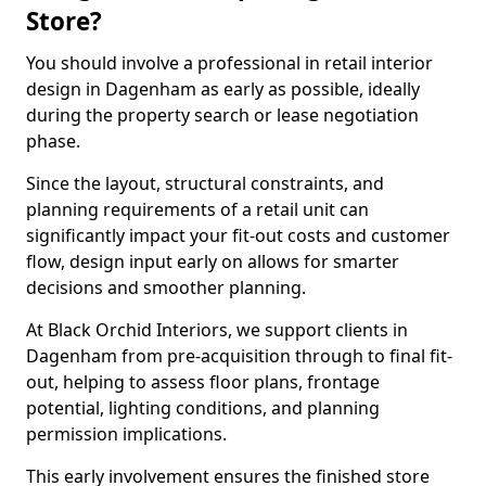
Store?
You should involve a professional in retail interior
design in Dagenham as early as possible, ideally
during the property search or lease negotiation
phase.
Since the layout, structural constraints, and
planning requirements of a retail unit can
significantly impact your fit-out costs and customer
flow, design input early on allows for smarter
decisions and smoother planning.
At Black Orchid Interiors, we support clients in
Dagenham from pre-acquisition through to final fit-
out, helping to assess floor plans, frontage
potential, lighting conditions, and planning
permission implications.
This early involvement ensures the finished store