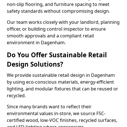
non-slip flooring, and furniture spacing to meet
safety standards without compromising design.
Our team works closely with your landlord, planning
officer, or building control inspector to ensure
smooth approvals and a compliant retail
environment in Dagenham.
Do You Offer Sustainable Retail
Design Solutions?
We provide sustainable retail design in Dagenham
by using eco-conscious materials, energy-efficient
lighting, and modular fixtures that can be reused or
recycled.
Since many brands want to reflect their
environmental values in-store, we source FSC-
certified wood, low-VOC finishes, recycled surfaces,