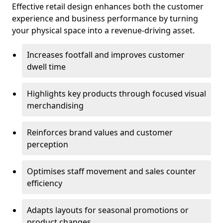
Effective retail design enhances both the customer
experience and business performance by turning
your physical space into a revenue-driving asset.
Increases footfall and improves customer
dwell time
Highlights key products through focused visual
merchandising
Reinforces brand values and customer
perception
Optimises staff movement and sales counter
efficiency
Adapts layouts for seasonal promotions or
product changes