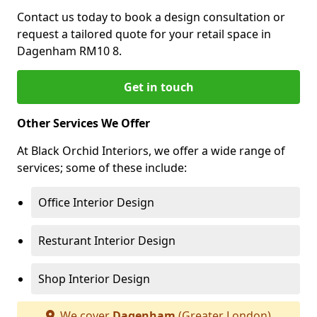
Contact us today to book a design consultation or
request a tailored quote for your retail space in
Dagenham RM10 8.
Get in touch
Other Services We Offer
At Black Orchid Interiors, we offer a wide range of
services; some of these include:
Office Interior Design
Resturant Interior Design
Shop Interior Design
We cover
Dagenham
(Greater London)