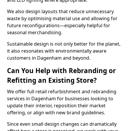
and LED lighting where appropriate.
We also design layouts that reduce unnecessary
waste by optimising material use and allowing for
future reconfigurations—especially helpful for
seasonal merchandising.
Sustainable design is not only better for the planet,
it also resonates with environmentally aware
customers in Dagenham and beyond.
Can You Help with Rebranding or
Refitting an Existing Store?
We offer full retail refurbishment and rebranding
services in Dagenham for businesses looking to
update their interior, reposition their market
offering, or align with new brand guidelines.
Since even small design changes can dramatically