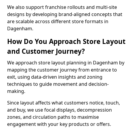
We also support franchise rollouts and multi-site
designs by developing brand-aligned concepts that
are scalable across different store formats in
Dagenham.
How Do You Approach Store Layout
and Customer Journey?
We approach store layout planning in Dagenham by
mapping the customer journey from entrance to
exit, using data-driven insights and zoning
techniques to guide movement and decision-
making.
Since layout affects what customers notice, touch,
and buy, we use focal displays, decompression
zones, and circulation paths to maximise
engagement with your key products or offers.