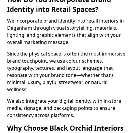
Identity into Retail Spaces?
We incorporate brand identity into retail interiors in
Dagenham through visual storytelling, materials,
lighting, and graphic elements that align with your
overall marketing message.
Since the physical space is often the most immersive
brand touchpoint, we use colour schemes,
typography, textures, and layout language that
resonate with your brand tone—whether that’s
minimal luxury, playful streetwear, or natural
wellness.
We also integrate your digital identity with in-store
media, signage, and packaging points to ensure
consistency across platforms.
Why Choose Black Orchid Interiors