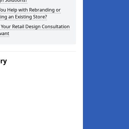
n Solutions?
You Help with Rebranding or
ting an Existing Store?
Your Retail Design Consultation
vant
ery