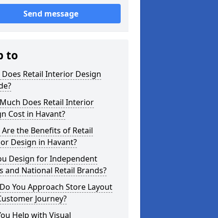
Send message
p to
Does Retail Interior Design
de?
Much Does Retail Interior
n Cost in Havant?
Are the Benefits of Retail
ior Design in Havant?
ou Design for Independent
 and National Retail Brands?
Do You Approach Store Layout
Customer Journey?
ou Help with Visual