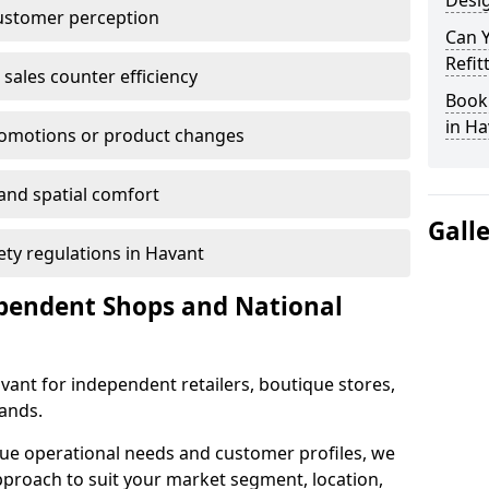
Desig
customer perception
Can 
Refit
sales counter efficiency
Book 
in Ha
romotions or product changes
 and spatial comfort
Gall
fety regulations in Havant
ependent Shops and National
Havant for independent retailers, boutique stores,
rands.
que operational needs and customer profiles, we
pproach to suit your market segment, location,