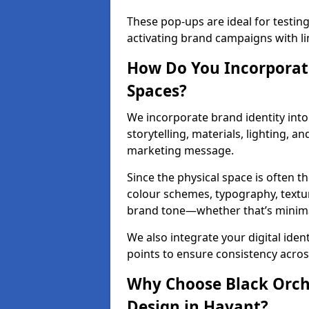
These pop-ups are ideal for testin
activating brand campaigns with li
How Do You Incorporate
Spaces?
We incorporate brand identity into 
storytelling, materials, lighting, a
marketing message.
Since the physical space is often 
colour schemes, typography, textu
brand tone—whether that’s minimal 
We also integrate your digital iden
points to ensure consistency acros
Why Choose Black Orchid
Design in Havant?