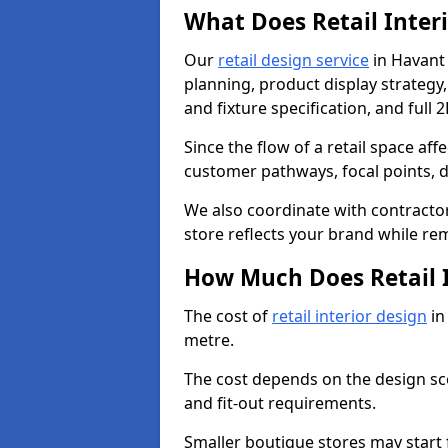
What Does Retail Inter
Our
retail design service
in Havant 
planning, product display strategy, 
and fixture specification, and full 
Since the flow of a retail space aff
customer pathways, focal points, d
We also coordinate with contractors
store reflects your brand while re
How Much Does Retail I
The cost of
retail interior design
in
metre.
The cost depends on the design scop
and fit-out requirements.
Smaller boutique stores may start 