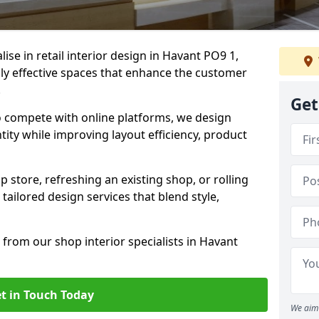
lise in retail interior design in Havant PO9 1,
y effective spaces that enhance the customer
.
Get
to compete with online platforms, we design
tity while improving layout efficiency, product
 store, refreshing an existing shop, or rolling
 tailored design services that blend style,
 from our shop interior specialists in Havant
t in Touch Today
We aim 