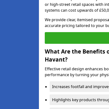
or high-street retail spaces with i
systems can cost upwards of £50,0
We provide clear, itemised proposal
accurate pricing tailored to your b
What Are the Benefits o
Havant?
Effective retail design enhances 
performance by turning your physic
Increases footfall and improv
Highlights key products throu