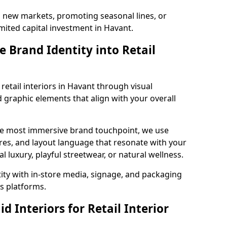
g new markets, promoting seasonal lines, or
mited capital investment in Havant.
 Brand Identity into Retail
retail interiors in Havant through visual
nd graphic elements that align with your overall
the most immersive brand touchpoint, we use
res, and layout language that resonate with your
luxury, playful streetwear, or natural wellness.
tity with in-store media, signage, and packaging
s platforms.
 Interiors for Retail Interior