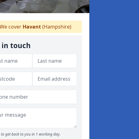
We cover
Havant
(Hampshire)
 in touch
to get back to you in 1 working day.