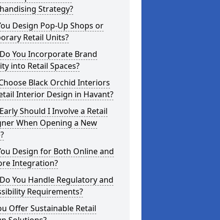
handising Strategy?
You Design Pop-Up Shops or
rary Retail Units?
Do You Incorporate Brand
ity into Retail Spaces?
hoose Black Orchid Interiors
etail Interior Design in Havant?
arly Should I Involve a Retail
gner When Opening a New
?
ou Design for Both Online and
ore Integration?
Do You Handle Regulatory and
sibility Requirements?
u Offer Sustainable Retail