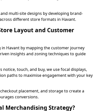
 and multi-site designs by developing brand-
across different store formats in Havant.
tore Layout and Customer
g in Havant by mapping the customer journey
driven insights and zoning techniques to guide
 notice, touch, and buy, we use focal displays,
tion paths to maximise engagement with your key
e, checkout placement, and storage to create a
courages conversions.
al Merchandising Strategy?