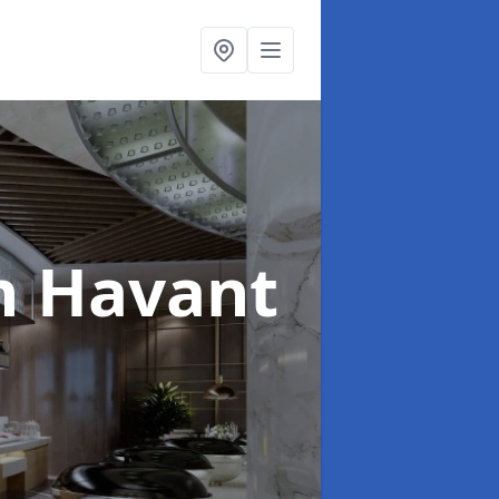
n Havant