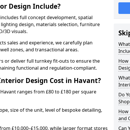
ior Design Include?
includes full concept development, spatial
lighting design, materials selection, furniture
2D/3D visuals.
Ski
ects sales and experience, we carefully plan
What 
well zones, and transactional areas.
Inclu
 or deliver full turnkey fit-outs to ensure the
How 
maining functional and regulation-compliant.
Desig
What 
nterior Design Cost in Havant?
Inter
 Havant ranges from £80 to £180 per square
Do Y
Shops
e, size of the unit, level of bespoke detailing,
How 
and 
from £10,000–£15,000, while larger format stores
Can Y