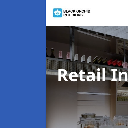
Retail I