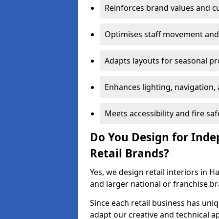
Reinforces brand values and 
Optimises staff movement and 
Adapts layouts for seasonal p
Enhances lighting, navigation,
Meets accessibility and fire sa
Do You Design for Ind
Retail Brands?
Yes, we design retail interiors in 
and larger national or franchise b
Since each retail business has uni
adapt our creative and technical a