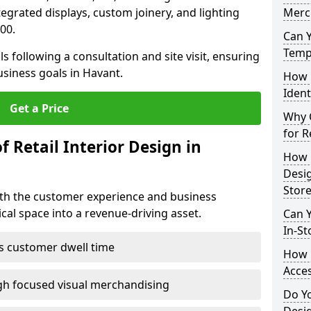
ntegrated displays, custom joinery, and lighting
Merc
00.
Can 
Tempo
s following a consultation and site visit, ensuring
usiness goals in Havant.
How 
Ident
Get a Price
Why C
for R
f Retail Interior Design in
How E
Desi
Store
both the customer experience and business
al space into a revenue-driving asset.
Can Y
In-St
es customer dwell time
How 
Acces
gh focused visual merchandising
Do Yo