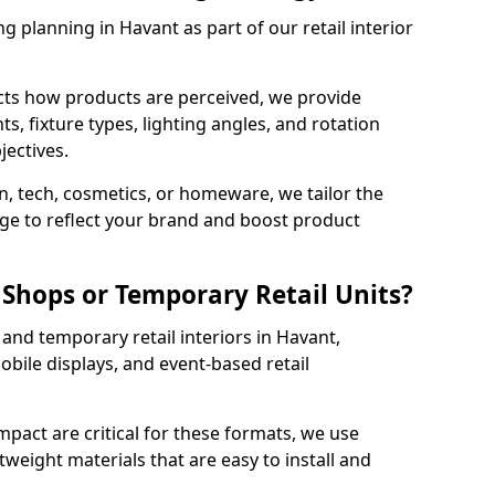
g planning in Havant as part of our retail interior
cts how products are perceived, we provide
, fixture types, lighting angles, and rotation
jectives.
, tech, cosmetics, or homeware, we tailor the
ge to reflect your brand and boost product
Shops or Temporary Retail Units?
and temporary retail interiors in Havant,
obile displays, and event-based retail
impact are critical for these formats, we use
tweight materials that are easy to install and