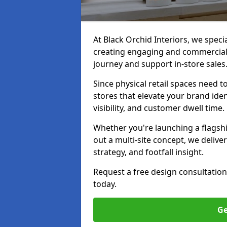
At Black Orchid Interiors, we specia
creating engaging and commerciall
journey and support in-store sales
Since physical retail spaces need 
stores that elevate your brand iden
visibility, and customer dwell time.
Whether you're launching a flagship
out a multi-site concept, we deliver
strategy, and footfall insight.
Request a free design consultation
today.
Ge