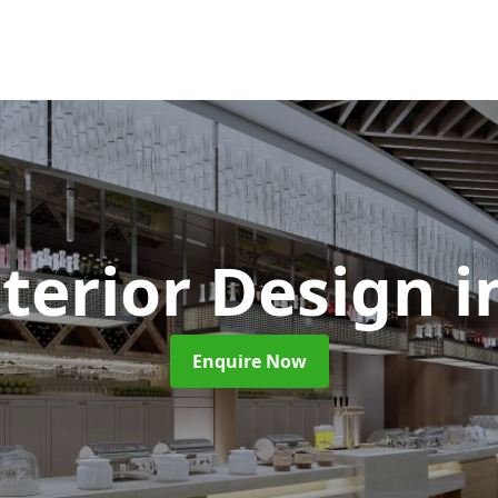
nterior Design
i
Enquire Now