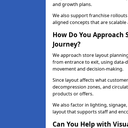
and growth plans.
We also support franchise rollouts
aligned concepts that are scalable 
How Do You Approach S
Journey?
We approach store layout plannin
from entrance to exit, using data-
movement and decision-making.
Since layout affects what customers
decompression zones, and circula
products or offers.
We also factor in lighting, signag
layout that supports staff and en
Can You Help with Visu