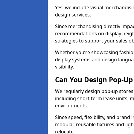
Yes, we include visual merchandisin
design services.
Since merchandising directly impa
recommendations on display heights
strategies to support your sales ob
Whether you’re showcasing fashion
display systems and design langua
visibility.
Can You Design Pop-Up 
We regularly design pop-up stores 
including short-term lease units, m
environments.
Since speed, flexibility, and brand 
modular, reusable fixtures and ligh
relocate.