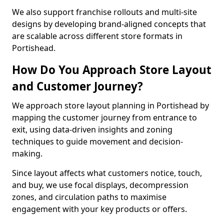
We also support franchise rollouts and multi-site
designs by developing brand-aligned concepts that
are scalable across different store formats in
Portishead.
How Do You Approach Store Layout
and Customer Journey?
We approach store layout planning in Portishead by
mapping the customer journey from entrance to
exit, using data-driven insights and zoning
techniques to guide movement and decision-
making.
Since layout affects what customers notice, touch,
and buy, we use focal displays, decompression
zones, and circulation paths to maximise
engagement with your key products or offers.