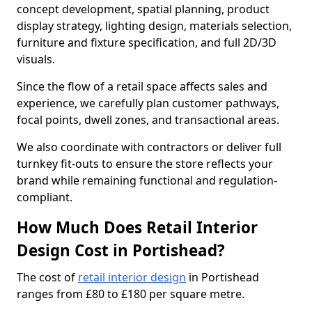
concept development, spatial planning, product
display strategy, lighting design, materials selection,
furniture and fixture specification, and full 2D/3D
visuals.
Since the flow of a retail space affects sales and
experience, we carefully plan customer pathways,
focal points, dwell zones, and transactional areas.
We also coordinate with contractors or deliver full
turnkey fit-outs to ensure the store reflects your
brand while remaining functional and regulation-
compliant.
How Much Does Retail Interior
Design Cost in Portishead?
The cost of
retail interior design
in Portishead
ranges from £80 to £180 per square metre.