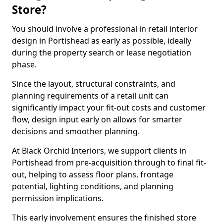
Store?
You should involve a professional in retail interior
design in Portishead as early as possible, ideally
during the property search or lease negotiation
phase.
Since the layout, structural constraints, and
planning requirements of a retail unit can
significantly impact your fit-out costs and customer
flow, design input early on allows for smarter
decisions and smoother planning.
At Black Orchid Interiors, we support clients in
Portishead from pre-acquisition through to final fit-
out, helping to assess floor plans, frontage
potential, lighting conditions, and planning
permission implications.
This early involvement ensures the finished store