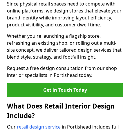
Since physical retail spaces need to compete with
online platforms, we design stores that elevate your
brand identity while improving layout efficiency,
product visibility, and customer dwell time.
Whether you're launching a flagship store,
refreshing an existing shop, or rolling out a multi-
site concept, we deliver tailored design services that
blend style, strategy, and footfall insight.
Request a free design consultation from our shop
interior specialists in Portishead today.
Get in Touch Today
What Does Retail Interior Design
Include?
Our
retail design service
in Portishead includes full