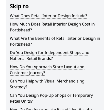
Skip to
What Does Retail Interior Design Include?
How Much Does Retail Interior Design Cost in
Portishead?
What Are the Benefits of Retail Interior Design in
Portishead?
Do You Design for Independent Shops and
National Retail Brands?
How Do You Approach Store Layout and
Customer Journey?
Can You Help with Visual Merchandising
Strategy?
Can You Design Pop-Up Shops or Temporary
Retail Units?
How Do You Incorporate Brand Identity into