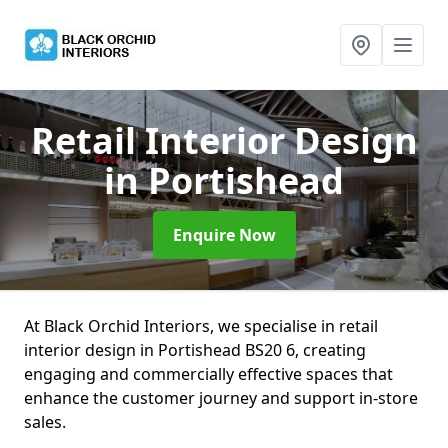
Retail Interior Design
in Portishead
Enquire Now
At Black Orchid Interiors, we specialise in retail
interior design in Portishead BS20 6, creating
engaging and commercially effective spaces that
enhance the customer journey and support in-store
sales.