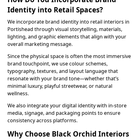
Identity into Retail Spaces?
We incorporate brand identity into retail interiors in
Portishead through visual storytelling, materials,
lighting, and graphic elements that align with your
overall marketing message.
Since the physical space is often the most immersive
brand touchpoint, we use colour schemes,
typography, textures, and layout language that
resonate with your brand tone—whether that’s
minimal luxury, playful streetwear, or natural
wellness.
We also integrate your digital identity with in-store
media, signage, and packaging points to ensure
consistency across platforms.
Why Choose Black Orchid Interiors