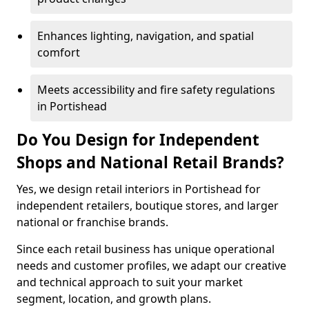
Enhances lighting, navigation, and spatial
comfort
Meets accessibility and fire safety regulations
in Portishead
Do You Design for Independent
Shops and National Retail Brands?
Yes, we design retail interiors in Portishead for
independent retailers, boutique stores, and larger
national or franchise brands.
Since each retail business has unique operational
needs and customer profiles, we adapt our creative
and technical approach to suit your market
segment, location, and growth plans.