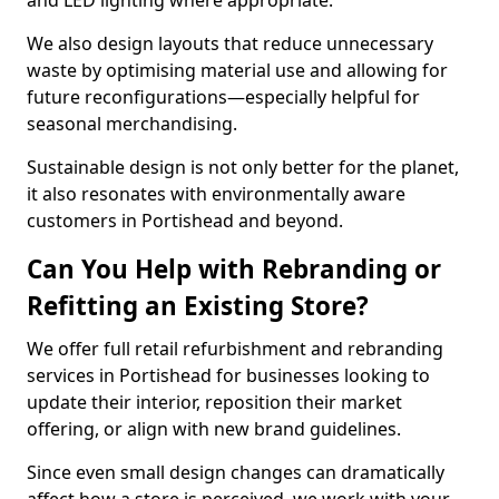
and LED lighting where appropriate.
We also design layouts that reduce unnecessary
waste by optimising material use and allowing for
future reconfigurations—especially helpful for
seasonal merchandising.
Sustainable design is not only better for the planet,
it also resonates with environmentally aware
customers in Portishead and beyond.
Can You Help with Rebranding or
Refitting an Existing Store?
We offer full retail refurbishment and rebranding
services in Portishead for businesses looking to
update their interior, reposition their market
offering, or align with new brand guidelines.
Since even small design changes can dramatically