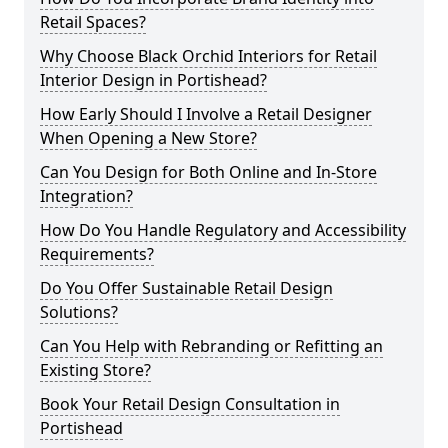
Retail Spaces?
Why Choose Black Orchid Interiors for Retail
Interior Design in Portishead?
How Early Should I Involve a Retail Designer
When Opening a New Store?
Can You Design for Both Online and In-Store
Integration?
How Do You Handle Regulatory and Accessibility
Requirements?
Do You Offer Sustainable Retail Design
Solutions?
Can You Help with Rebranding or Refitting an
Existing Store?
Book Your Retail Design Consultation in
Portishead