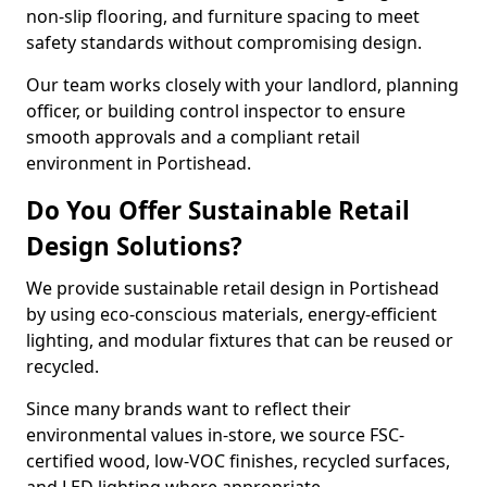
non-slip flooring, and furniture spacing to meet
safety standards without compromising design.
Our team works closely with your landlord, planning
officer, or building control inspector to ensure
smooth approvals and a compliant retail
environment in Portishead.
Do You Offer Sustainable Retail
Design Solutions?
We provide sustainable retail design in Portishead
by using eco-conscious materials, energy-efficient
lighting, and modular fixtures that can be reused or
recycled.
Since many brands want to reflect their
environmental values in-store, we source FSC-
certified wood, low-VOC finishes, recycled surfaces,