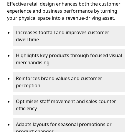
Effective retail design enhances both the customer
experience and business performance by turning
your physical space into a revenue-driving asset.
Increases footfall and improves customer
dwell time
Highlights key products through focused visual
merchandising
Reinforces brand values and customer
perception
Optimises staff movement and sales counter
efficiency
Adapts layouts for seasonal promotions or
product changes