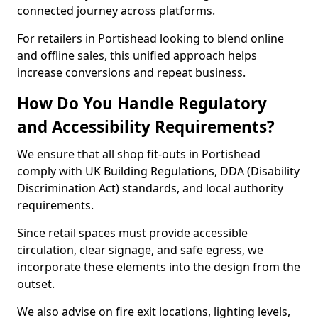
connected journey across platforms.
For retailers in Portishead looking to blend online
and offline sales, this unified approach helps
increase conversions and repeat business.
How Do You Handle Regulatory
and Accessibility Requirements?
We ensure that all shop fit-outs in Portishead
comply with UK Building Regulations, DDA (Disability
Discrimination Act) standards, and local authority
requirements.
Since retail spaces must provide accessible
circulation, clear signage, and safe egress, we
incorporate these elements into the design from the
outset.
We also advise on fire exit locations, lighting levels,