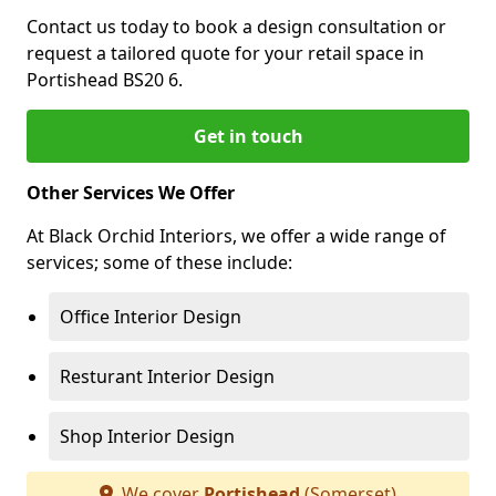
Contact us today to book a design consultation or
request a tailored quote for your retail space in
Portishead BS20 6.
Get in touch
Other Services We Offer
At Black Orchid Interiors, we offer a wide range of
services; some of these include:
Office Interior Design
Resturant Interior Design
Shop Interior Design
We cover
Portishead
(Somerset)