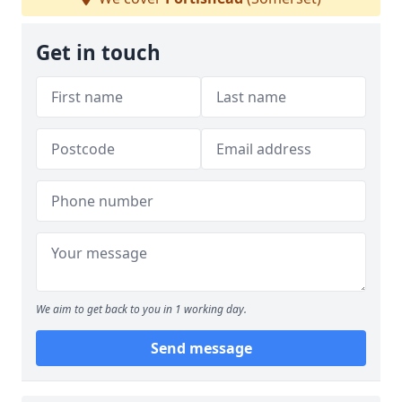
Get in touch
We aim to get back to you in 1 working day.
Send message