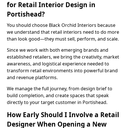
for Retail Interior Design in
Portishead?
You should choose Black Orchid Interiors because
we understand that retail interiors need to do more
than look good—they must sell, perform, and scale.
Since we work with both emerging brands and
established retailers, we bring the creativity, market
awareness, and logistical experience needed to
transform retail environments into powerful brand
and revenue platforms.
We manage the full journey, from design brief to
build completion, and create spaces that speak
directly to your target customer in Portishead.
How Early Should I Involve a Retail
Designer When Opening a New