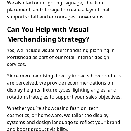
We also factor in lighting, signage, checkout
placement, and storage to create a layout that
supports staff and encourages conversions.
Can You Help with Visual
Merchandising Strategy?
Yes, we include visual merchandising planning in
Portishead as part of our retail interior design
services.
Since merchandising directly impacts how products
are perceived, we provide recommendations on
display heights, fixture types, lighting angles, and
rotation strategies to support your sales objectives.
Whether you’re showcasing fashion, tech,
cosmetics, or homeware, we tailor the display
systems and design language to reflect your brand
and boost product visibility.