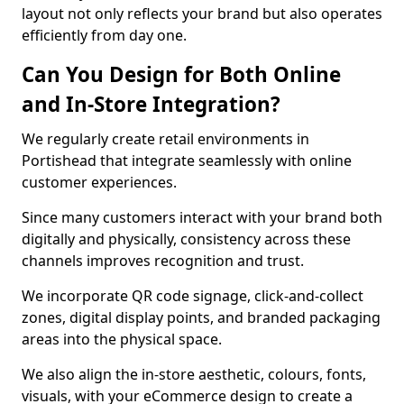
layout not only reflects your brand but also operates
efficiently from day one.
Can You Design for Both Online
and In-Store Integration?
We regularly create retail environments in
Portishead that integrate seamlessly with online
customer experiences.
Since many customers interact with your brand both
digitally and physically, consistency across these
channels improves recognition and trust.
We incorporate QR code signage, click-and-collect
zones, digital display points, and branded packaging
areas into the physical space.
We also align the in-store aesthetic, colours, fonts,
visuals, with your eCommerce design to create a