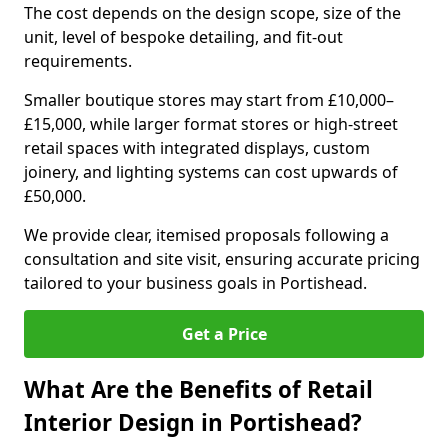
The cost depends on the design scope, size of the
unit, level of bespoke detailing, and fit-out
requirements.
Smaller boutique stores may start from £10,000–
£15,000, while larger format stores or high-street
retail spaces with integrated displays, custom
joinery, and lighting systems can cost upwards of
£50,000.
We provide clear, itemised proposals following a
consultation and site visit, ensuring accurate pricing
tailored to your business goals in Portishead.
Get a Price
What Are the Benefits of Retail
Interior Design in Portishead?