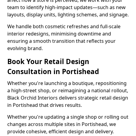
affect how a store is perceived, we work with your
team to identify high-impact updates—such as new
layouts, display units, lighting schemes, and signage.
We handle both cosmetic refreshes and full-scale
interior redesigns, minimising downtime and
ensuring a smooth transition that reflects your
evolving brand.
Book Your Retail Design
Consultation in Portishead
Whether you're launching a boutique, repositioning
a high-street shop, or reimagining a national rollout,
Black Orchid Interiors delivers strategic retail design
in Portishead that drives results.
Whether you're updating a single shop or rolling out
changes across multiple sites in Portishead, we
provide cohesive, efficient design and delivery.