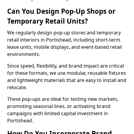
Can You Design Pop-Up Shops or
Temporary Retail Units?
We regularly design pop-up stores and temporary
retail interiors in Portishead, including short-term
lease units, mobile displays, and event-based retail
environments.
Since speed, flexibility, and brand impact are critical
for these formats, we use modular, reusable fixtures
and lightweight materials that are easy to install and
relocate.
These pop-ups are ideal for testing new markets,
promoting seasonal lines, or activating brand
campaigns with limited capital investment in
Portishead.
How Do You Incorporate Brand