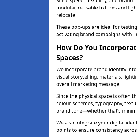
Since speed, flexibility, and brand 
modular, reusable fixtures and ligh
relocate.
These pop-ups are ideal for testin
activating brand campaigns with l
How Do You Incorporate
Spaces?
We incorporate brand identity into
visual storytelling, materials, ligh
overall marketing message.
Since the physical space is often 
colour schemes, typography, textu
brand tone—whether that’s minimal 
We also integrate your digital iden
points to ensure consistency acros