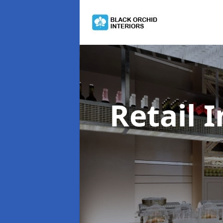
Retail 