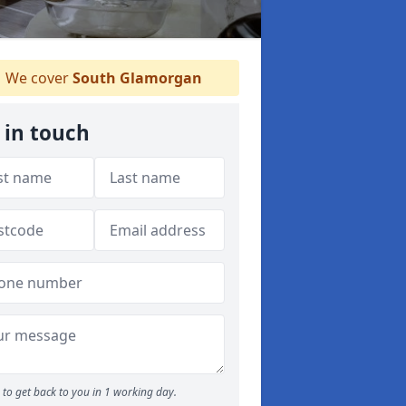
We cover
South Glamorgan
 in touch
to get back to you in 1 working day.