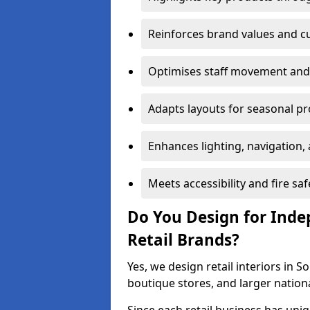
Reinforces brand values and 
Optimises staff movement and 
Adapts layouts for seasonal p
Enhances lighting, navigation,
Meets accessibility and fire s
Do You Design for Ind
Retail Brands?
Yes, we design retail interiors in 
boutique stores, and larger nation