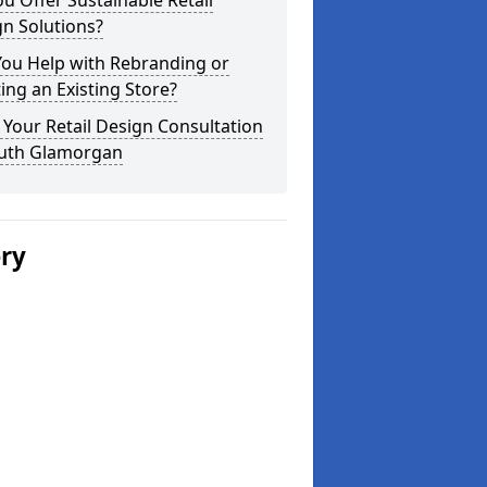
u Offer Sustainable Retail
n Solutions?
You Help with Rebranding or
ting an Existing Store?
Your Retail Design Consultation
outh Glamorgan
ery