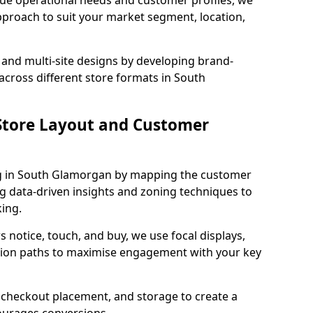
que operational needs and customer profiles, we
pproach to suit your market segment, location,
 and multi-site designs by developing brand-
across different store formats in South
tore Layout and Customer
g in South Glamorgan by mapping the customer
ng data-driven insights and zoning techniques to
ing.
 notice, touch, and buy, we use focal displays,
tion paths to maximise engagement with your key
e, checkout placement, and storage to create a