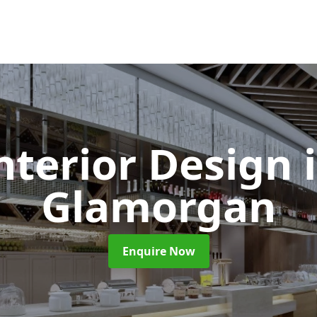
Interior Design
Glamorgan
Enquire Now