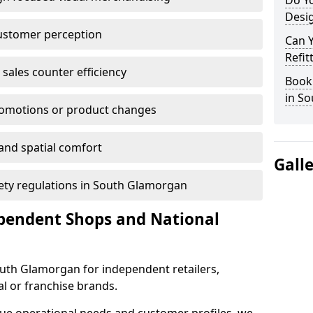
Do Yo
Desig
customer perception
Can 
Refit
sales counter efficiency
Book 
in S
romotions or product changes
 and spatial comfort
Gall
afety regulations in South Glamorgan
ependent Shops and National
South Glamorgan for independent retailers,
al or franchise brands.