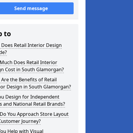
Send message
p to
Does Retail Interior Design
de?
Much Does Retail Interior
gn Cost in South Glamorgan?
Are the Benefits of Retail
ior Design in South Glamorgan?
ou Design for Independent
 and National Retail Brands?
Do You Approach Store Layout
Customer Journey?
ou Help with Visual