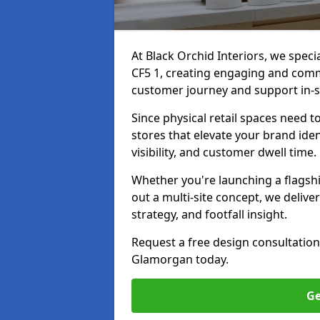
At Black Orchid Interiors, we speci
CF5 1, creating engaging and comme
customer journey and support in-s
Since physical retail spaces need 
stores that elevate your brand iden
visibility, and customer dwell time.
Whether you're launching a flagship
out a multi-site concept, we deliver
strategy, and footfall insight.
Request a free design consultation
Glamorgan today.
Ge