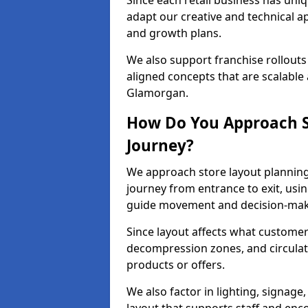
Since each retail business has uni
adapt our creative and technical a
and growth plans.
We also support franchise rollouts
aligned concepts that are scalable 
Glamorgan.
How Do You Approach S
Journey?
We approach store layout plannin
journey from entrance to exit, usi
guide movement and decision-mak
Since layout affects what customers
decompression zones, and circula
products or offers.
We also factor in lighting, signag