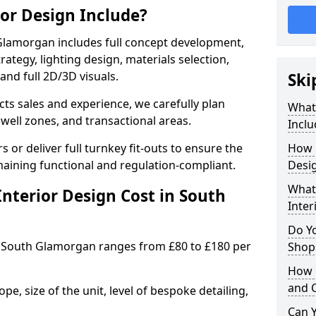
ior Design Include?
Glamorgan includes full concept development,
rategy, lighting design, materials selection,
 and full 2D/3D visuals.
Ski
ects sales and experience, we carefully plan
What 
well zones, and transactional areas.
Inclu
 or deliver full turnkey fit-outs to ensure the
How 
maining functional and regulation-compliant.
Desi
What 
nterior Design Cost in South
Inter
Do Y
 South Glamorgan ranges from £80 to £180 per
Shops
How 
and 
e, size of the unit, level of bespoke detailing,
Can Y