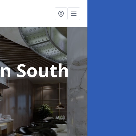
in South