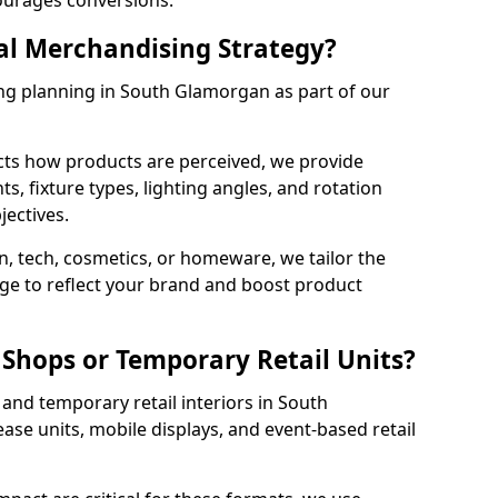
courages conversions.
al Merchandising Strategy?
ing planning in South Glamorgan as part of our
cts how products are perceived, we provide
, fixture types, lighting angles, and rotation
jectives.
, tech, cosmetics, or homeware, we tailor the
ge to reflect your brand and boost product
Shops or Temporary Retail Units?
and temporary retail interiors in South
ase units, mobile displays, and event-based retail