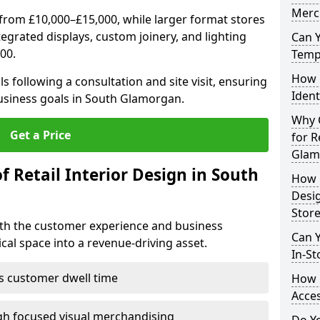
Merc
from £10,000–£15,000, while larger format stores
ntegrated displays, custom joinery, and lighting
Can 
00.
Tempo
How 
s following a consultation and site visit, ensuring
Ident
business goals in South Glamorgan.
Why C
Get a Price
for R
Glam
f Retail Interior Design in South
How E
Desi
Store
both the customer experience and business
Can Y
al space into a revenue-driving asset.
In-St
es customer dwell time
How 
Acces
gh focused visual merchandising