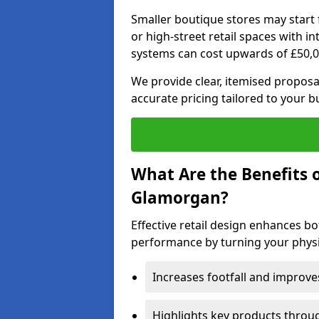
Smaller boutique stores may start 
or high-street retail spaces with i
systems can cost upwards of £50,0
We provide clear, itemised proposal
accurate pricing tailored to your 
What Are the Benefits o
Glamorgan?
Effective retail design enhances 
performance by turning your physic
Increases footfall and improv
Highlights key products throu