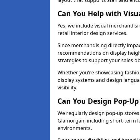
layout that supports staff and en
Can You Help with Visu
Yes, we include visual merchandis
retail interior design services.
Since merchandising directly impa
recommendations on display heights
strategies to support your sales ob
Whether you’re showcasing fashion
display systems and design langua
visibility.
Can You Design Pop-Up 
We regularly design pop-up stores 
Glamorgan, including short-term le
environments.