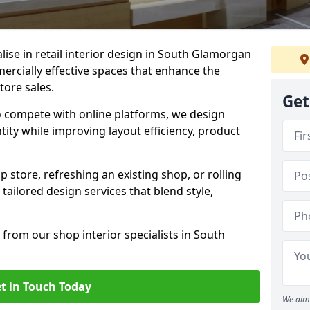
alise in retail interior design in South Glamorgan
rcially effective spaces that enhance the
tore sales.
Get
to compete with online platforms, we design
tity while improving layout efficiency, product
 store, refreshing an existing shop, or rolling
 tailored design services that blend style,
 from our shop interior specialists in South
t in Touch Today
We aim 