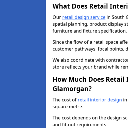
What Does Retail Inter
Our
retail design service
in South 
spatial planning, product display st
furniture and fixture specification,
Since the flow of a retail space aff
customer pathways, focal points, d
We also coordinate with contractors
store reflects your brand while re
How Much Does Retail I
Glamorgan?
The cost of
retail interior design
in
square metre.
The cost depends on the design scop
and fit-out requirements.