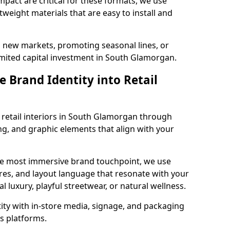
impact are critical for these formats, we use
tweight materials that are easy to install and
g new markets, promoting seasonal lines, or
imited capital investment in South Glamorgan.
 Brand Identity into Retail
 retail interiors in South Glamorgan through
ting, and graphic elements that align with your
the most immersive brand touchpoint, we use
res, and layout language that resonate with your
luxury, playful streetwear, or natural wellness.
tity with in-store media, signage, and packaging
s platforms.