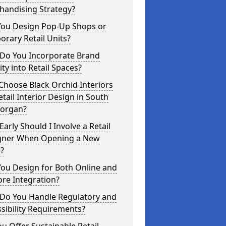
handising Strategy?
You Design Pop-Up Shops or
rary Retail Units?
Do You Incorporate Brand
ity into Retail Spaces?
hoose Black Orchid Interiors
etail Interior Design in South
organ?
arly Should I Involve a Retail
gner When Opening a New
?
ou Design for Both Online and
ore Integration?
Do You Handle Regulatory and
sibility Requirements?