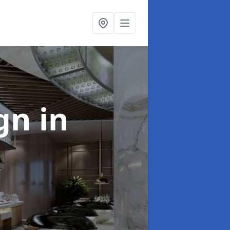
ign
in