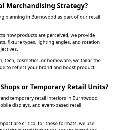
al Merchandising Strategy?
ng planning in Burntwood as part of our retail
cts how products are perceived, we provide
, fixture types, lighting angles, and rotation
jectives.
, tech, cosmetics, or homeware, we tailor the
ge to reflect your brand and boost product
Shops or Temporary Retail Units?
and temporary retail interiors in Burntwood,
obile displays, and event-based retail
impact are critical for these formats, we use