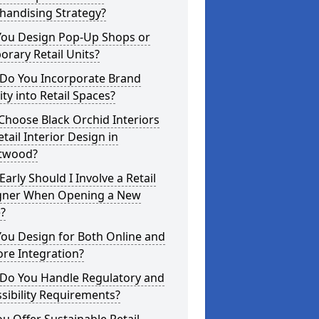
handising Strategy?
You Design Pop-Up Shops or
rary Retail Units?
Do You Incorporate Brand
ity into Retail Spaces?
hoose Black Orchid Interiors
etail Interior Design in
twood?
arly Should I Involve a Retail
gner When Opening a New
?
ou Design for Both Online and
ore Integration?
Do You Handle Regulatory and
sibility Requirements?