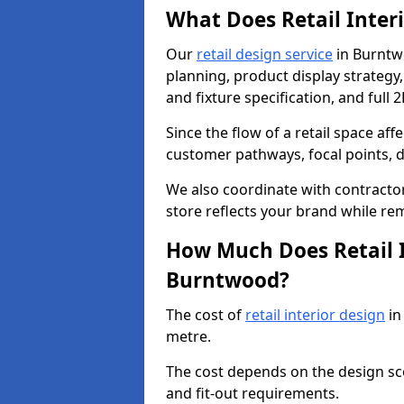
What Does Retail Inter
Our
retail design service
in Burntwo
planning, product display strategy, 
and fixture specification, and full 
Since the flow of a retail space aff
customer pathways, focal points, d
We also coordinate with contractors
store reflects your brand while re
How Much Does Retail I
Burntwood?
The cost of
retail interior design
in
metre.
The cost depends on the design scop
and fit-out requirements.