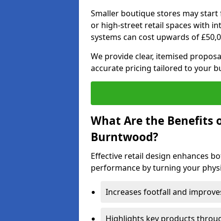
Smaller boutique stores may start 
or high-street retail spaces with i
systems can cost upwards of £50,0
We provide clear, itemised proposal
accurate pricing tailored to your 
What Are the Benefits o
Burntwood?
Effective retail design enhances 
performance by turning your physic
Increases footfall and improv
Highlights key products throu