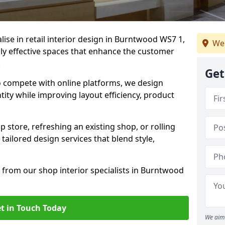
alise in retail interior design in Burntwood WS7 1,
We 
y effective spaces that enhance the customer
.
Get
to compete with online platforms, we design
tity while improving layout efficiency, product
 store, refreshing an existing shop, or rolling
 tailored design services that blend style,
 from our shop interior specialists in Burntwood
t in Touch Today
We aim 