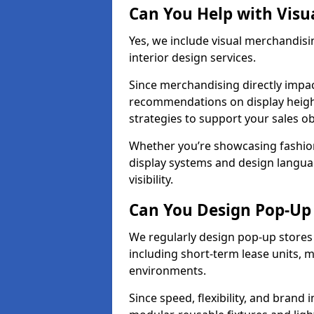
Can You Help with Visu
Yes, we include visual merchandisi
interior design services.
Since merchandising directly impa
recommendations on display heights
strategies to support your sales ob
Whether you’re showcasing fashion
display systems and design langua
visibility.
Can You Design Pop-Up 
We regularly design pop-up stores 
including short-term lease units, m
environments.
Since speed, flexibility, and brand 