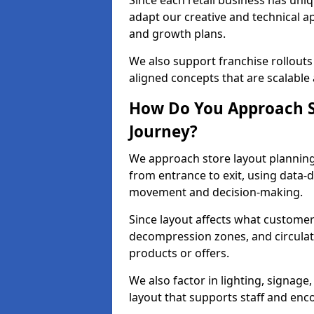
Since each retail business has uni
adapt our creative and technical a
and growth plans.
We also support franchise rollouts
aligned concepts that are scalable
How Do You Approach S
Journey?
We approach store layout plannin
from entrance to exit, using data-
movement and decision-making.
Since layout affects what customers
decompression zones, and circula
products or offers.
We also factor in lighting, signag
layout that supports staff and en