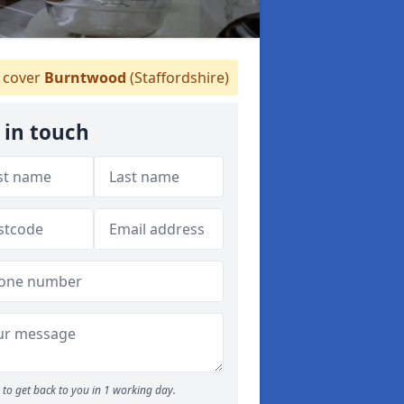
cover
Burntwood
(Staffordshire)
 in touch
to get back to you in 1 working day.