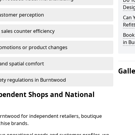
Do Yo
Desig
customer perception
Can 
Refit
sales counter efficiency
Book 
in B
romotions or product changes
 and spatial comfort
Gall
afety regulations in Burntwood
ependent Shops and National
Burntwood for independent retailers, boutique
chise brands.