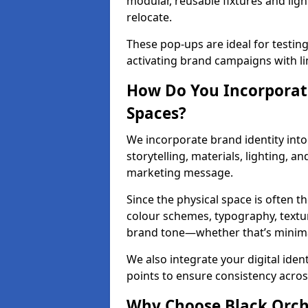
modular, reusable fixtures and ligh
relocate.
These pop-ups are ideal for testin
activating brand campaigns with li
How Do You Incorporate
Spaces?
We incorporate brand identity into
storytelling, materials, lighting, a
marketing message.
Since the physical space is often 
colour schemes, typography, textu
brand tone—whether that’s minimal 
We also integrate your digital iden
points to ensure consistency acros
Why Choose Black Orchid