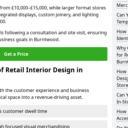
Merc
from £10,000–£15,000, while larger format stores
ntegrated displays, custom joinery, and lighting
Can 
00.
Tempo
How 
s following a consultation and site visit, ensuring
Ident
business goals in Burntwood.
Why C
Get a Price
for R
Burn
f Retail Interior Design in
How E
Desi
Store
both the customer experience and business
Can Y
al space into a revenue-driving asset.
In-St
es customer dwell time
How 
Acces
gh focused visual merchandising