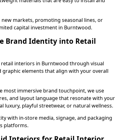
tweight materials that are easy to install and
g new markets, promoting seasonal lines, or
mited capital investment in Burntwood.
 Brand Identity into Retail
 retail interiors in Burntwood through visual
nd graphic elements that align with your overall
the most immersive brand touchpoint, we use
res, and layout language that resonate with your
luxury, playful streetwear, or natural wellness.
tity with in-store media, signage, and packaging
s platforms.
 Interiors for Retail Interior