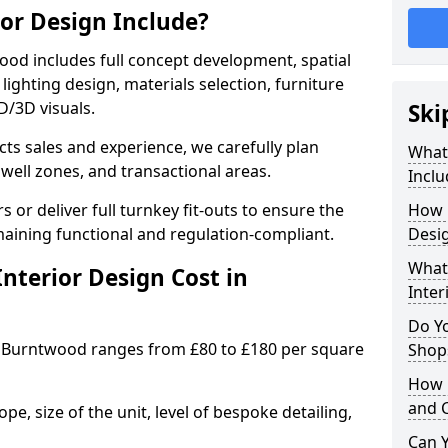
ior Design Include?
od includes full concept development, spatial
lighting design, materials selection, furniture
2D/3D visuals.
Ski
ects sales and experience, we carefully plan
What 
well zones, and transactional areas.
Inclu
 or deliver full turnkey fit-outs to ensure the
How 
maining functional and regulation-compliant.
Desi
What 
nterior Design Cost in
Inter
Do Y
 Burntwood ranges from £80 to £180 per square
Shops
How 
and 
e, size of the unit, level of bespoke detailing,
Can Y