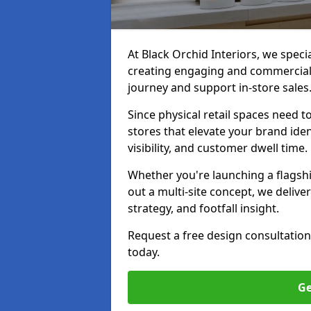
At Black Orchid Interiors, we speci
creating engaging and commerciall
journey and support in-store sales
Since physical retail spaces need 
stores that elevate your brand iden
visibility, and customer dwell time.
Whether you're launching a flagship
out a multi-site concept, we deliver
strategy, and footfall insight.
Request a free design consultation
today.
Ge