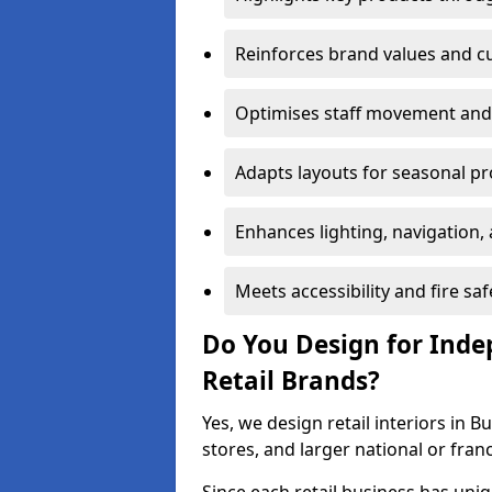
Reinforces brand values and 
Optimises staff movement and 
Adapts layouts for seasonal p
Enhances lighting, navigation,
Meets accessibility and fire s
Do You Design for Ind
Retail Brands?
Yes, we design retail interiors in 
stores, and larger national or fran