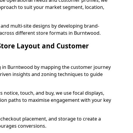
que operational needs and customer profiles, we
pproach to suit your market segment, location,
 and multi-site designs by developing brand-
 across different store formats in Burntwood.
tore Layout and Customer
g in Burntwood by mapping the customer journey
driven insights and zoning techniques to guide
 notice, touch, and buy, we use focal displays,
tion paths to maximise engagement with your key
e, checkout placement, and storage to create a
courages conversions.