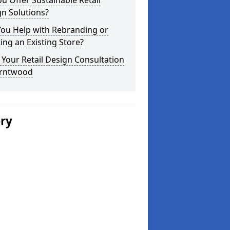
u Offer Sustainable Retail
n Solutions?
You Help with Rebranding or
ting an Existing Store?
Your Retail Design Consultation
urntwood
ery