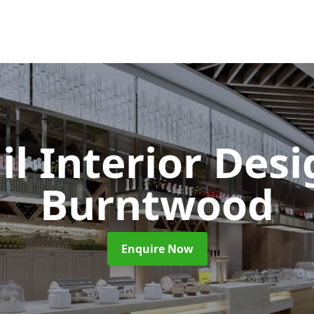
il Interior Des
Burntwood
Enquire Now