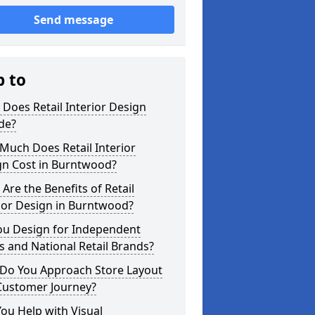
Send message
p to
Does Retail Interior Design
de?
Much Does Retail Interior
gn Cost in Burntwood?
Are the Benefits of Retail
ior Design in Burntwood?
ou Design for Independent
 and National Retail Brands?
Do You Approach Store Layout
Customer Journey?
ou Help with Visual