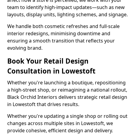
affect how a store is perceived, we work with your
team to identify high-impact updates—such as new
layouts, display units, lighting schemes, and signage.
We handle both cosmetic refreshes and full-scale
interior redesigns, minimising downtime and
ensuring a smooth transition that reflects your
evolving brand.
Book Your Retail Design
Consultation in Lowestoft
Whether you're launching a boutique, repositioning
a high-street shop, or reimagining a national rollout,
Black Orchid Interiors delivers strategic retail design
in Lowestoft that drives results.
Whether you're updating a single shop or rolling out
changes across multiple sites in Lowestoft, we
provide cohesive, efficient design and delivery.