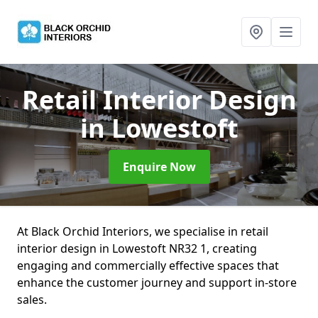
Retail Interior Design
in Lowestoft
Enquire Now
At Black Orchid Interiors, we specialise in retail
interior design in Lowestoft NR32 1, creating
engaging and commercially effective spaces that
enhance the customer journey and support in-store
sales.