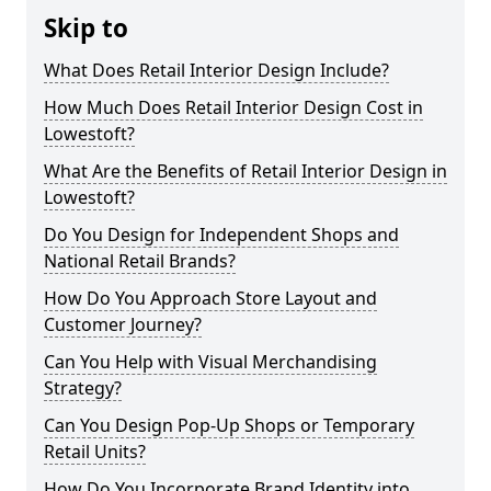
Skip to
What Does Retail Interior Design Include?
How Much Does Retail Interior Design Cost in
Lowestoft?
What Are the Benefits of Retail Interior Design in
Lowestoft?
Do You Design for Independent Shops and
National Retail Brands?
How Do You Approach Store Layout and
Customer Journey?
Can You Help with Visual Merchandising
Strategy?
Can You Design Pop-Up Shops or Temporary
Retail Units?
How Do You Incorporate Brand Identity into