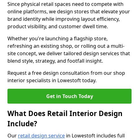
Since physical retail spaces need to compete with
online platforms, we design stores that elevate your
brand identity while improving layout efficiency,
product visibility, and customer dwell time.
Whether you're launching a flagship store,
refreshing an existing shop, or rolling out a multi-
site concept, we deliver tailored design services that
blend style, strategy, and footfall insight.
Request a free design consultation from our shop
interior specialists in Lowestoft today.
Get in Touch Today
What Does Retail Interior Design
Include?
Our
retail design service
in Lowestoft includes full