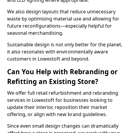
and LED lighting where appropriate.
We also design layouts that reduce unnecessary
waste by optimising material use and allowing for
future reconfigurations—especially helpful for
seasonal merchandising.
Sustainable design is not only better for the planet,
it also resonates with environmentally aware
customers in Lowestoft and beyond.
Can You Help with Rebranding or
Refitting an Existing Store?
We offer full retail refurbishment and rebranding
services in Lowestoft for businesses looking to
update their interior, reposition their market
offering, or align with new brand guidelines.
Since even small design changes can dramatically