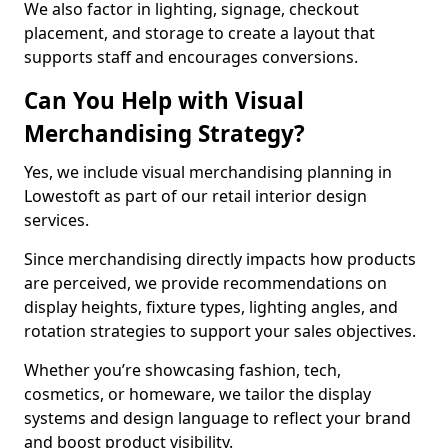
We also factor in lighting, signage, checkout
placement, and storage to create a layout that
supports staff and encourages conversions.
Can You Help with Visual
Merchandising Strategy?
Yes, we include visual merchandising planning in
Lowestoft as part of our retail interior design
services.
Since merchandising directly impacts how products
are perceived, we provide recommendations on
display heights, fixture types, lighting angles, and
rotation strategies to support your sales objectives.
Whether you’re showcasing fashion, tech,
cosmetics, or homeware, we tailor the display
systems and design language to reflect your brand
and boost product visibility.