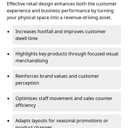
Effective retail design enhances both the customer
experience and business performance by turning
your physical space into a revenue-driving asset.
Increases footfall and improves customer
dwell time
Highlights key products through focused visual
merchandising
Reinforces brand values and customer
perception
Optimises staff movement and sales counter
efficiency
Adapts layouts for seasonal promotions or
product changes