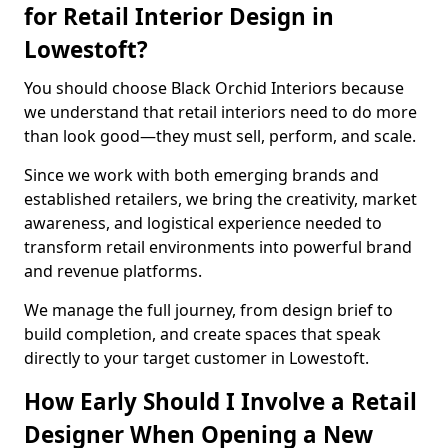
for Retail Interior Design in
Lowestoft?
You should choose Black Orchid Interiors because
we understand that retail interiors need to do more
than look good—they must sell, perform, and scale.
Since we work with both emerging brands and
established retailers, we bring the creativity, market
awareness, and logistical experience needed to
transform retail environments into powerful brand
and revenue platforms.
We manage the full journey, from design brief to
build completion, and create spaces that speak
directly to your target customer in Lowestoft.
How Early Should I Involve a Retail
Designer When Opening a New