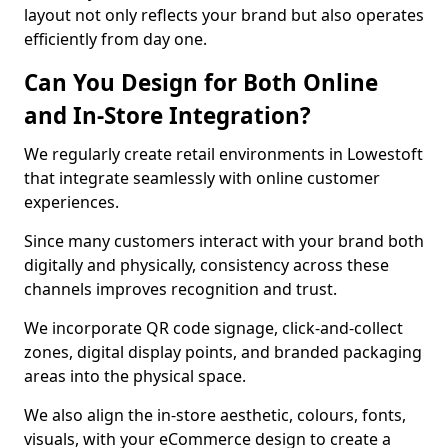
layout not only reflects your brand but also operates
efficiently from day one.
Can You Design for Both Online
and In-Store Integration?
We regularly create retail environments in Lowestoft
that integrate seamlessly with online customer
experiences.
Since many customers interact with your brand both
digitally and physically, consistency across these
channels improves recognition and trust.
We incorporate QR code signage, click-and-collect
zones, digital display points, and branded packaging
areas into the physical space.
We also align the in-store aesthetic, colours, fonts,
visuals, with your eCommerce design to create a