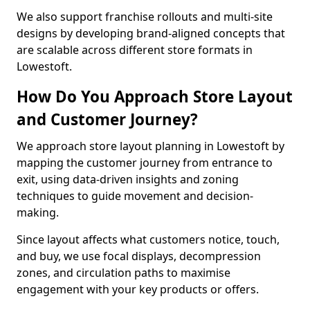
We also support franchise rollouts and multi-site
designs by developing brand-aligned concepts that
are scalable across different store formats in
Lowestoft.
How Do You Approach Store Layout
and Customer Journey?
We approach store layout planning in Lowestoft by
mapping the customer journey from entrance to
exit, using data-driven insights and zoning
techniques to guide movement and decision-
making.
Since layout affects what customers notice, touch,
and buy, we use focal displays, decompression
zones, and circulation paths to maximise
engagement with your key products or offers.