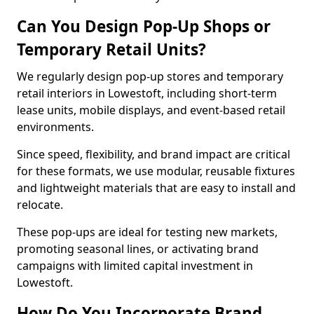
Can You Design Pop-Up Shops or
Temporary Retail Units?
We regularly design pop-up stores and temporary
retail interiors in Lowestoft, including short-term
lease units, mobile displays, and event-based retail
environments.
Since speed, flexibility, and brand impact are critical
for these formats, we use modular, reusable fixtures
and lightweight materials that are easy to install and
relocate.
These pop-ups are ideal for testing new markets,
promoting seasonal lines, or activating brand
campaigns with limited capital investment in
Lowestoft.
How Do You Incorporate Brand