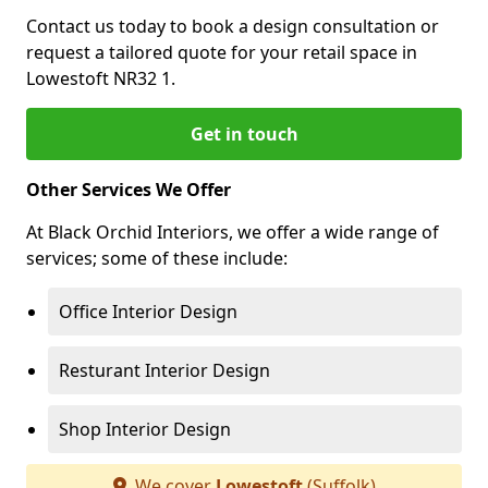
Contact us today to book a design consultation or
request a tailored quote for your retail space in
Lowestoft NR32 1.
Get in touch
Other Services We Offer
At Black Orchid Interiors, we offer a wide range of
services; some of these include:
Office Interior Design
Resturant Interior Design
Shop Interior Design
We cover
Lowestoft
(Suffolk)