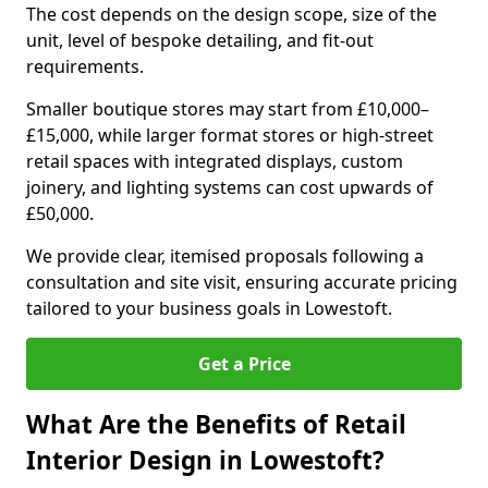
The cost depends on the design scope, size of the
unit, level of bespoke detailing, and fit-out
requirements.
Smaller boutique stores may start from £10,000–
£15,000, while larger format stores or high-street
retail spaces with integrated displays, custom
joinery, and lighting systems can cost upwards of
£50,000.
We provide clear, itemised proposals following a
consultation and site visit, ensuring accurate pricing
tailored to your business goals in Lowestoft.
Get a Price
What Are the Benefits of Retail
Interior Design in Lowestoft?