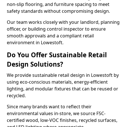
non-slip flooring, and furniture spacing to meet
safety standards without compromising design.
Our team works closely with your landlord, planning
officer, or building control inspector to ensure
smooth approvals and a compliant retail
environment in Lowestoft.
Do You Offer Sustainable Retail
Design Solutions?
We provide sustainable retail design in Lowestoft by
using eco-conscious materials, energy-efficient
lighting, and modular fixtures that can be reused or
recycled.
Since many brands want to reflect their
environmental values in-store, we source FSC-
certified wood, low-VOC finishes, recycled surfaces,