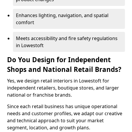
Enhances lighting, navigation, and spatial
comfort
Meets accessibility and fire safety regulations
in Lowestoft
Do You Design for Independent
Shops and National Retail Brands?
Yes, we design retail interiors in Lowestoft for
independent retailers, boutique stores, and larger
national or franchise brands.
Since each retail business has unique operational
needs and customer profiles, we adapt our creative
and technical approach to suit your market
segment, location, and growth plans.