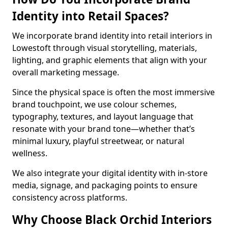
Identity into Retail Spaces?
We incorporate brand identity into retail interiors in
Lowestoft through visual storytelling, materials,
lighting, and graphic elements that align with your
overall marketing message.
Since the physical space is often the most immersive
brand touchpoint, we use colour schemes,
typography, textures, and layout language that
resonate with your brand tone—whether that’s
minimal luxury, playful streetwear, or natural
wellness.
We also integrate your digital identity with in-store
media, signage, and packaging points to ensure
consistency across platforms.
Why Choose Black Orchid Interiors