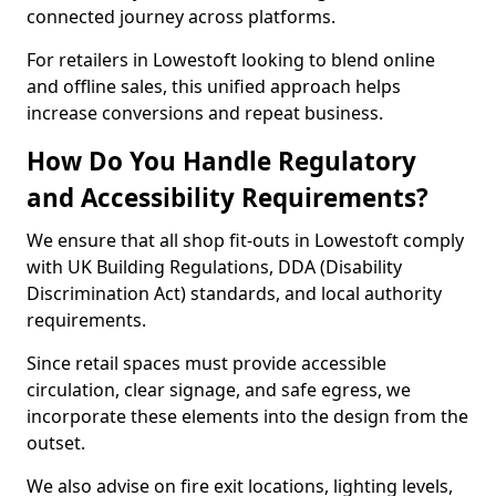
connected journey across platforms.
For retailers in Lowestoft looking to blend online
and offline sales, this unified approach helps
increase conversions and repeat business.
How Do You Handle Regulatory
and Accessibility Requirements?
We ensure that all shop fit-outs in Lowestoft comply
with UK Building Regulations, DDA (Disability
Discrimination Act) standards, and local authority
requirements.
Since retail spaces must provide accessible
circulation, clear signage, and safe egress, we
incorporate these elements into the design from the
outset.
We also advise on fire exit locations, lighting levels,