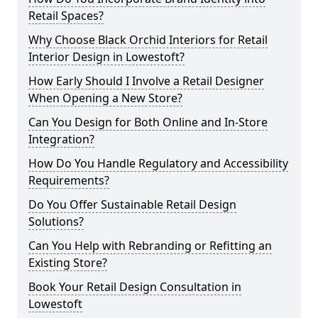
Retail Spaces?
Why Choose Black Orchid Interiors for Retail
Interior Design in Lowestoft?
How Early Should I Involve a Retail Designer
When Opening a New Store?
Can You Design for Both Online and In-Store
Integration?
How Do You Handle Regulatory and Accessibility
Requirements?
Do You Offer Sustainable Retail Design
Solutions?
Can You Help with Rebranding or Refitting an
Existing Store?
Book Your Retail Design Consultation in
Lowestoft