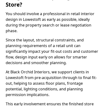
Store?
You should involve a professional in retail interior
design in Lowestoft as early as possible, ideally
during the property search or lease negotiation
phase.
Since the layout, structural constraints, and
planning requirements of a retail unit can
significantly impact your fit-out costs and customer
flow, design input early on allows for smarter
decisions and smoother planning.
At Black Orchid Interiors, we support clients in
Lowestoft from pre-acquisition through to final fit-
out, helping to assess floor plans, frontage
potential, lighting conditions, and planning
permission implications.
This early involvement ensures the finished store