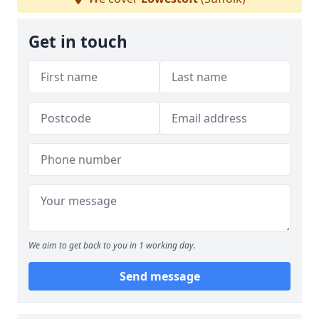
Get in touch
We aim to get back to you in 1 working day.
Send message