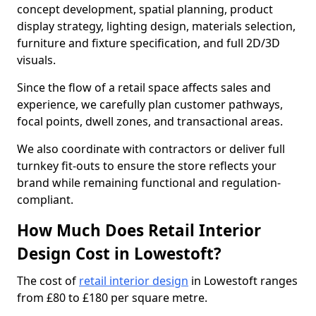
concept development, spatial planning, product
display strategy, lighting design, materials selection,
furniture and fixture specification, and full 2D/3D
visuals.
Since the flow of a retail space affects sales and
experience, we carefully plan customer pathways,
focal points, dwell zones, and transactional areas.
We also coordinate with contractors or deliver full
turnkey fit-outs to ensure the store reflects your
brand while remaining functional and regulation-
compliant.
How Much Does Retail Interior
Design Cost in Lowestoft?
The cost of
retail interior design
in Lowestoft ranges
from £80 to £180 per square metre.