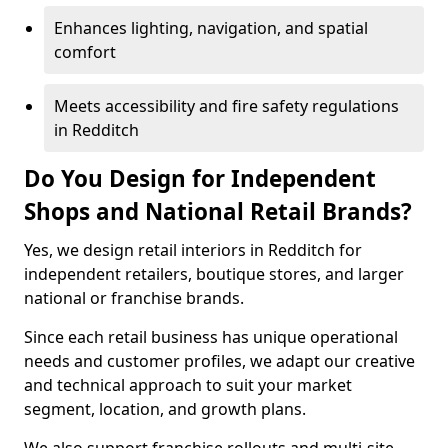
Enhances lighting, navigation, and spatial
comfort
Meets accessibility and fire safety regulations
in Redditch
Do You Design for Independent
Shops and National Retail Brands?
Yes, we design retail interiors in Redditch for
independent retailers, boutique stores, and larger
national or franchise brands.
Since each retail business has unique operational
needs and customer profiles, we adapt our creative
and technical approach to suit your market
segment, location, and growth plans.