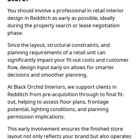
You should involve a professional in retail interior
design in Redditch as early as possible, ideally
during the property search or lease negotiation
phase.
Since the layout, structural constraints, and
planning requirements of a retail unit can
significantly impact your fit-out costs and customer
flow, design input early on allows for smarter
decisions and smoother planning.
At Black Orchid Interiors, we support clients in
Redditch from pre-acquisition through to final fit-
out, helping to assess floor plans, frontage
potential, lighting conditions, and planning
permission implications.
This early involvement ensures the finished store
layout not only reflects your brand but also operates