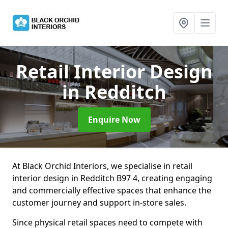
Retail Interior Design
in Redditch
Enquire Now
At Black Orchid Interiors, we specialise in retail
interior design in Redditch B97 4, creating engaging
and commercially effective spaces that enhance the
customer journey and support in-store sales.
Since physical retail spaces need to compete with