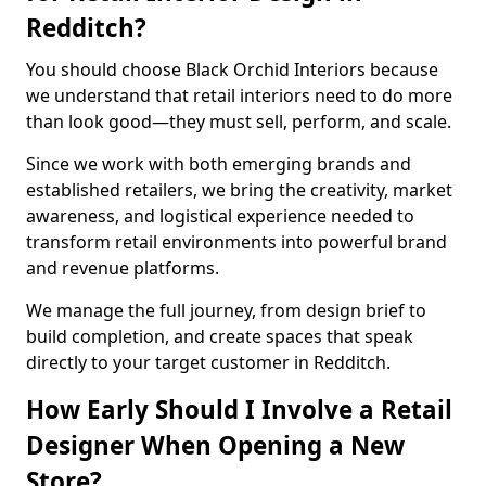
Redditch?
You should choose Black Orchid Interiors because
we understand that retail interiors need to do more
than look good—they must sell, perform, and scale.
Since we work with both emerging brands and
established retailers, we bring the creativity, market
awareness, and logistical experience needed to
transform retail environments into powerful brand
and revenue platforms.
We manage the full journey, from design brief to
build completion, and create spaces that speak
directly to your target customer in Redditch.
How Early Should I Involve a Retail
Designer When Opening a New
Store?