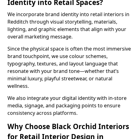
Identity into Retail Spaces?
We incorporate brand identity into retail interiors in
Redditch through visual storytelling, materials,
lighting, and graphic elements that align with your
overall marketing message.
Since the physical space is often the most immersive
brand touchpoint, we use colour schemes,
typography, textures, and layout language that
resonate with your brand tone—whether that’s
minimal luxury, playful streetwear, or natural
wellness.
We also integrate your digital identity with in-store
media, signage, and packaging points to ensure
consistency across platforms.
Why Choose Black Orchid Interiors
for Retail Interior Design in