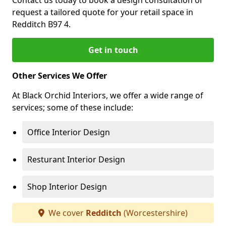
Contact us today to book a design consultation or
request a tailored quote for your retail space in
Redditch B97 4.
Get in touch
Other Services We Offer
At Black Orchid Interiors, we offer a wide range of
services; some of these include:
Office Interior Design
Resturant Interior Design
Shop Interior Design
We cover
Redditch
(Worcestershire)