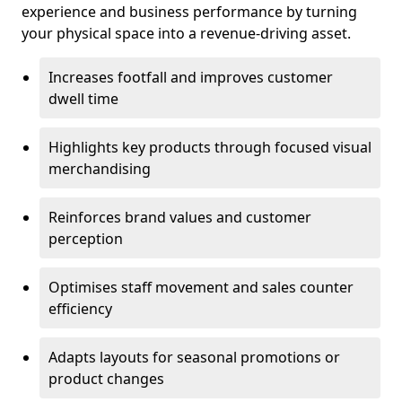
experience and business performance by turning
your physical space into a revenue-driving asset.
Increases footfall and improves customer
dwell time
Highlights key products through focused visual
merchandising
Reinforces brand values and customer
perception
Optimises staff movement and sales counter
efficiency
Adapts layouts for seasonal promotions or
product changes