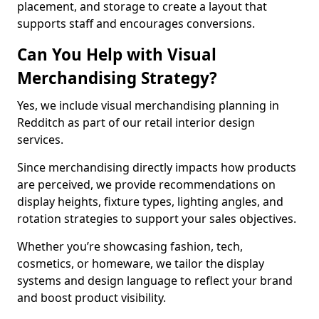
placement, and storage to create a layout that
supports staff and encourages conversions.
Can You Help with Visual
Merchandising Strategy?
Yes, we include visual merchandising planning in
Redditch as part of our retail interior design
services.
Since merchandising directly impacts how products
are perceived, we provide recommendations on
display heights, fixture types, lighting angles, and
rotation strategies to support your sales objectives.
Whether you’re showcasing fashion, tech,
cosmetics, or homeware, we tailor the display
systems and design language to reflect your brand
and boost product visibility.