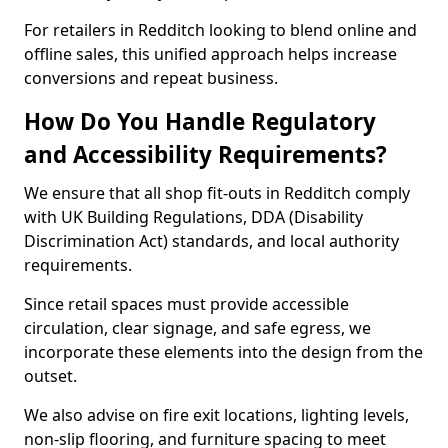
For retailers in Redditch looking to blend online and
offline sales, this unified approach helps increase
conversions and repeat business.
How Do You Handle Regulatory
and Accessibility Requirements?
We ensure that all shop fit-outs in Redditch comply
with UK Building Regulations, DDA (Disability
Discrimination Act) standards, and local authority
requirements.
Since retail spaces must provide accessible
circulation, clear signage, and safe egress, we
incorporate these elements into the design from the
outset.
We also advise on fire exit locations, lighting levels,
non-slip flooring, and furniture spacing to meet