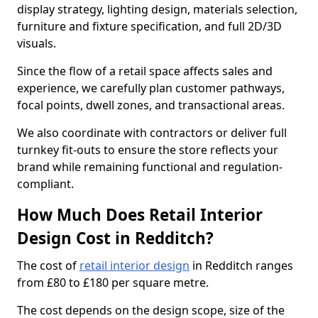
display strategy, lighting design, materials selection,
furniture and fixture specification, and full 2D/3D
visuals.
Since the flow of a retail space affects sales and
experience, we carefully plan customer pathways,
focal points, dwell zones, and transactional areas.
We also coordinate with contractors or deliver full
turnkey fit-outs to ensure the store reflects your
brand while remaining functional and regulation-
compliant.
How Much Does Retail Interior
Design Cost in Redditch?
The cost of
retail interior design
in Redditch ranges
from £80 to £180 per square metre.
The cost depends on the design scope, size of the