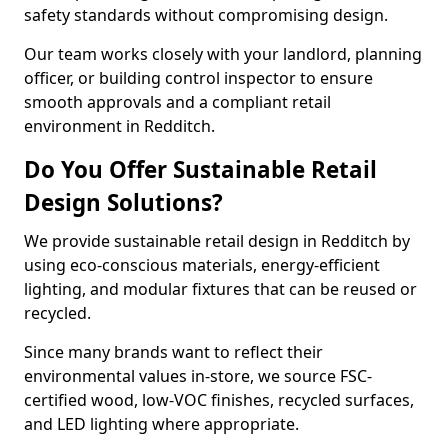
safety standards without compromising design.
Our team works closely with your landlord, planning
officer, or building control inspector to ensure
smooth approvals and a compliant retail
environment in Redditch.
Do You Offer Sustainable Retail
Design Solutions?
We provide sustainable retail design in Redditch by
using eco-conscious materials, energy-efficient
lighting, and modular fixtures that can be reused or
recycled.
Since many brands want to reflect their
environmental values in-store, we source FSC-
certified wood, low-VOC finishes, recycled surfaces,
and LED lighting where appropriate.