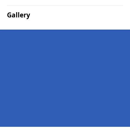
Gallery