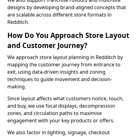
We also support franchise rollouts and multi-site
designs by developing brand-aligned concepts that
are scalable across different store formats in
Redditch.
How Do You Approach Store Layout
and Customer Journey?
We approach store layout planning in Redditch by
mapping the customer journey from entrance to
exit, using data-driven insights and zoning
techniques to guide movement and decision-
making.
Since layout affects what customers notice, touch,
and buy, we use focal displays, decompression
zones, and circulation paths to maximise
engagement with your key products or offers.
We also factor in lighting, signage, checkout