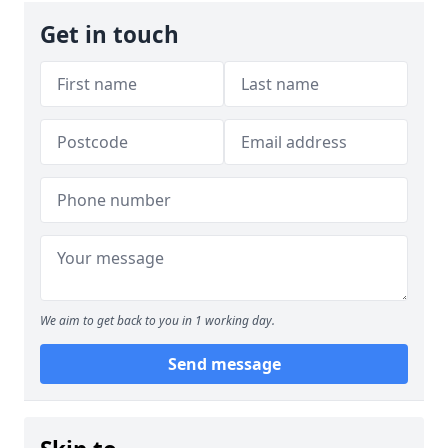
Get in touch
We aim to get back to you in 1 working day.
Send message