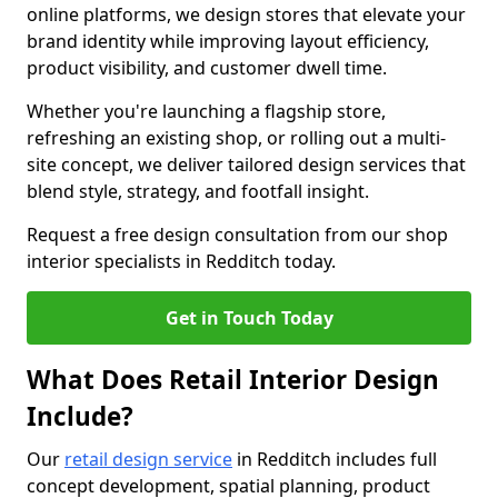
online platforms, we design stores that elevate your
brand identity while improving layout efficiency,
product visibility, and customer dwell time.
Whether you're launching a flagship store,
refreshing an existing shop, or rolling out a multi-
site concept, we deliver tailored design services that
blend style, strategy, and footfall insight.
Request a free design consultation from our shop
interior specialists in Redditch today.
Get in Touch Today
What Does Retail Interior Design
Include?
Our
retail design service
in Redditch includes full
concept development, spatial planning, product