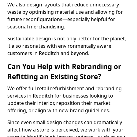
We also design layouts that reduce unnecessary
waste by optimising material use and allowing for
future reconfigurations—especially helpful for
seasonal merchandising.
Sustainable design is not only better for the planet,
it also resonates with environmentally aware
customers in Redditch and beyond.
Can You Help with Rebranding or
Refitting an Existing Store?
We offer full retail refurbishment and rebranding
services in Redditch for businesses looking to
update their interior, reposition their market
offering, or align with new brand guidelines.
Since even small design changes can dramatically
affect how a store is perceived, we work with your