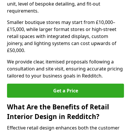
unit, level of bespoke detailing, and fit-out
requirements.
Smaller boutique stores may start from £10,000–
£15,000, while larger format stores or high-street
retail spaces with integrated displays, custom
joinery, and lighting systems can cost upwards of
£50,000.
We provide clear, itemised proposals following a
consultation and site visit, ensuring accurate pricing
tailored to your business goals in Redditch.
Get a Price
What Are the Benefits of Retail
Interior Design in Redditch?
Effective retail design enhances both the customer