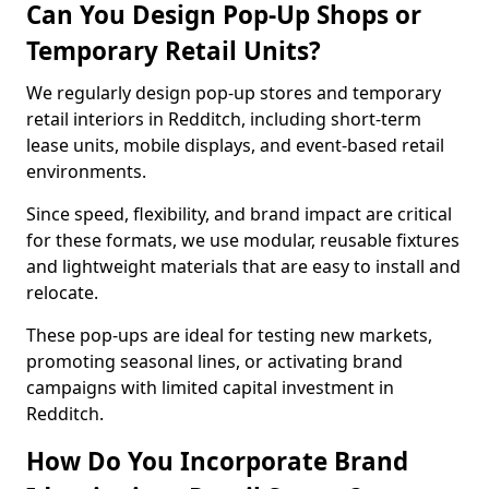
Can You Design Pop-Up Shops or
Temporary Retail Units?
We regularly design pop-up stores and temporary
retail interiors in Redditch, including short-term
lease units, mobile displays, and event-based retail
environments.
Since speed, flexibility, and brand impact are critical
for these formats, we use modular, reusable fixtures
and lightweight materials that are easy to install and
relocate.
These pop-ups are ideal for testing new markets,
promoting seasonal lines, or activating brand
campaigns with limited capital investment in
Redditch.
How Do You Incorporate Brand