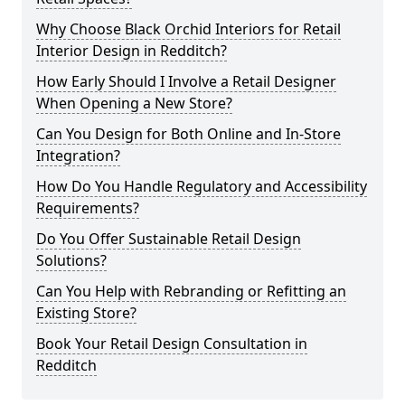
Why Choose Black Orchid Interiors for Retail
Interior Design in Redditch?
How Early Should I Involve a Retail Designer
When Opening a New Store?
Can You Design for Both Online and In-Store
Integration?
How Do You Handle Regulatory and Accessibility
Requirements?
Do You Offer Sustainable Retail Design
Solutions?
Can You Help with Rebranding or Refitting an
Existing Store?
Book Your Retail Design Consultation in
Redditch