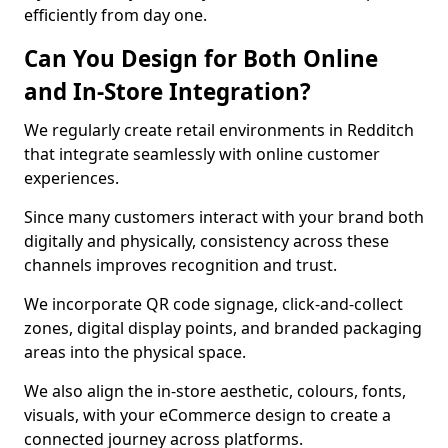
efficiently from day one.
Can You Design for Both Online
and In-Store Integration?
We regularly create retail environments in Redditch
that integrate seamlessly with online customer
experiences.
Since many customers interact with your brand both
digitally and physically, consistency across these
channels improves recognition and trust.
We incorporate QR code signage, click-and-collect
zones, digital display points, and branded packaging
areas into the physical space.
We also align the in-store aesthetic, colours, fonts,
visuals, with your eCommerce design to create a
connected journey across platforms.