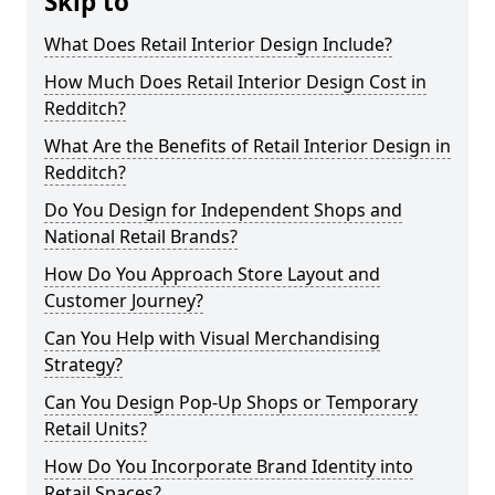
Skip to
What Does Retail Interior Design Include?
How Much Does Retail Interior Design Cost in
Redditch?
What Are the Benefits of Retail Interior Design in
Redditch?
Do You Design for Independent Shops and
National Retail Brands?
How Do You Approach Store Layout and
Customer Journey?
Can You Help with Visual Merchandising
Strategy?
Can You Design Pop-Up Shops or Temporary
Retail Units?
How Do You Incorporate Brand Identity into
Retail Spaces?