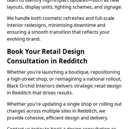
team to identify high-impact updates—such as new
layouts, display units, lighting schemes, and signage.
We handle both cosmetic refreshes and full-scale
interior redesigns, minimising downtime and
ensuring a smooth transition that reflects your
evolving brand.
Book Your Retail Design
Consultation in Redditch
Whether you're launching a boutique, repositioning
a high-street shop, or reimagining a national rollout,
Black Orchid Interiors delivers strategic retail design
in Redditch that drives results.
Whether you're updating a single shop or rolling out
changes across multiple sites in Redditch, we
provide cohesive, efficient design and delivery.