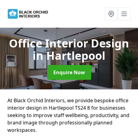
Office Interior Design
in Hartlepool
Enquire Now
At Black Orchid Interiors, we provide bespoke office
interior design in Hartlepool TS24 8 for businesses
seeking to improve staff wellbeing, productivity, and
brand image through professionally planned
workspaces.