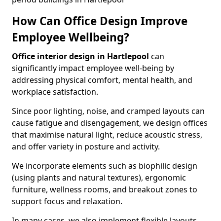
How Can Office Design Improve
Employee Wellbeing?
Office interior design in Hartlepool
can
significantly impact employee well-being by
addressing physical comfort, mental health, and
workplace satisfaction.
Since poor lighting, noise, and cramped layouts can
cause fatigue and disengagement, we design offices
that maximise natural light, reduce acoustic stress,
and offer variety in posture and activity.
We incorporate elements such as biophilic design
(using plants and natural textures), ergonomic
furniture, wellness rooms, and breakout zones to
support focus and relaxation.
In many cases, we also implement flexible layouts