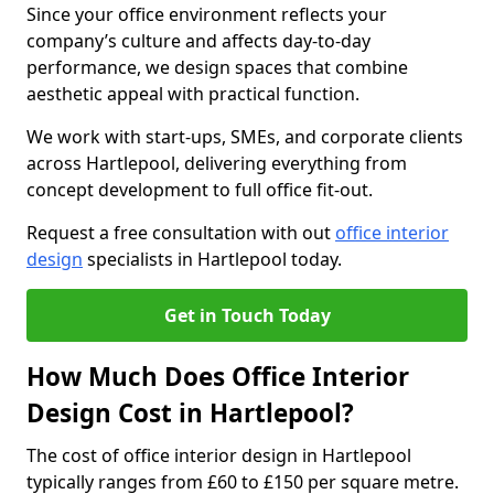
Since your office environment reflects your
company’s culture and affects day-to-day
performance, we design spaces that combine
aesthetic appeal with practical function.
We work with start-ups, SMEs, and corporate clients
across Hartlepool, delivering everything from
concept development to full office fit-out.
Request a free consultation with out
office interior
design
specialists in Hartlepool today.
Get in Touch Today
How Much Does Office Interior
Design Cost in Hartlepool?
The cost of office interior design in Hartlepool
typically ranges from £60 to £150 per square metre.