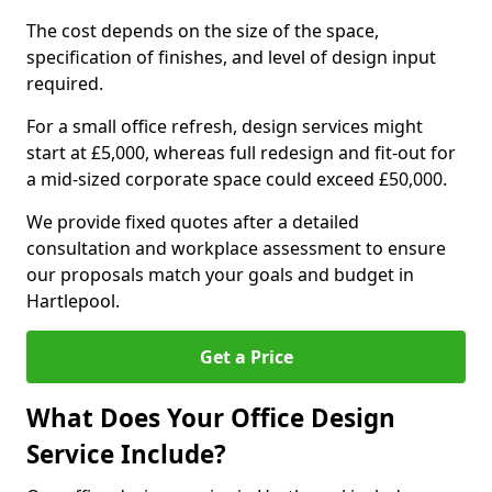
The cost depends on the size of the space,
specification of finishes, and level of design input
required.
For a small office refresh, design services might
start at £5,000, whereas full redesign and fit-out for
a mid-sized corporate space could exceed £50,000.
We provide fixed quotes after a detailed
consultation and workplace assessment to ensure
our proposals match your goals and budget in
Hartlepool.
Get a Price
What Does Your Office Design
Service Include?