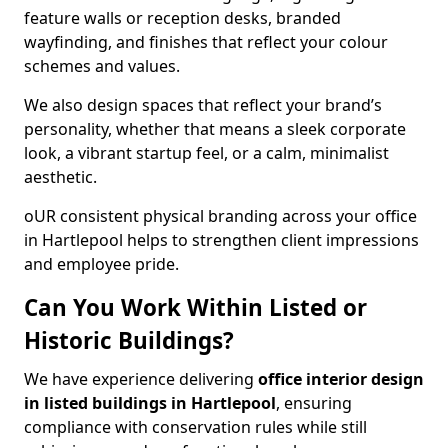
feature walls or reception desks, branded
wayfinding, and finishes that reflect your colour
schemes and values.
We also design spaces that reflect your brand’s
personality, whether that means a sleek corporate
look, a vibrant startup feel, or a calm, minimalist
aesthetic.
oUR consistent physical branding across your office
in Hartlepool helps to strengthen client impressions
and employee pride.
Can You Work Within Listed or
Historic Buildings?
We have experience delivering
office interior design
in listed buildings in Hartlepool
, ensuring
compliance with conservation rules while still