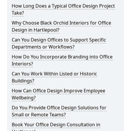
How Long Does a Typical Office Design Project
Take?
Why Choose Black Orchid Interiors for Office
Design in Hartlepool?
Can You Design Offices to Support Specific
Departments or Workflows?
How Do You Incorporate Branding into Office
Interiors?
Can You Work Within Listed or Historic
Buildings?
How Can Office Design Improve Employee
Wellbeing?
Do You Provide Office Design Solutions for
Small or Remote Teams?
Book Your Office Design Consultation in