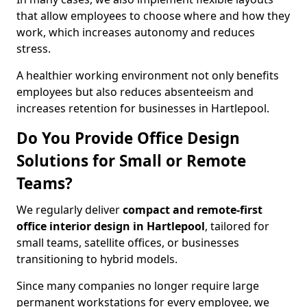
that allow employees to choose where and how they
work, which increases autonomy and reduces
stress.
A healthier working environment not only benefits
employees but also reduces absenteeism and
increases retention for businesses in Hartlepool.
Do You Provide Office Design
Solutions for Small or Remote
Teams?
We regularly deliver
compact and remote-first
office interior design in Hartlepool
, tailored for
small teams, satellite offices, or businesses
transitioning to hybrid models.
Since many companies no longer require large
permanent workstations for every employee, we