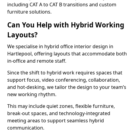
including CAT A to CAT B transitions and custom
furniture solutions.
Can You Help with Hybrid Working
Layouts?
We specialise in hybrid office interior design in
Hartlepool, offering layouts that accommodate both
in-office and remote staff.
Since the shift to hybrid work requires spaces that
support focus, video conferencing, collaboration,
and hot-desking, we tailor the design to your team’s
new working rhythm.
This may include quiet zones, flexible furniture,
break-out spaces, and technology-integrated
meeting areas to support seamless hybrid
communication.