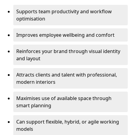
Supports team productivity and workflow
optimisation
Improves employee wellbeing and comfort
Reinforces your brand through visual identity
and layout
Attracts clients and talent with professional,
modern interiors
Maximises use of available space through
smart planning
Can support flexible, hybrid, or agile working
models