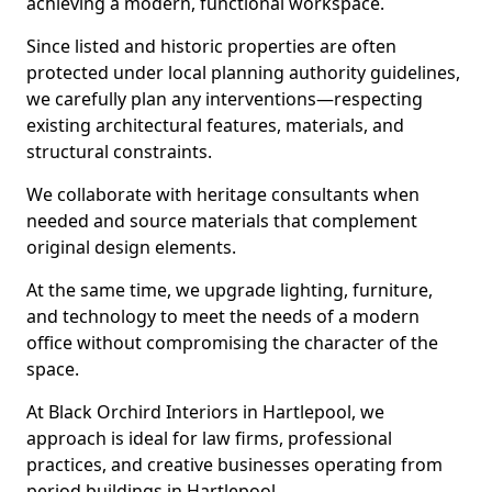
achieving a modern, functional workspace.
Since listed and historic properties are often
protected under local planning authority guidelines,
we carefully plan any interventions—respecting
existing architectural features, materials, and
structural constraints.
We collaborate with heritage consultants when
needed and source materials that complement
original design elements.
At the same time, we upgrade lighting, furniture,
and technology to meet the needs of a modern
office without compromising the character of the
space.
At Black Orchird Interiors in Hartlepool, we
approach is ideal for law firms, professional
practices, and creative businesses operating from
period buildings in Hartlepool