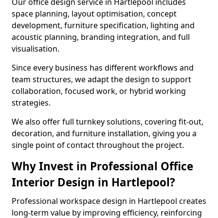
Our office design service in Hartlepool includes
space planning, layout optimisation, concept
development, furniture specification, lighting and
acoustic planning, branding integration, and full
visualisation.
Since every business has different workflows and
team structures, we adapt the design to support
collaboration, focused work, or hybrid working
strategies.
We also offer full turnkey solutions, covering fit-out,
decoration, and furniture installation, giving you a
single point of contact throughout the project.
Why Invest in Professional Office
Interior Design in Hartlepool?
Professional workspace design in Hartlepool creates
long-term value by improving efficiency, reinforcing