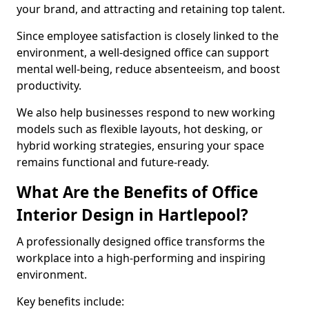
your brand, and attracting and retaining top talent.
Since employee satisfaction is closely linked to the
environment, a well-designed office can support
mental well-being, reduce absenteeism, and boost
productivity.
We also help businesses respond to new working
models such as flexible layouts, hot desking, or
hybrid working strategies, ensuring your space
remains functional and future-ready.
What Are the Benefits of Office
Interior Design in Hartlepool?
A professionally designed office transforms the
workplace into a high-performing and inspiring
environment.
Key benefits include: