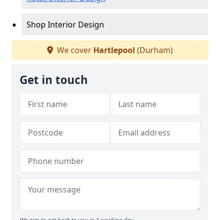
Shop Interior Design
We cover
Hartlepool
(Durham)
Get in touch