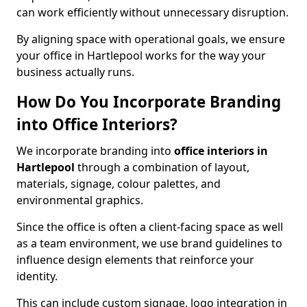
can work efficiently without unnecessary disruption.
By aligning space with operational goals, we ensure
your office in Hartlepool works for the way your
business actually runs.
How Do You Incorporate Branding
into Office Interiors?
We incorporate branding into
office interiors in
Hartlepool
through a combination of layout,
materials, signage, colour palettes, and
environmental graphics.
Since the office is often a client-facing space as well
as a team environment, we use brand guidelines to
influence design elements that reinforce your
identity.
This can include custom signage, logo integration in