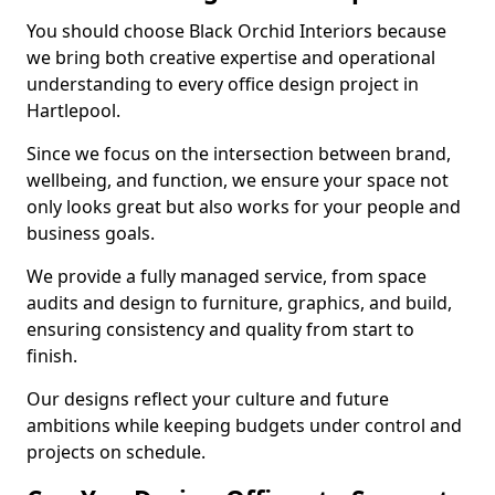
You should choose Black Orchid Interiors because
we bring both creative expertise and operational
understanding to every office design project in
Hartlepool.
Since we focus on the intersection between brand,
wellbeing, and function, we ensure your space not
only looks great but also works for your people and
business goals.
We provide a fully managed service, from space
audits and design to furniture, graphics, and build,
ensuring consistency and quality from start to
finish.
Our designs reflect your culture and future
ambitions while keeping budgets under control and
projects on schedule.