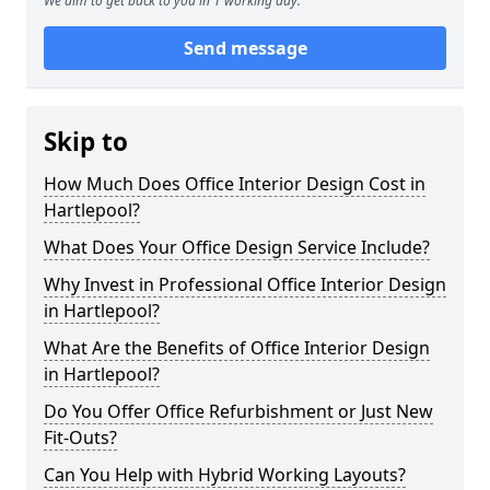
We aim to get back to you in 1 working day.
Send message
Skip to
How Much Does Office Interior Design Cost in
Hartlepool?
What Does Your Office Design Service Include?
Why Invest in Professional Office Interior Design
in Hartlepool?
What Are the Benefits of Office Interior Design
in Hartlepool?
Do You Offer Office Refurbishment or Just New
Fit-Outs?
Can You Help with Hybrid Working Layouts?