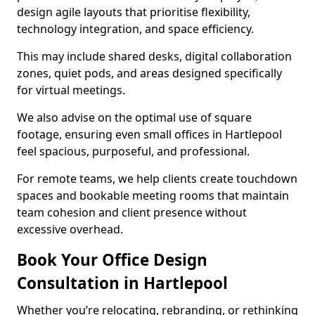
design agile layouts that prioritise flexibility,
technology integration, and space efficiency.
This may include shared desks, digital collaboration
zones, quiet pods, and areas designed specifically
for virtual meetings.
We also advise on the optimal use of square
footage, ensuring even small offices in Hartlepool
feel spacious, purposeful, and professional.
For remote teams, we help clients create touchdown
spaces and bookable meeting rooms that maintain
team cohesion and client presence without
excessive overhead.
Book Your Office Design
Consultation in Hartlepool
Whether you’re relocating, rebranding, or rethinking