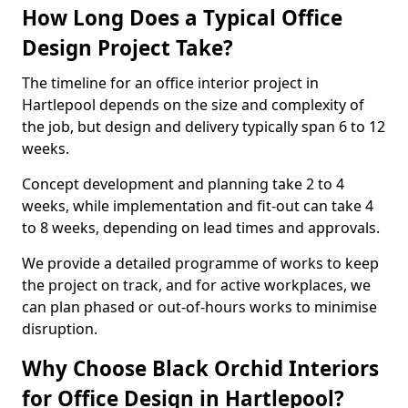
How Long Does a Typical Office
Design Project Take?
The timeline for an office interior project in
Hartlepool depends on the size and complexity of
the job, but design and delivery typically span 6 to 12
weeks.
Concept development and planning take 2 to 4
weeks, while implementation and fit-out can take 4
to 8 weeks, depending on lead times and approvals.
We provide a detailed programme of works to keep
the project on track, and for active workplaces, we
can plan phased or out-of-hours works to minimise
disruption.
Why Choose Black Orchid Interiors
for Office Design in Hartlepool?