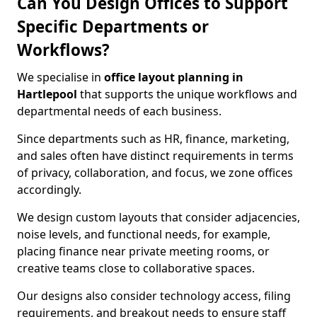
Can You Design Offices to Support
Specific Departments or
Workflows?
We specialise in
office layout planning in
Hartlepool
that supports the unique workflows and
departmental needs of each business.
Since departments such as HR, finance, marketing,
and sales often have distinct requirements in terms
of privacy, collaboration, and focus, we zone offices
accordingly.
We design custom layouts that consider adjacencies,
noise levels, and functional needs, for example,
placing finance near private meeting rooms, or
creative teams close to collaborative spaces.
Our designs also consider technology access, filing
requirements, and breakout needs to ensure staff