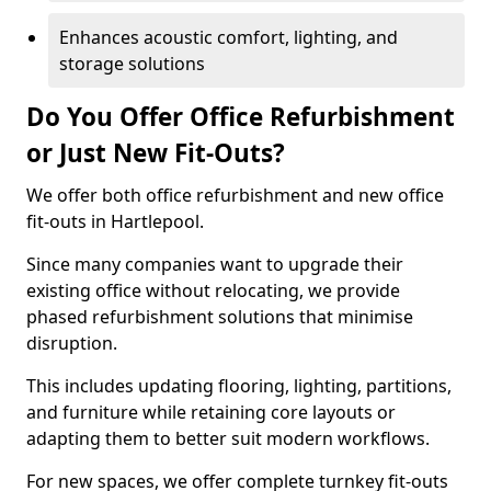
Enhances acoustic comfort, lighting, and
storage solutions
Do You Offer Office Refurbishment
or Just New Fit-Outs?
We offer both office refurbishment and new office
fit-outs in Hartlepool.
Since many companies want to upgrade their
existing office without relocating, we provide
phased refurbishment solutions that minimise
disruption.
This includes updating flooring, lighting, partitions,
and furniture while retaining core layouts or
adapting them to better suit modern workflows.
For new spaces, we offer complete turnkey fit-outs