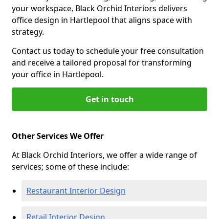
your workspace, Black Orchid Interiors delivers
office design in Hartlepool that aligns space with
strategy.
Contact us today to schedule your free consultation
and receive a tailored proposal for transforming
your office in Hartlepool.
Get in touch
Other Services We Offer
At Black Orchid Interiors, we offer a wide range of
services; some of these include:
Restaurant Interior Design
Retail Interior Design