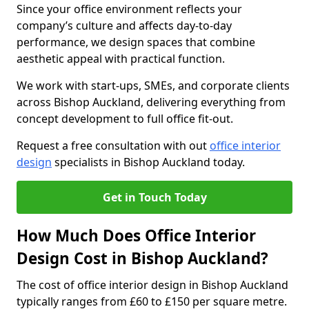
Since your office environment reflects your
company’s culture and affects day-to-day
performance, we design spaces that combine
aesthetic appeal with practical function.
We work with start-ups, SMEs, and corporate clients
across Bishop Auckland, delivering everything from
concept development to full office fit-out.
Request a free consultation with out
office interior
design
specialists in Bishop Auckland today.
Get in Touch Today
How Much Does Office Interior
Design Cost in Bishop Auckland?
The cost of office interior design in Bishop Auckland
typically ranges from £60 to £150 per square metre.