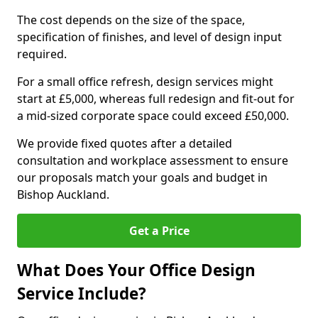
The cost depends on the size of the space,
specification of finishes, and level of design input
required.
For a small office refresh, design services might
start at £5,000, whereas full redesign and fit-out for
a mid-sized corporate space could exceed £50,000.
We provide fixed quotes after a detailed
consultation and workplace assessment to ensure
our proposals match your goals and budget in
Bishop Auckland.
Get a Price
What Does Your Office Design
Service Include?