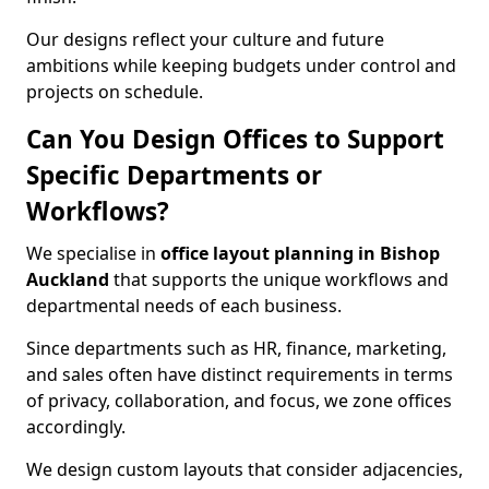
Our designs reflect your culture and future
ambitions while keeping budgets under control and
projects on schedule.
Can You Design Offices to Support
Specific Departments or
Workflows?
We specialise in
office layout planning in Bishop
Auckland
that supports the unique workflows and
departmental needs of each business.
Since departments such as HR, finance, marketing,
and sales often have distinct requirements in terms
of privacy, collaboration, and focus, we zone offices
accordingly.
We design custom layouts that consider adjacencies,