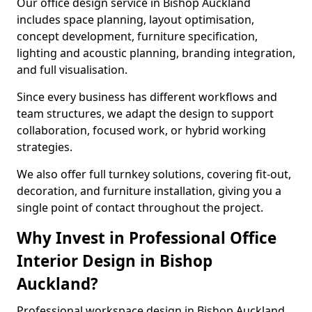
Our office design service in Bishop Auckland
includes space planning, layout optimisation,
concept development, furniture specification,
lighting and acoustic planning, branding integration,
and full visualisation.
Since every business has different workflows and
team structures, we adapt the design to support
collaboration, focused work, or hybrid working
strategies.
We also offer full turnkey solutions, covering fit-out,
decoration, and furniture installation, giving you a
single point of contact throughout the project.
Why Invest in Professional Office
Interior Design in Bishop
Auckland?
Professional workspace design in Bishop Auckland