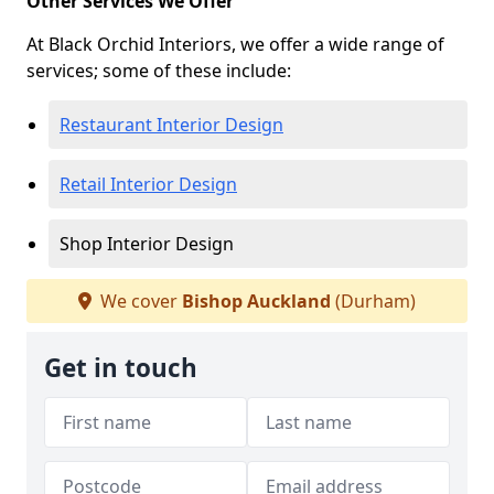
Other Services We Offer
At Black Orchid Interiors, we offer a wide range of
services; some of these include:
Restaurant Interior Design
Retail Interior Design
Shop Interior Design
We cover
Bishop Auckland
(Durham)
Get in touch