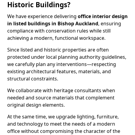
Historic Buildings?
We have experience delivering
office interior design
in listed buildings in Bishop Auckland
, ensuring
compliance with conservation rules while still
achieving a modern, functional workspace.
Since listed and historic properties are often
protected under local planning authority guidelines,
we carefully plan any interventions—respecting
existing architectural features, materials, and
structural constraints.
We collaborate with heritage consultants when
needed and source materials that complement
original design elements.
At the same time, we upgrade lighting, furniture,
and technology to meet the needs of a modern
office without compromising the character of the