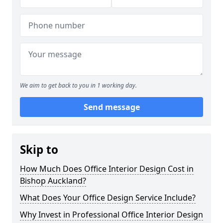
We aim to get back to you in 1 working day.
Send message
Skip to
How Much Does Office Interior Design Cost in
Bishop Auckland?
What Does Your Office Design Service Include?
Why Invest in Professional Office Interior Design