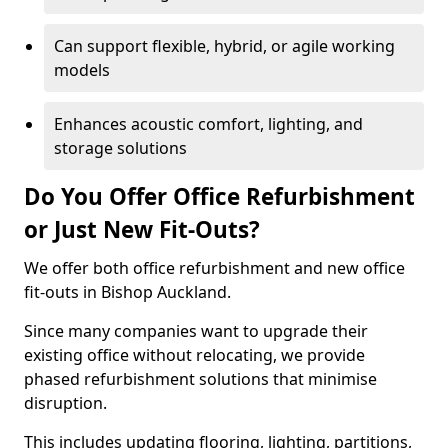
Can support flexible, hybrid, or agile working
models
Enhances acoustic comfort, lighting, and
storage solutions
Do You Offer Office Refurbishment
or Just New Fit-Outs?
We offer both office refurbishment and new office
fit-outs in Bishop Auckland.
Since many companies want to upgrade their
existing office without relocating, we provide
phased refurbishment solutions that minimise
disruption.
This includes updating flooring, lighting, partitions,