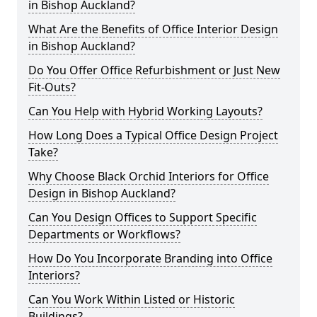
in Bishop Auckland?
What Are the Benefits of Office Interior Design
in Bishop Auckland?
Do You Offer Office Refurbishment or Just New
Fit-Outs?
Can You Help with Hybrid Working Layouts?
How Long Does a Typical Office Design Project
Take?
Why Choose Black Orchid Interiors for Office
Design in Bishop Auckland?
Can You Design Offices to Support Specific
Departments or Workflows?
How Do You Incorporate Branding into Office
Interiors?
Can You Work Within Listed or Historic
Buildings?