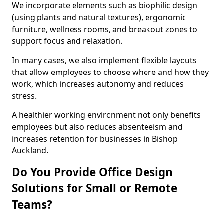
We incorporate elements such as biophilic design
(using plants and natural textures), ergonomic
furniture, wellness rooms, and breakout zones to
support focus and relaxation.
In many cases, we also implement flexible layouts
that allow employees to choose where and how they
work, which increases autonomy and reduces
stress.
A healthier working environment not only benefits
employees but also reduces absenteeism and
increases retention for businesses in Bishop
Auckland.
Do You Provide Office Design
Solutions for Small or Remote
Teams?