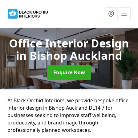
Office Interior Design
in Bishop Auckland
Enquire Now
At Black Orchid Interiors, we provide bespoke office
interior design in Bishop Auckland DL14 7 for
businesses seeking to improve staff wellbeing,
productivity, and brand image through
professionally planned workspaces.