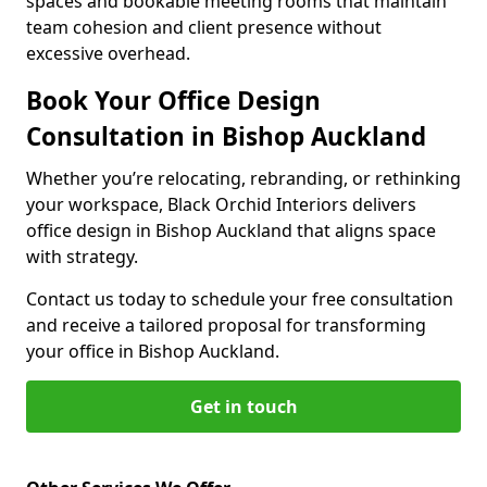
spaces and bookable meeting rooms that maintain
team cohesion and client presence without
excessive overhead.
Book Your Office Design
Consultation in Bishop Auckland
Whether you’re relocating, rebranding, or rethinking
your workspace, Black Orchid Interiors delivers
office design in Bishop Auckland that aligns space
with strategy.
Contact us today to schedule your free consultation
and receive a tailored proposal for transforming
your office in Bishop Auckland.
Get in touch