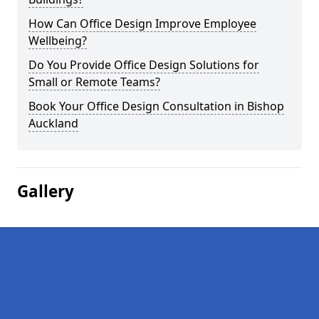
How Can Office Design Improve Employee
Wellbeing?
Do You Provide Office Design Solutions for
Small or Remote Teams?
Book Your Office Design Consultation in Bishop
Auckland
Gallery