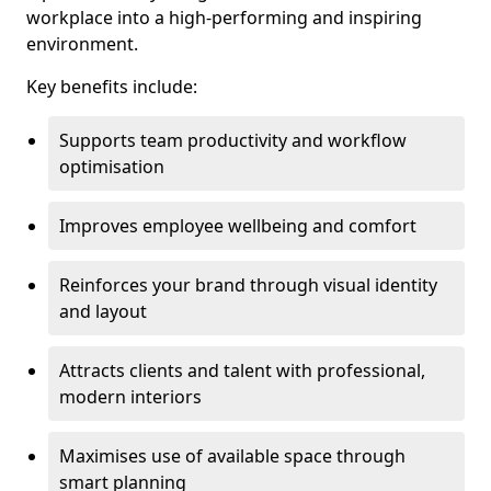
workplace into a high-performing and inspiring
environment.
Key benefits include:
Supports team productivity and workflow
optimisation
Improves employee wellbeing and comfort
Reinforces your brand through visual identity
and layout
Attracts clients and talent with professional,
modern interiors
Maximises use of available space through
smart planning