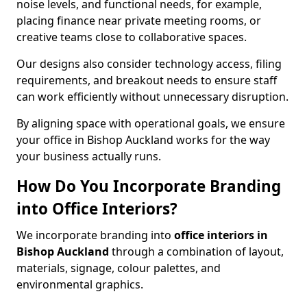
noise levels, and functional needs, for example,
placing finance near private meeting rooms, or
creative teams close to collaborative spaces.
Our designs also consider technology access, filing
requirements, and breakout needs to ensure staff
can work efficiently without unnecessary disruption.
By aligning space with operational goals, we ensure
your office in Bishop Auckland works for the way
your business actually runs.
How Do You Incorporate Branding
into Office Interiors?
We incorporate branding into
office interiors in
Bishop Auckland
through a combination of layout,
materials, signage, colour palettes, and
environmental graphics.