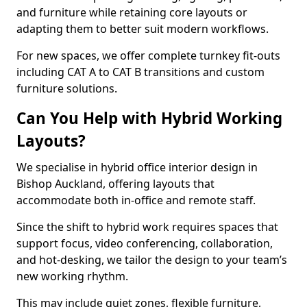
and furniture while retaining core layouts or
adapting them to better suit modern workflows.
For new spaces, we offer complete turnkey fit-outs
including CAT A to CAT B transitions and custom
furniture solutions.
Can You Help with Hybrid Working
Layouts?
We specialise in hybrid office interior design in
Bishop Auckland, offering layouts that
accommodate both in-office and remote staff.
Since the shift to hybrid work requires spaces that
support focus, video conferencing, collaboration,
and hot-desking, we tailor the design to your team’s
new working rhythm.
This may include quiet zones, flexible furniture,