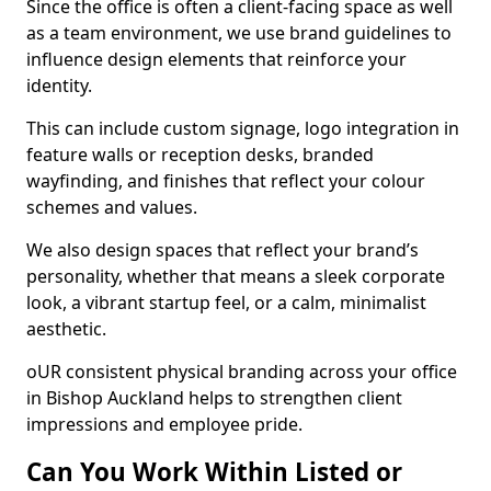
Since the office is often a client-facing space as well
as a team environment, we use brand guidelines to
influence design elements that reinforce your
identity.
This can include custom signage, logo integration in
feature walls or reception desks, branded
wayfinding, and finishes that reflect your colour
schemes and values.
We also design spaces that reflect your brand’s
personality, whether that means a sleek corporate
look, a vibrant startup feel, or a calm, minimalist
aesthetic.
oUR consistent physical branding across your office
in Bishop Auckland helps to strengthen client
impressions and employee pride.
Can You Work Within Listed or