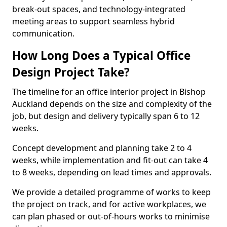
break-out spaces, and technology-integrated
meeting areas to support seamless hybrid
communication.
How Long Does a Typical Office
Design Project Take?
The timeline for an office interior project in Bishop
Auckland depends on the size and complexity of the
job, but design and delivery typically span 6 to 12
weeks.
Concept development and planning take 2 to 4
weeks, while implementation and fit-out can take 4
to 8 weeks, depending on lead times and approvals.
We provide a detailed programme of works to keep
the project on track, and for active workplaces, we
can plan phased or out-of-hours works to minimise