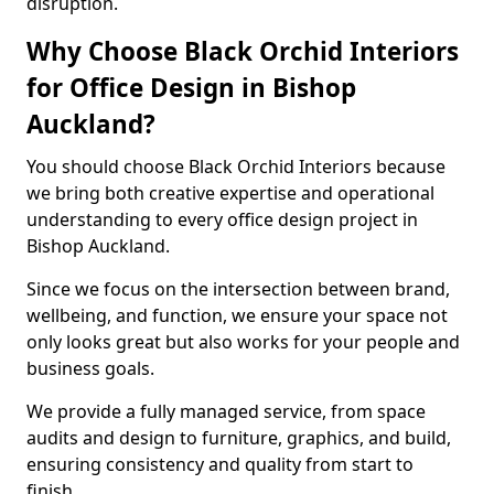
disruption.
Why Choose Black Orchid Interiors
for Office Design in Bishop
Auckland?
You should choose Black Orchid Interiors because
we bring both creative expertise and operational
understanding to every office design project in
Bishop Auckland.
Since we focus on the intersection between brand,
wellbeing, and function, we ensure your space not
only looks great but also works for your people and
business goals.
We provide a fully managed service, from space
audits and design to furniture, graphics, and build,
ensuring consistency and quality from start to
finish.