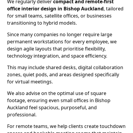
We regularly deliver
compact and remote-first
office interior design in Bishop Auckland
, tailored
for small teams, satellite offices, or businesses
transitioning to hybrid models.
Since many companies no longer require large
permanent workstations for every employee, we
design agile layouts that prioritise flexibility,
technology integration, and space efficiency.
This may include shared desks, digital collaboration
zones, quiet pods, and areas designed specifically
for virtual meetings.
We also advise on the optimal use of square
footage, ensuring even small offices in Bishop
Auckland feel spacious, purposeful, and
professional.
For remote teams, we help clients create touchdown