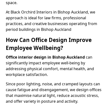
space.
At Black Orchird Interiors in Bishop Auckland, we
approach is ideal for law firms, professional
practices, and creative businesses operating from
period buildings in Bishop Auckland
How Can Office Design Improve
Employee Wellbeing?
Office interior design in Bishop Auckland
can
significantly impact employee well-being by
addressing physical comfort, mental health, and
workplace satisfaction.
Since poor lighting, noise, and cramped layouts can
cause fatigue and disengagement, we design offices
that maximise natural light, reduce acoustic stress,
and offer variety in posture and activity.