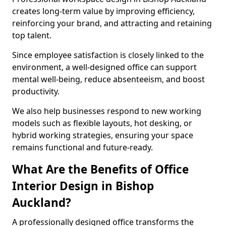
creates long-term value by improving efficiency,
reinforcing your brand, and attracting and retaining
top talent.
Since employee satisfaction is closely linked to the
environment, a well-designed office can support
mental well-being, reduce absenteeism, and boost
productivity.
We also help businesses respond to new working
models such as flexible layouts, hot desking, or
hybrid working strategies, ensuring your space
remains functional and future-ready.
What Are the Benefits of Office
Interior Design in Bishop
Auckland?
A professionally designed office transforms the