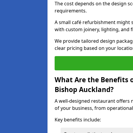
The cost depends on the design sc
requirements.
A small café refurbishment might s
with custom joinery, lighting, and 
We provide tailored design package
clear pricing based on your locatio
What Are the Benefits o
Bishop Auckland?
A well-designed restaurant offers 
of your business, from operational
Key benefits include: