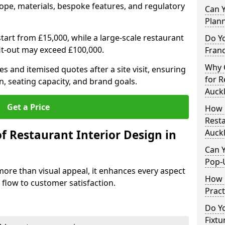
ope, materials, bespoke features, and regulatory
Can Y
Plan
tart from £15,000, while a large-scale restaurant
Do Y
fit-out may exceed £100,000.
Franc
Why C
s and itemised quotes after a site visit, ensuring
for R
n, seating capacity, and brand goals.
Auck
Get a Price
How 
Resta
f Restaurant Interior Design in
Auck
Can Y
Pop-
more than visual appeal, it enhances every aspect
How 
 flow to customer satisfaction.
Pract
Do Y
Fixtu