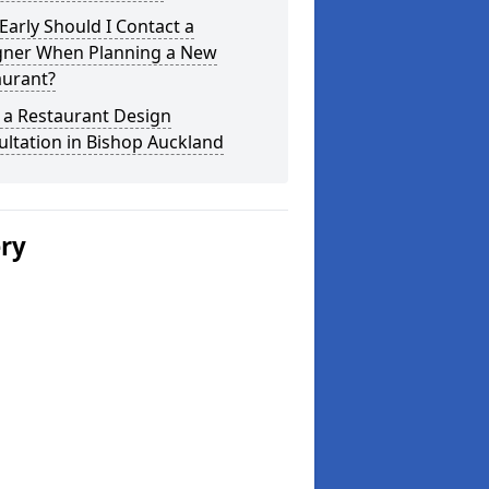
arly Should I Contact a
gner When Planning a New
aurant?
 a Restaurant Design
ltation in Bishop Auckland
ery