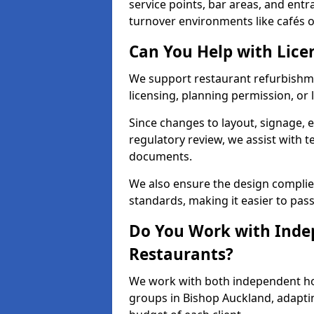
service points, bar areas, and ent
turnover environments like cafés o
Can You Help with Lice
We support restaurant refurbishme
licensing, planning permission, or 
Since changes to layout, signage, e
regulatory review, we assist with 
documents.
We also ensure the design complie
standards, making it easier to pass
Do You Work with Inde
Restaurants?
We work with both independent hos
groups in Bishop Auckland, adaptin