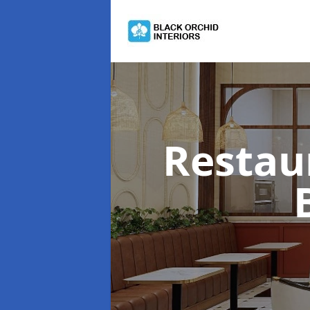
Restau