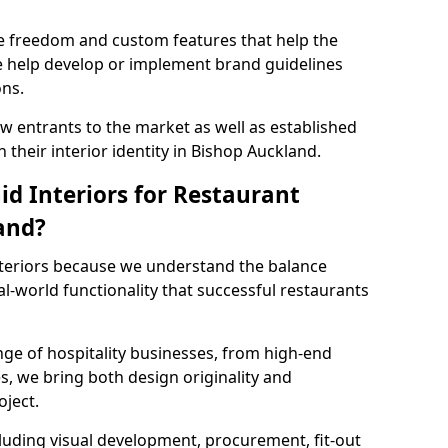
ve freedom and custom features that help the
we help develop or implement brand guidelines
ons.
new entrants to the market as well as established
 their interior identity in Bishop Auckland.
d Interiors for Restaurant
and?
teriors because we understand the balance
-world functionality that successful restaurants
ge of hospitality businesses, from high-end
s, we bring both design originality and
oject.
luding visual development, procurement, fit-out