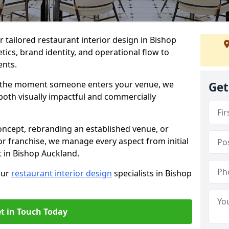
er tailored restaurant interior design in Bishop
ics, brand identity, and operational flow to
ents.
s the moment someone enters your venue, we
Get
both visually impactful and commercially
ncept, rebranding an established venue, or
r franchise, we manage every aspect from initial
t in Bishop Auckland.
our
restaurant interior design
specialists in Bishop
t in Touch Today