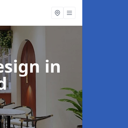
esign
in
d