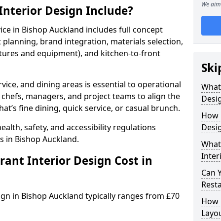
We aim 
nterior Design Include?
vice in Bishop Auckland includes full concept
lanning, brand integration, materials selection,
ixtures and equipment), and kitchen-to-front
Ski
vice, and dining areas is essential to operational
What
 chefs, managers, and project teams to align the
Desig
hat’s fine dining, quick service, or casual brunch.
How 
lth, safety, and accessibility regulations
Desig
s in Bishop Auckland.
What 
Inter
nt Interior Design Cost in
Can 
Resta
sign in Bishop Auckland typically ranges from £70
How 
Layo