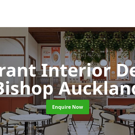
rant Interior D
Bishop Aucklan
Enquire Now