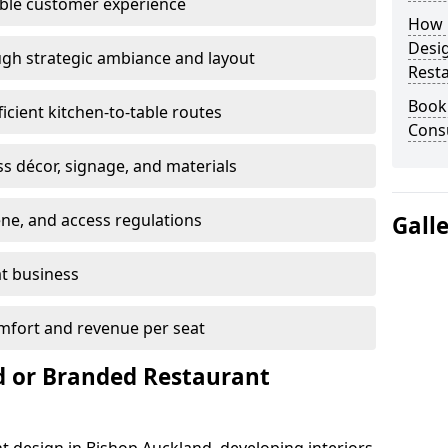
able customer experience
How E
Desi
gh strategic ambiance and layout
Rest
Book
ficient kitchen-to-table routes
Consu
ss décor, signage, and materials
ene, and access regulations
Gall
at business
mfort and revenue per seat
 or Branded Restaurant