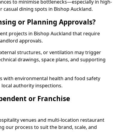
rances to minimise bottlenecks—especially in high-
r casual dining spots in Bishop Auckland.
nsing or Planning Approvals?
nt projects in Bishop Auckland that require
landlord approvals.
xternal structures, or ventilation may trigger
technical drawings, space plans, and supporting
s with environmental health and food safety
 local authority inspections.
pendent or Franchise
pitality venues and multi-location restaurant
g our process to suit the brand, scale, and