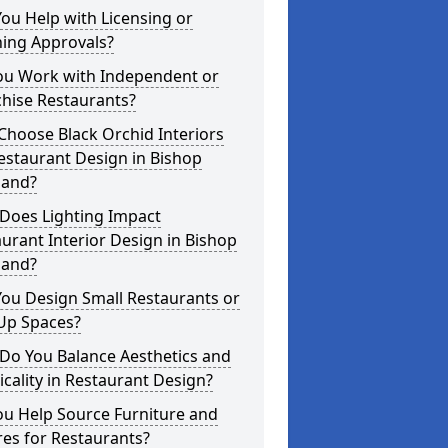
ou Help with Licensing or
ning Approvals?
ou Work with Independent or
hise Restaurants?
hoose Black Orchid Interiors
estaurant Design in Bishop
land?
Does Lighting Impact
urant Interior Design in Bishop
land?
ou Design Small Restaurants or
Up Spaces?
Do You Balance Aesthetics and
icality in Restaurant Design?
ou Help Source Furniture and
res for Restaurants?