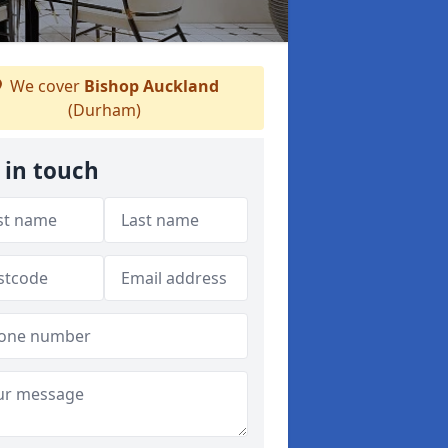
We cover
Bishop Auckland
(Durham)
 in touch