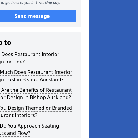
to get back to you in 1 working day.
Send message
p to
 Does Restaurant Interior
n Include?
Much Does Restaurant Interior
n Cost in Bishop Auckland?
Are the Benefits of Restaurant
ior Design in Bishop Auckland?
You Design Themed or Branded
urant Interiors?
Do You Approach Seating
uts and Flow?