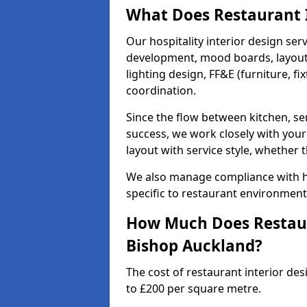
What Does Restaurant I
Our hospitality interior design ser
development, mood boards, layout p
lighting design, FF&E (furniture, f
coordination.
Since the flow between kitchen, ser
success, we work closely with your
layout with service style, whether t
We also manage compliance with hea
specific to restaurant environment
How Much Does Restaura
Bishop Auckland?
The cost of restaurant interior de
to £200 per square metre.