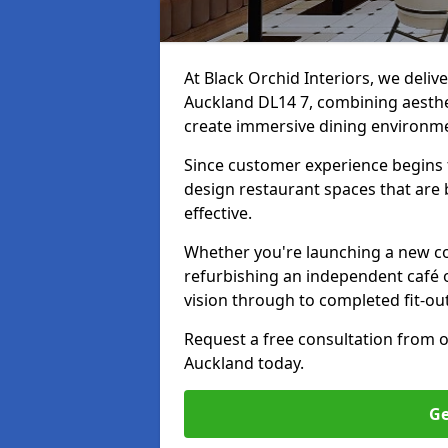
At Black Orchid Interiors, we deliv
Auckland DL14 7, combining aesthet
create immersive dining environm
Since customer experience begin
design restaurant spaces that are 
effective.
Whether you're launching a new co
refurbishing an independent café o
vision through to completed fit-ou
Request a free consultation from 
Auckland today.
Ge