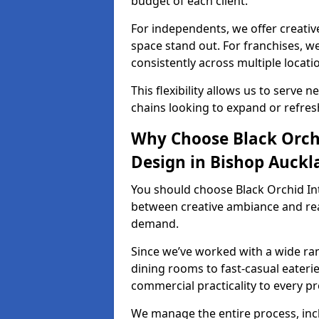
budget of each client.
For independents, we offer creati
space stand out. For franchises, 
consistently across multiple locati
This flexibility allows us to serve 
chains looking to expand or refresh
Why Choose Black Orchi
Design in Bishop Auckl
You should choose Black Orchid In
between creative ambiance and real
demand.
Since we’ve worked with a wide ran
dining rooms to fast-casual eaterie
commercial practicality to every pr
We manage the entire process, inc