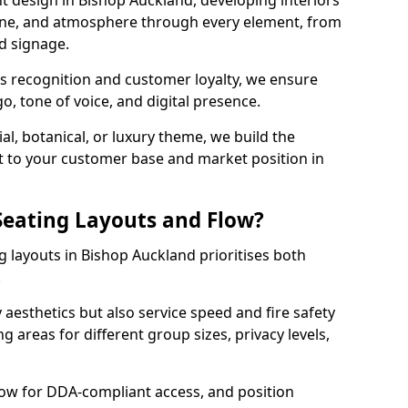
t design in Bishop Auckland, developing interiors
ine, and atmosphere through every element, from
nd signage.
s recognition and customer loyalty, we ensure
o, tone of voice, and digital presence.
al, botanical, or luxury theme, we build the
 it to your customer base and market position in
eating Layouts and Flow?
 layouts in Bishop Auckland prioritises both
.
y aesthetics but also service speed and fire safety
g areas for different group sizes, privacy levels,
low for DDA-compliant access, and position