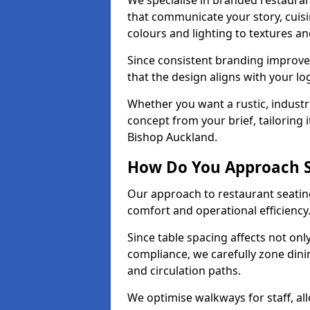
We specialise in branded restauran
that communicate your story, cuis
colours and lighting to textures a
Since consistent branding improve
that the design aligns with your log
Whether you want a rustic, industri
concept from your brief, tailoring
Bishop Auckland.
How Do You Approach S
Our approach to restaurant seating
comfort and operational efficiency
Since table spacing affects not onl
compliance, we carefully zone dinin
and circulation paths.
We optimise walkways for staff, al