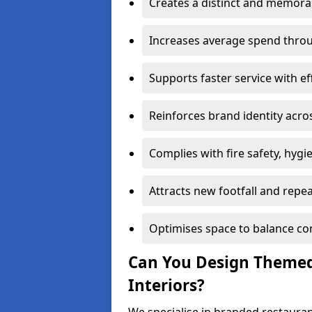
Creates a distinct and memor
Increases average spend throu
Supports faster service with ef
Reinforces brand identity acro
Complies with fire safety, hygi
Attracts new footfall and repe
Optimises space to balance co
Can You Design Themed
Interiors?