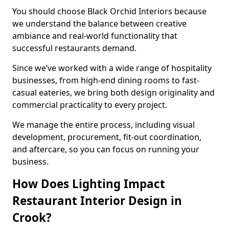
You should choose Black Orchid Interiors because
we understand the balance between creative
ambiance and real-world functionality that
successful restaurants demand.
Since we’ve worked with a wide range of hospitality
businesses, from high-end dining rooms to fast-
casual eateries, we bring both design originality and
commercial practicality to every project.
We manage the entire process, including visual
development, procurement, fit-out coordination,
and aftercare, so you can focus on running your
business.
How Does Lighting Impact
Restaurant Interior Design in
Crook?