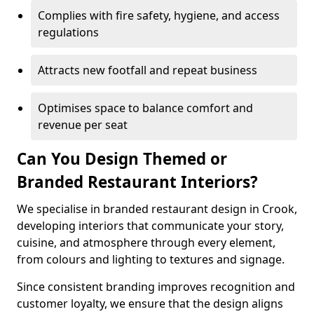
Complies with fire safety, hygiene, and access
regulations
Attracts new footfall and repeat business
Optimises space to balance comfort and
revenue per seat
Can You Design Themed or
Branded Restaurant Interiors?
We specialise in branded restaurant design in Crook,
developing interiors that communicate your story,
cuisine, and atmosphere through every element,
from colours and lighting to textures and signage.
Since consistent branding improves recognition and
customer loyalty, we ensure that the design aligns