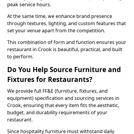
peak service hours.
At the same time, we enhance brand presence
through textures, lighting, and custom features that
set your venue apart from the competition.
This combination of form and function ensures your
restaurant in Crook is beautiful, practical, and built
to perform.
Do You Help Source Furniture and
Fixtures for Restaurants?
We provide full FF&E (furniture, fixtures, and
equipment) specification and sourcing services in
Crook, ensuring that every item fits the aesthetic,
budget, and durability requirements of your
restaurant.
Since hospitality furniture must withstand daily