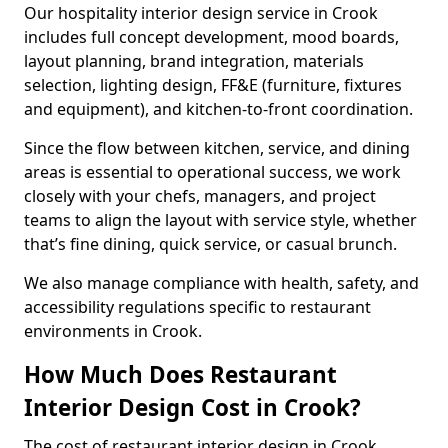
Our hospitality interior design service in Crook
includes full concept development, mood boards,
layout planning, brand integration, materials
selection, lighting design, FF&E (furniture, fixtures
and equipment), and kitchen-to-front coordination.
Since the flow between kitchen, service, and dining
areas is essential to operational success, we work
closely with your chefs, managers, and project
teams to align the layout with service style, whether
that’s fine dining, quick service, or casual brunch.
We also manage compliance with health, safety, and
accessibility regulations specific to restaurant
environments in Crook.
How Much Does Restaurant
Interior Design Cost in Crook?
The cost of restaurant interior design in Crook