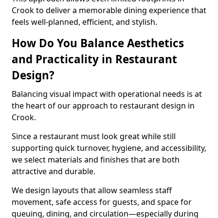
Crook to deliver a memorable dining experience that
feels well-planned, efficient, and stylish.
How Do You Balance Aesthetics
and Practicality in Restaurant
Design?
Balancing visual impact with operational needs is at
the heart of our approach to restaurant design in
Crook.
Since a restaurant must look great while still
supporting quick turnover, hygiene, and accessibility,
we select materials and finishes that are both
attractive and durable.
We design layouts that allow seamless staff
movement, safe access for guests, and space for
queuing, dining, and circulation—especially during