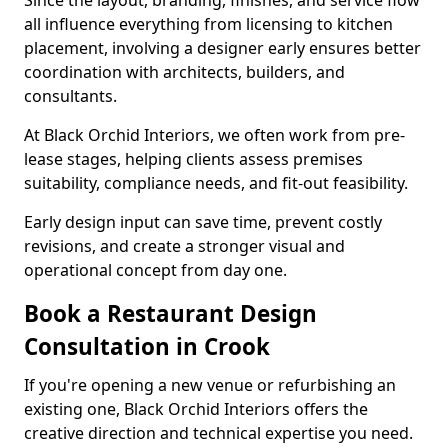
Since the layout, branding, finishes, and service flow
all influence everything from licensing to kitchen
placement, involving a designer early ensures better
coordination with architects, builders, and
consultants.
At Black Orchid Interiors, we often work from pre-
lease stages, helping clients assess premises
suitability, compliance needs, and fit-out feasibility.
Early design input can save time, prevent costly
revisions, and create a stronger visual and
operational concept from day one.
Book a Restaurant Design
Consultation in Crook
If you're opening a new venue or refurbishing an
existing one, Black Orchid Interiors offers the
creative direction and technical expertise you need.