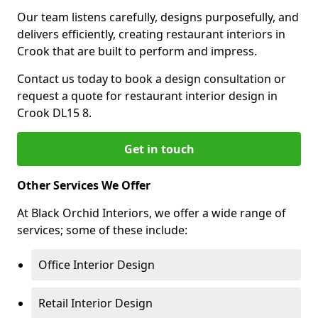
Our team listens carefully, designs purposefully, and
delivers efficiently, creating restaurant interiors in
Crook that are built to perform and impress.
Contact us today to book a design consultation or
request a quote for restaurant interior design in
Crook DL15 8.
Get in touch
Other Services We Offer
At Black Orchid Interiors, we offer a wide range of
services; some of these include:
Office Interior Design
Retail Interior Design