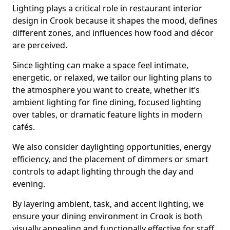
Lighting plays a critical role in restaurant interior
design in Crook because it shapes the mood, defines
different zones, and influences how food and décor
are perceived.
Since lighting can make a space feel intimate,
energetic, or relaxed, we tailor our lighting plans to
the atmosphere you want to create, whether it’s
ambient lighting for fine dining, focused lighting
over tables, or dramatic feature lights in modern
cafés.
We also consider daylighting opportunities, energy
efficiency, and the placement of dimmers or smart
controls to adapt lighting through the day and
evening.
By layering ambient, task, and accent lighting, we
ensure your dining environment in Crook is both
visually appealing and functionally effective for staff