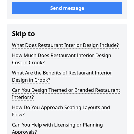
Send message
Skip to
What Does Restaurant Interior Design Include?
How Much Does Restaurant Interior Design
Cost in Crook?
What Are the Benefits of Restaurant Interior
Design in Crook?
Can You Design Themed or Branded Restaurant
Interiors?
How Do You Approach Seating Layouts and
Flow?
Can You Help with Licensing or Planning
Approvals?