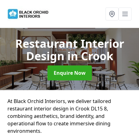
Restaurant Interior
Design
in Crook
Enquire Now
At Black Orchid Interiors, we deliver tailored
restaurant interior design in Crook DL15 8,
combining aesthetics, brand identity, and
operational flow to create immersive dining
environments.