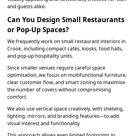
and guests alike.
Can You Design Small Restaurants
or Pop-Up Spaces?
We frequently work on small restaurant interiors in
Crook, including compact cafés, kiosks, food halls,
and pop-up hospitality units.
Since smaller venues require careful space
optimisation, we focus on multifunctional furniture,
clear customer flow, and smart zoning to maximise
the number of covers without compromising
comfort.
We also use vertical space creatively, with shelving,
lighting, mirrors, and branding features—to add
visual interest and functionality.
This approach allows even limited footprints in