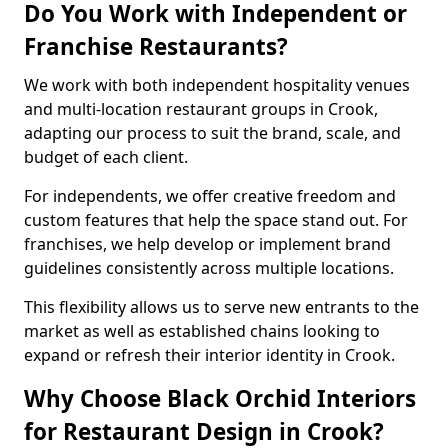
Do You Work with Independent or
Franchise Restaurants?
We work with both independent hospitality venues
and multi-location restaurant groups in Crook,
adapting our process to suit the brand, scale, and
budget of each client.
For independents, we offer creative freedom and
custom features that help the space stand out. For
franchises, we help develop or implement brand
guidelines consistently across multiple locations.
This flexibility allows us to serve new entrants to the
market as well as established chains looking to
expand or refresh their interior identity in Crook.
Why Choose Black Orchid Interiors
for Restaurant Design in Crook?