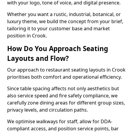
with your logo, tone of voice, and digital presence.
Whether you want a rustic, industrial, botanical, or
luxury theme, we build the concept from your brief,
tailoring it to your customer base and market
position in Crook.
How Do You Approach Seating
Layouts and Flow?
Our approach to restaurant seating layouts in Crook
prioritises both comfort and operational efficiency.
Since table spacing affects not only aesthetics but
also service speed and fire safety compliance, we
carefully zone dining areas for different group sizes,
privacy levels, and circulation paths.
We optimise walkways for staff, allow for DDA-
compliant access, and position service points, bar