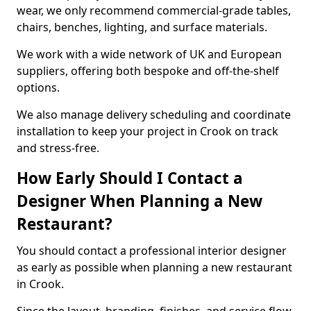
wear, we only recommend commercial-grade tables,
chairs, benches, lighting, and surface materials.
We work with a wide network of UK and European
suppliers, offering both bespoke and off-the-shelf
options.
We also manage delivery scheduling and coordinate
installation to keep your project in Crook on track
and stress-free.
How Early Should I Contact a
Designer When Planning a New
Restaurant?
You should contact a professional interior designer
as early as possible when planning a new restaurant
in Crook.