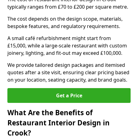
typically ranges from £70 to £200 per square metre.
The cost depends on the design scope, materials,
bespoke features, and regulatory requirements.
A small café refurbishment might start from
£15,000, while a large-scale restaurant with custom
joinery, lighting, and fit-out may exceed £100,000.
We provide tailored design packages and itemised
quotes after a site visit, ensuring clear pricing based
on your location, seating capacity, and brand goals.
Get a Price
What Are the Benefits of
Restaurant Interior Design in
Crook?