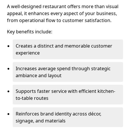
A well-designed restaurant offers more than visual
appeal, it enhances every aspect of your business,
from operational flow to customer satisfaction.
Key benefits include:
Creates a distinct and memorable customer
experience
Increases average spend through strategic
ambiance and layout
Supports faster service with efficient kitchen-
to-table routes
Reinforces brand identity across décor,
signage, and materials