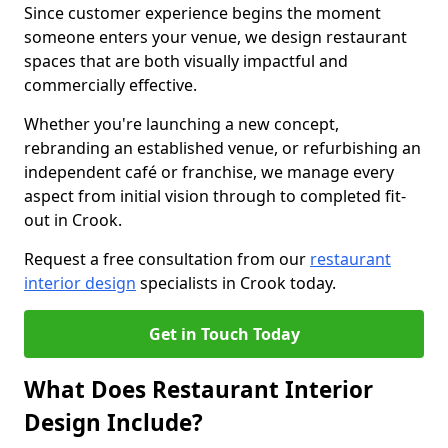
Since customer experience begins the moment
someone enters your venue, we design restaurant
spaces that are both visually impactful and
commercially effective.
Whether you're launching a new concept,
rebranding an established venue, or refurbishing an
independent café or franchise, we manage every
aspect from initial vision through to completed fit-
out in Crook.
Request a free consultation from our
restaurant
interior design
specialists in Crook today.
Get in Touch Today
What Does Restaurant Interior
Design Include?