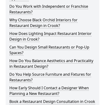
Do You Work with Independent or Franchise
Restaurants?
Why Choose Black Orchid Interiors for
Restaurant Design in Crook?
How Does Lighting Impact Restaurant Interior
Design in Crook?
Can You Design Small Restaurants or Pop-Up
Spaces?
How Do You Balance Aesthetics and Practicality
in Restaurant Design?
Do You Help Source Furniture and Fixtures for
Restaurants?
How Early Should I Contact a Designer When
Planning a New Restaurant?
Book a Restaurant Design Consultation in Crook