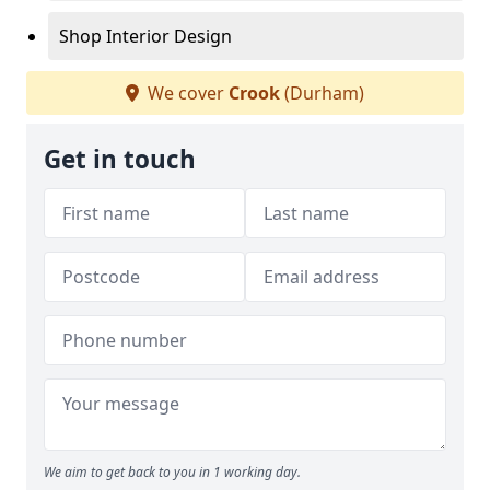
Shop Interior Design
We cover
Crook
(Durham)
Get in touch
We aim to get back to you in 1 working day.