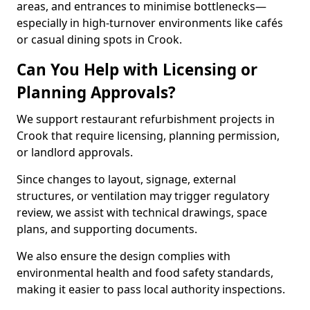
areas, and entrances to minimise bottlenecks—
especially in high-turnover environments like cafés
or casual dining spots in Crook.
Can You Help with Licensing or
Planning Approvals?
We support restaurant refurbishment projects in
Crook that require licensing, planning permission,
or landlord approvals.
Since changes to layout, signage, external
structures, or ventilation may trigger regulatory
review, we assist with technical drawings, space
plans, and supporting documents.
We also ensure the design complies with
environmental health and food safety standards,
making it easier to pass local authority inspections.