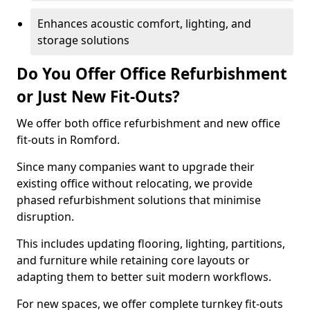
Enhances acoustic comfort, lighting, and
storage solutions
Do You Offer Office Refurbishment
or Just New Fit-Outs?
We offer both office refurbishment and new office
fit-outs in Romford.
Since many companies want to upgrade their
existing office without relocating, we provide
phased refurbishment solutions that minimise
disruption.
This includes updating flooring, lighting, partitions,
and furniture while retaining core layouts or
adapting them to better suit modern workflows.
For new spaces, we offer complete turnkey fit-outs