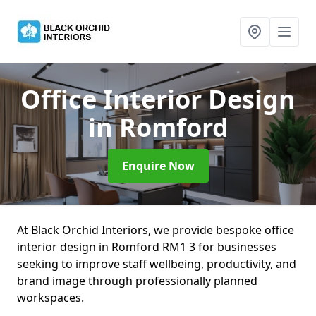
Office Interior Design
in Romford
Enquire Now
At Black Orchid Interiors, we provide bespoke office
interior design in Romford RM1 3 for businesses
seeking to improve staff wellbeing, productivity, and
brand image through professionally planned
workspaces.