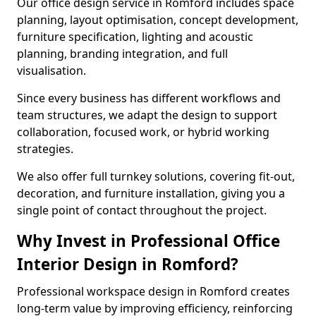
Our office design service in Romford includes space
planning, layout optimisation, concept development,
furniture specification, lighting and acoustic
planning, branding integration, and full
visualisation.
Since every business has different workflows and
team structures, we adapt the design to support
collaboration, focused work, or hybrid working
strategies.
We also offer full turnkey solutions, covering fit-out,
decoration, and furniture installation, giving you a
single point of contact throughout the project.
Why Invest in Professional Office
Interior Design in Romford?
Professional workspace design in Romford creates
long-term value by improving efficiency, reinforcing