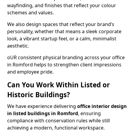
wayfinding, and finishes that reflect your colour
schemes and values.
We also design spaces that reflect your brand’s
personality, whether that means a sleek corporate
look, a vibrant startup feel, or a calm, minimalist
aesthetic.
oUR consistent physical branding across your office
in Romford helps to strengthen client impressions
and employee pride.
Can You Work Within Listed or
Historic Buildings?
We have experience delivering
office interior design
in listed buildings in Romford
, ensuring
compliance with conservation rules while still
achieving a modern, functional workspace.