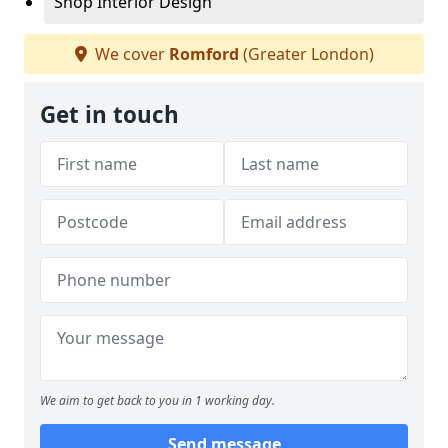
Shop Interior Design
We cover
Romford
(Greater London)
Get in touch
We aim to get back to you in 1 working day.
Send message