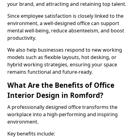
your brand, and attracting and retaining top talent.
Since employee satisfaction is closely linked to the
environment, a well-designed office can support
mental well-being, reduce absenteeism, and boost
productivity.
We also help businesses respond to new working
models such as flexible layouts, hot desking, or
hybrid working strategies, ensuring your space
remains functional and future-ready.
What Are the Benefits of Office
Interior Design in Romford?
A professionally designed office transforms the
workplace into a high-performing and inspiring
environment.
Key benefits include: