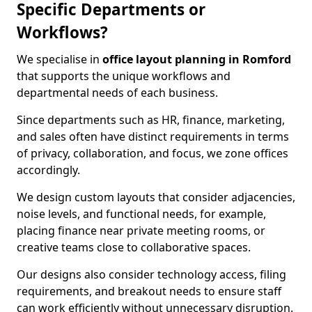
Specific Departments or
Workflows?
We specialise in
office layout planning in Romford
that supports the unique workflows and
departmental needs of each business.
Since departments such as HR, finance, marketing,
and sales often have distinct requirements in terms
of privacy, collaboration, and focus, we zone offices
accordingly.
We design custom layouts that consider adjacencies,
noise levels, and functional needs, for example,
placing finance near private meeting rooms, or
creative teams close to collaborative spaces.
Our designs also consider technology access, filing
requirements, and breakout needs to ensure staff
can work efficiently without unnecessary disruption.