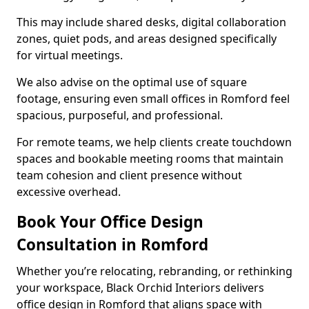
This may include shared desks, digital collaboration
zones, quiet pods, and areas designed specifically
for virtual meetings.
We also advise on the optimal use of square
footage, ensuring even small offices in Romford feel
spacious, purposeful, and professional.
For remote teams, we help clients create touchdown
spaces and bookable meeting rooms that maintain
team cohesion and client presence without
excessive overhead.
Book Your Office Design
Consultation in Romford
Whether you’re relocating, rebranding, or rethinking
your workspace, Black Orchid Interiors delivers
office design in Romford that aligns space with