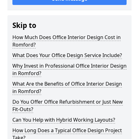
Skip to
How Much Does Office Interior Design Cost in
Romford?
What Does Your Office Design Service Include?
Why Invest in Professional Office Interior Design
in Romford?
What Are the Benefits of Office Interior Design
in Romford?
Do You Offer Office Refurbishment or Just New
Fit-Outs?
Can You Help with Hybrid Working Layouts?
How Long Does a Typical Office Design Project
Take?