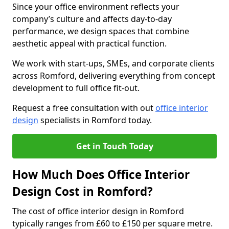
Since your office environment reflects your
company’s culture and affects day-to-day
performance, we design spaces that combine
aesthetic appeal with practical function.
We work with start-ups, SMEs, and corporate clients
across Romford, delivering everything from concept
development to full office fit-out.
Request a free consultation with out
office interior
design
specialists in Romford today.
Get in Touch Today
How Much Does Office Interior
Design Cost in Romford?
The cost of office interior design in Romford
typically ranges from £60 to £150 per square metre.