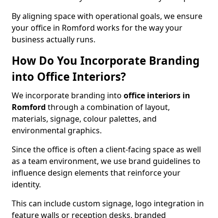
By aligning space with operational goals, we ensure
your office in Romford works for the way your
business actually runs.
How Do You Incorporate Branding
into Office Interiors?
We incorporate branding into
office interiors in
Romford
through a combination of layout,
materials, signage, colour palettes, and
environmental graphics.
Since the office is often a client-facing space as well
as a team environment, we use brand guidelines to
influence design elements that reinforce your
identity.
This can include custom signage, logo integration in
feature walls or reception desks, branded