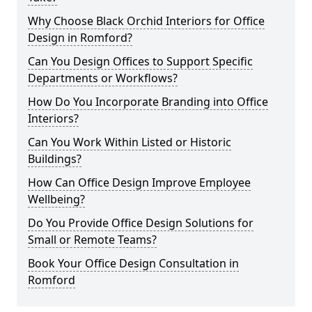
Why Choose Black Orchid Interiors for Office
Design in Romford?
Can You Design Offices to Support Specific
Departments or Workflows?
How Do You Incorporate Branding into Office
Interiors?
Can You Work Within Listed or Historic
Buildings?
How Can Office Design Improve Employee
Wellbeing?
Do You Provide Office Design Solutions for
Small or Remote Teams?
Book Your Office Design Consultation in
Romford