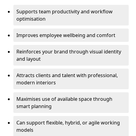
Supports team productivity and workflow
optimisation
Improves employee wellbeing and comfort
Reinforces your brand through visual identity
and layout
Attracts clients and talent with professional,
modern interiors
Maximises use of available space through
smart planning
Can support flexible, hybrid, or agile working
models