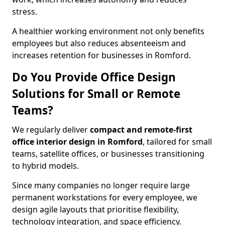
stress.
A healthier working environment not only benefits
employees but also reduces absenteeism and
increases retention for businesses in Romford.
Do You Provide Office Design
Solutions for Small or Remote
Teams?
We regularly deliver
compact and remote-first
office interior design in Romford
, tailored for small
teams, satellite offices, or businesses transitioning
to hybrid models.
Since many companies no longer require large
permanent workstations for every employee, we
design agile layouts that prioritise flexibility,
technology integration, and space efficiency.