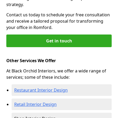
strategy.
Contact us today to schedule your free consultation
and receive a tailored proposal for transforming
your office in Romford.
Get in touch
Other Services We Offer
At Black Orchid Interiors, we offer a wide range of
services; some of these include:
Restaurant Interior Design
Retail Interior Design