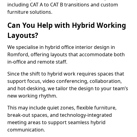
including CAT A to CAT B transitions and custom
furniture solutions.
Can You Help with Hybrid Working
Layouts?
We specialise in hybrid office interior design in
Romford, offering layouts that accommodate both
in-office and remote staff.
Since the shift to hybrid work requires spaces that
support focus, video conferencing, collaboration,
and hot-desking, we tailor the design to your team’s
new working rhythm.
This may include quiet zones, flexible furniture,
break-out spaces, and technology-integrated
meeting areas to support seamless hybrid
communication.