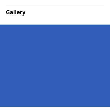
Gallery