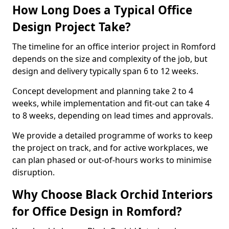
How Long Does a Typical Office
Design Project Take?
The timeline for an office interior project in Romford
depends on the size and complexity of the job, but
design and delivery typically span 6 to 12 weeks.
Concept development and planning take 2 to 4
weeks, while implementation and fit-out can take 4
to 8 weeks, depending on lead times and approvals.
We provide a detailed programme of works to keep
the project on track, and for active workplaces, we
can plan phased or out-of-hours works to minimise
disruption.
Why Choose Black Orchid Interiors
for Office Design in Romford?