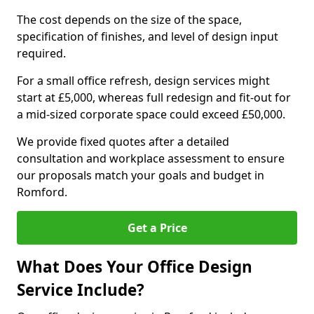
The cost depends on the size of the space,
specification of finishes, and level of design input
required.
For a small office refresh, design services might
start at £5,000, whereas full redesign and fit-out for
a mid-sized corporate space could exceed £50,000.
We provide fixed quotes after a detailed
consultation and workplace assessment to ensure
our proposals match your goals and budget in
Romford.
Get a Price
What Does Your Office Design
Service Include?