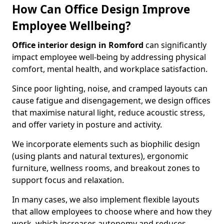
How Can Office Design Improve
Employee Wellbeing?
Office interior design in Romford
can significantly
impact employee well-being by addressing physical
comfort, mental health, and workplace satisfaction.
Since poor lighting, noise, and cramped layouts can
cause fatigue and disengagement, we design offices
that maximise natural light, reduce acoustic stress,
and offer variety in posture and activity.
We incorporate elements such as biophilic design
(using plants and natural textures), ergonomic
furniture, wellness rooms, and breakout zones to
support focus and relaxation.
In many cases, we also implement flexible layouts
that allow employees to choose where and how they
work, which increases autonomy and reduces