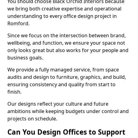
You should choose Black Orchid Interiors because
we bring both creative expertise and operational
understanding to every office design project in
Romford.
Since we focus on the intersection between brand,
wellbeing, and function, we ensure your space not
only looks great but also works for your people and
business goals.
We provide a fully managed service, from space
audits and design to furniture, graphics, and build,
ensuring consistency and quality from start to
finish.
Our designs reflect your culture and future
ambitions while keeping budgets under control and
projects on schedule.
Can You Design Offices to Support