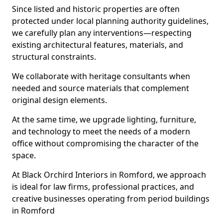
Since listed and historic properties are often
protected under local planning authority guidelines,
we carefully plan any interventions—respecting
existing architectural features, materials, and
structural constraints.
We collaborate with heritage consultants when
needed and source materials that complement
original design elements.
At the same time, we upgrade lighting, furniture,
and technology to meet the needs of a modern
office without compromising the character of the
space.
At Black Orchird Interiors in Romford, we approach
is ideal for law firms, professional practices, and
creative businesses operating from period buildings
in Romford